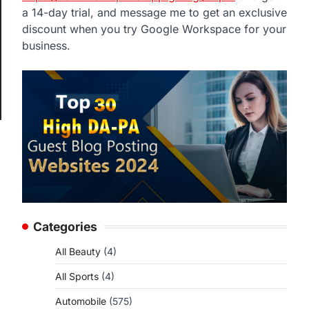
a 14-day trial, and message me to get an exclusive
discount when you try Google Workspace for your
business.
Categories
All Beauty
(4)
All Sports
(4)
Automobile
(575)