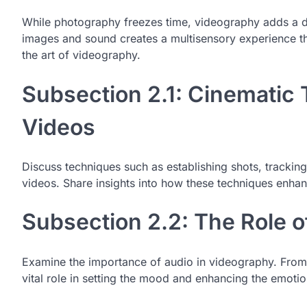
While photography freezes time, videography adds a dy
images and sound creates a multisensory experience tha
the art of videography.
Subsection 2.1: Cinematic 
Videos
Discuss techniques such as establishing shots, tracking
videos. Share insights into how these techniques enhan
Subsection 2.2: The Role 
Examine the importance of audio in videography. From 
vital role in setting the mood and enhancing the emotio