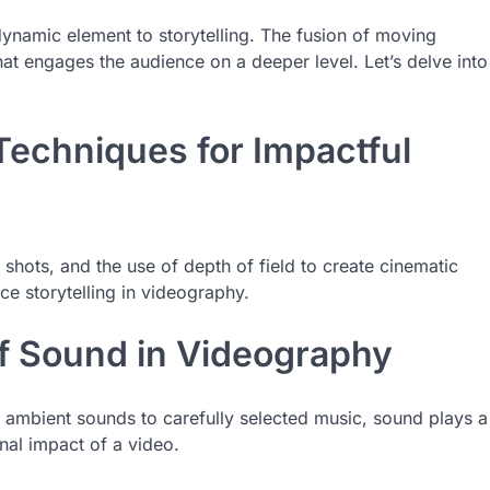
namic element to storytelling. The fusion of moving
t engages the audience on a deeper level. Let’s delve into
Techniques for Impactful
 shots, and the use of depth of field to create cinematic
ce storytelling in videography.
of Sound in Videography
ambient sounds to carefully selected music, sound plays a
nal impact of a video.