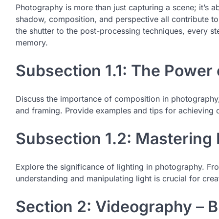
Photography is more than just capturing a scene; it’s ab
shadow, composition, and perspective all contribute to 
the shutter to the post-processing techniques, every st
memory.
Subsection 1.1: The Power
Discuss the importance of composition in photography, c
and framing. Provide examples and tips for achieving 
Subsection 1.2: Mastering
Explore the significance of lighting in photography. F
understanding and manipulating light is crucial for cre
Section 2: Videography – B