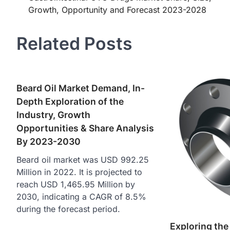
Growth, Opportunity and Forecast 2023-2028
navigation
Related Posts
Beard Oil Market Demand, In-
Depth Exploration of the
Industry, Growth
Opportunities & Share Analysis
By 2023-2030
Beard oil market was USD 992.25
Million in 2022. It is projected to
reach USD 1,465.95 Million by
2030, indicating a CAGR of 8.5%
during the forecast period.
Exploring the