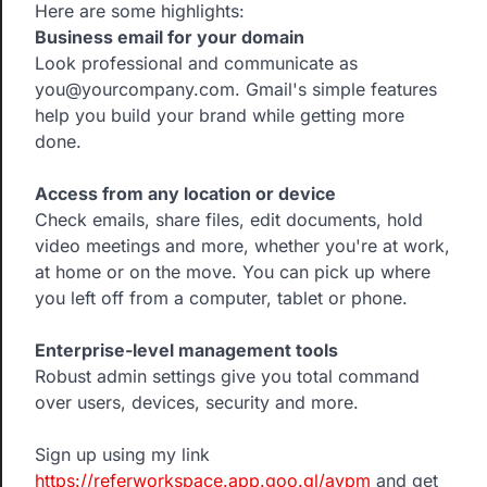
Here are some highlights:
Business email for your domain
Look professional and communicate as
you@yourcompany.com. Gmail's simple features
help you build your brand while getting more
done.
Access from any location or device
Check emails, share files, edit documents, hold
video meetings and more, whether you're at work,
at home or on the move. You can pick up where
you left off from a computer, tablet or phone.
Enterprise-level management tools
Robust admin settings give you total command
over users, devices, security and more.
Sign up using my link
https://referworkspace.app.goo.gl/avpm
and get