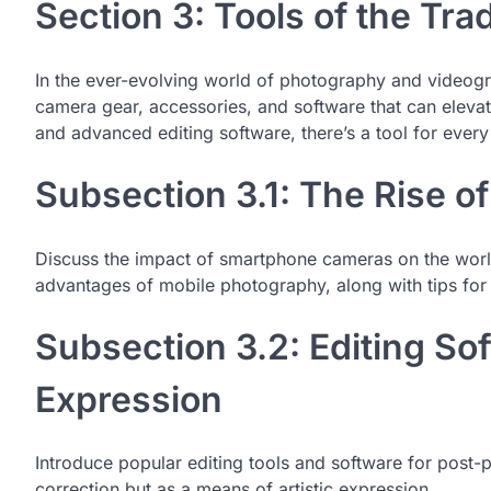
Section 3: Tools of the Tra
In the ever-evolving world of photography and videograp
camera gear, accessories, and software that can elev
and advanced editing software, there’s a tool for every 
Subsection 3.1: The Rise o
Discuss the impact of smartphone cameras on the worl
advantages of mobile photography, along with tips for
Subsection 3.2: Editing Sof
Expression
Introduce popular editing tools and software for post-
correction but as a means of artistic expression.