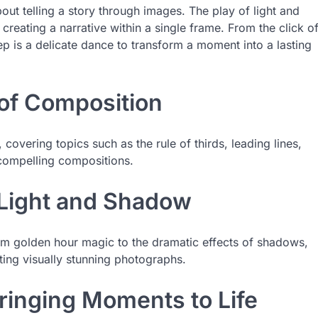
out telling a story through images. The play of light and
creating a narrative within a single frame. From the click o
ep is a delicate dance to transform a moment into a lasting
 of Composition
overing topics such as the rule of thirds, leading lines,
compelling compositions.
 Light and Shadow
rom golden hour magic to the dramatic effects of shadows,
ating visually stunning photographs.
ringing Moments to Life