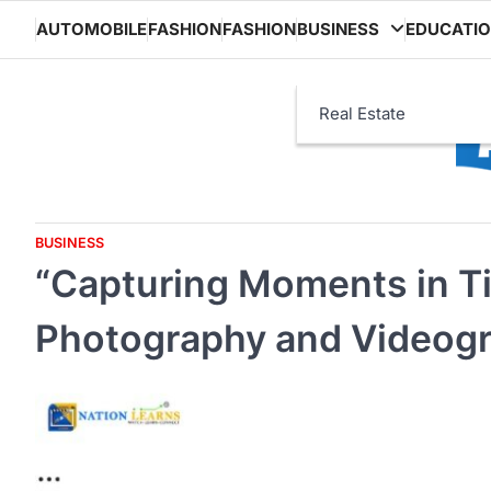
Skip
AUTOMOBILE
FASHION
FASHION
BUSINESS
EDUCATI
to
content
Real Estate
BUSINESS
“Capturing Moments in Ti
Photography and Videog