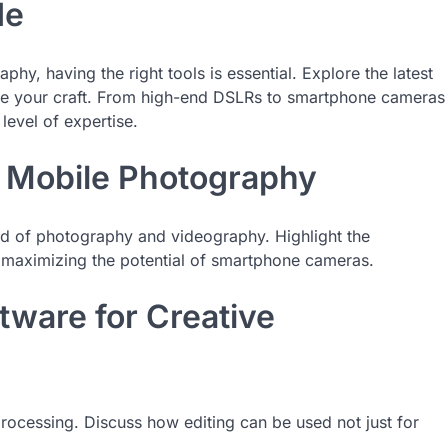
de
hy, having the right tools is essential. Explore the latest
ate your craft. From high-end DSLRs to smartphone cameras
level of expertise.
f Mobile Photography
d of photography and videography. Highlight the
 maximizing the potential of smartphone cameras.
tware for Creative
processing. Discuss how editing can be used not just for