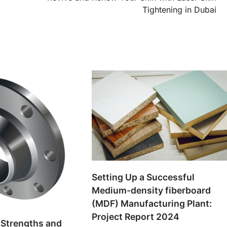
Tightening in Dubai
Setting Up a Successful
Medium-density fiberboard
(MDF) Manufacturing Plant:
Project Report 2024
 Strengths and