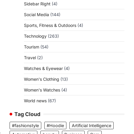
Sidebar Right
(4)
Social Media
(144)
Sports, Fitness & Outdoors
(4)
Technology
(263)
Tourism
(54)
Travel
(2)
Watches & Eyewear
(4)
Women's Clothing
(13)
Women's Watches
(4)
World news
(67)
Tag Cloud
#fashionstyle
#Hoodie
Artificial Intelligence
⟶