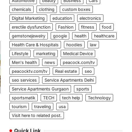
Automotive
beauty
Business
Cars
chemicals
clothing
custom boxes
Digital Marketing
education
electronics
erectile dysfunction
Fashion
fitness
food
gemstonejewelry
google
health
healthcare
Health Care & Hospitals
hoodies
law
Lifestyle
marketing
Medical Device
Men's health
news
peacock.com/tv
peacocktv.com/tv
Real estate
seo
seo services
Service Apartments Delhi
Service Apartments Gurgaon
sports
sportsmatik
TECH
tech help
Technology
tourism
traveling
usa
Visit here to related post.
Quick Link