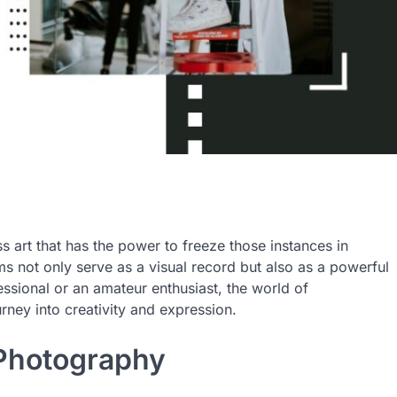
ss art that has the power to freeze those instances in
 not only serve as a visual record but also as a powerful
ssional or an amateur enthusiast, the world of
urney into creativity and expression.
 Photography