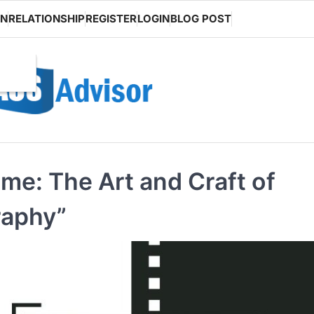
ON
RELATIONSHIP
REGISTER
LOGIN
BLOG POST
me: The Art and Craft of
raphy”