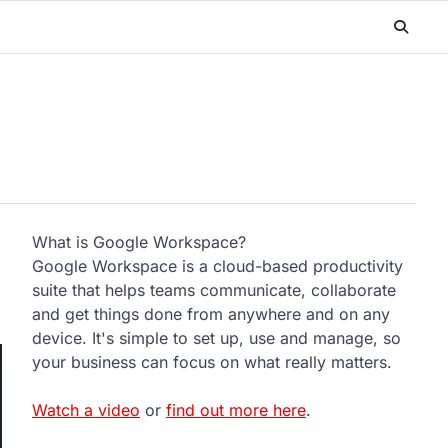
What is Google Workspace?
Google Workspace is a cloud-based productivity
suite that helps teams communicate, collaborate
and get things done from anywhere and on any
device. It's simple to set up, use and manage, so
your business can focus on what really matters.
Watch a video
or
find out more here
.