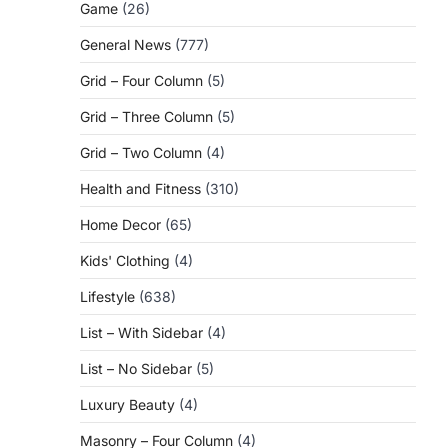
Game
(26)
General News
(777)
Grid – Four Column
(5)
Grid – Three Column
(5)
Grid – Two Column
(4)
Health and Fitness
(310)
Home Decor
(65)
Kids' Clothing
(4)
Lifestyle
(638)
List – With Sidebar
(4)
List – No Sidebar
(5)
Luxury Beauty
(4)
Masonry – Four Column
(4)