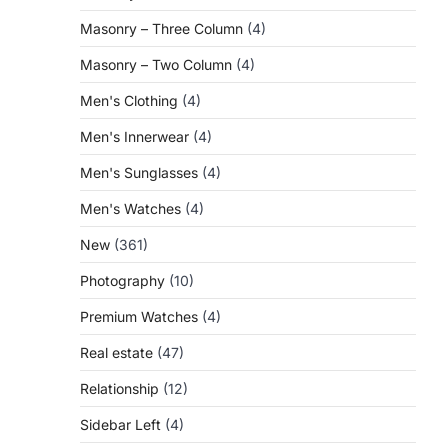
Masonry – Three Column
(4)
Masonry – Two Column
(4)
Men's Clothing
(4)
Men's Innerwear
(4)
Men's Sunglasses
(4)
Men's Watches
(4)
New
(361)
Photography
(10)
Premium Watches
(4)
Real estate
(47)
Relationship
(12)
Sidebar Left
(4)