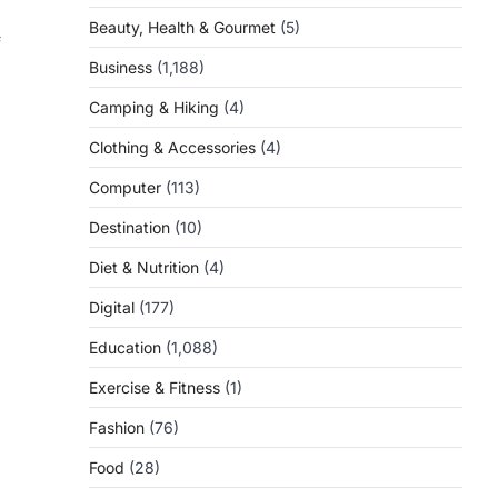
Beauty, Health & Gourmet
(5)
f
Business
(1,188)
Camping & Hiking
(4)
Clothing & Accessories
(4)
Computer
(113)
Destination
(10)
Diet & Nutrition
(4)
Digital
(177)
Education
(1,088)
Exercise & Fitness
(1)
Fashion
(76)
Food
(28)