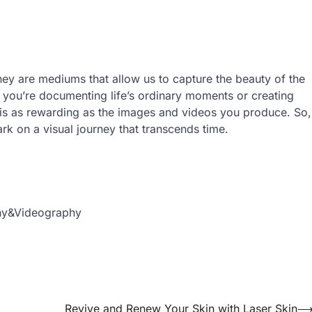
they are mediums that allow us to capture the beauty of the
you’re documenting life’s ordinary moments or creating
s is as rewarding as the images and videos you produce. So,
rk on a visual journey that transcends time.
phy&Videography
Revive and Renew Your Skin with Laser Skin