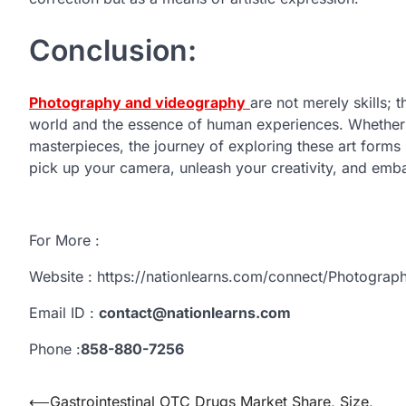
Conclusion:
Photography and videography
are not merely skills; 
world and the essence of human experiences. Whether 
masterpieces, the journey of exploring these art form
pick up your camera, unleash your creativity, and emba
For More :
Website : https://nationlearns.com/connect/Photogra
Email ID :
contact@nationlearns.com
Phone :
858-880-7256
Post
⟵
Gastrointestinal OTC Drugs Market Share, Size,