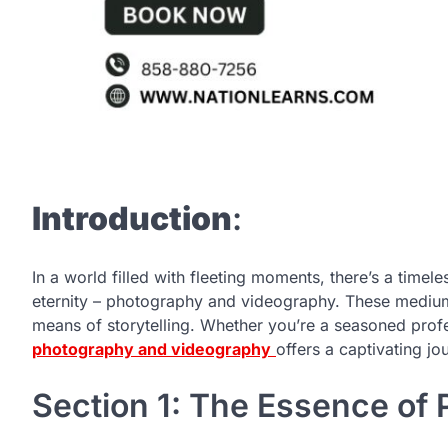
Introduction
:
In a world filled with fleeting moments, there’s a timele
eternity – photography and videography. These mediums
means of storytelling. Whether you’re a seasoned profe
photography and videography
offers a captivating jo
Section 1: The Essence of