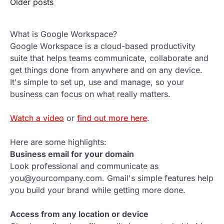
Posts
Older posts
navigation
What is Google Workspace?
Google Workspace is a cloud-based productivity
suite that helps teams communicate, collaborate and
get things done from anywhere and on any device.
It's simple to set up, use and manage, so your
business can focus on what really matters.
Watch a video
or
find out more here
.
Here are some highlights:
Business email for your domain
Look professional and communicate as
you@yourcompany.com. Gmail's simple features help
you build your brand while getting more done.
Access from any location or device