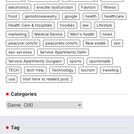
electronics
erectile dysfunction
Fashion
fitness
food
gemstonejewelry
google
health
healthcare
Health Care & Hospitals
hoodies
law
Lifestyle
marketing
Medical Device
Men's health
news
peacock.com/tv
peacocktv.com/tv
Real estate
seo
seo services
Service Apartments Delhi
Service Apartments Gurgaon
sports
sportsmatik
TECH
tech help
Technology
tourism
traveling
usa
Visit here to related post.
Categories
Categories
Tag