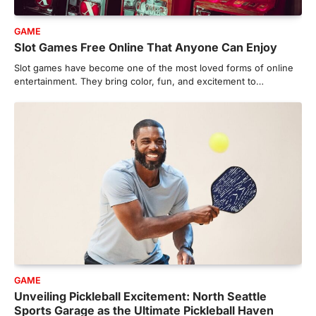
GAME
Slot Games Free Online That Anyone Can Enjoy
Slot games have become one of the most loved forms of online
entertainment. They bring color, fun, and excitement to…
GAME
Unveiling Pickleball Excitement: North Seattle
Sports Garage as the Ultimate Pickleball Haven