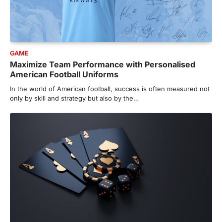
GAME
Maximize Team Performance with Personalised
American Football Uniforms
In the world of American football, success is often measured not
only by skill and strategy but also by the…