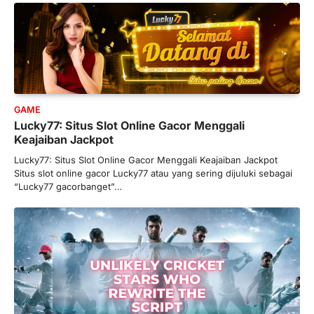
GAME
Lucky77: Situs Slot Online Gacor Menggali
Keajaiban Jackpot
Lucky77: Situs Slot Online Gacor Menggali Keajaiban Jackpot
Situs slot online gacor Lucky77 atau yang sering dijuluki sebagai
“Lucky77 gacorbanget”…