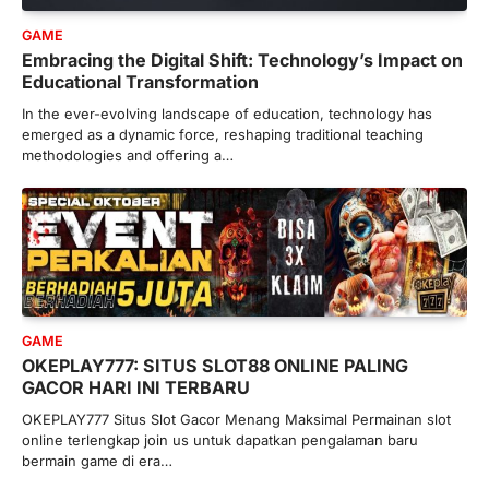
GAME
Embracing the Digital Shift: Technology’s Impact on
Educational Transformation
In the ever-evolving landscape of education, technology has
emerged as a dynamic force, reshaping traditional teaching
methodologies and offering a…
GAME
OKEPLAY777: SITUS SLOT88 ONLINE PALING
GACOR HARI INI TERBARU
OKEPLAY777 Situs Slot Gacor Menang Maksimal Permainan slot
online terlengkap join us untuk dapatkan pengalaman baru
bermain game di era…