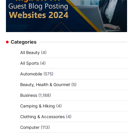
Categories
All Beauty
(4)
All Sports
(4)
Automobile
(575)
Beauty, Health & Gourmet
(5)
Business
(1,188)
Camping & Hiking
(4)
Clothing & Accessories
(4)
Computer
(113)