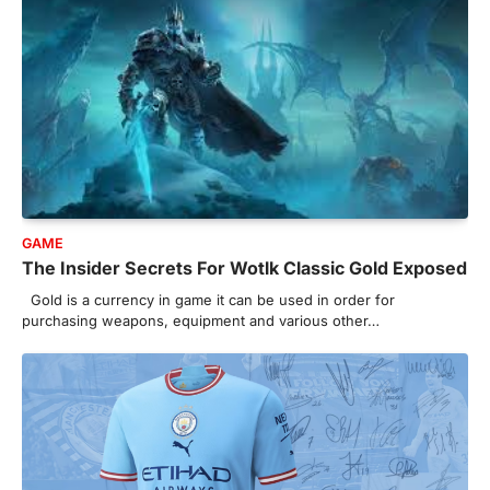
GAME
The Insider Secrets For Wotlk Classic Gold Exposed
Gold is a currency in game it can be used in order for
purchasing weapons, equipment and various other…