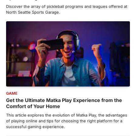
Discover the array of pickleball programs and leagues offered at
North Seattle Sports Garage.
GAME
Get the Ultimate Matka Play Experience from the
Comfort of Your Home
This article explores the evolution of Matka Play, the advantages
of playing online and tips for choosing the right platform for a
successful gaming experience.