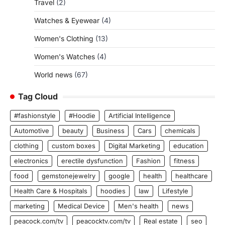
Travel
(2)
Watches & Eyewear
(4)
Women's Clothing
(13)
Women's Watches
(4)
World news
(67)
Tag Cloud
#fashionstyle
#Hoodie
Artificial Intelligence
Automotive
beauty
Business
Cars
chemicals
clothing
custom boxes
Digital Marketing
education
electronics
erectile dysfunction
Fashion
fitness
food
gemstonejewelry
google
health
healthcare
Health Care & Hospitals
hoodies
law
Lifestyle
marketing
Medical Device
Men's health
news
peacock.com/tv
peacocktv.com/tv
Real estate
seo