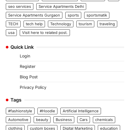
seo services
Service Apartments Delhi
Service Apartments Gurgaon
sports
sportsmatik
TECH
tech help
Technology
tourism
traveling
usa
Visit here to related post.
Quick Link
Login
Register
Blog Post
Privacy Policy
Tags
#fashionstyle
#Hoodie
Artificial Intelligence
Automotive
beauty
Business
Cars
chemicals
clothing
custom boxes
Digital Marketing
education