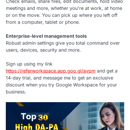
Check emails, share files, edit documents, hold video
meetings and more, whether you're at work, at home
or on the move. You can pick up where you left off
from a computer, tablet or phone.
Enterprise-level management tools
Robust admin settings give you total command over
users, devices, security and more.
Sign up using my link
https://referworkspace.app.goo.gl/avpm
and get a
14-day trial, and message me to get an exclusive
discount when you try Google Workspace for your
business.