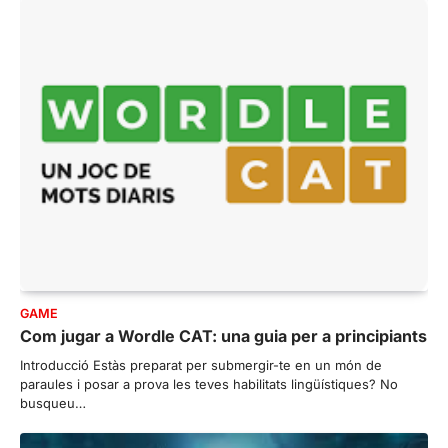
GAME
Com jugar a Wordle CAT: una guia per a principiants
Introducció Estàs preparat per submergir-te en un món de
paraules i posar a prova les teves habilitats lingüístiques? No
busqueu…