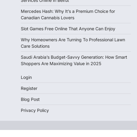
Services Online in Beirut
Mercedes Hash: Why It’s a Premium Choice for
Canadian Cannabis Lovers
Slot Games Free Online That Anyone Can Enjoy
Why Homeowners Are Turning To Professional Lawn
Care Solutions
Saudi Arabia’s Budget-Savvy Generation: How Smart
Shoppers Are Maximizing Value in 2025
Login
Register
Blog Post
Privacy Policy