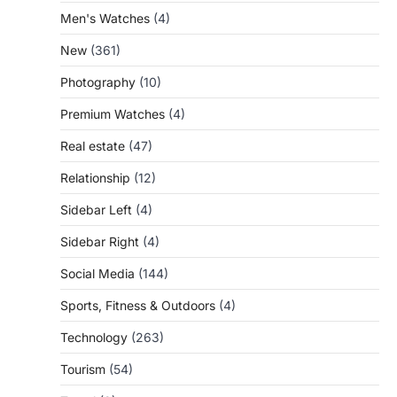
Men's Watches
(4)
New
(361)
Photography
(10)
Premium Watches
(4)
Real estate
(47)
Relationship
(12)
Sidebar Left
(4)
Sidebar Right
(4)
Social Media
(144)
Sports, Fitness & Outdoors
(4)
Technology
(263)
Tourism
(54)