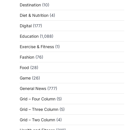
Destination
(10)
Diet & Nutrition
(4)
Digital
(177)
Education
(1,088)
Exercise & Fitness
(1)
Fashion
(76)
Food
(28)
Game
(26)
General News
(777)
Grid – Four Column
(5)
Grid – Three Column
(5)
Grid – Two Column
(4)