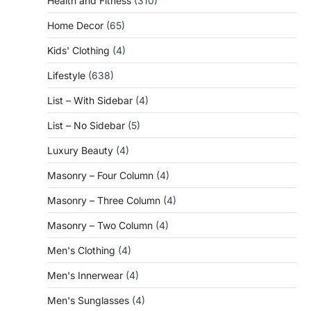
Health and Fitness
(310)
Home Decor
(65)
Kids' Clothing
(4)
Lifestyle
(638)
List – With Sidebar
(4)
List – No Sidebar
(5)
Luxury Beauty
(4)
Masonry – Four Column
(4)
Masonry – Three Column
(4)
Masonry – Two Column
(4)
Men's Clothing
(4)
Men's Innerwear
(4)
Men's Sunglasses
(4)