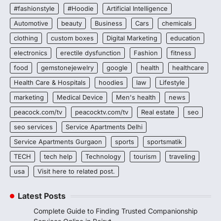
#fashionstyle
#Hoodie
Artificial Intelligence
Automotive
beauty
Business
Cars
chemicals
clothing
custom boxes
Digital Marketing
education
electronics
erectile dysfunction
Fashion
fitness
food
gemstonejewelry
google
health
healthcare
Health Care & Hospitals
hoodies
law
Lifestyle
marketing
Medical Device
Men's health
news
peacock.com/tv
peacocktv.com/tv
Real estate
seo
seo services
Service Apartments Delhi
Service Apartments Gurgaon
sports
sportsmatik
TECH
tech help
Technology
tourism
traveling
usa
Visit here to related post.
Latest Posts
Complete Guide to Finding Trusted Companionship