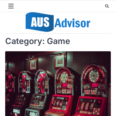
Skip
to
content
Category:
Game