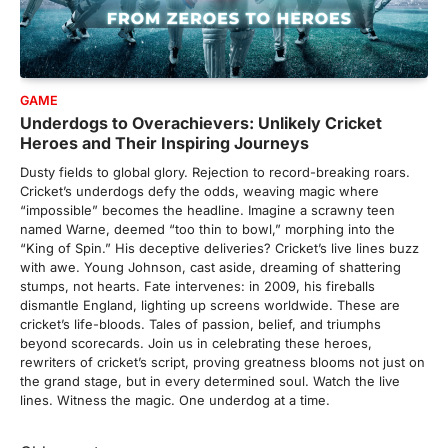
GAME
Underdogs to Overachievers: Unlikely Cricket
Heroes and Their Inspiring Journeys
Dusty fields to global glory. Rejection to record-breaking roars.
Cricket’s underdogs defy the odds, weaving magic where
“impossible” becomes the headline. Imagine a scrawny teen
named Warne, deemed “too thin to bowl,” morphing into the
“King of Spin.” His deceptive deliveries? Cricket’s live lines buzz
with awe. Young Johnson, cast aside, dreaming of shattering
stumps, not hearts. Fate intervenes: in 2009, his fireballs
dismantle England, lighting up screens worldwide. These are
cricket’s life-bloods. Tales of passion, belief, and triumphs
beyond scorecards. Join us in celebrating these heroes,
rewriters of cricket’s script, proving greatness blooms not just on
the grand stage, but in every determined soul. Watch the live
lines. Witness the magic. One underdog at a time.