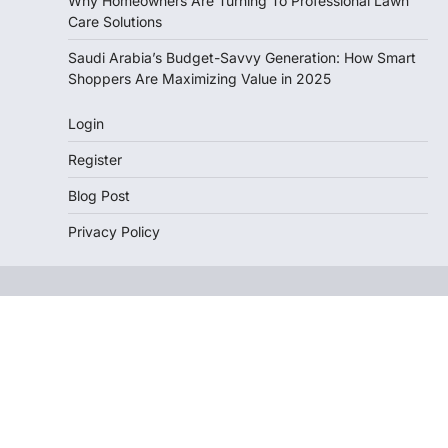
Why Homeowners Are Turning To Professional Lawn
Care Solutions
Saudi Arabia’s Budget-Savvy Generation: How Smart
Shoppers Are Maximizing Value in 2025
Login
Register
Blog Post
Privacy Policy