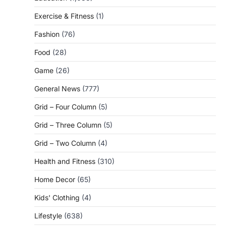
Exercise & Fitness
(1)
Fashion
(76)
Food
(28)
Game
(26)
General News
(777)
Grid – Four Column
(5)
Grid – Three Column
(5)
Grid – Two Column
(4)
Health and Fitness
(310)
Home Decor
(65)
Kids' Clothing
(4)
Lifestyle
(638)