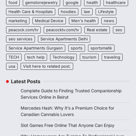
food
gemstonejewelry
google
health
healthcare
Health Care & Hospitals
hoodies
law
Lifestyle
marketing
Medical Device
Men's health
news
peacock.com/tv
peacocktv.com/tv
Real estate
seo
seo services
Service Apartments Delhi
Service Apartments Gurgaon
sports
sportsmatik
TECH
tech help
Technology
tourism
traveling
usa
Visit here to related post.
Latest Posts
Complete Guide to Finding Trusted Companionship
Services Online in Beirut
Mercedes Hash: Why It’s a Premium Choice for
Canadian Cannabis Lovers
Slot Games Free Online That Anyone Can Enjoy