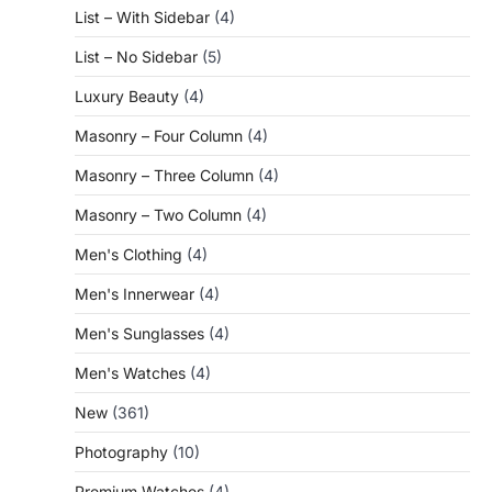
List – With Sidebar
(4)
List – No Sidebar
(5)
Luxury Beauty
(4)
Masonry – Four Column
(4)
Masonry – Three Column
(4)
Masonry – Two Column
(4)
Men's Clothing
(4)
Men's Innerwear
(4)
Men's Sunglasses
(4)
Men's Watches
(4)
New
(361)
Photography
(10)
Premium Watches
(4)