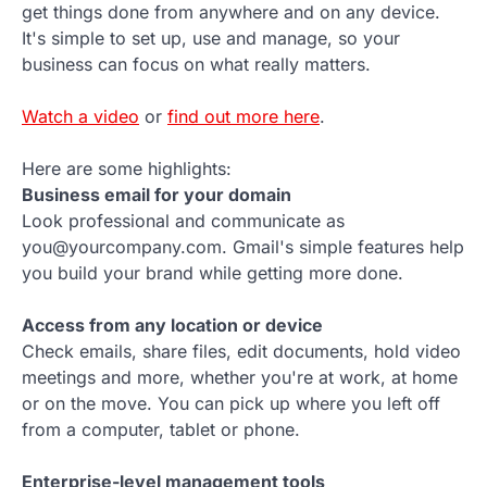
get things done from anywhere and on any device.
It's simple to set up, use and manage, so your
business can focus on what really matters.
Watch a video
or
find out more here
.
Here are some highlights:
Business email for your domain
Look professional and communicate as
you@yourcompany.com. Gmail's simple features help
you build your brand while getting more done.
Access from any location or device
Check emails, share files, edit documents, hold video
meetings and more, whether you're at work, at home
or on the move. You can pick up where you left off
from a computer, tablet or phone.
Enterprise-level management tools