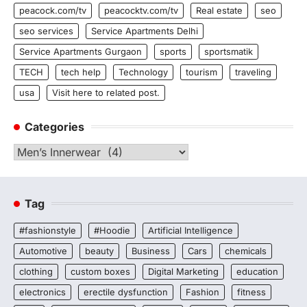
peacock.com/tv
peacocktv.com/tv
Real estate
seo
seo services
Service Apartments Delhi
Service Apartments Gurgaon
sports
sportsmatik
TECH
tech help
Technology
tourism
traveling
usa
Visit here to related post.
Categories
Categories
Tag
#fashionstyle
#Hoodie
Artificial Intelligence
Automotive
beauty
Business
Cars
chemicals
clothing
custom boxes
Digital Marketing
education
electronics
erectile dysfunction
Fashion
fitness