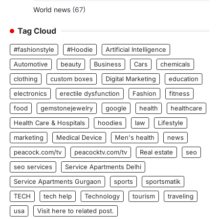
World news
(67)
Tag Cloud
#fashionstyle
#Hoodie
Artificial Intelligence
Automotive
beauty
Business
Cars
chemicals
clothing
custom boxes
Digital Marketing
education
electronics
erectile dysfunction
Fashion
fitness
food
gemstonejewelry
google
health
healthcare
Health Care & Hospitals
hoodies
law
Lifestyle
marketing
Medical Device
Men's health
news
peacock.com/tv
peacocktv.com/tv
Real estate
seo
seo services
Service Apartments Delhi
Service Apartments Gurgaon
sports
sportsmatik
TECH
tech help
Technology
tourism
traveling
usa
Visit here to related post.