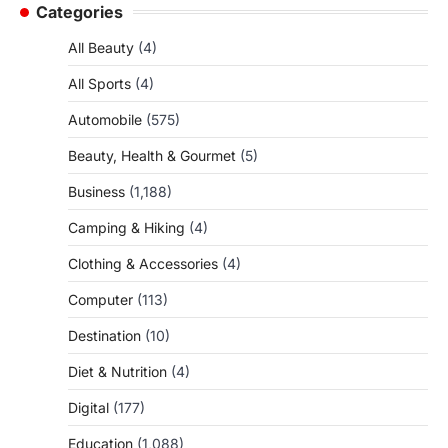
Categories
All Beauty
(4)
All Sports
(4)
Automobile
(575)
Beauty, Health & Gourmet
(5)
Business
(1,188)
Camping & Hiking
(4)
Clothing & Accessories
(4)
Computer
(113)
Destination
(10)
Diet & Nutrition
(4)
Digital
(177)
Education
(1,088)