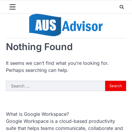
Skip
to
content
Nothing Found
It seems we can’t find what you’re looking for.
Perhaps searching can help.
Search
for:
What is Google Workspace?
Google Workspace is a cloud-based productivity
suite that helps teams communicate, collaborate and