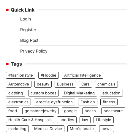
Quick Link
Login
Register
Blog Post
Privacy Policy
Tags
#fashionstyle
#Hoodie
Artificial Intelligence
Automotive
beauty
Business
Cars
chemicals
clothing
custom boxes
Digital Marketing
education
electronics
erectile dysfunction
Fashion
fitness
food
gemstonejewelry
google
health
healthcare
Health Care & Hospitals
hoodies
law
Lifestyle
marketing
Medical Device
Men's health
news