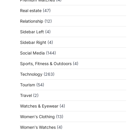
Real estate
(47)
Relationship
(12)
Sidebar Left
(4)
Sidebar Right
(4)
Social Media
(144)
Sports, Fitness & Outdoors
(4)
Technology
(263)
Tourism
(54)
Travel
(2)
Watches & Eyewear
(4)
Women's Clothing
(13)
Women's Watches
(4)