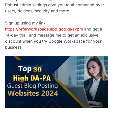
Robust admin settings give you total command over
users, devices, security and more.
Sign up using my link
https://referworkspace.app.goo.gl/avpm
and get a
14-day trial, and message me to get an exclusive
discount when you try Google Workspace for your
business.