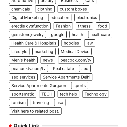
Automotive
beauty
Business
Cars
chemicals
clothing
custom boxes
Digital Marketing
education
electronics
erectile dysfunction
Fashion
fitness
food
gemstonejewelry
google
health
healthcare
Health Care & Hospitals
hoodies
law
Lifestyle
marketing
Medical Device
Men's health
news
peacock.com/tv
peacocktv.com/tv
Real estate
seo
seo services
Service Apartments Delhi
Service Apartments Gurgaon
sports
sportsmatik
TECH
tech help
Technology
tourism
traveling
usa
Visit here to related post.
Quick Link