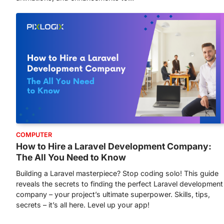
COMPUTER
How to Hire a Laravel Development Company:
The All You Need to Know
Building a Laravel masterpiece? Stop coding solo! This guide
reveals the secrets to finding the perfect Laravel development
company – your project’s ultimate superpower. Skills, tips,
secrets – it’s all here. Level up your app!