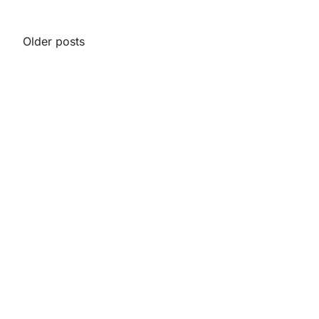
Posts
Older posts
navigation