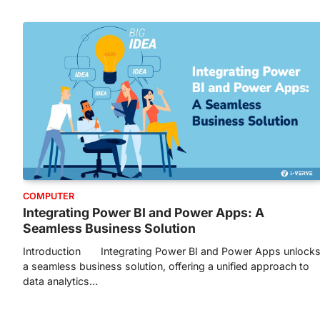
COMPUTER
Integrating Power BI and Power Apps: A
Seamless Business Solution
Introduction Integrating Power BI and Power Apps unlock
a seamless business solution, offering a unified approach to
data analytics…