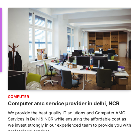
COMPUTER
Computer amc service provider in delhi, NCR
We provide the best quality IT solutions and Computer AMC
Services in Delhi & NCR while ensuring the affordable cost as
we invest strongly in our experienced team to provide you with