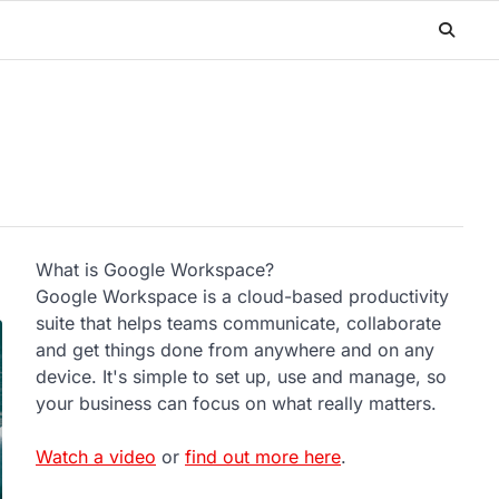
What is Google Workspace?
Google Workspace is a cloud-based productivity
suite that helps teams communicate, collaborate
and get things done from anywhere and on any
device. It's simple to set up, use and manage, so
your business can focus on what really matters.
Watch a video
or
find out more here
.