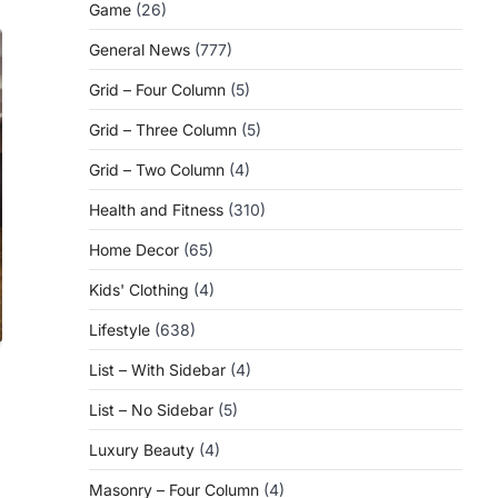
Game
(26)
General News
(777)
Grid – Four Column
(5)
Grid – Three Column
(5)
Grid – Two Column
(4)
Health and Fitness
(310)
Home Decor
(65)
Kids' Clothing
(4)
Lifestyle
(638)
List – With Sidebar
(4)
List – No Sidebar
(5)
Luxury Beauty
(4)
Masonry – Four Column
(4)