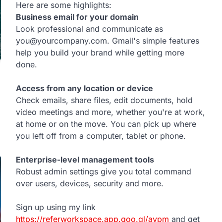
Here are some highlights:
Business email for your domain
Look professional and communicate as
you@yourcompany.com. Gmail's simple features
help you build your brand while getting more
done.
Access from any location or device
Check emails, share files, edit documents, hold
video meetings and more, whether you're at work,
at home or on the move. You can pick up where
you left off from a computer, tablet or phone.
Enterprise-level management tools
Robust admin settings give you total command
over users, devices, security and more.
Sign up using my link
https://referworkspace.app.goo.gl/avpm
and get