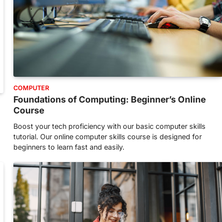
COMPUTER
Foundations of Computing: Beginner’s Online
Course
Boost your tech proficiency with our basic computer skills
tutorial. Our online computer skills course is designed for
beginners to learn fast and easily.