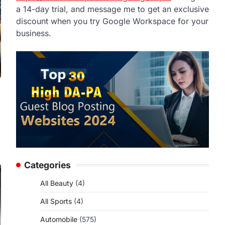
a 14-day trial, and message me to get an exclusive
discount when you try Google Workspace for your
business.
Categories
All Beauty
(4)
All Sports
(4)
Automobile
(575)