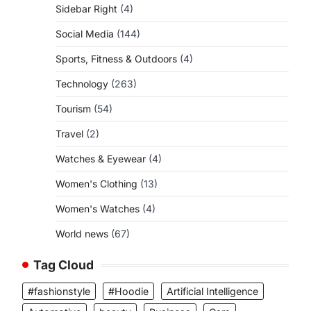
Sidebar Right
(4)
Social Media
(144)
Sports, Fitness & Outdoors
(4)
Technology
(263)
Tourism
(54)
Travel
(2)
Watches & Eyewear
(4)
Women's Clothing
(13)
Women's Watches
(4)
World news
(67)
Tag Cloud
#fashionstyle
#Hoodie
Artificial Intelligence