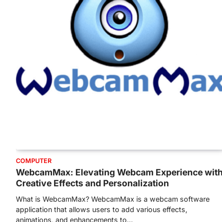
COMPUTER
WebcamMax: Elevating Webcam Experience wit
Creative Effects and Personalization
What is WebcamMax? WebcamMax is a webcam software
application that allows users to add various effects,
animations, and enhancements to…