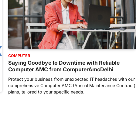
COMPUTER
Saying Goodbye to Downtime with Reliable
Computer AMC from ComputerAmcDelhi
Protect your business from unexpected IT headaches with our
comprehensive Computer AMC (Annual Maintenance Contract)
plans, tailored to your specific needs.
h