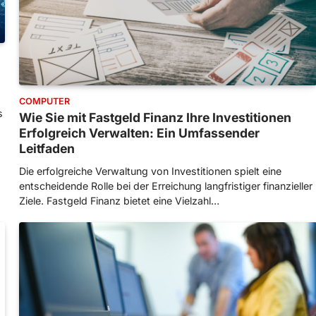
COMPUTER
s
Wie Sie mit Fastgeld Finanz Ihre Investitionen
Erfolgreich Verwalten: Ein Umfassender
Leitfaden
Die erfolgreiche Verwaltung von Investitionen spielt eine
entscheidende Rolle bei der Erreichung langfristiger finanzieller
Ziele. Fastgeld Finanz bietet eine Vielzahl…