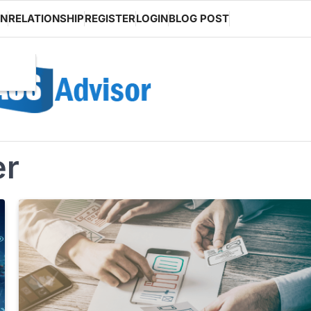
ON
RELATIONSHIP
REGISTER
LOGIN
BLOG POST
er