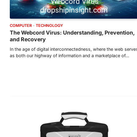
COMPUTER
TECHNOLOGY
The Webcord Virus: Understanding, Prevention,
and Recovery
In the age of digital interconnectedness, where the web serve
as both our highway of information and a marketplace of…