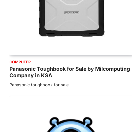
COMPUTER
Panasonic Toughbook for Sale by Milcomputing
Company in KSA
Panasonic toughbook for sale