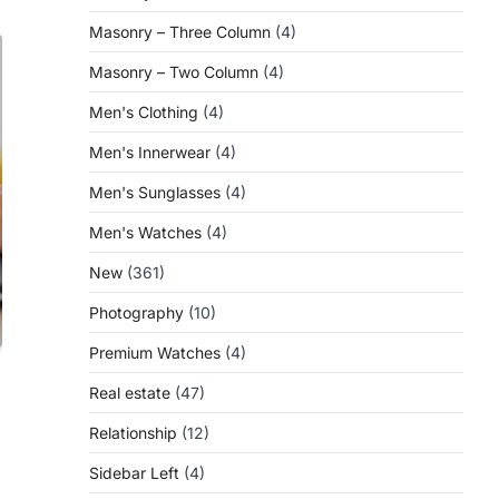
Masonry – Three Column
(4)
Masonry – Two Column
(4)
Men's Clothing
(4)
Men's Innerwear
(4)
Men's Sunglasses
(4)
Men's Watches
(4)
New
(361)
Photography
(10)
Premium Watches
(4)
Real estate
(47)
Relationship
(12)
Sidebar Left
(4)
s