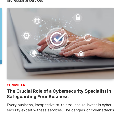
professional services.
COMPUTER
s
The Crucial Role of a Cybersecurity Specialist in
Safeguarding Your Business
Every business, irrespective of its size, should invest in cyber
security expert witness services. The dangers of cyber attack