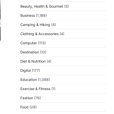
Beauty, Health & Gourmet
(5)
Business
(1,188)
Camping & Hiking
(4)
Clothing & Accessories
(4)
Computer
(113)
Destination
(10)
Diet & Nutrition
(4)
Digital
(177)
Education
(1,088)
Exercise & Fitness
(1)
Fashion
(76)
Food
(28)