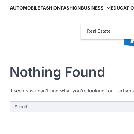
Skip
AUTOMOBILE
FASHION
FASHION
BUSINESS
EDUCATI
to
content
Real Estate
Nothing Found
It seems we can’t find what you’re looking for. Perhaps
Search
for: