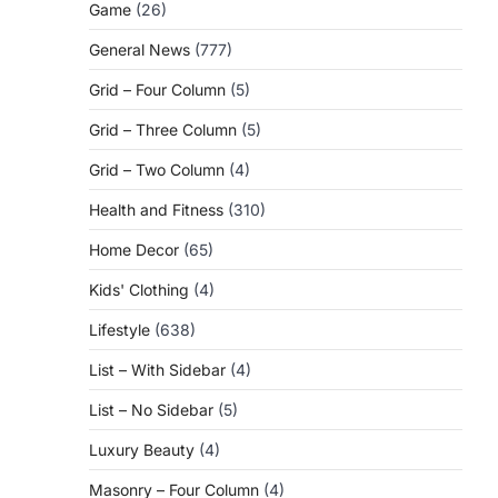
Game
(26)
General News
(777)
Grid – Four Column
(5)
Grid – Three Column
(5)
Grid – Two Column
(4)
Health and Fitness
(310)
Home Decor
(65)
Kids' Clothing
(4)
Lifestyle
(638)
List – With Sidebar
(4)
List – No Sidebar
(5)
Luxury Beauty
(4)
Masonry – Four Column
(4)