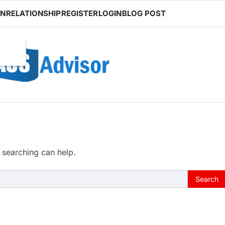
ON
RELATIONSHIP
REGISTER
LOGIN
BLOG POST
 searching can help.