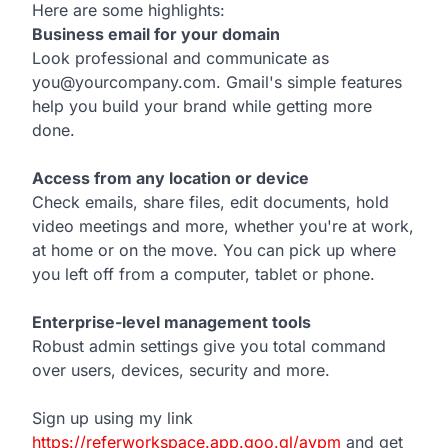
Here are some highlights:
Business email for your domain
Look professional and communicate as
you@yourcompany.com. Gmail's simple features
help you build your brand while getting more
done.
Access from any location or device
Check emails, share files, edit documents, hold
video meetings and more, whether you're at work,
at home or on the move. You can pick up where
you left off from a computer, tablet or phone.
Enterprise-level management tools
Robust admin settings give you total command
over users, devices, security and more.
Sign up using my link
https://referworkspace.app.goo.gl/avpm
and get