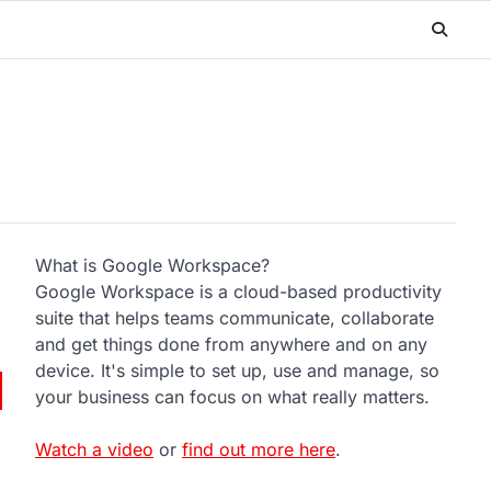
What is Google Workspace?
Google Workspace is a cloud-based productivity
suite that helps teams communicate, collaborate
and get things done from anywhere and on any
device. It's simple to set up, use and manage, so
your business can focus on what really matters.
Watch a video
or
find out more here
.