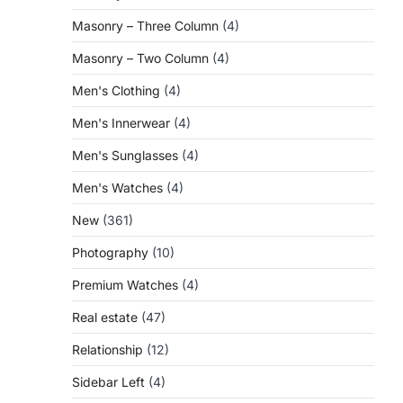
Masonry – Three Column
(4)
Masonry – Two Column
(4)
Men's Clothing
(4)
Men's Innerwear
(4)
Men's Sunglasses
(4)
Men's Watches
(4)
New
(361)
Photography
(10)
Premium Watches
(4)
Real estate
(47)
Relationship
(12)
Sidebar Left
(4)