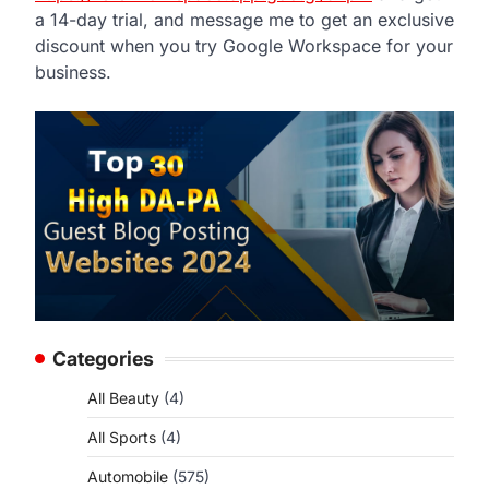
a 14-day trial, and message me to get an exclusive
discount when you try Google Workspace for your
business.
Categories
All Beauty
(4)
All Sports
(4)
Automobile
(575)