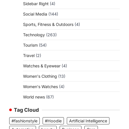
Sidebar Right
(4)
Social Media
(144)
Sports, Fitness & Outdoors
(4)
Technology
(263)
Tourism
(54)
Travel
(2)
Watches & Eyewear
(4)
Women's Clothing
(13)
Women's Watches
(4)
World news
(67)
Tag Cloud
#fashionstyle
#Hoodie
Artificial Intelligence