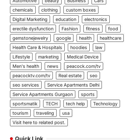
Automotive
beauty
Business
Cars
chemicals
clothing
custom boxes
Digital Marketing
education
electronics
erectile dysfunction
Fashion
fitness
food
gemstonejewelry
google
health
healthcare
Health Care & Hospitals
hoodies
law
Lifestyle
marketing
Medical Device
Men's health
news
peacock.com/tv
peacocktv.com/tv
Real estate
seo
seo services
Service Apartments Delhi
Service Apartments Gurgaon
sports
sportsmatik
TECH
tech help
Technology
tourism
traveling
usa
Visit here to related post.
Quick Link