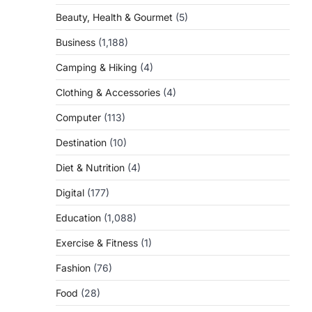
Beauty, Health & Gourmet
(5)
Business
(1,188)
Camping & Hiking
(4)
Clothing & Accessories
(4)
Computer
(113)
Destination
(10)
Diet & Nutrition
(4)
Digital
(177)
Education
(1,088)
Exercise & Fitness
(1)
Fashion
(76)
Food
(28)