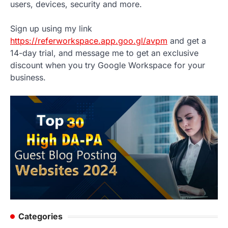
users, devices, security and more.
Sign up using my link
https://referworkspace.app.goo.gl/avpm
and get a
14-day trial, and message me to get an exclusive
discount when you try Google Workspace for your
business.
Categories