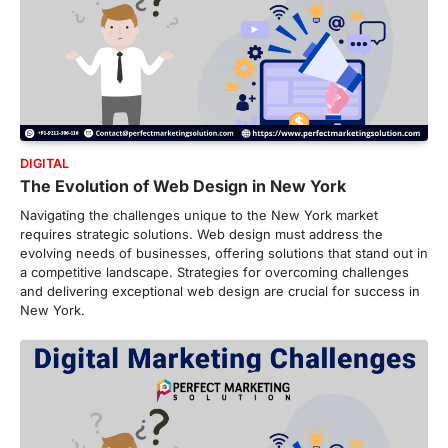
DIGITAL
The Evolution of Web Design in New York
Navigating the challenges unique to the New York market
requires strategic solutions. Web design must address the
evolving needs of businesses, offering solutions that stand out in
a competitive landscape. Strategies for overcoming challenges
and delivering exceptional web design are crucial for success in
New York.