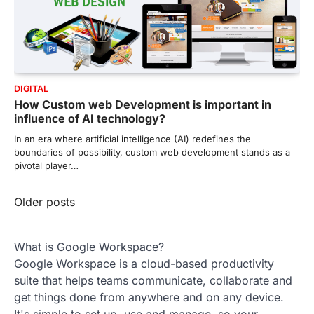
DIGITAL
How Custom web Development is important in
influence of AI technology?
In an era where artificial intelligence (AI) redefines the
boundaries of possibility, custom web development stands as a
pivotal player…
Posts
Older posts
navigation
What is Google Workspace?
Google Workspace is a cloud-based productivity
suite that helps teams communicate, collaborate and
get things done from anywhere and on any device.