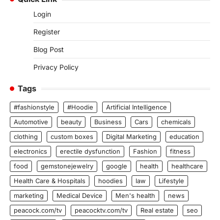
Login
Register
Blog Post
Privacy Policy
Tags
#fashionstyle
#Hoodie
Artificial Intelligence
Automotive
beauty
Business
Cars
chemicals
clothing
custom boxes
Digital Marketing
education
electronics
erectile dysfunction
Fashion
fitness
food
gemstonejewelry
google
health
healthcare
Health Care & Hospitals
hoodies
law
Lifestyle
marketing
Medical Device
Men's health
news
peacock.com/tv
peacocktv.com/tv
Real estate
seo