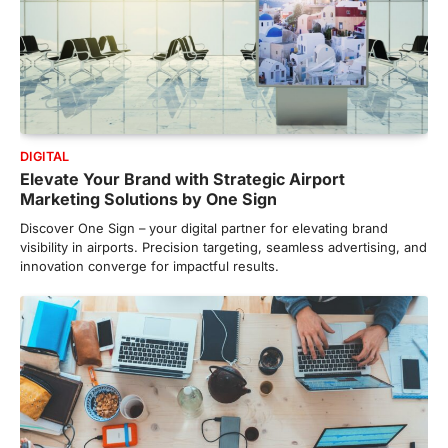
DIGITAL
Elevate Your Brand with Strategic Airport
Marketing Solutions by One Sign
Discover One Sign – your digital partner for elevating brand
visibility in airports. Precision targeting, seamless advertising, and
innovation converge for impactful results.