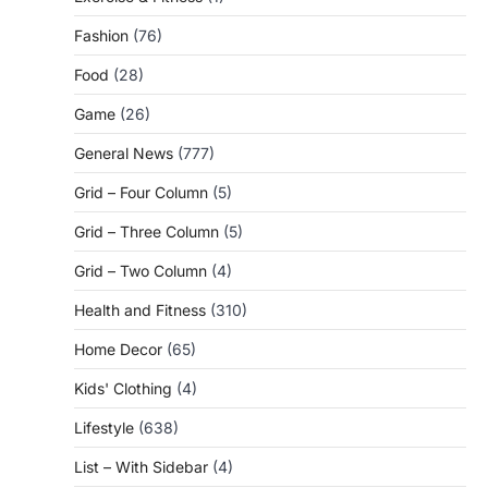
Fashion
(76)
Food
(28)
Game
(26)
General News
(777)
Grid – Four Column
(5)
Grid – Three Column
(5)
Grid – Two Column
(4)
Health and Fitness
(310)
Home Decor
(65)
Kids' Clothing
(4)
Lifestyle
(638)
List – With Sidebar
(4)