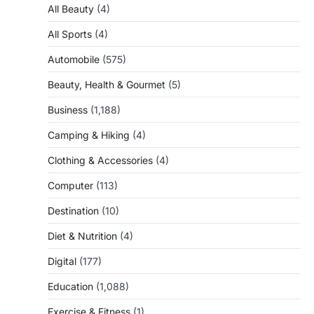
All Beauty
(4)
All Sports
(4)
Automobile
(575)
Beauty, Health & Gourmet
(5)
Business
(1,188)
Camping & Hiking
(4)
Clothing & Accessories
(4)
Computer
(113)
Destination
(10)
Diet & Nutrition
(4)
Digital
(177)
Education
(1,088)
Exercise & Fitness
(1)