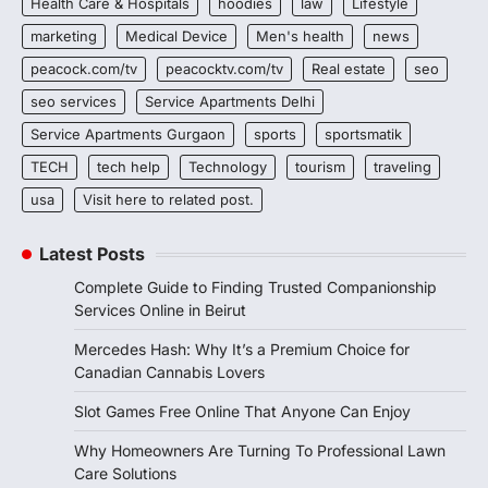
Health Care & Hospitals
hoodies
law
Lifestyle
marketing
Medical Device
Men's health
news
peacock.com/tv
peacocktv.com/tv
Real estate
seo
seo services
Service Apartments Delhi
Service Apartments Gurgaon
sports
sportsmatik
TECH
tech help
Technology
tourism
traveling
usa
Visit here to related post.
Latest Posts
Complete Guide to Finding Trusted Companionship
Services Online in Beirut
Mercedes Hash: Why It’s a Premium Choice for
Canadian Cannabis Lovers
Slot Games Free Online That Anyone Can Enjoy
Why Homeowners Are Turning To Professional Lawn
Care Solutions