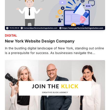
DIGITAL
New York Website Design Company
In the bustling digital landscape of New York, standing out online
is a prerequisite for success. As businesses navigate the…