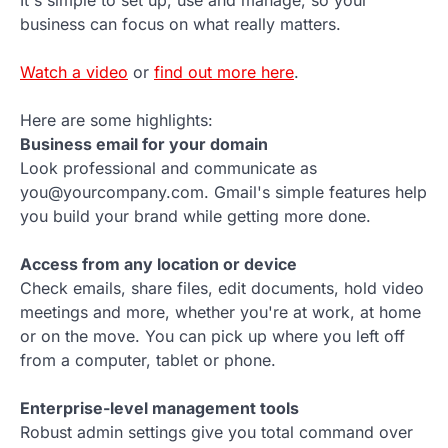
It's simple to set up, use and manage, so your
business can focus on what really matters.
Watch a video
or
find out more here
.
Here are some highlights:
Business email for your domain
Look professional and communicate as
you@yourcompany.com. Gmail's simple features help
you build your brand while getting more done.
Access from any location or device
Check emails, share files, edit documents, hold video
meetings and more, whether you're at work, at home
or on the move. You can pick up where you left off
from a computer, tablet or phone.
Enterprise-level management tools
Robust admin settings give you total command over