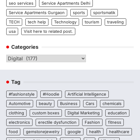
seo services
Service Apartments Delhi
Service Apartments Gurgaon
sports
sportsmatik
TECH
tech help
Technology
tourism
traveling
usa
Visit here to related post.
Categories
Categories
Tag
#fashionstyle
#Hoodie
Artificial Intelligence
Automotive
beauty
Business
Cars
chemicals
clothing
custom boxes
Digital Marketing
education
electronics
erectile dysfunction
Fashion
fitness
food
gemstonejewelry
google
health
healthcare