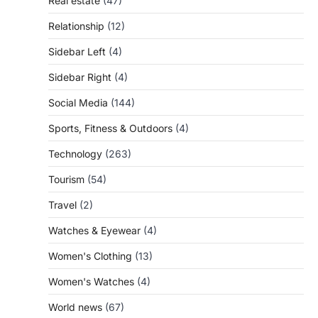
Real estate
(47)
Relationship
(12)
Sidebar Left
(4)
Sidebar Right
(4)
Social Media
(144)
Sports, Fitness & Outdoors
(4)
Technology
(263)
Tourism
(54)
Travel
(2)
Watches & Eyewear
(4)
Women's Clothing
(13)
Women's Watches
(4)
World news
(67)