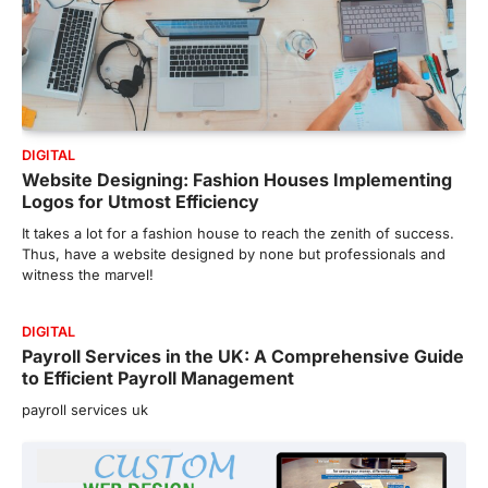
DIGITAL
Website Designing: Fashion Houses Implementing
Logos for Utmost Efficiency
It takes a lot for a fashion house to reach the zenith of success.
Thus, have a website designed by none but professionals and
witness the marvel!
DIGITAL
Payroll Services in the UK: A Comprehensive Guide
to Efficient Payroll Management
payroll services uk