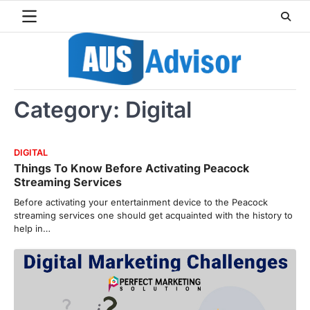
Skip
to
content
Category:
Digital
DIGITAL
Things To Know Before Activating Peacock
Streaming Services
Before activating your entertainment device to the Peacock
streaming services one should get acquainted with the history to
help in…