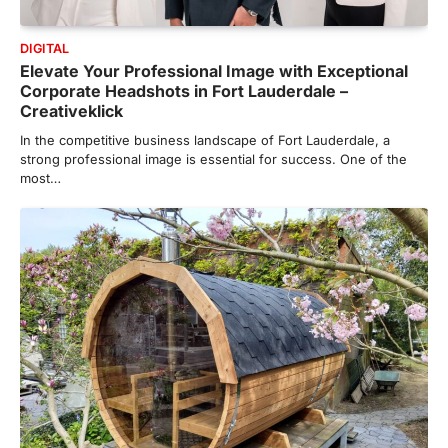
DIGITAL
Elevate Your Professional Image with Exceptional
Corporate Headshots in Fort Lauderdale –
Creativeklick
In the competitive business landscape of Fort Lauderdale, a
strong professional image is essential for success. One of the
most…