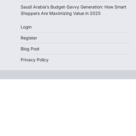
Saudi Arabia’s Budget-Savvy Generation: How Smart
Shoppers Are Maximizing Value in 2025
Login
Register
Blog Post
Privacy Policy