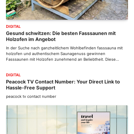
DIGITAL
Gesund schwitzen: Die besten Fasssaunen mit
Holzofen im Angebot
In der Suche nach ganzheitlichem Wohlbefinden fasssauna mit
holzofen und authentischem Saunagenuss gewinnen
Fasssaunen mit Holzofen zunehmend an Beliebtheit. Diese…
DIGITAL
Peacock TV Contact Number: Your Direct Link to
Hassle-Free Support
peacock tv contact number