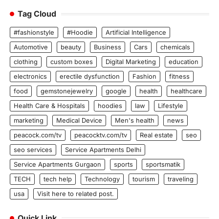
Tag Cloud
#fashionstyle
#Hoodie
Artificial Intelligence
Automotive
beauty
Business
Cars
chemicals
clothing
custom boxes
Digital Marketing
education
electronics
erectile dysfunction
Fashion
fitness
food
gemstonejewelry
google
health
healthcare
Health Care & Hospitals
hoodies
law
Lifestyle
marketing
Medical Device
Men's health
news
peacock.com/tv
peacocktv.com/tv
Real estate
seo
seo services
Service Apartments Delhi
Service Apartments Gurgaon
sports
sportsmatik
TECH
tech help
Technology
tourism
traveling
usa
Visit here to related post.
Quick Link