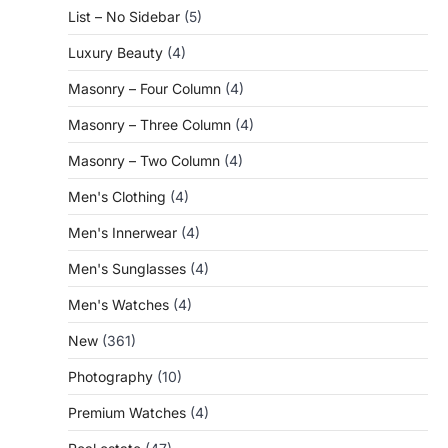
List – No Sidebar
(5)
Luxury Beauty
(4)
Masonry – Four Column
(4)
Masonry – Three Column
(4)
Masonry – Two Column
(4)
Men's Clothing
(4)
Men's Innerwear
(4)
Men's Sunglasses
(4)
Men's Watches
(4)
New
(361)
Photography
(10)
Premium Watches
(4)