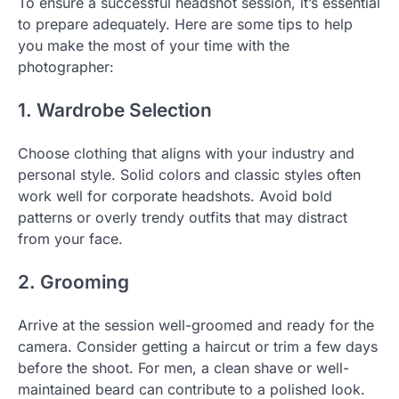
To ensure a successful headshot session, it’s essential
to prepare adequately. Here are some tips to help
you make the most of your time with the
photographer:
1. Wardrobe Selection
Choose clothing that aligns with your industry and
personal style. Solid colors and classic styles often
work well for corporate headshots. Avoid bold
patterns or overly trendy outfits that may distract
from your face.
2. Grooming
Arrive at the session well-groomed and ready for the
camera. Consider getting a haircut or trim a few days
before the shoot. For men, a clean shave or well-
maintained beard can contribute to a polished look.