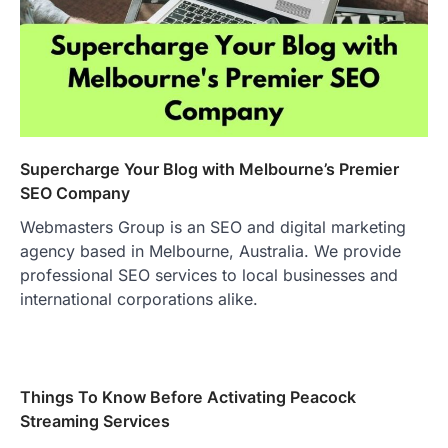
Supercharge Your Blog with Melbourne’s Premier
SEO Company
Webmasters Group is an SEO and digital marketing
agency based in Melbourne, Australia. We provide
professional SEO services to local businesses and
international corporations alike.
Things To Know Before Activating Peacock
Streaming Services