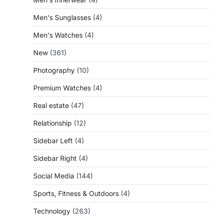
Men's Sunglasses
(4)
Men's Watches
(4)
New
(361)
Photography
(10)
Premium Watches
(4)
Real estate
(47)
Relationship
(12)
Sidebar Left
(4)
Sidebar Right
(4)
Social Media
(144)
Sports, Fitness & Outdoors
(4)
Technology
(263)