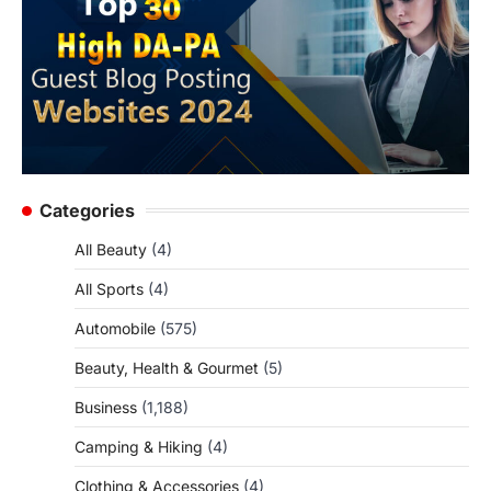
Categories
All Beauty
(4)
All Sports
(4)
Automobile
(575)
Beauty, Health & Gourmet
(5)
Business
(1,188)
Camping & Hiking
(4)
Clothing & Accessories
(4)