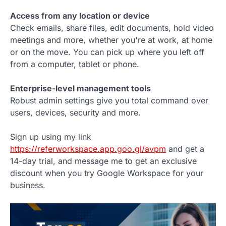
Access from any location or device
Check emails, share files, edit documents, hold video
meetings and more, whether you're at work, at home
or on the move. You can pick up where you left off
from a computer, tablet or phone.
Enterprise-level management tools
Robust admin settings give you total command over
users, devices, security and more.
Sign up using my link
https://referworkspace.app.goo.gl/avpm
and get a
14-day trial, and message me to get an exclusive
discount when you try Google Workspace for your
business.