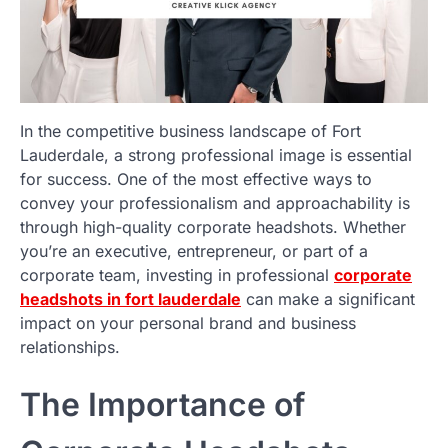
In the competitive business landscape of Fort
Lauderdale, a strong professional image is essential
for success. One of the most effective ways to
convey your professionalism and approachability is
through high-quality corporate headshots. Whether
you’re an executive, entrepreneur, or part of a
corporate team, investing in professional
corporate
headshots in fort lauderdale
can make a significant
impact on your personal brand and business
relationships.
The Importance of