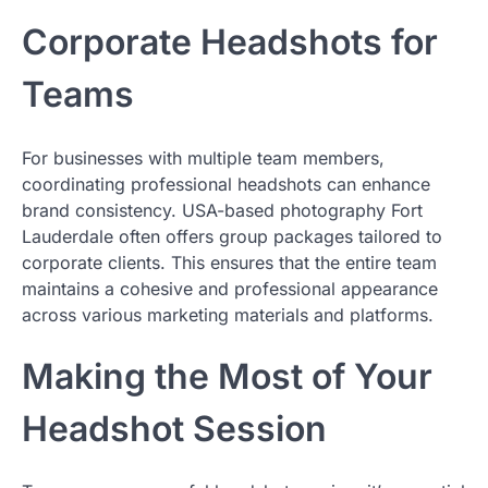
Corporate Headshots for
Teams
For businesses with multiple team members,
coordinating professional headshots can enhance
brand consistency. USA-based photography Fort
Lauderdale often offers group packages tailored to
corporate clients. This ensures that the entire team
maintains a cohesive and professional appearance
across various marketing materials and platforms.
Making the Most of Your
Headshot Session