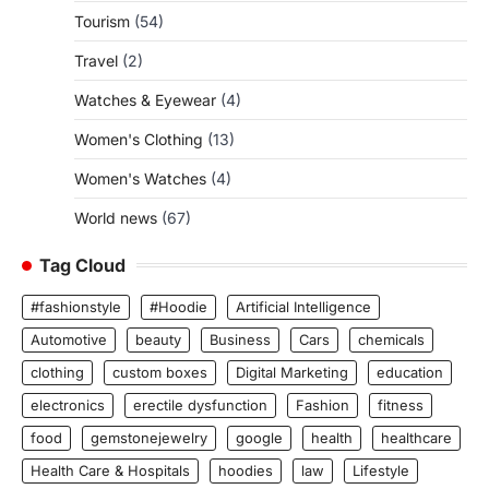
Tourism
(54)
Travel
(2)
Watches & Eyewear
(4)
Women's Clothing
(13)
Women's Watches
(4)
World news
(67)
Tag Cloud
#fashionstyle
#Hoodie
Artificial Intelligence
Automotive
beauty
Business
Cars
chemicals
clothing
custom boxes
Digital Marketing
education
electronics
erectile dysfunction
Fashion
fitness
food
gemstonejewelry
google
health
healthcare
Health Care & Hospitals
hoodies
law
Lifestyle