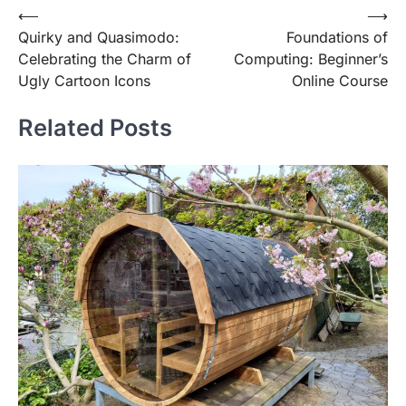
Post
⟵
⟶
Quirky and Quasimodo:
Foundations of
navigation
Celebrating the Charm of
Computing: Beginner’s
Ugly Cartoon Icons
Online Course
Related Posts