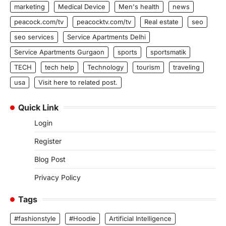
marketing
Medical Device
Men's health
news
peacock.com/tv
peacocktv.com/tv
Real estate
seo
seo services
Service Apartments Delhi
Service Apartments Gurgaon
sports
sportsmatik
TECH
tech help
Technology
tourism
traveling
usa
Visit here to related post.
Quick Link
Login
Register
Blog Post
Privacy Policy
Tags
#fashionstyle
#Hoodie
Artificial Intelligence