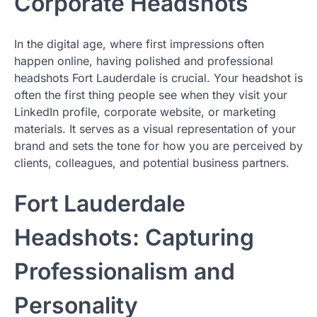
Corporate Headshots
In the digital age, where first impressions often
happen online, having polished and professional
headshots Fort Lauderdale is crucial. Your headshot is
often the first thing people see when they visit your
LinkedIn profile, corporate website, or marketing
materials. It serves as a visual representation of your
brand and sets the tone for how you are perceived by
clients, colleagues, and potential business partners.
Fort Lauderdale
Headshots: Capturing
Professionalism and
Personality