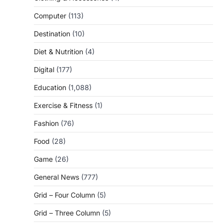
Computer
(113)
Destination
(10)
Diet & Nutrition
(4)
Digital
(177)
Education
(1,088)
Exercise & Fitness
(1)
Fashion
(76)
Food
(28)
Game
(26)
General News
(777)
Grid – Four Column
(5)
Grid – Three Column
(5)