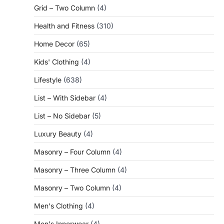
Grid – Two Column
(4)
Health and Fitness
(310)
Home Decor
(65)
Kids' Clothing
(4)
Lifestyle
(638)
List – With Sidebar
(4)
List – No Sidebar
(5)
Luxury Beauty
(4)
Masonry – Four Column
(4)
Masonry – Three Column
(4)
Masonry – Two Column
(4)
Men's Clothing
(4)
Men's Innerwear
(4)