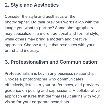
2. Style and Aesthetics
Consider the style and aesthetics of the
photographer. Do their previous works align with the
image you want to portray? Some photographers
may specialize in a more traditional and formal style,
while others may bring a modern and creative
approach. Choose a style that resonates with your
brand and industry.
3. Professionalism and Communication
Professionalism is key in any business relationship.
Choose a photographer who communicates
effectively, listens to your preferences, and provides
guidance on posing and expressions. A collaborative
approach ensures that the final result aligns with your
vision for your corporate headshots.