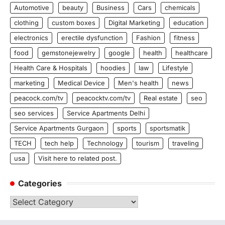
Automotive
beauty
Business
Cars
chemicals
clothing
custom boxes
Digital Marketing
education
electronics
erectile dysfunction
Fashion
fitness
food
gemstonejewelry
google
health
healthcare
Health Care & Hospitals
hoodies
law
Lifestyle
marketing
Medical Device
Men's health
news
peacock.com/tv
peacocktv.com/tv
Real estate
seo
seo services
Service Apartments Delhi
Service Apartments Gurgaon
sports
sportsmatik
TECH
tech help
Technology
tourism
traveling
usa
Visit here to related post.
Categories
Categories