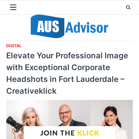
Skip
to
content
DIGITAL
Elevate Your Professional Image
with Exceptional Corporate
Headshots in Fort Lauderdale –
Creativeklick