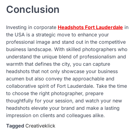
Conclusion
Investing in corporate
Headshots Fort Lauderdale
in
the USA is a strategic move to enhance your
professional image and stand out in the competitive
business landscape. With skilled photographers who
understand the unique blend of professionalism and
warmth that defines the city, you can capture
headshots that not only showcase your business
acumen but also convey the approachable and
collaborative spirit of Fort Lauderdale. Take the time
to choose the right photographer, prepare
thoughtfully for your session, and watch your new
headshots elevate your brand and make a lasting
impression on clients and colleagues alike.
Tagged
Creativeklick