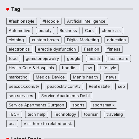
Tag
#fashionstyle
#Hoodie
Artificial Intelligence
Automotive
beauty
Business
Cars
chemicals
clothing
custom boxes
Digital Marketing
education
electronics
erectile dysfunction
Fashion
fitness
food
gemstonejewelry
google
health
healthcare
Health Care & Hospitals
hoodies
law
Lifestyle
marketing
Medical Device
Men's health
news
peacock.com/tv
peacocktv.com/tv
Real estate
seo
seo services
Service Apartments Delhi
Service Apartments Gurgaon
sports
sportsmatik
TECH
tech help
Technology
tourism
traveling
usa
Visit here to related post.
Latest Posts