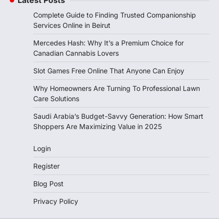
Complete Guide to Finding Trusted Companionship
Services Online in Beirut
Mercedes Hash: Why It’s a Premium Choice for
Canadian Cannabis Lovers
Slot Games Free Online That Anyone Can Enjoy
Why Homeowners Are Turning To Professional Lawn
Care Solutions
Saudi Arabia’s Budget-Savvy Generation: How Smart
Shoppers Are Maximizing Value in 2025
Login
Register
Blog Post
Privacy Policy