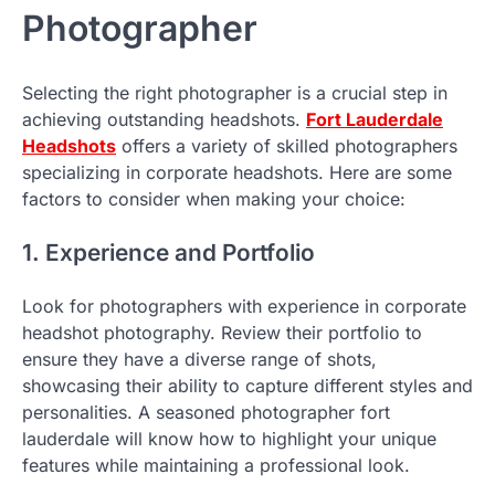
Photographer
Selecting the right photographer is a crucial step in
achieving outstanding headshots.
Fort Lauderdale
Headshots
offers a variety of skilled photographers
specializing in corporate headshots. Here are some
factors to consider when making your choice:
1. Experience and Portfolio
Look for photographers with experience in corporate
headshot photography. Review their portfolio to
ensure they have a diverse range of shots,
showcasing their ability to capture different styles and
personalities. A seasoned photographer fort
lauderdale will know how to highlight your unique
features while maintaining a professional look.