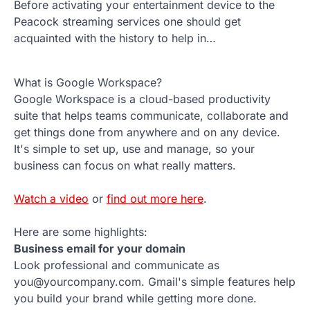
Before activating your entertainment device to the
Peacock streaming services one should get
acquainted with the history to help in…
What is Google Workspace?
Google Workspace is a cloud-based productivity
suite that helps teams communicate, collaborate and
get things done from anywhere and on any device.
It's simple to set up, use and manage, so your
business can focus on what really matters.
Watch a video
or
find out more here
.
Here are some highlights:
Business email for your domain
Look professional and communicate as
you@yourcompany.com. Gmail's simple features help
you build your brand while getting more done.