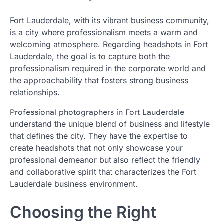
Fort Lauderdale, with its vibrant business community,
is a city where professionalism meets a warm and
welcoming atmosphere. Regarding headshots in Fort
Lauderdale, the goal is to capture both the
professionalism required in the corporate world and
the approachability that fosters strong business
relationships.
Professional photographers in Fort Lauderdale
understand the unique blend of business and lifestyle
that defines the city. They have the expertise to
create headshots that not only showcase your
professional demeanor but also reflect the friendly
and collaborative spirit that characterizes the Fort
Lauderdale business environment.
Choosing the Right