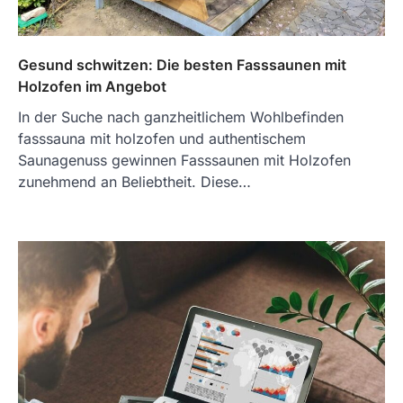
Gesund schwitzen: Die besten Fasssaunen mit
Holzofen im Angebot
In der Suche nach ganzheitlichem Wohlbefinden
fasssauna mit holzofen und authentischem
Saunagenuss gewinnen Fasssaunen mit Holzofen
zunehmend an Beliebtheit. Diese…