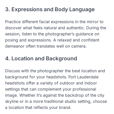
3. Expressions and Body Language
Practice different facial expressions in the mirror to
discover what feels natural and authentic. During the
session, listen to the photographer’s guidance on
posing and expressions. A relaxed and confident
demeanor often translates well on camera.
4. Location and Background
Discuss with the photographer the best location and
background for your headshots. Fort Lauderdale
headshots offer a variety of outdoor and indoor
settings that can complement your professional
image. Whether it’s against the backdrop of the city
skyline or in a more traditional studio setting, choose
a location that reflects your brand.