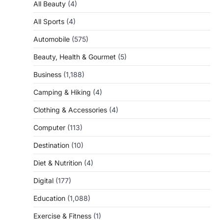
All Beauty
(4)
All Sports
(4)
Automobile
(575)
Beauty, Health & Gourmet
(5)
Business
(1,188)
Camping & Hiking
(4)
Clothing & Accessories
(4)
Computer
(113)
Destination
(10)
Diet & Nutrition
(4)
Digital
(177)
Education
(1,088)
Exercise & Fitness
(1)