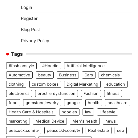
Login
Register
Blog Post
Privacy Policy
Tags
#fashionstyle
#Hoodie
Artificial Intelligence
Automotive
beauty
Business
Cars
chemicals
clothing
custom boxes
Digital Marketing
education
electronics
erectile dysfunction
Fashion
fitness
food
gemstonejewelry
google
health
healthcare
Health Care & Hospitals
hoodies
law
Lifestyle
marketing
Medical Device
Men's health
news
peacock.com/tv
peacocktv.com/tv
Real estate
seo