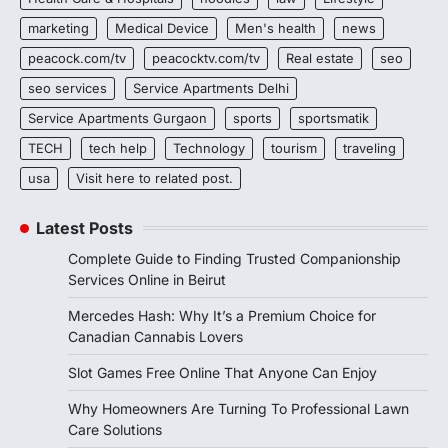
marketing
Medical Device
Men's health
news
peacock.com/tv
peacocktv.com/tv
Real estate
seo
seo services
Service Apartments Delhi
Service Apartments Gurgaon
sports
sportsmatik
TECH
tech help
Technology
tourism
traveling
usa
Visit here to related post.
Latest Posts
Complete Guide to Finding Trusted Companionship
Services Online in Beirut
Mercedes Hash: Why It’s a Premium Choice for
Canadian Cannabis Lovers
Slot Games Free Online That Anyone Can Enjoy
Why Homeowners Are Turning To Professional Lawn
Care Solutions