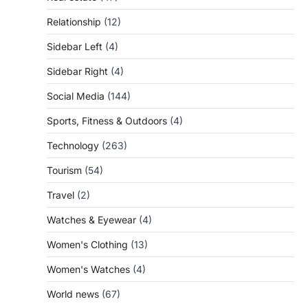
Relationship
(12)
Sidebar Left
(4)
Sidebar Right
(4)
Social Media
(144)
Sports, Fitness & Outdoors
(4)
Technology
(263)
Tourism
(54)
Travel
(2)
Watches & Eyewear
(4)
Women's Clothing
(13)
Women's Watches
(4)
World news
(67)