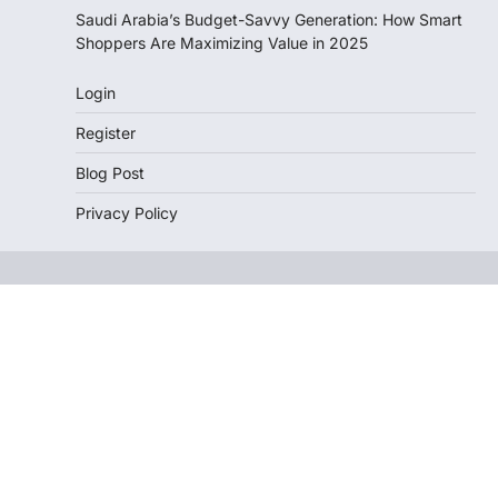
Saudi Arabia’s Budget-Savvy Generation: How Smart
Shoppers Are Maximizing Value in 2025
Login
Register
Blog Post
Privacy Policy