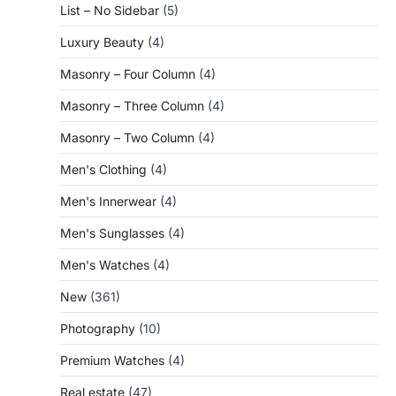
List – No Sidebar
(5)
Luxury Beauty
(4)
Masonry – Four Column
(4)
Masonry – Three Column
(4)
Masonry – Two Column
(4)
Men's Clothing
(4)
Men's Innerwear
(4)
Men's Sunglasses
(4)
Men's Watches
(4)
New
(361)
Photography
(10)
Premium Watches
(4)
Real estate
(47)