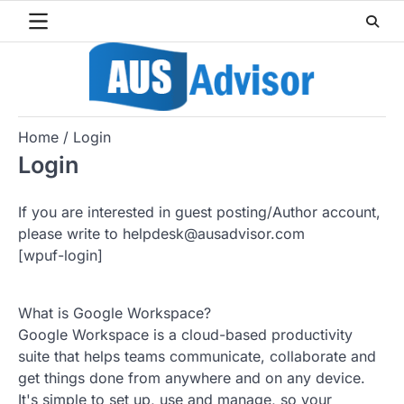
Skip
to
content
Home
Login
Login
If you are interested in guest posting/Author account,
please write to helpdesk@ausadvisor.com
[wpuf-login]
What is Google Workspace?
Google Workspace is a cloud-based productivity
suite that helps teams communicate, collaborate and
get things done from anywhere and on any device.
It's simple to set up, use and manage, so your