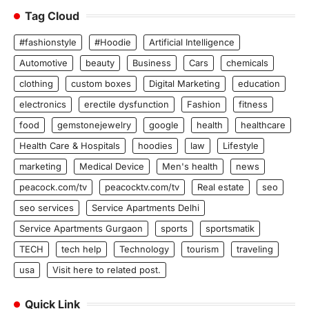
Tag Cloud
#fashionstyle
#Hoodie
Artificial Intelligence
Automotive
beauty
Business
Cars
chemicals
clothing
custom boxes
Digital Marketing
education
electronics
erectile dysfunction
Fashion
fitness
food
gemstonejewelry
google
health
healthcare
Health Care & Hospitals
hoodies
law
Lifestyle
marketing
Medical Device
Men's health
news
peacock.com/tv
peacocktv.com/tv
Real estate
seo
seo services
Service Apartments Delhi
Service Apartments Gurgaon
sports
sportsmatik
TECH
tech help
Technology
tourism
traveling
usa
Visit here to related post.
Quick Link