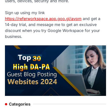
users, devices, security and more.
Sign up using my link
https://referworkspace.app.goo.gl/avpm
and get a
14-day trial, and message me to get an exclusive
discount when you try Google Workspace for your
business.
Categories