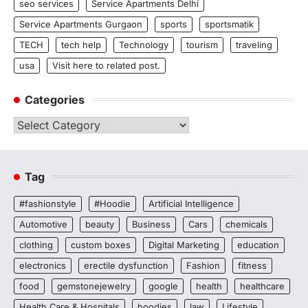
seo services
Service Apartments Delhi
Service Apartments Gurgaon
sports
sportsmatik
TECH
tech help
Technology
tourism
traveling
usa
Visit here to related post.
Categories
Categories
Tag
#fashionstyle
#Hoodie
Artificial Intelligence
Automotive
beauty
Business
Cars
chemicals
clothing
custom boxes
Digital Marketing
education
electronics
erectile dysfunction
Fashion
fitness
food
gemstonejewelry
google
health
healthcare
Health Care & Hospitals
hoodies
law
Lifestyle