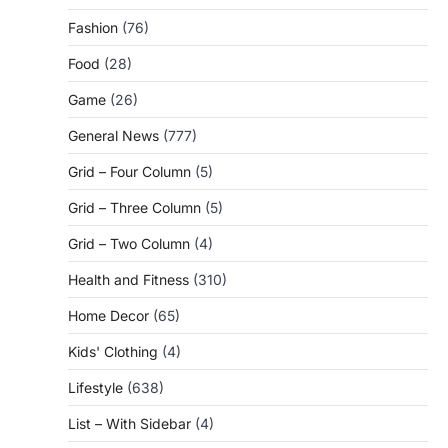
Fashion
(76)
Food
(28)
Game
(26)
General News
(777)
Grid – Four Column
(5)
Grid – Three Column
(5)
Grid – Two Column
(4)
Health and Fitness
(310)
Home Decor
(65)
Kids' Clothing
(4)
Lifestyle
(638)
List – With Sidebar
(4)