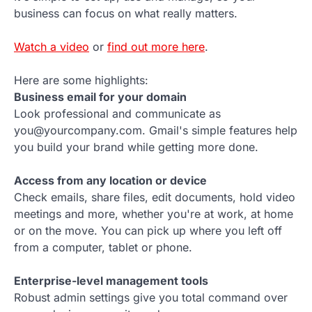
business can focus on what really matters.
Watch a video
or
find out more here
.
Here are some highlights:
Business email for your domain
Look professional and communicate as
you@yourcompany.com. Gmail's simple features help
you build your brand while getting more done.
Access from any location or device
Check emails, share files, edit documents, hold video
meetings and more, whether you're at work, at home
or on the move. You can pick up where you left off
from a computer, tablet or phone.
Enterprise-level management tools
Robust admin settings give you total command over