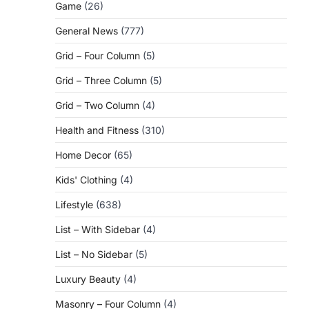
Game
(26)
General News
(777)
Grid – Four Column
(5)
Grid – Three Column
(5)
Grid – Two Column
(4)
Health and Fitness
(310)
Home Decor
(65)
Kids' Clothing
(4)
Lifestyle
(638)
List – With Sidebar
(4)
List – No Sidebar
(5)
Luxury Beauty
(4)
Masonry – Four Column
(4)