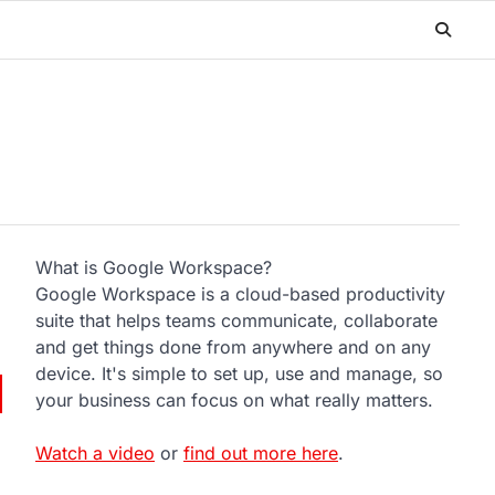
What is Google Workspace?
Google Workspace is a cloud-based productivity
suite that helps teams communicate, collaborate
and get things done from anywhere and on any
device. It's simple to set up, use and manage, so
your business can focus on what really matters.
Watch a video
or
find out more here
.