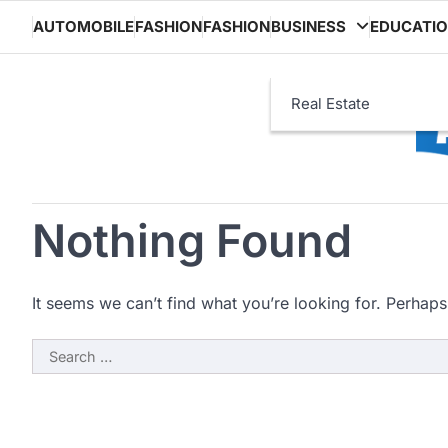
Skip
AUTOMOBILE
FASHION
FASHION
BUSINESS
EDUCATI
to
content
Real Estate
Nothing Found
It seems we can’t find what you’re looking for. Perhaps
Search
for: