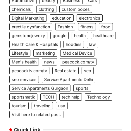
Automotive
beauty
Business
Cars
chemicals
clothing
custom boxes
Digital Marketing
education
electronics
erectile dysfunction
Fashion
fitness
food
gemstonejewelry
google
health
healthcare
Health Care & Hospitals
hoodies
law
Lifestyle
marketing
Medical Device
Men's health
news
peacock.com/tv
peacocktv.com/tv
Real estate
seo
seo services
Service Apartments Delhi
Service Apartments Gurgaon
sports
sportsmatik
TECH
tech help
Technology
tourism
traveling
usa
Visit here to related post.
Quick Link