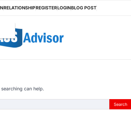
ON
RELATIONSHIP
REGISTER
LOGIN
BLOG POST
 searching can help.