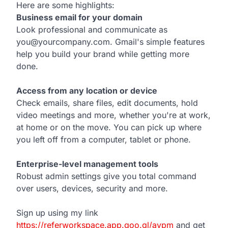
Here are some highlights:
Business email for your domain
Look professional and communicate as
you@yourcompany.com. Gmail's simple features
help you build your brand while getting more
done.
Access from any location or device
Check emails, share files, edit documents, hold
video meetings and more, whether you're at work,
at home or on the move. You can pick up where
you left off from a computer, tablet or phone.
Enterprise-level management tools
Robust admin settings give you total command
over users, devices, security and more.
Sign up using my link
https://referworkspace.app.goo.gl/avpm
and get