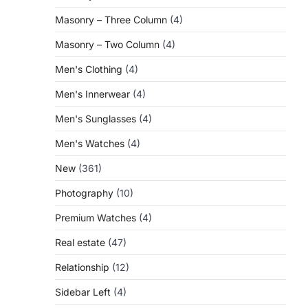
Masonry – Three Column
(4)
Masonry – Two Column
(4)
Men's Clothing
(4)
Men's Innerwear
(4)
Men's Sunglasses
(4)
Men's Watches
(4)
New
(361)
Photography
(10)
Premium Watches
(4)
Real estate
(47)
Relationship
(12)
Sidebar Left
(4)