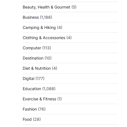
Beauty, Health & Gourmet
(5)
Business
(1,188)
Camping & Hiking
(4)
Clothing & Accessories
(4)
Computer
(113)
Destination
(10)
Diet & Nutrition
(4)
Digital
(177)
Education
(1,088)
Exercise & Fitness
(1)
Fashion
(76)
Food
(28)