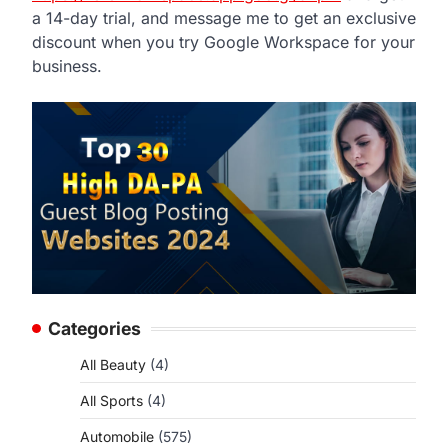
a 14-day trial, and message me to get an exclusive
discount when you try Google Workspace for your
business.
Categories
All Beauty
(4)
All Sports
(4)
Automobile
(575)