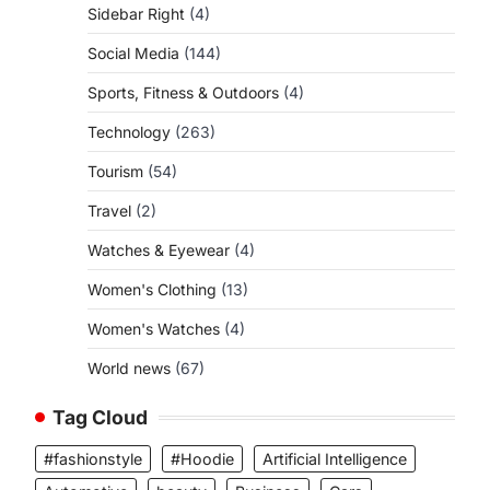
Sidebar Right
(4)
Social Media
(144)
Sports, Fitness & Outdoors
(4)
Technology
(263)
Tourism
(54)
Travel
(2)
Watches & Eyewear
(4)
Women's Clothing
(13)
Women's Watches
(4)
World news
(67)
Tag Cloud
#fashionstyle
#Hoodie
Artificial Intelligence