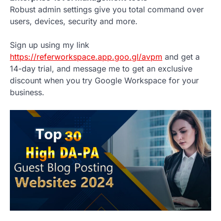
Robust admin settings give you total command over
users, devices, security and more.
Sign up using my link
https://referworkspace.app.goo.gl/avpm
and get a
14-day trial, and message me to get an exclusive
discount when you try Google Workspace for your
business.