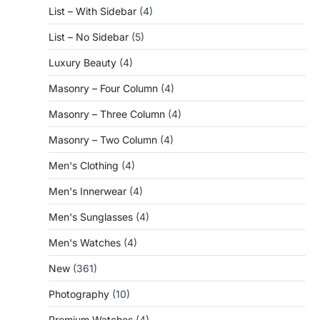
List – With Sidebar
(4)
List – No Sidebar
(5)
Luxury Beauty
(4)
Masonry – Four Column
(4)
Masonry – Three Column
(4)
Masonry – Two Column
(4)
Men's Clothing
(4)
Men's Innerwear
(4)
Men's Sunglasses
(4)
Men's Watches
(4)
New
(361)
Photography
(10)
Premium Watches
(4)