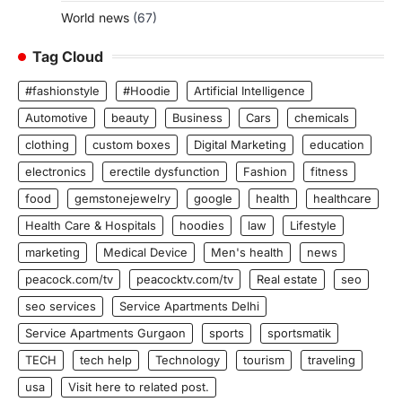
World news
(67)
Tag Cloud
#fashionstyle
#Hoodie
Artificial Intelligence
Automotive
beauty
Business
Cars
chemicals
clothing
custom boxes
Digital Marketing
education
electronics
erectile dysfunction
Fashion
fitness
food
gemstonejewelry
google
health
healthcare
Health Care & Hospitals
hoodies
law
Lifestyle
marketing
Medical Device
Men's health
news
peacock.com/tv
peacocktv.com/tv
Real estate
seo
seo services
Service Apartments Delhi
Service Apartments Gurgaon
sports
sportsmatik
TECH
tech help
Technology
tourism
traveling
usa
Visit here to related post.