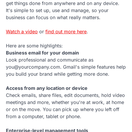
get things done from anywhere and on any device.
It's simple to set up, use and manage, so your
business can focus on what really matters.
Watch a video
or
find out more here
.
Here are some highlights:
Business email for your domain
Look professional and communicate as
you@yourcompany.com. Gmail's simple features help
you build your brand while getting more done.
Access from any location or device
Check emails, share files, edit documents, hold video
meetings and more, whether you're at work, at home
or on the move. You can pick up where you left off
from a computer, tablet or phone.
Enterprise-level management tools