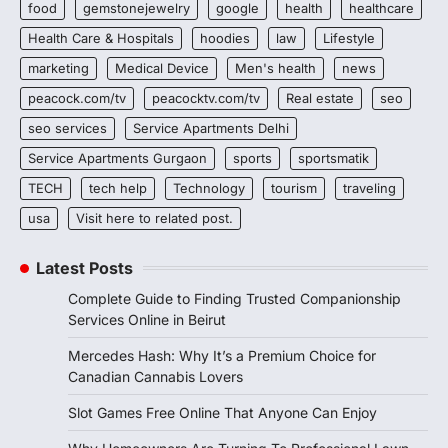
food
gemstonejewelry
google
health
healthcare
Health Care & Hospitals
hoodies
law
Lifestyle
marketing
Medical Device
Men's health
news
peacock.com/tv
peacocktv.com/tv
Real estate
seo
seo services
Service Apartments Delhi
Service Apartments Gurgaon
sports
sportsmatik
TECH
tech help
Technology
tourism
traveling
usa
Visit here to related post.
Latest Posts
Complete Guide to Finding Trusted Companionship
Services Online in Beirut
Mercedes Hash: Why It’s a Premium Choice for
Canadian Cannabis Lovers
Slot Games Free Online That Anyone Can Enjoy