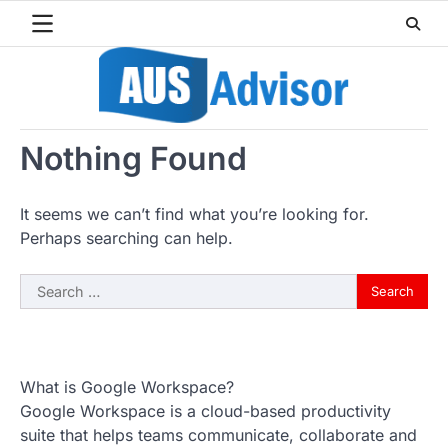
Skip
to
content
Nothing Found
It seems we can’t find what you’re looking for.
Perhaps searching can help.
Search
for:
What is Google Workspace?
Google Workspace is a cloud-based productivity
suite that helps teams communicate, collaborate and