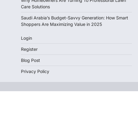
Why Homeowners Are Turning To Professional Lawn
Care Solutions
Saudi Arabia’s Budget-Savvy Generation: How Smart
Shoppers Are Maximizing Value in 2025
Login
Register
Blog Post
Privacy Policy