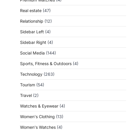
Real estate
(47)
Relationship
(12)
Sidebar Left
(4)
Sidebar Right
(4)
Social Media
(144)
Sports, Fitness & Outdoors
(4)
Technology
(263)
Tourism
(54)
Travel
(2)
Watches & Eyewear
(4)
Women's Clothing
(13)
Women's Watches
(4)