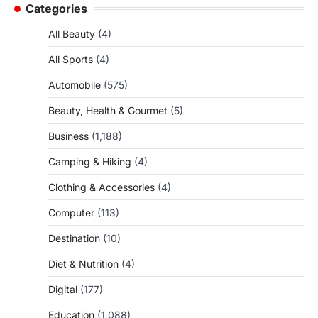
Categories
All Beauty
(4)
All Sports
(4)
Automobile
(575)
Beauty, Health & Gourmet
(5)
Business
(1,188)
Camping & Hiking
(4)
Clothing & Accessories
(4)
Computer
(113)
Destination
(10)
Diet & Nutrition
(4)
Digital
(177)
Education
(1,088)