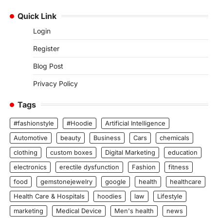
Quick Link
Login
Register
Blog Post
Privacy Policy
Tags
#fashionstyle
#Hoodie
Artificial Intelligence
Automotive
beauty
Business
Cars
chemicals
clothing
custom boxes
Digital Marketing
education
electronics
erectile dysfunction
Fashion
fitness
food
gemstonejewelry
google
health
healthcare
Health Care & Hospitals
hoodies
law
Lifestyle
marketing
Medical Device
Men's health
news