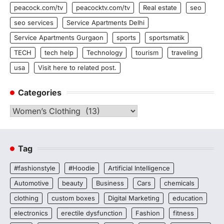
peacock.com/tv
peacocktv.com/tv
Real estate
seo
seo services
Service Apartments Delhi
Service Apartments Gurgaon
sports
sportsmatik
TECH
tech help
Technology
tourism
traveling
usa
Visit here to related post.
Categories
Categories
Tag
#fashionstyle
#Hoodie
Artificial Intelligence
Automotive
beauty
Business
Cars
chemicals
clothing
custom boxes
Digital Marketing
education
electronics
erectile dysfunction
Fashion
fitness