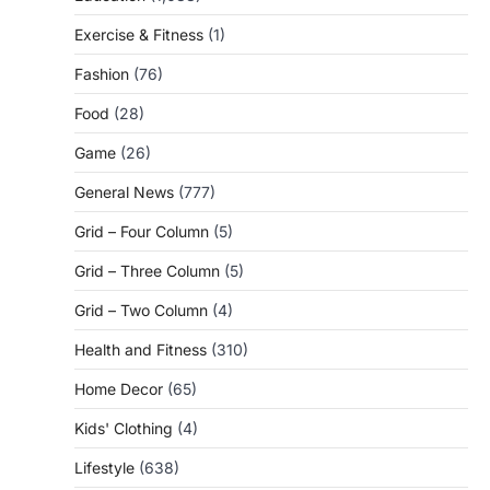
Exercise & Fitness
(1)
Fashion
(76)
Food
(28)
Game
(26)
General News
(777)
Grid – Four Column
(5)
Grid – Three Column
(5)
Grid – Two Column
(4)
Health and Fitness
(310)
Home Decor
(65)
Kids' Clothing
(4)
Lifestyle
(638)