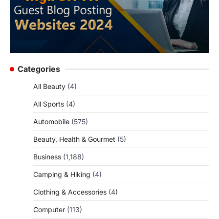
Categories
All Beauty
(4)
All Sports
(4)
Automobile
(575)
Beauty, Health & Gourmet
(5)
Business
(1,188)
Camping & Hiking
(4)
Clothing & Accessories
(4)
Computer
(113)