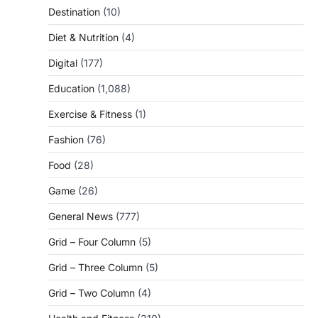
Destination
(10)
Diet & Nutrition
(4)
Digital
(177)
Education
(1,088)
Exercise & Fitness
(1)
Fashion
(76)
Food
(28)
Game
(26)
General News
(777)
Grid – Four Column
(5)
Grid – Three Column
(5)
Grid – Two Column
(4)