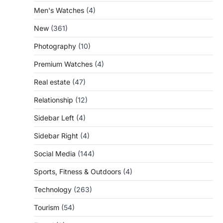
Men's Watches
(4)
New
(361)
Photography
(10)
Premium Watches
(4)
Real estate
(47)
Relationship
(12)
Sidebar Left
(4)
Sidebar Right
(4)
Social Media
(144)
Sports, Fitness & Outdoors
(4)
Technology
(263)
Tourism
(54)