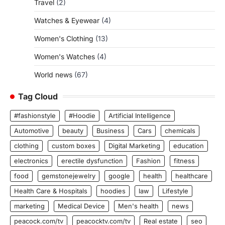
Travel
(2)
Watches & Eyewear
(4)
Women's Clothing
(13)
Women's Watches
(4)
World news
(67)
Tag Cloud
#fashionstyle
#Hoodie
Artificial Intelligence
Automotive
beauty
Business
Cars
chemicals
clothing
custom boxes
Digital Marketing
education
electronics
erectile dysfunction
Fashion
fitness
food
gemstonejewelry
google
health
healthcare
Health Care & Hospitals
hoodies
law
Lifestyle
marketing
Medical Device
Men's health
news
peacock.com/tv
peacocktv.com/tv
Real estate
seo