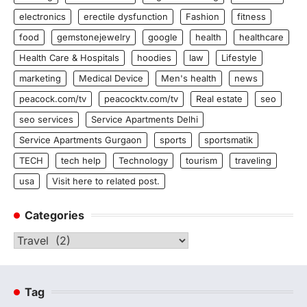
electronics
erectile dysfunction
Fashion
fitness
food
gemstonejewelry
google
health
healthcare
Health Care & Hospitals
hoodies
law
Lifestyle
marketing
Medical Device
Men's health
news
peacock.com/tv
peacocktv.com/tv
Real estate
seo
seo services
Service Apartments Delhi
Service Apartments Gurgaon
sports
sportsmatik
TECH
tech help
Technology
tourism
traveling
usa
Visit here to related post.
Categories
Categories
Tag