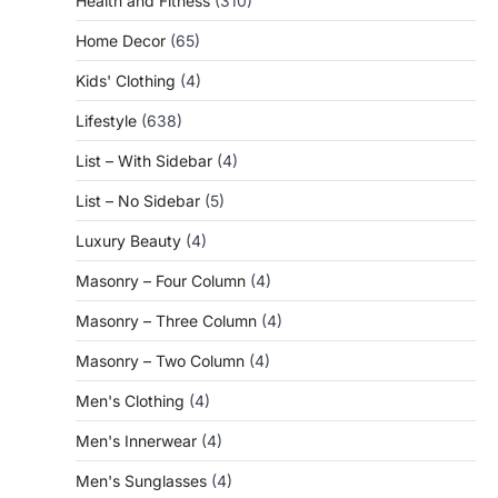
Health and Fitness
(310)
Home Decor
(65)
Kids' Clothing
(4)
Lifestyle
(638)
List – With Sidebar
(4)
List – No Sidebar
(5)
Luxury Beauty
(4)
Masonry – Four Column
(4)
Masonry – Three Column
(4)
Masonry – Two Column
(4)
Men's Clothing
(4)
Men's Innerwear
(4)
Men's Sunglasses
(4)