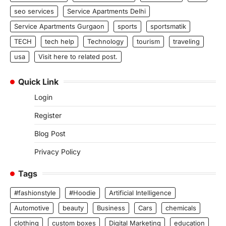
seo services
Service Apartments Delhi
Service Apartments Gurgaon
sports
sportsmatik
TECH
tech help
Technology
tourism
traveling
usa
Visit here to related post.
Quick Link
Login
Register
Blog Post
Privacy Policy
Tags
#fashionstyle
#Hoodie
Artificial Intelligence
Automotive
beauty
Business
Cars
chemicals
clothing
custom boxes
Digital Marketing
education