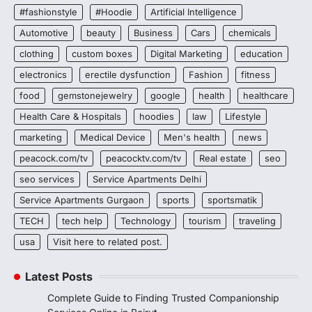
#fashionstyle
#Hoodie
Artificial Intelligence
Automotive
beauty
Business
Cars
chemicals
clothing
custom boxes
Digital Marketing
education
electronics
erectile dysfunction
Fashion
fitness
food
gemstonejewelry
google
health
healthcare
Health Care & Hospitals
hoodies
law
Lifestyle
marketing
Medical Device
Men's health
news
peacock.com/tv
peacocktv.com/tv
Real estate
seo
seo services
Service Apartments Delhi
Service Apartments Gurgaon
sports
sportsmatik
TECH
tech help
Technology
tourism
traveling
usa
Visit here to related post.
Latest Posts
Complete Guide to Finding Trusted Companionship