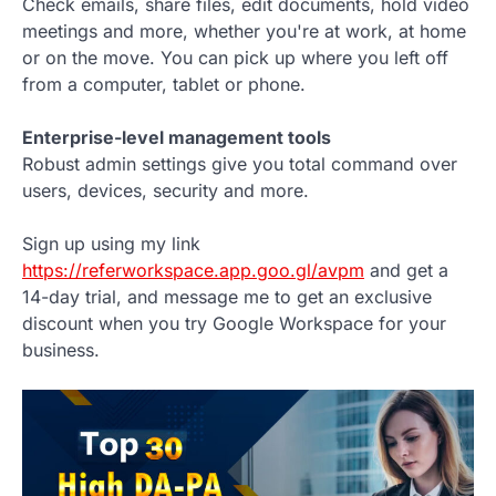
Check emails, share files, edit documents, hold video
meetings and more, whether you're at work, at home
or on the move. You can pick up where you left off
from a computer, tablet or phone.
Enterprise-level management tools
Robust admin settings give you total command over
users, devices, security and more.
Sign up using my link
https://referworkspace.app.goo.gl/avpm
and get a
14-day trial, and message me to get an exclusive
discount when you try Google Workspace for your
business.