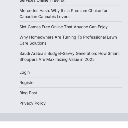
Services Online in Beirut
Mercedes Hash: Why It’s a Premium Choice for
Canadian Cannabis Lovers
Slot Games Free Online That Anyone Can Enjoy
Why Homeowners Are Turning To Professional Lawn
Care Solutions
Saudi Arabia’s Budget-Savvy Generation: How Smart
Shoppers Are Maximizing Value in 2025
Login
Register
Blog Post
Privacy Policy