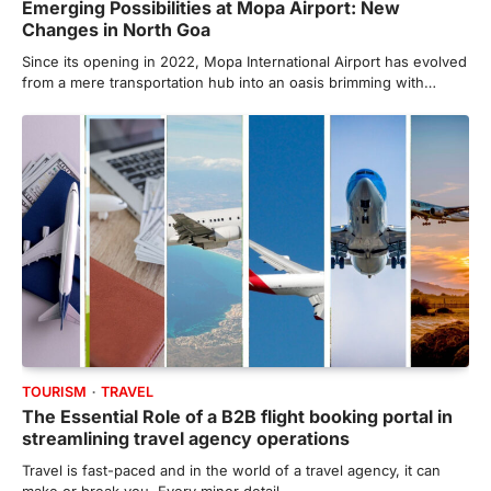
Emerging Possibilities at Mopa Airport: New
Changes in North Goa
Since its opening in 2022, Mopa International Airport has evolved
from a mere transportation hub into an oasis brimming with…
TOURISM
TRAVEL
The Essential Role of a B2B flight booking portal in
streamlining travel agency operations
Travel is fast-paced and in the world of a travel agency, it can
make or break you. Every minor detail…