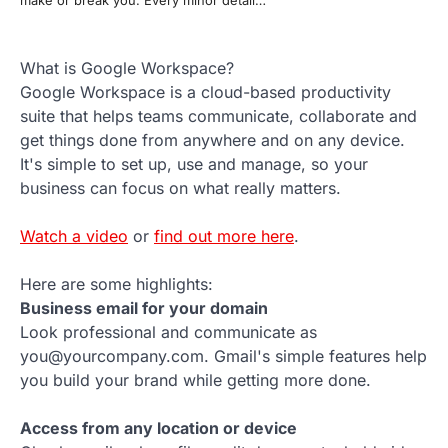
What is Google Workspace?
Google Workspace is a cloud-based productivity
suite that helps teams communicate, collaborate and
get things done from anywhere and on any device.
It's simple to set up, use and manage, so your
business can focus on what really matters.
Watch a video
or
find out more here
.
Here are some highlights:
Business email for your domain
Look professional and communicate as
you@yourcompany.com. Gmail's simple features help
you build your brand while getting more done.
Access from any location or device