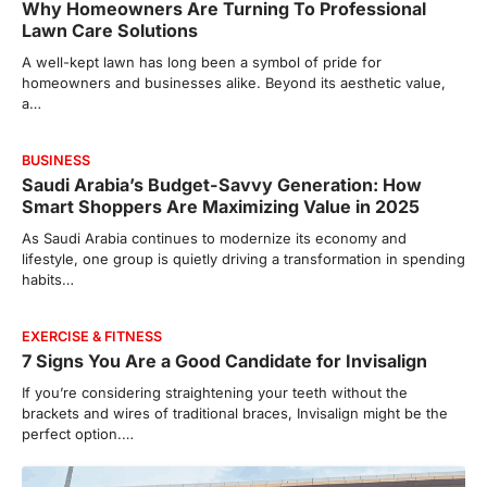
Why Homeowners Are Turning To Professional
Lawn Care Solutions
A well-kept lawn has long been a symbol of pride for
homeowners and businesses alike. Beyond its aesthetic value,
a…
BUSINESS
Saudi Arabia’s Budget-Savvy Generation: How
Smart Shoppers Are Maximizing Value in 2025
As Saudi Arabia continues to modernize its economy and
lifestyle, one group is quietly driving a transformation in spending
habits…
EXERCISE & FITNESS
7 Signs You Are a Good Candidate for Invisalign
If you’re considering straightening your teeth without the
brackets and wires of traditional braces, Invisalign might be the
perfect option.…