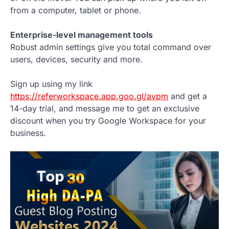
from a computer, tablet or phone.
Enterprise-level management tools
Robust admin settings give you total command over
users, devices, security and more.
Sign up using my link
https://referworkspace.app.goo.gl/avpm
and get a
14-day trial, and message me to get an exclusive
discount when you try Google Workspace for your
business.