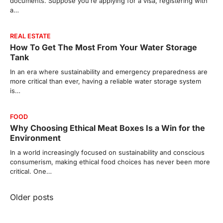
documents. Suppose you’re applying for a visa, registering with
a…
REAL ESTATE
How To Get The Most From Your Water Storage
Tank
In an era where sustainability and emergency preparedness are
more critical than ever, having a reliable water storage system
is…
FOOD
Why Choosing Ethical Meat Boxes Is a Win for the
Environment
In a world increasingly focused on sustainability and conscious
consumerism, making ethical food choices has never been more
critical. One…
Posts
Older posts
navigation