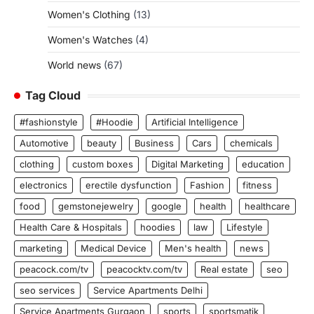
Women's Clothing
(13)
Women's Watches
(4)
World news
(67)
Tag Cloud
#fashionstyle
#Hoodie
Artificial Intelligence
Automotive
beauty
Business
Cars
chemicals
clothing
custom boxes
Digital Marketing
education
electronics
erectile dysfunction
Fashion
fitness
food
gemstonejewelry
google
health
healthcare
Health Care & Hospitals
hoodies
law
Lifestyle
marketing
Medical Device
Men's health
news
peacock.com/tv
peacocktv.com/tv
Real estate
seo
seo services
Service Apartments Delhi
Service Apartments Gurgaon
sports
sportsmatik