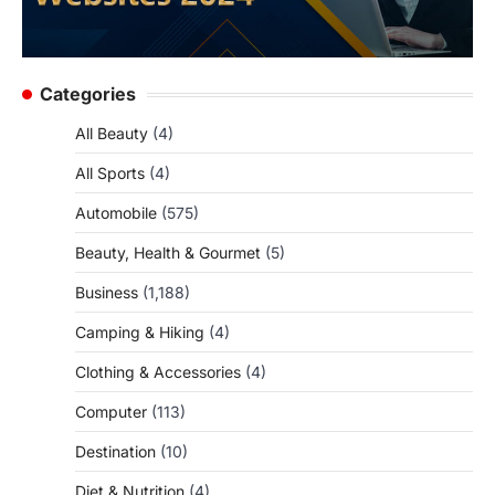
Categories
All Beauty
(4)
All Sports
(4)
Automobile
(575)
Beauty, Health & Gourmet
(5)
Business
(1,188)
Camping & Hiking
(4)
Clothing & Accessories
(4)
Computer
(113)
Destination
(10)
Diet & Nutrition
(4)