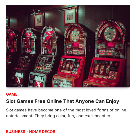
GAME
Slot Games Free Online That Anyone Can Enjoy
Slot games have become one of the most loved forms of online
entertainment. They bring color, fun, and excitement to…
BUSINESS
HOME DECOR