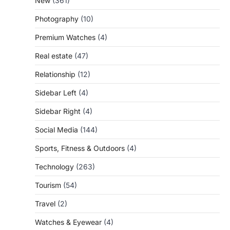
New
(361)
Photography
(10)
Premium Watches
(4)
Real estate
(47)
Relationship
(12)
Sidebar Left
(4)
Sidebar Right
(4)
Social Media
(144)
Sports, Fitness & Outdoors
(4)
Technology
(263)
Tourism
(54)
Travel
(2)
Watches & Eyewear
(4)