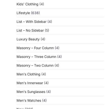
Kids' Clothing
(4)
Lifestyle
(638)
List – With Sidebar
(4)
List – No Sidebar
(5)
Luxury Beauty
(4)
Masonry – Four Column
(4)
Masonry – Three Column
(4)
Masonry – Two Column
(4)
Men's Clothing
(4)
Men's Innerwear
(4)
Men's Sunglasses
(4)
Men's Watches
(4)