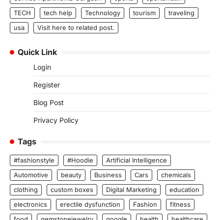
TECH
tech help
Technology
tourism
traveling
usa
Visit here to related post.
Quick Link
Login
Register
Blog Post
Privacy Policy
Tags
#fashionstyle
#Hoodie
Artificial Intelligence
Automotive
beauty
Business
Cars
chemicals
clothing
custom boxes
Digital Marketing
education
electronics
erectile dysfunction
Fashion
fitness
food
gemstonejewelry
google
health
healthcare