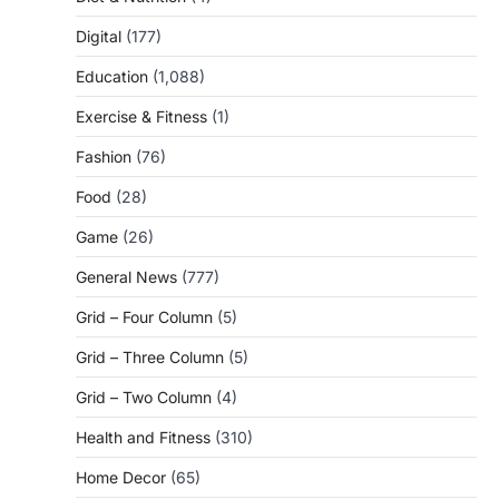
Digital
(177)
Education
(1,088)
Exercise & Fitness
(1)
Fashion
(76)
Food
(28)
Game
(26)
General News
(777)
Grid – Four Column
(5)
Grid – Three Column
(5)
Grid – Two Column
(4)
Health and Fitness
(310)
Home Decor
(65)