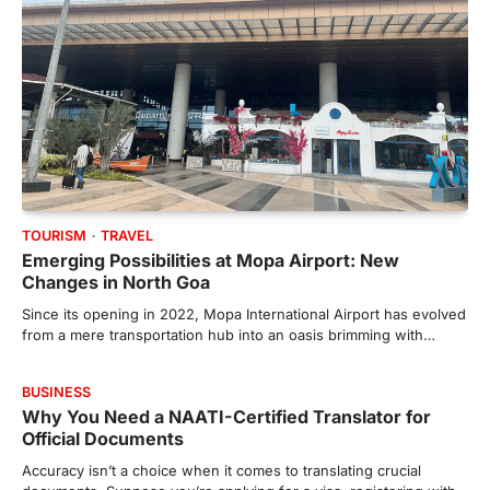
TOURISM
TRAVEL
Emerging Possibilities at Mopa Airport: New
Changes in North Goa
Since its opening in 2022, Mopa International Airport has evolved
from a mere transportation hub into an oasis brimming with…
BUSINESS
Why You Need a NAATI-Certified Translator for
Official Documents
Accuracy isn’t a choice when it comes to translating crucial