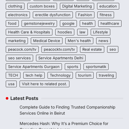
clothing
custom boxes
Digital Marketing
education
electronics
erectile dysfunction
Fashion
fitness
food
gemstonejewelry
google
health
healthcare
Health Care & Hospitals
hoodies
law
Lifestyle
marketing
Medical Device
Men's health
news
peacock.com/tv
peacocktv.com/tv
Real estate
seo
seo services
Service Apartments Delhi
Service Apartments Gurgaon
sports
sportsmatik
TECH
tech help
Technology
tourism
traveling
usa
Visit here to related post.
Latest Posts
Complete Guide to Finding Trusted Companionship
Services Online in Beirut
Mercedes Hash: Why It’s a Premium Choice for