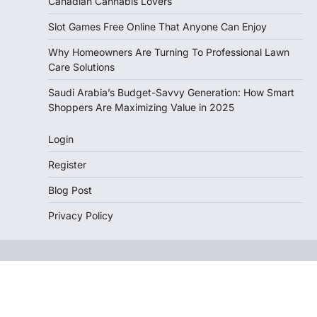
Canadian Cannabis Lovers
Slot Games Free Online That Anyone Can Enjoy
Why Homeowners Are Turning To Professional Lawn
Care Solutions
Saudi Arabia’s Budget-Savvy Generation: How Smart
Shoppers Are Maximizing Value in 2025
Login
Register
Blog Post
Privacy Policy