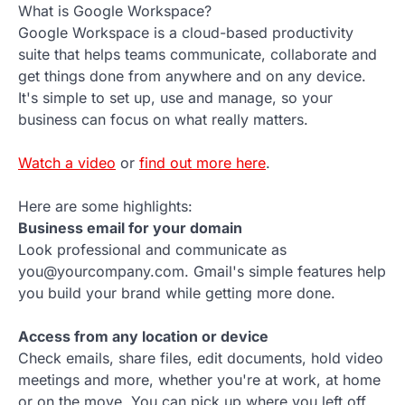
What is Google Workspace?
Google Workspace is a cloud-based productivity
suite that helps teams communicate, collaborate and
get things done from anywhere and on any device.
It's simple to set up, use and manage, so your
business can focus on what really matters.
Watch a video
or
find out more here
.
Here are some highlights:
Business email for your domain
Look professional and communicate as
you@yourcompany.com. Gmail's simple features help
you build your brand while getting more done.
Access from any location or device
Check emails, share files, edit documents, hold video
meetings and more, whether you're at work, at home
or on the move. You can pick up where you left off