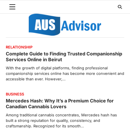
Skip
to
content
RELATIONSHIP
Complete Guide to Finding Trusted Companionship
Services Online in Beirut
With the growth of digital platforms, finding professional
companionship services online has become more convenient and
accessible than ever. However,…
BUSINESS
Mercedes Hash: Why It’s a Premium Choice for
Canadian Cannabis Lovers
Among traditional cannabis concentrates, Mercedes hash has
built a strong reputation for quality, consistency, and
craftsmanship. Recognized for its smooth…