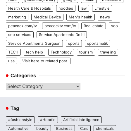
Health Care & Hospitals
hoodies
law
Lifestyle
marketing
Medical Device
Men's health
news
peacock.com/tv
peacocktv.com/tv
Real estate
seo
seo services
Service Apartments Delhi
Service Apartments Gurgaon
sports
sportsmatik
TECH
tech help
Technology
tourism
traveling
usa
Visit here to related post.
Categories
Categories
Tag
#fashionstyle
#Hoodie
Artificial Intelligence
Automotive
beauty
Business
Cars
chemicals