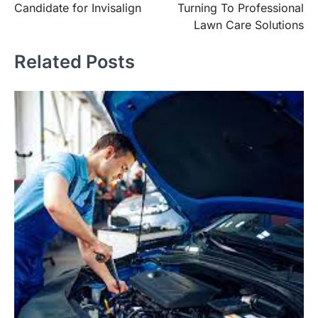
Candidate for Invisalign
Turning To Professional
Lawn Care Solutions
Related Posts