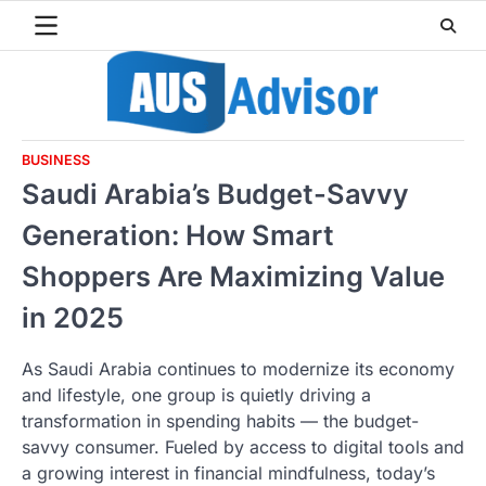
Skip
to
content
BUSINESS
Saudi Arabia’s Budget-Savvy
Generation: How Smart
Shoppers Are Maximizing Value
in 2025
As Saudi Arabia continues to modernize its economy
and lifestyle, one group is quietly driving a
transformation in spending habits — the budget-
savvy consumer. Fueled by access to digital tools and
a growing interest in financial mindfulness, today’s