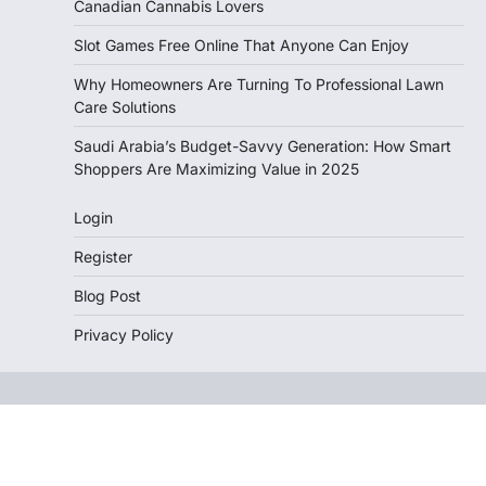
Canadian Cannabis Lovers
Slot Games Free Online That Anyone Can Enjoy
Why Homeowners Are Turning To Professional Lawn
Care Solutions
Saudi Arabia’s Budget-Savvy Generation: How Smart
Shoppers Are Maximizing Value in 2025
Login
Register
Blog Post
Privacy Policy