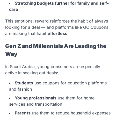
Stretching budgets further for family and self-
care
This emotional reward reinforces the habit of always
looking for a deal — and platforms like GC Coupons
are making that habit
effortless
.
Gen Z and Millennials Are Leading the
Way
In Saudi Arabia, young consumers are especially
active in seeking out deals:
Students
use coupons for education platforms
and fashion
Young professionals
use them for home
services and transportation
Parents
use them to reduce household expenses