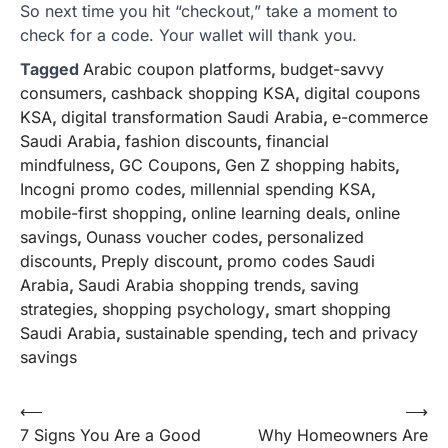
So next time you hit “checkout,” take a moment to
check for a code. Your wallet will thank you.
Tagged
Arabic coupon platforms
,
budget-savvy
consumers
,
cashback shopping KSA
,
digital coupons
KSA
,
digital transformation Saudi Arabia
,
e-commerce
Saudi Arabia
,
fashion discounts
,
financial
mindfulness
,
GC Coupons
,
Gen Z shopping habits
,
Incogni promo codes
,
millennial spending KSA
,
mobile-first shopping
,
online learning deals
,
online
savings
,
Ounass voucher codes
,
personalized
discounts
,
Preply discount
,
promo codes Saudi
Arabia
,
Saudi Arabia shopping trends
,
saving
strategies
,
shopping psychology
,
smart shopping
Saudi Arabia
,
sustainable spending
,
tech and privacy
savings
Post
⟵
⟶
7 Signs You Are a Good
Why Homeowners Are
navigation