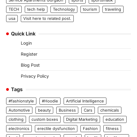
Service Apartments Gurgaon
sports
sportsmatik
TECH
tech help
Technology
tourism
traveling
usa
Visit here to related post.
Quick Link
Login
Register
Blog Post
Privacy Policy
Tags
#fashionstyle
#Hoodie
Artificial Intelligence
Automotive
beauty
Business
Cars
chemicals
clothing
custom boxes
Digital Marketing
education
electronics
erectile dysfunction
Fashion
fitness