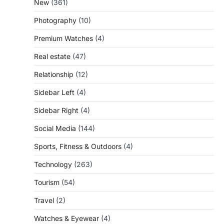
New
(361)
Photography
(10)
Premium Watches
(4)
Real estate
(47)
Relationship
(12)
Sidebar Left
(4)
Sidebar Right
(4)
Social Media
(144)
Sports, Fitness & Outdoors
(4)
Technology
(263)
Tourism
(54)
Travel
(2)
Watches & Eyewear
(4)