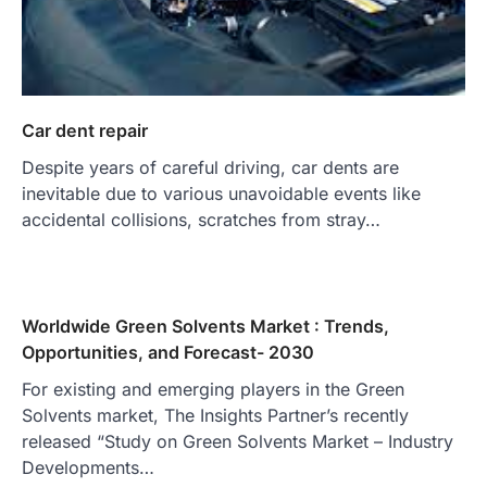
Car dent repair
Despite years of careful driving, car dents are
inevitable due to various unavoidable events like
accidental collisions, scratches from stray…
Worldwide Green Solvents Market : Trends,
Opportunities, and Forecast- 2030
For existing and emerging players in the Green
Solvents market, The Insights Partner’s recently
released “Study on Green Solvents Market – Industry
Developments…