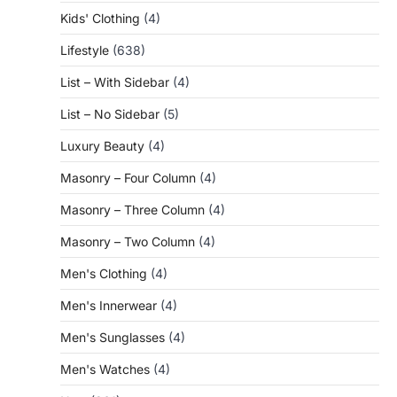
Kids' Clothing
(4)
Lifestyle
(638)
List – With Sidebar
(4)
List – No Sidebar
(5)
Luxury Beauty
(4)
Masonry – Four Column
(4)
Masonry – Three Column
(4)
Masonry – Two Column
(4)
Men's Clothing
(4)
Men's Innerwear
(4)
Men's Sunglasses
(4)
Men's Watches
(4)