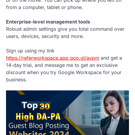
or on the move. You can pick up where you left off
from a computer, tablet or phone.
Enterprise-level management tools
Robust admin settings give you total command over
users, devices, security and more.
Sign up using my link
https://referworkspace.app.goo.gl/avpm
and get a
14-day trial, and message me to get an exclusive
discount when you try Google Workspace for your
business.