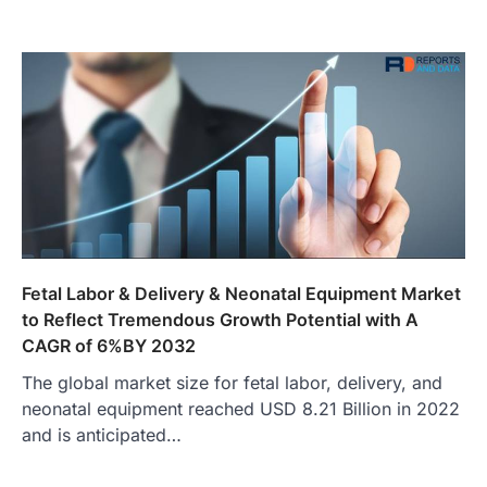
Fetal Labor & Delivery & Neonatal Equipment Market
to Reflect Tremendous Growth Potential with A
CAGR of 6%BY 2032
The global market size for fetal labor, delivery, and
neonatal equipment reached USD 8.21 Billion in 2022
and is anticipated…