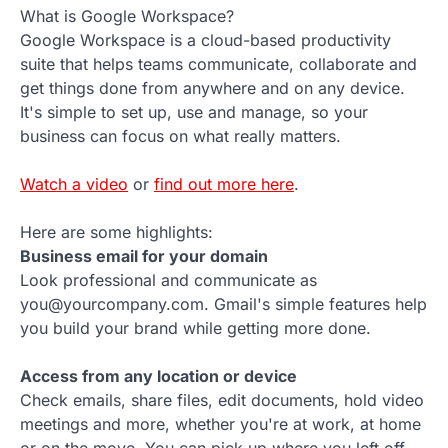
What is Google Workspace?
Google Workspace is a cloud-based productivity
suite that helps teams communicate, collaborate and
get things done from anywhere and on any device.
It's simple to set up, use and manage, so your
business can focus on what really matters.
Watch a video
or
find out more here
.
Here are some highlights:
Business email for your domain
Look professional and communicate as
you@yourcompany.com. Gmail's simple features help
you build your brand while getting more done.
Access from any location or device
Check emails, share files, edit documents, hold video
meetings and more, whether you're at work, at home