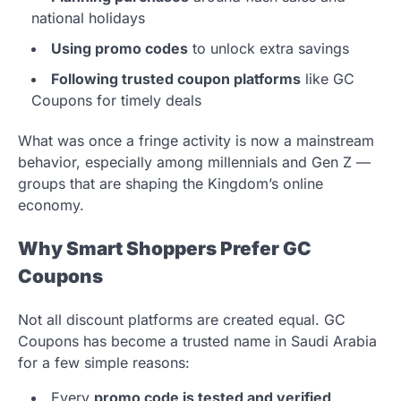
national holidays
Using promo codes
to unlock extra savings
Following trusted coupon platforms
like GC
Coupons for timely deals
What was once a fringe activity is now a mainstream
behavior, especially among millennials and Gen Z —
groups that are shaping the Kingdom’s online
economy.
Why Smart Shoppers Prefer GC
Coupons
Not all discount platforms are created equal. GC
Coupons has become a trusted name in Saudi Arabia
for a few simple reasons:
Every
promo code is tested and verified