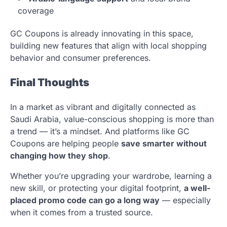
coverage
GC Coupons is already innovating in this space,
building new features that align with local shopping
behavior and consumer preferences.
Final Thoughts
In a market as vibrant and digitally connected as
Saudi Arabia, value-conscious shopping is more than
a trend — it’s a mindset. And platforms like GC
Coupons are helping people
save smarter without
changing how they shop
.
Whether you’re upgrading your wardrobe, learning a
new skill, or protecting your digital footprint,
a well-
placed promo code can go a long way
— especially
when it comes from a trusted source.