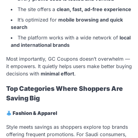
The site offers a
clean, fast, ad-free experience
It’s optimized for
mobile browsing and quick
search
The platform works with a wide network of
local
and international brands
Most importantly, GC Coupons doesn’t overwhelm —
it empowers. It quietly helps users make better buying
decisions with
minimal effort
.
Top Categories Where Shoppers Are
Saving Big
Fashion & Apparel
Style meets savings as shoppers explore top brands
offering frequent promotions. For Saudi consumers,