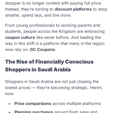
shopper is no longer content with paying full price.
Instead, they’re turning to
discount platforms
to shop
smarter, spend less, and live more.
From young professionals to working parents and
students, people across the Kingdom are embracing
coupon culture
like never before. And leading the
way in this shift is a platform that many in the region
now rely on:
GC Coupons
.
The Rise of Financially Conscious
Shoppers in Saudi Arabia
Shoppers in Saudi Arabia are not just chasing the
lowest prices — they’re becoming strategic. Here’s
how:
Price comparisons
across multiple platforms
Planning purchases
around flash sales and