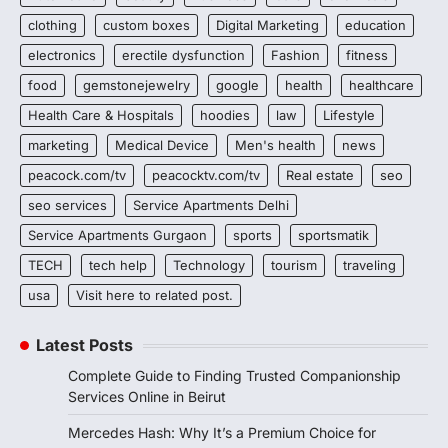
clothing
custom boxes
Digital Marketing
education
electronics
erectile dysfunction
Fashion
fitness
food
gemstonejewelry
google
health
healthcare
Health Care & Hospitals
hoodies
law
Lifestyle
marketing
Medical Device
Men's health
news
peacock.com/tv
peacocktv.com/tv
Real estate
seo
seo services
Service Apartments Delhi
Service Apartments Gurgaon
sports
sportsmatik
TECH
tech help
Technology
tourism
traveling
usa
Visit here to related post.
Latest Posts
Complete Guide to Finding Trusted Companionship
Services Online in Beirut
Mercedes Hash: Why It’s a Premium Choice for