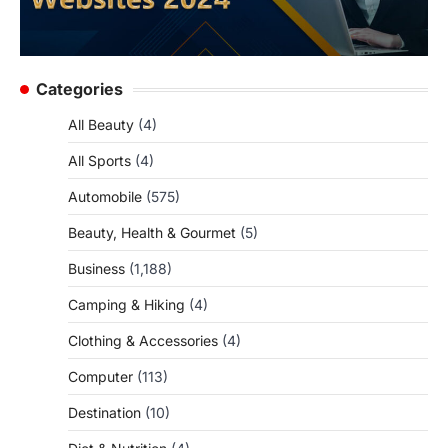
Categories
All Beauty
(4)
All Sports
(4)
Automobile
(575)
Beauty, Health & Gourmet
(5)
Business
(1,188)
Camping & Hiking
(4)
Clothing & Accessories
(4)
Computer
(113)
Destination
(10)