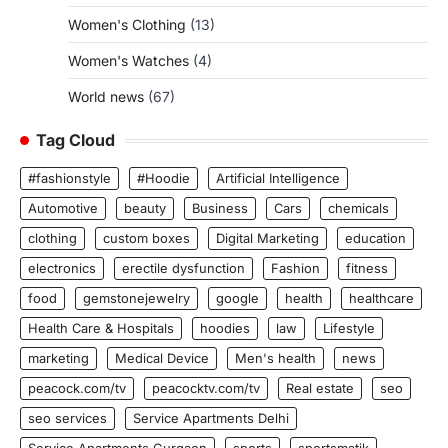
Women's Clothing
(13)
Women's Watches
(4)
World news
(67)
Tag Cloud
#fashionstyle
#Hoodie
Artificial Intelligence
Automotive
beauty
Business
Cars
chemicals
clothing
custom boxes
Digital Marketing
education
electronics
erectile dysfunction
Fashion
fitness
food
gemstonejewelry
google
health
healthcare
Health Care & Hospitals
hoodies
law
Lifestyle
marketing
Medical Device
Men's health
news
peacock.com/tv
peacocktv.com/tv
Real estate
seo
seo services
Service Apartments Delhi