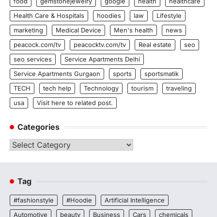
food
gemstonejewelry
google
health
healthcare
Health Care & Hospitals
hoodies
law
Lifestyle
marketing
Medical Device
Men's health
news
peacock.com/tv
peacocktv.com/tv
Real estate
seo
seo services
Service Apartments Delhi
Service Apartments Gurgaon
sports
sportsmatik
TECH
tech help
Technology
tourism
traveling
usa
Visit here to related post.
Categories
Categories
Tag
#fashionstyle
#Hoodie
Artificial Intelligence
Automotive
beauty
Business
Cars
chemicals