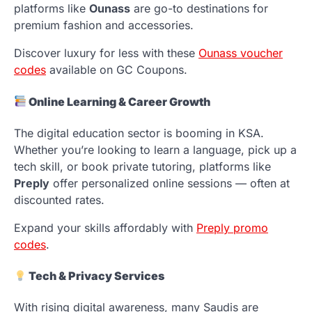
platforms like
Ounass
are go-to destinations for
premium fashion and accessories.
Discover luxury for less with these
Ounass voucher
codes
available on GC Coupons.
Online Learning & Career Growth
The digital education sector is booming in KSA.
Whether you’re looking to learn a language, pick up a
tech skill, or book private tutoring, platforms like
Preply
offer personalized online sessions — often at
discounted rates.
Expand your skills affordably with
Preply promo
codes
.
Tech & Privacy Services
With rising digital awareness, many Saudis are