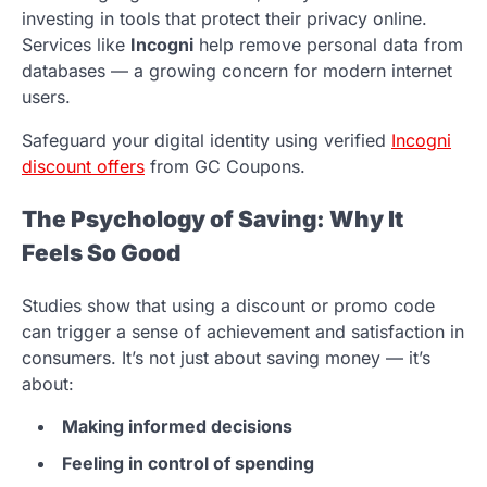
investing in tools that protect their privacy online.
Services like
Incogni
help remove personal data from
databases — a growing concern for modern internet
users.
Safeguard your digital identity using verified
Incogni
discount offers
from GC Coupons.
The Psychology of Saving: Why It
Feels So Good
Studies show that using a discount or promo code
can trigger a sense of achievement and satisfaction in
consumers. It’s not just about saving money — it’s
about:
Making informed decisions
Feeling in control of spending