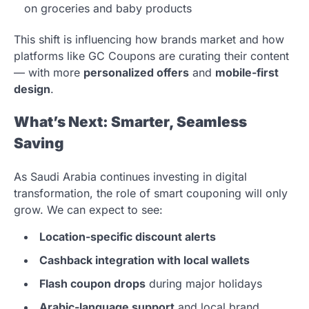
on groceries and baby products
This shift is influencing how brands market and how
platforms like GC Coupons are curating their content
— with more
personalized offers
and
mobile-first
design
.
What’s Next: Smarter, Seamless
Saving
As Saudi Arabia continues investing in digital
transformation, the role of smart couponing will only
grow. We can expect to see:
Location-specific discount alerts
Cashback integration with local wallets
Flash coupon drops
during major holidays
Arabic-language support
and local brand