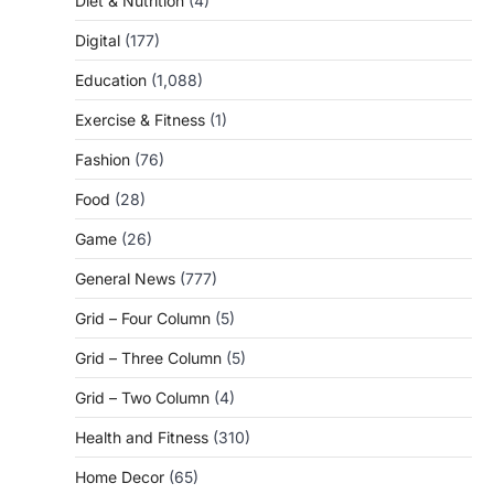
Diet & Nutrition
(4)
Digital
(177)
Education
(1,088)
Exercise & Fitness
(1)
Fashion
(76)
Food
(28)
Game
(26)
General News
(777)
Grid – Four Column
(5)
Grid – Three Column
(5)
Grid – Two Column
(4)
Health and Fitness
(310)
Home Decor
(65)