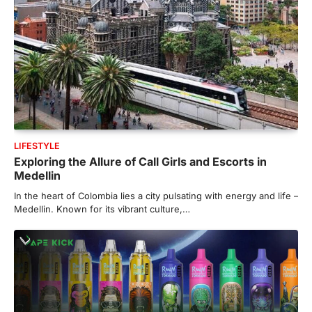
LIFESTYLE
Exploring the Allure of Call Girls and Escorts in
Medellin
In the heart of Colombia lies a city pulsating with energy and life –
Medellin. Known for its vibrant culture,…