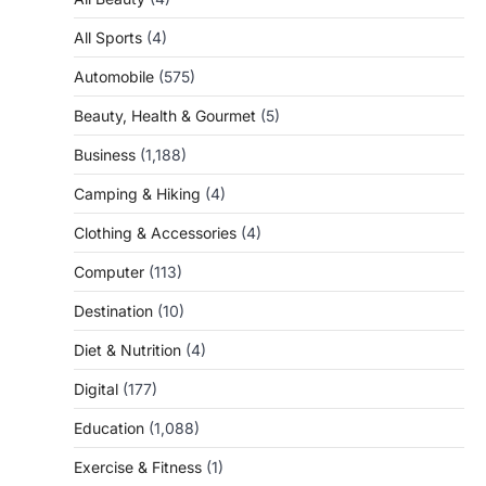
All Sports
(4)
Automobile
(575)
Beauty, Health & Gourmet
(5)
Business
(1,188)
Camping & Hiking
(4)
Clothing & Accessories
(4)
Computer
(113)
Destination
(10)
Diet & Nutrition
(4)
Digital
(177)
Education
(1,088)
Exercise & Fitness
(1)