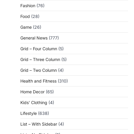
Fashion
(76)
Food
(28)
Game
(26)
General News
(777)
Grid – Four Column
(5)
Grid – Three Column
(5)
Grid – Two Column
(4)
Health and Fitness
(310)
Home Decor
(65)
Kids' Clothing
(4)
Lifestyle
(638)
List – With Sidebar
(4)