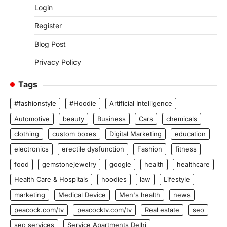
Login
Register
Blog Post
Privacy Policy
Tags
#fashionstyle
#Hoodie
Artificial Intelligence
Automotive
beauty
Business
Cars
chemicals
clothing
custom boxes
Digital Marketing
education
electronics
erectile dysfunction
Fashion
fitness
food
gemstonejewelry
google
health
healthcare
Health Care & Hospitals
hoodies
law
Lifestyle
marketing
Medical Device
Men's health
news
peacock.com/tv
peacocktv.com/tv
Real estate
seo
seo services
Service Apartments Delhi