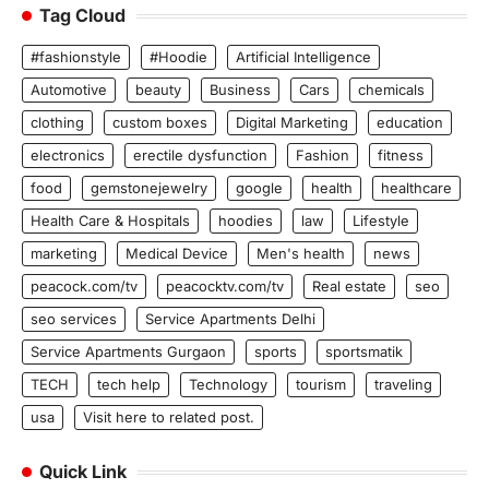
Tag Cloud
#fashionstyle
#Hoodie
Artificial Intelligence
Automotive
beauty
Business
Cars
chemicals
clothing
custom boxes
Digital Marketing
education
electronics
erectile dysfunction
Fashion
fitness
food
gemstonejewelry
google
health
healthcare
Health Care & Hospitals
hoodies
law
Lifestyle
marketing
Medical Device
Men's health
news
peacock.com/tv
peacocktv.com/tv
Real estate
seo
seo services
Service Apartments Delhi
Service Apartments Gurgaon
sports
sportsmatik
TECH
tech help
Technology
tourism
traveling
usa
Visit here to related post.
Quick Link