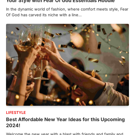
Your Style with Fear Of God Essentials Hoodie
In the dynamic world of fashion, where comfort meets style, Fear
Of God has carved its niche with a line…
LIFESTYLE
Best Affordable New Year Ideas for this Upcoming
2024!
Welcome the new year with a blast with friends and family and