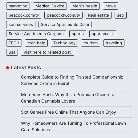
marketing
Medical Device
Men's health
news
peacock.com/tv
peacocktv.com/tv
Real estate
seo
seo services
Service Apartments Delhi
Service Apartments Gurgaon
sports
sportsmatik
TECH
tech help
Technology
tourism
traveling
usa
Visit here to related post.
Latest Posts
Complete Guide to Finding Trusted Companionship
Services Online in Beirut
Mercedes Hash: Why It’s a Premium Choice for
Canadian Cannabis Lovers
Slot Games Free Online That Anyone Can Enjoy
Why Homeowners Are Turning To Professional Lawn
Care Solutions