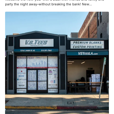
party the night away–without breaking the bank! New…