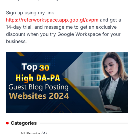
Sign up using my link
https://referworkspace.app.goo.gl/avpm
and get a
14-day trial, and message me to get an exclusive
discount when you try Google Workspace for your
business.
Categories
All Beauty
(4)