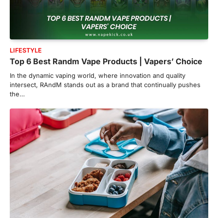
LIFESTYLE
Top 6 Best Randm Vape Products | Vapers’ Choice
In the dynamic vaping world, where innovation and quality
intersect, RAndM stands out as a brand that continually pushes
the…