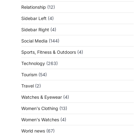
Relationship
(12)
Sidebar Left
(4)
Sidebar Right
(4)
Social Media
(144)
Sports, Fitness & Outdoors
(4)
Technology
(263)
Tourism
(54)
Travel
(2)
Watches & Eyewear
(4)
Women's Clothing
(13)
Women's Watches
(4)
World news
(67)