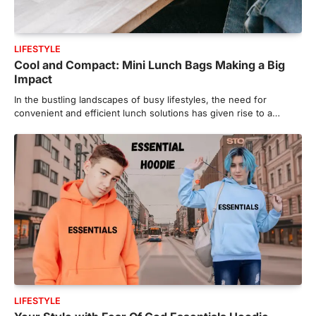
LIFESTYLE
Cool and Compact: Mini Lunch Bags Making a Big
Impact
In the bustling landscapes of busy lifestyles, the need for
convenient and efficient lunch solutions has given rise to a…
LIFESTYLE