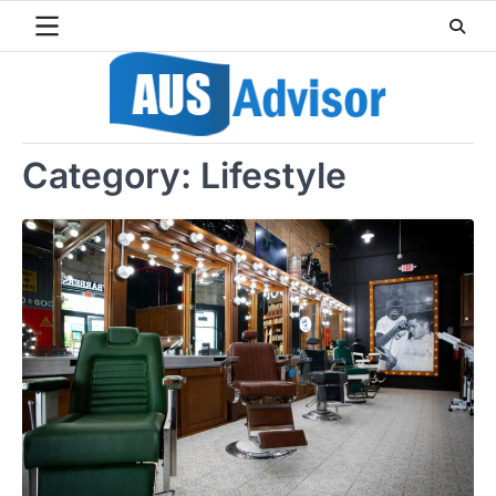
Skip
to
content
Category:
Lifestyle