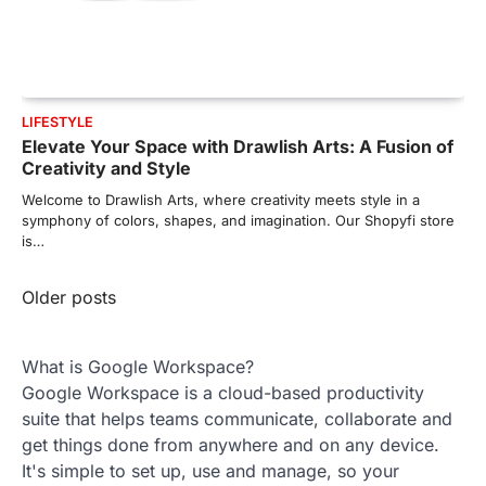
LIFESTYLE
Elevate Your Space with Drawlish Arts: A Fusion of
Creativity and Style
Welcome to Drawlish Arts, where creativity meets style in a
symphony of colors, shapes, and imagination. Our Shopyfi store
is…
Posts
Older posts
navigation
What is Google Workspace?
Google Workspace is a cloud-based productivity
suite that helps teams communicate, collaborate and
get things done from anywhere and on any device.
It's simple to set up, use and manage, so your