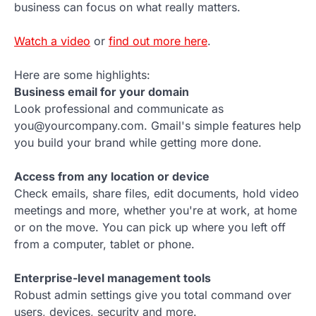
business can focus on what really matters.
Watch a video
or
find out more here
.
Here are some highlights:
Business email for your domain
Look professional and communicate as
you@yourcompany.com. Gmail's simple features help
you build your brand while getting more done.
Access from any location or device
Check emails, share files, edit documents, hold video
meetings and more, whether you're at work, at home
or on the move. You can pick up where you left off
from a computer, tablet or phone.
Enterprise-level management tools
Robust admin settings give you total command over
users, devices, security and more.