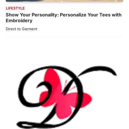
LIFESTYLE
Show Your Personality: Personalize Your Tees with
Embroidery
Direct to Garment