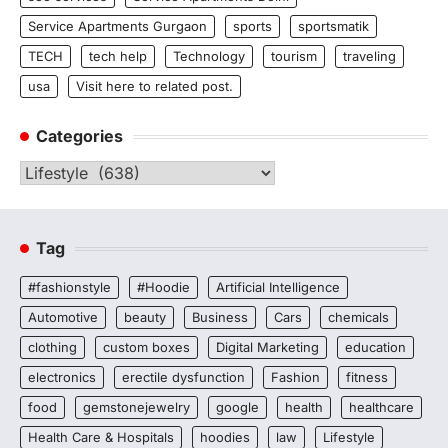
Service Apartments Gurgaon
sports
sportsmatik
TECH
tech help
Technology
tourism
traveling
usa
Visit here to related post.
Categories
Categories
Tag
#fashionstyle
#Hoodie
Artificial Intelligence
Automotive
beauty
Business
Cars
chemicals
clothing
custom boxes
Digital Marketing
education
electronics
erectile dysfunction
Fashion
fitness
food
gemstonejewelry
google
health
healthcare
Health Care & Hospitals
hoodies
law
Lifestyle