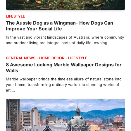
LIFESTYLE
The Aussie Dog as a Wingman- How Dogs Can
Improve Your Social Life
In the vast and vibrant landscapes of Australia, where community
and outdoor living are integral parts of daily life, owning…
GENERAL NEWS
HOME DECOR
LIFESTYLE
8 Awesome Looking Marble Wallpaper Designs for
Walls
Marble wallpaper brings the timeless allure of natural stone into
your home, transforming ordinary walls into stunning works of
art.…