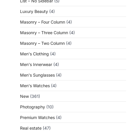
List – No Sidebar
(5)
Luxury Beauty
(4)
Masonry – Four Column
(4)
Masonry – Three Column
(4)
Masonry – Two Column
(4)
Men's Clothing
(4)
Men's Innerwear
(4)
Men's Sunglasses
(4)
Men's Watches
(4)
New
(361)
Photography
(10)
Premium Watches
(4)
Real estate
(47)