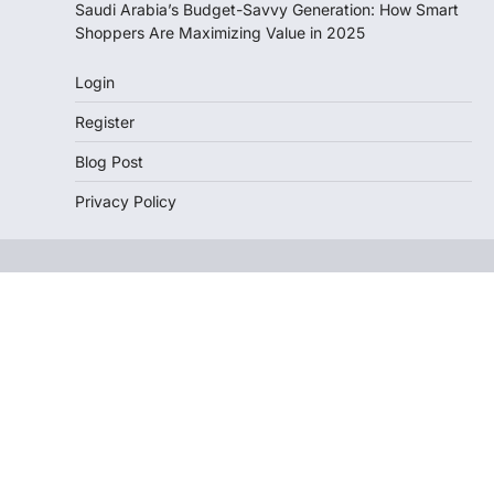
Saudi Arabia’s Budget-Savvy Generation: How Smart
Shoppers Are Maximizing Value in 2025
Login
Register
Blog Post
Privacy Policy