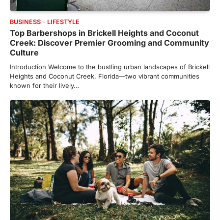
BUSINESS
LIFESTYLE
Top Barbershops in Brickell Heights and Coconut
Creek: Discover Premier Grooming and Community
Culture
Introduction Welcome to the bustling urban landscapes of Brickell
Heights and Coconut Creek, Florida—two vibrant communities
known for their lively…