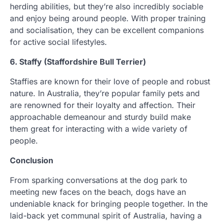
herding abilities, but they’re also incredibly sociable
and enjoy being around people. With proper training
and socialisation, they can be excellent companions
for active social lifestyles.
6. Staffy (Staffordshire Bull Terrier)
Staffies are known for their love of people and robust
nature. In Australia, they’re popular family pets and
are renowned for their loyalty and affection. Their
approachable demeanour and sturdy build make
them great for interacting with a wide variety of
people.
Conclusion
From sparking conversations at the dog park to
meeting new faces on the beach, dogs have an
undeniable knack for bringing people together. In the
laid-back yet communal spirit of Australia, having a