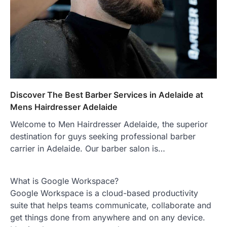
Discover The Best Barber Services in Adelaide at
Mens Hairdresser Adelaide
Welcome to Men Hairdresser Adelaide, the superior
destination for guys seeking professional barber
carrier in Adelaide. Our barber salon is…
What is Google Workspace?
Google Workspace is a cloud-based productivity
suite that helps teams communicate, collaborate and
get things done from anywhere and on any device.