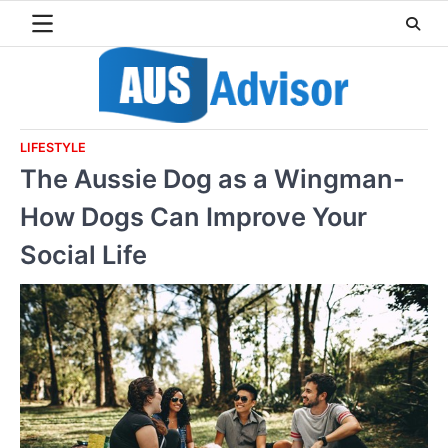
Skip
to
content
LIFESTYLE
The Aussie Dog as a Wingman-
How Dogs Can Improve Your
Social Life