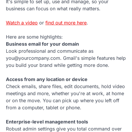
It's simple to set up, use and manage, so your
business can focus on what really matters.
Watch a video
or
find out more here
.
Here are some highlights:
Business email for your domain
Look professional and communicate as
you@yourcompany.com. Gmail's simple features help
you build your brand while getting more done.
Access from any location or device
Check emails, share files, edit documents, hold video
meetings and more, whether you're at work, at home
or on the move. You can pick up where you left off
from a computer, tablet or phone.
Enterprise-level management tools
Robust admin settings give you total command over