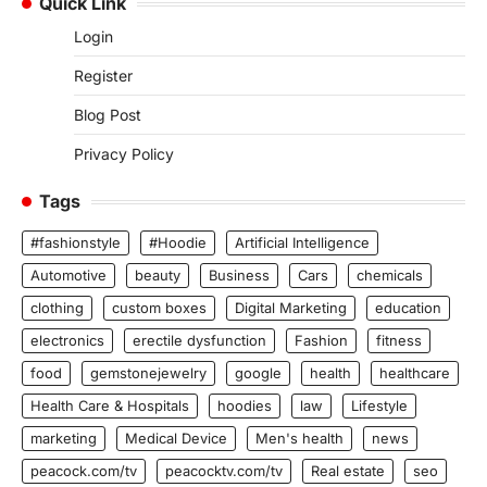
Quick Link
Login
Register
Blog Post
Privacy Policy
Tags
#fashionstyle
#Hoodie
Artificial Intelligence
Automotive
beauty
Business
Cars
chemicals
clothing
custom boxes
Digital Marketing
education
electronics
erectile dysfunction
Fashion
fitness
food
gemstonejewelry
google
health
healthcare
Health Care & Hospitals
hoodies
law
Lifestyle
marketing
Medical Device
Men's health
news
peacock.com/tv
peacocktv.com/tv
Real estate
seo