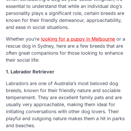
essential to understand that while an individual dog’s
personality plays a significant role, certain breeds are
known for their friendly demeanour, approachability,
and ease in social situations.
Whether you’re
looking for a puppy in Melbourne
or a
rescue dog in Sydney, here are a few breeds that are
often great companions for those looking to enhance
their social life:
1. Labrador Retriever
Labradors are one of Australia’s most beloved dog
breeds, known for their friendly nature and sociable
temperament. They are excellent family pets and are
usually very approachable, making them ideal for
initiating conversations with other dog lovers. Their
playful and outgoing nature makes them a hit in parks
and beaches.