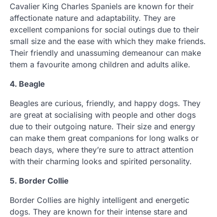
Cavalier King Charles Spaniels are known for their
affectionate nature and adaptability. They are
excellent companions for social outings due to their
small size and the ease with which they make friends.
Their friendly and unassuming demeanour can make
them a favourite among children and adults alike.
4. Beagle
Beagles are curious, friendly, and happy dogs. They
are great at socialising with people and other dogs
due to their outgoing nature. Their size and energy
can make them great companions for long walks or
beach days, where they’re sure to attract attention
with their charming looks and spirited personality.
5. Border Collie
Border Collies are highly intelligent and energetic
dogs. They are known for their intense stare and