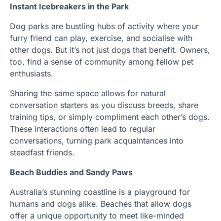
Instant Icebreakers in the Park
Dog parks are bustling hubs of activity where your
furry friend can play, exercise, and socialise with
other dogs. But it’s not just dogs that benefit. Owners,
too, find a sense of community among fellow pet
enthusiasts.
Sharing the same space allows for natural
conversation starters as you discuss breeds, share
training tips, or simply compliment each other’s dogs.
These interactions often lead to regular
conversations, turning park acquaintances into
steadfast friends.
Beach Buddies and Sandy Paws
Australia’s stunning coastline is a playground for
humans and dogs alike. Beaches that allow dogs
offer a unique opportunity to meet like-minded