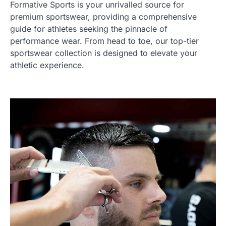
Formative Sports is your unrivalled source for
premium sportswear, providing a comprehensive
guide for athletes seeking the pinnacle of
performance wear. From head to toe, our top-tier
sportswear collection is designed to elevate your
athletic experience.