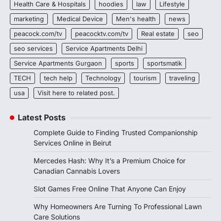
Health Care & Hospitals
hoodies
law
Lifestyle
marketing
Medical Device
Men's health
news
peacock.com/tv
peacocktv.com/tv
Real estate
seo
seo services
Service Apartments Delhi
Service Apartments Gurgaon
sports
sportsmatik
TECH
tech help
Technology
tourism
traveling
usa
Visit here to related post.
Latest Posts
Complete Guide to Finding Trusted Companionship
Services Online in Beirut
Mercedes Hash: Why It’s a Premium Choice for
Canadian Cannabis Lovers
Slot Games Free Online That Anyone Can Enjoy
Why Homeowners Are Turning To Professional Lawn
Care Solutions