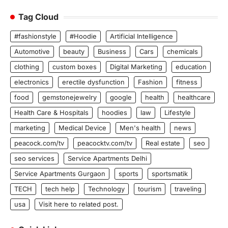
Tag Cloud
#fashionstyle
#Hoodie
Artificial Intelligence
Automotive
beauty
Business
Cars
chemicals
clothing
custom boxes
Digital Marketing
education
electronics
erectile dysfunction
Fashion
fitness
food
gemstonejewelry
google
health
healthcare
Health Care & Hospitals
hoodies
law
Lifestyle
marketing
Medical Device
Men's health
news
peacock.com/tv
peacocktv.com/tv
Real estate
seo
seo services
Service Apartments Delhi
Service Apartments Gurgaon
sports
sportsmatik
TECH
tech help
Technology
tourism
traveling
usa
Visit here to related post.