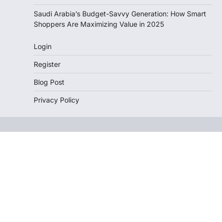
Saudi Arabia’s Budget-Savvy Generation: How Smart
Shoppers Are Maximizing Value in 2025
Login
Register
Blog Post
Privacy Policy