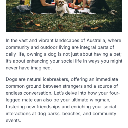
In the vast and vibrant landscapes of Australia, where
community and outdoor living are integral parts of
daily life, owning a dog is not just about having a pet;
it’s about enhancing your social life in ways you might
never have imagined.
Dogs are natural icebreakers, offering an immediate
common ground between strangers and a source of
endless conversation. Let’s delve into how your four-
legged mate can also be your ultimate wingman,
fostering new friendships and enriching your social
interactions at dog parks, beaches, and community
events.