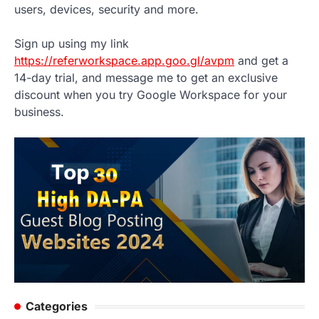
users, devices, security and more.
Sign up using my link
https://referworkspace.app.goo.gl/avpm
and get a
14-day trial, and message me to get an exclusive
discount when you try Google Workspace for your
business.
Categories