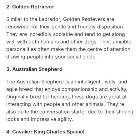
2. Golden Retriever
Similar to the Labrador, Golden Retrievers are
renowned for their gentle and friendly disposition.
They are incredibly sociable and tend to get along
well with both humans and other dogs. Their amiable
personalities often make them the centre of attention,
drawing people into your social circle.
3. Australian Shepherd
The Australian Shepherd is an intelligent, lively, and
agile breed that enjoys companionship and activity.
Originally bred for herding, these dogs are great at
interacting with people and other animals. They’re
also quite the conversation starter due to their striking
looks and impressive agility.
4. Cavalier King Charles Spaniel