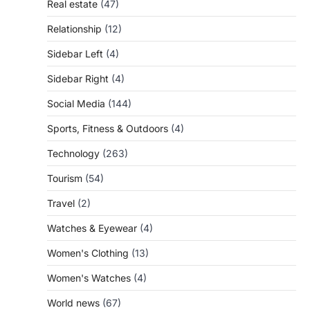
Real estate
(47)
Relationship
(12)
Sidebar Left
(4)
Sidebar Right
(4)
Social Media
(144)
Sports, Fitness & Outdoors
(4)
Technology
(263)
Tourism
(54)
Travel
(2)
Watches & Eyewear
(4)
Women's Clothing
(13)
Women's Watches
(4)
World news
(67)