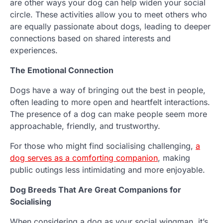
are other ways your dog can help widen your social
circle. These activities allow you to meet others who
are equally passionate about dogs, leading to deeper
connections based on shared interests and
experiences.
The Emotional Connection
Dogs have a way of bringing out the best in people,
often leading to more open and heartfelt interactions.
The presence of a dog can make people seem more
approachable, friendly, and trustworthy.
For those who might find socialising challenging,
a
dog serves as a comforting companion
, making
public outings less intimidating and more enjoyable.
Dog Breeds That Are Great Companions for
Socialising
When considering a dog as your social wingman, it’s