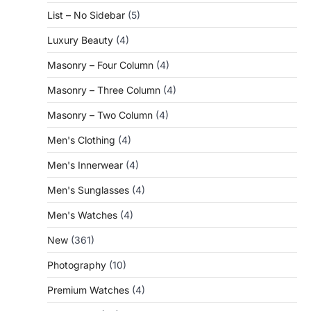
List – No Sidebar
(5)
Luxury Beauty
(4)
Masonry – Four Column
(4)
Masonry – Three Column
(4)
Masonry – Two Column
(4)
Men's Clothing
(4)
Men's Innerwear
(4)
Men's Sunglasses
(4)
Men's Watches
(4)
New
(361)
Photography
(10)
Premium Watches
(4)