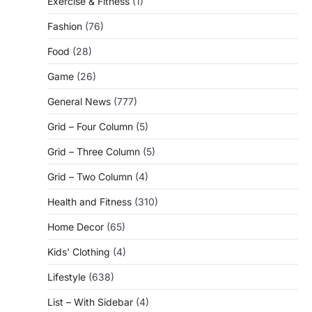
Exercise & Fitness
(1)
Fashion
(76)
Food
(28)
Game
(26)
General News
(777)
Grid – Four Column
(5)
Grid – Three Column
(5)
Grid – Two Column
(4)
Health and Fitness
(310)
Home Decor
(65)
Kids' Clothing
(4)
Lifestyle
(638)
List – With Sidebar
(4)