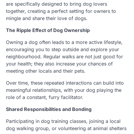
are specifically designed to bring dog lovers
together, creating a perfect setting for owners to
mingle and share their love of dogs.
The Ripple Effect of Dog Ownership
Owning a dog often leads to a more active lifestyle,
encouraging you to step outside and explore your
neighbourhood. Regular walks are not just good for
your health; they also increase your chances of
meeting other locals and their pets.
Over time, these repeated interactions can build into
meaningful relationships, with your dog playing the
role of a constant, furry facilitator.
Shared Responsibilities and Bonding
Participating in dog training classes, joining a local
dog walking group, or volunteering at animal shelters