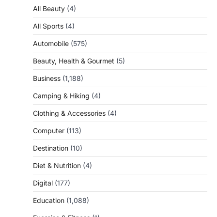
All Beauty
(4)
All Sports
(4)
Automobile
(575)
Beauty, Health & Gourmet
(5)
Business
(1,188)
Camping & Hiking
(4)
Clothing & Accessories
(4)
Computer
(113)
Destination
(10)
Diet & Nutrition
(4)
Digital
(177)
Education
(1,088)