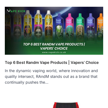
Top 6 Best Randm Vape Products | Vapers’ Choice
In the dynamic vaping world, where innovation and
quality intersect, RAndM stands out as a brand that
continually pushes the…