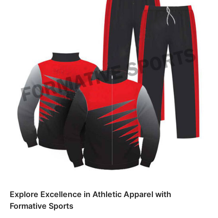
Explore Excellence in Athletic Apparel with
Formative Sports