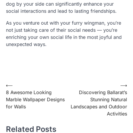
dog by your side can significantly enhance your
social interactions and lead to lasting friendships.
As you venture out with your furry wingman, you’re
not just taking care of their social needs — you’re
enriching your own social life in the most joyful and
unexpected ways.
Post
⟵
⟶
8 Awesome Looking
Discovering Ballarat’s
navigation
Marble Wallpaper Designs
Stunning Natural
for Walls
Landscapes and Outdoor
Activities
Related Posts