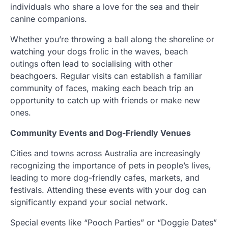
individuals who share a love for the sea and their
canine companions.
Whether you’re throwing a ball along the shoreline or
watching your dogs frolic in the waves, beach
outings often lead to socialising with other
beachgoers. Regular visits can establish a familiar
community of faces, making each beach trip an
opportunity to catch up with friends or make new
ones.
Community Events and Dog-Friendly Venues
Cities and towns across Australia are increasingly
recognizing the importance of pets in people’s lives,
leading to more dog-friendly cafes, markets, and
festivals. Attending these events with your dog can
significantly expand your social network.
Special events like “Pooch Parties” or “Doggie Dates”