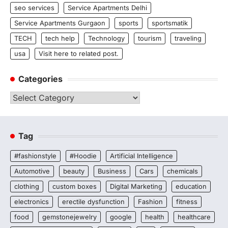
seo services
Service Apartments Delhi
Service Apartments Gurgaon
sports
sportsmatik
TECH
tech help
Technology
tourism
traveling
usa
Visit here to related post.
Categories
Categories
Tag
#fashionstyle
#Hoodie
Artificial Intelligence
Automotive
beauty
Business
Cars
chemicals
clothing
custom boxes
Digital Marketing
education
electronics
erectile dysfunction
Fashion
fitness
food
gemstonejewelry
google
health
healthcare