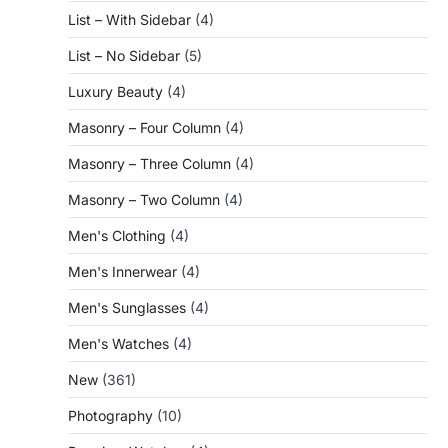
List – With Sidebar
(4)
List – No Sidebar
(5)
Luxury Beauty
(4)
Masonry – Four Column
(4)
Masonry – Three Column
(4)
Masonry – Two Column
(4)
Men's Clothing
(4)
Men's Innerwear
(4)
Men's Sunglasses
(4)
Men's Watches
(4)
New
(361)
Photography
(10)