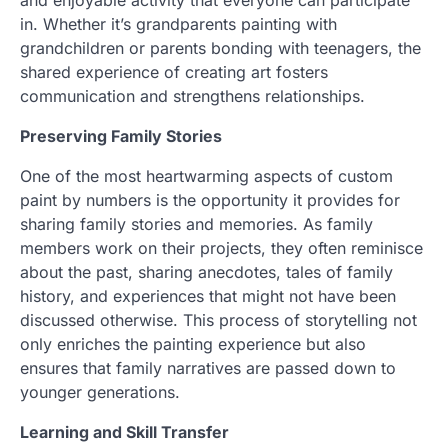
in. Whether it’s grandparents painting with
grandchildren or parents bonding with teenagers, the
shared experience of creating art fosters
communication and strengthens relationships.
Preserving Family Stories
One of the most heartwarming aspects of custom
paint by numbers is the opportunity it provides for
sharing family stories and memories. As family
members work on their projects, they often reminisce
about the past, sharing anecdotes, tales of family
history, and experiences that might not have been
discussed otherwise. This process of storytelling not
only enriches the painting experience but also
ensures that family narratives are passed down to
younger generations.
Learning and Skill Transfer