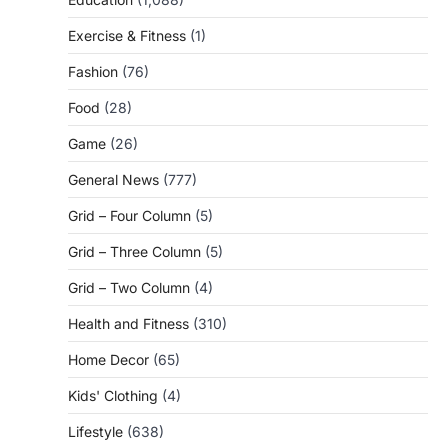
Exercise & Fitness
(1)
Fashion
(76)
Food
(28)
Game
(26)
General News
(777)
Grid – Four Column
(5)
Grid – Three Column
(5)
Grid – Two Column
(4)
Health and Fitness
(310)
Home Decor
(65)
Kids' Clothing
(4)
Lifestyle
(638)