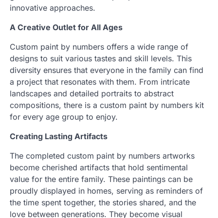
innovative approaches.
A Creative Outlet for All Ages
Custom paint by numbers offers a wide range of
designs to suit various tastes and skill levels. This
diversity ensures that everyone in the family can find
a project that resonates with them. From intricate
landscapes and detailed portraits to abstract
compositions, there is a custom paint by numbers kit
for every age group to enjoy.
Creating Lasting Artifacts
The completed custom paint by numbers artworks
become cherished artifacts that hold sentimental
value for the entire family. These paintings can be
proudly displayed in homes, serving as reminders of
the time spent together, the stories shared, and the
love between generations. They become visual