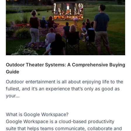
Outdoor Theater Systems: A Comprehensive Buying
Guide
Outdoor entertainment is all about enjoying life to the
fullest, and it’s an experience that’s only as good as
your…
What is Google Workspace?
Google Workspace is a cloud-based productivity
suite that helps teams communicate, collaborate and