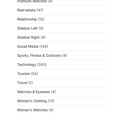
Premium Watches
(4)
Real estate
(47)
Relationship
(12)
Sidebar Left
(4)
Sidebar Right
(4)
Social Media
(144)
Sports, Fitness & Outdoors
(4)
Technology
(263)
Tourism
(54)
Travel
(2)
Watches & Eyewear
(4)
Women's Clothing
(13)
Women's Watches
(4)