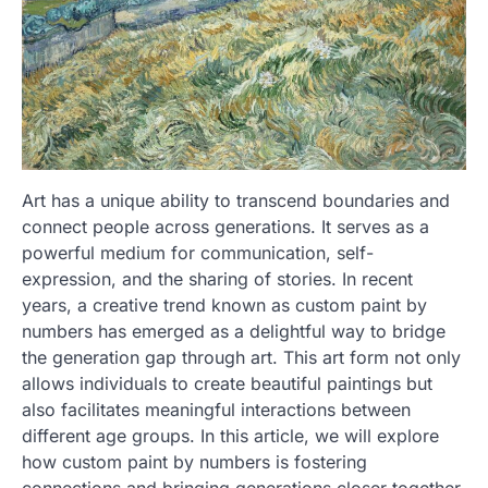
Art has a unique ability to transcend boundaries and
connect people across generations. It serves as a
powerful medium for communication, self-
expression, and the sharing of stories. In recent
years, a creative trend known as custom paint by
numbers has emerged as a delightful way to bridge
the generation gap through art. This art form not only
allows individuals to create beautiful paintings but
also facilitates meaningful interactions between
different age groups. In this article, we will explore
how custom paint by numbers is fostering
connections and bringing generations closer together.