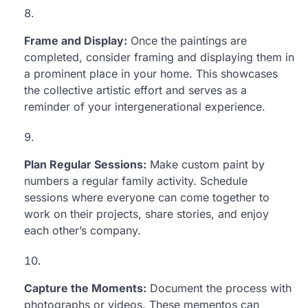
Frame and Display:
Once the paintings are
completed, consider framing and displaying them in
a prominent place in your home. This showcases
the collective artistic effort and serves as a
reminder of your intergenerational experience.
Plan Regular Sessions:
Make custom paint by
numbers a regular family activity. Schedule
sessions where everyone can come together to
work on their projects, share stories, and enjoy
each other’s company.
Capture the Moments:
Document the process with
photographs or videos. These mementos can