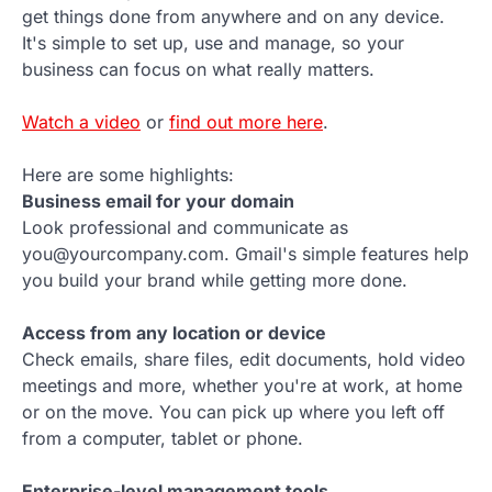
get things done from anywhere and on any device.
It's simple to set up, use and manage, so your
business can focus on what really matters.
Watch a video
or
find out more here
.
Here are some highlights:
Business email for your domain
Look professional and communicate as
you@yourcompany.com. Gmail's simple features help
you build your brand while getting more done.
Access from any location or device
Check emails, share files, edit documents, hold video
meetings and more, whether you're at work, at home
or on the move. You can pick up where you left off
from a computer, tablet or phone.
Enterprise-level management tools