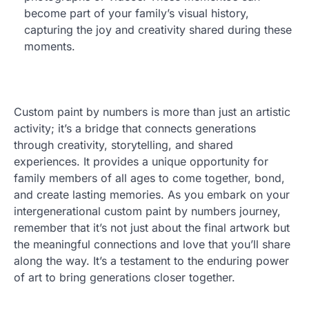
become part of your family’s visual history,
capturing the joy and creativity shared during these
moments.
Custom paint by numbers is more than just an artistic
activity; it’s a bridge that connects generations
through creativity, storytelling, and shared
experiences. It provides a unique opportunity for
family members of all ages to come together, bond,
and create lasting memories. As you embark on your
intergenerational custom paint by numbers journey,
remember that it’s not just about the final artwork but
the meaningful connections and love that you’ll share
along the way. It’s a testament to the enduring power
of art to bring generations closer together.