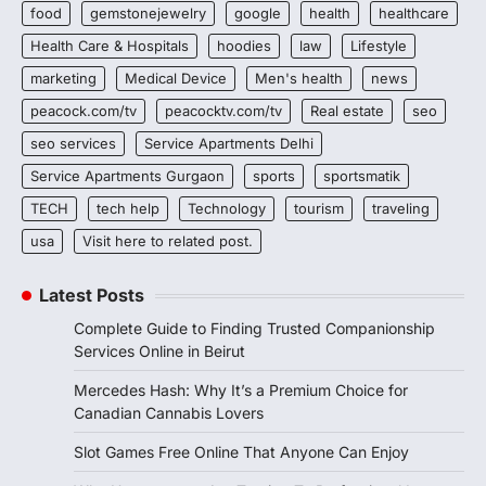
food
gemstonejewelry
google
health
healthcare
Health Care & Hospitals
hoodies
law
Lifestyle
marketing
Medical Device
Men's health
news
peacock.com/tv
peacocktv.com/tv
Real estate
seo
seo services
Service Apartments Delhi
Service Apartments Gurgaon
sports
sportsmatik
TECH
tech help
Technology
tourism
traveling
usa
Visit here to related post.
Latest Posts
Complete Guide to Finding Trusted Companionship
Services Online in Beirut
Mercedes Hash: Why It’s a Premium Choice for
Canadian Cannabis Lovers
Slot Games Free Online That Anyone Can Enjoy