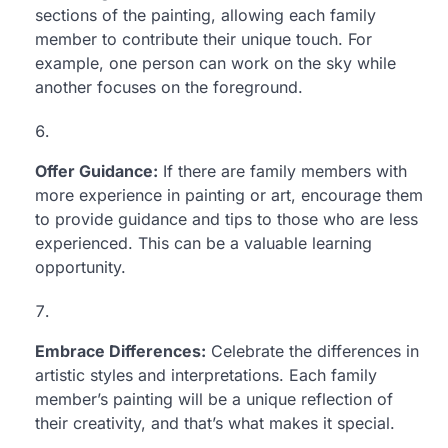
sections of the painting, allowing each family
member to contribute their unique touch. For
example, one person can work on the sky while
another focuses on the foreground.
Offer Guidance:
If there are family members with
more experience in painting or art, encourage them
to provide guidance and tips to those who are less
experienced. This can be a valuable learning
opportunity.
Embrace Differences:
Celebrate the differences in
artistic styles and interpretations. Each family
member’s painting will be a unique reflection of
their creativity, and that’s what makes it special.