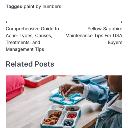
Tagged
paint by numbers
Post
⟵
⟶
Comprehensive Guide to
Yellow Sapphire
navigation
Acne: Types, Causes,
Maintenance Tips For USA
Treatments, and
Buyers
Management Tips
Related Posts