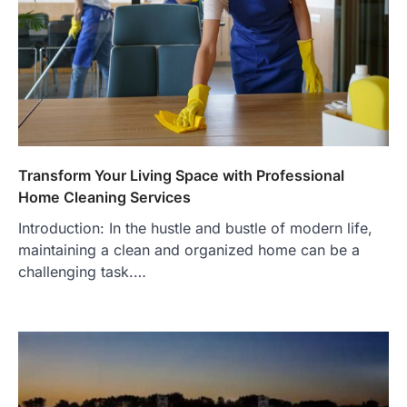
Transform Your Living Space with Professional
Home Cleaning Services
Introduction: In the hustle and bustle of modern life,
maintaining a clean and organized home can be a
challenging task.…