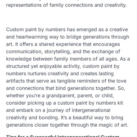
representations of family connections and creativity.
Custom paint by numbers has emerged as a creative
and heartwarming way to bridge generations through
art. It offers a shared experience that encourages
communication, storytelling, and the exchange of
knowledge between family members of all ages. As a
structured yet enjoyable activity, custom paint by
numbers nurtures creativity and creates lasting
artifacts that serve as tangible reminders of the love
and connections that bind generations together. So,
whether you’re a grandparent, parent, or child,
consider picking up a custom paint by numbers kit
and embark on a journey of intergenerational
creativity and bonding. It’s a beautiful way to bring
generations closer together through the magic of art.
Tips for a Successful Intergenerational Custom