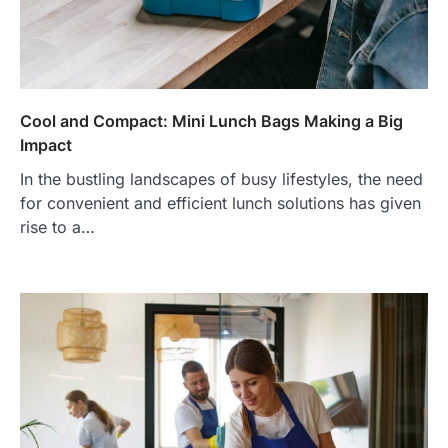
Cool and Compact: Mini Lunch Bags Making a Big
Impact
In the bustling landscapes of busy lifestyles, the need
for convenient and efficient lunch solutions has given
rise to a…