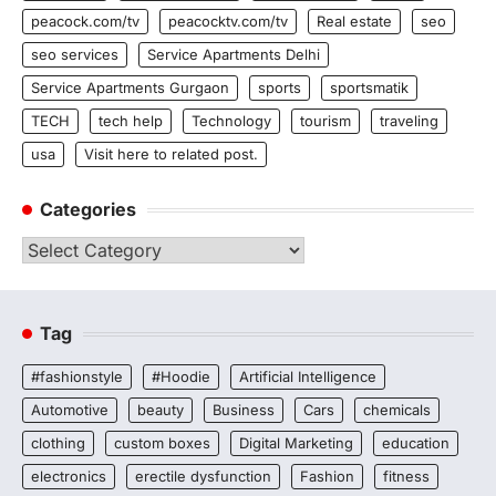
peacock.com/tv
peacocktv.com/tv
Real estate
seo
seo services
Service Apartments Delhi
Service Apartments Gurgaon
sports
sportsmatik
TECH
tech help
Technology
tourism
traveling
usa
Visit here to related post.
Categories
Categories
Tag
#fashionstyle
#Hoodie
Artificial Intelligence
Automotive
beauty
Business
Cars
chemicals
clothing
custom boxes
Digital Marketing
education
electronics
erectile dysfunction
Fashion
fitness