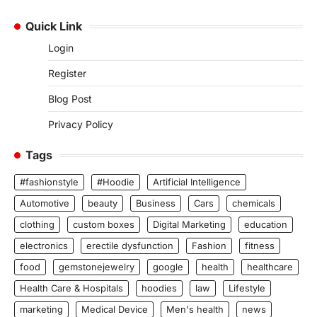
Quick Link
Login
Register
Blog Post
Privacy Policy
Tags
#fashionstyle
#Hoodie
Artificial Intelligence
Automotive
beauty
Business
Cars
chemicals
clothing
custom boxes
Digital Marketing
education
electronics
erectile dysfunction
Fashion
fitness
food
gemstonejewelry
google
health
healthcare
Health Care & Hospitals
hoodies
law
Lifestyle
marketing
Medical Device
Men's health
news