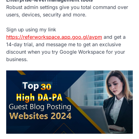
Robust admin settings give you total command over
users, devices, security and more.
Sign up using my link
https://referworkspace.app.goo.gl/avpm
and get a
14-day trial, and message me to get an exclusive
discount when you try Google Workspace for your
business.