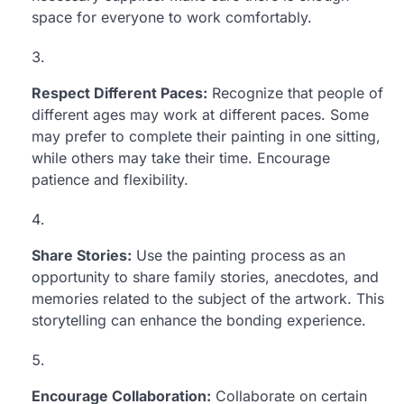
space for everyone to work comfortably.
Respect Different Paces:
Recognize that people of
different ages may work at different paces. Some
may prefer to complete their painting in one sitting,
while others may take their time. Encourage
patience and flexibility.
Share Stories:
Use the painting process as an
opportunity to share family stories, anecdotes, and
memories related to the subject of the artwork. This
storytelling can enhance the bonding experience.
Encourage Collaboration:
Collaborate on certain