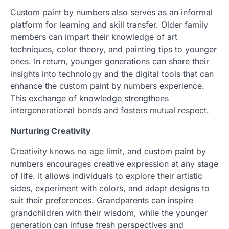
Custom paint by numbers also serves as an informal
platform for learning and skill transfer. Older family
members can impart their knowledge of art
techniques, color theory, and painting tips to younger
ones. In return, younger generations can share their
insights into technology and the digital tools that can
enhance the custom paint by numbers experience.
This exchange of knowledge strengthens
intergenerational bonds and fosters mutual respect.
Nurturing Creativity
Creativity knows no age limit, and custom paint by
numbers encourages creative expression at any stage
of life. It allows individuals to explore their artistic
sides, experiment with colors, and adapt designs to
suit their preferences. Grandparents can inspire
grandchildren with their wisdom, while the younger
generation can infuse fresh perspectives and