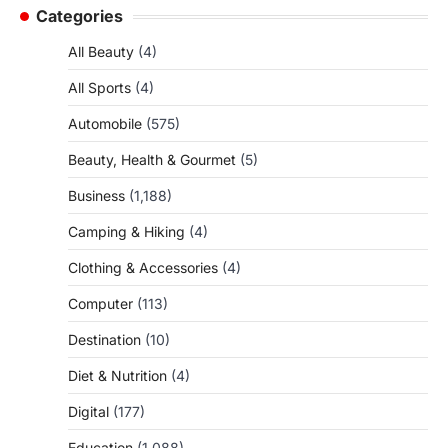
Categories
All Beauty
(4)
All Sports
(4)
Automobile
(575)
Beauty, Health & Gourmet
(5)
Business
(1,188)
Camping & Hiking
(4)
Clothing & Accessories
(4)
Computer
(113)
Destination
(10)
Diet & Nutrition
(4)
Digital
(177)
Education
(1,088)