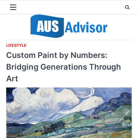
Skip
to
content
LIFESTYLE
Custom Paint by Numbers:
Bridging Generations Through
Art