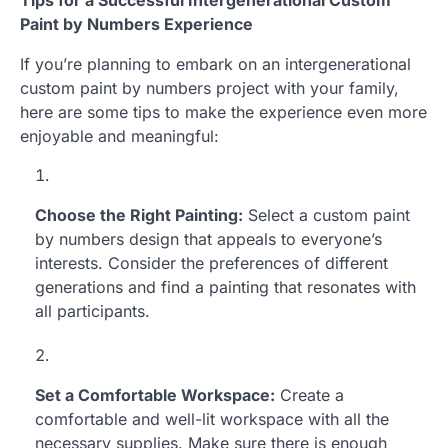
Paint by Numbers Experience
If you’re planning to embark on an intergenerational
custom paint by numbers project with your family,
here are some tips to make the experience even more
enjoyable and meaningful:
Choose the Right Painting:
Select a custom paint
by numbers design that appeals to everyone’s
interests. Consider the preferences of different
generations and find a painting that resonates with
all participants.
Set a Comfortable Workspace:
Create a
comfortable and well-lit workspace with all the
necessary supplies. Make sure there is enough