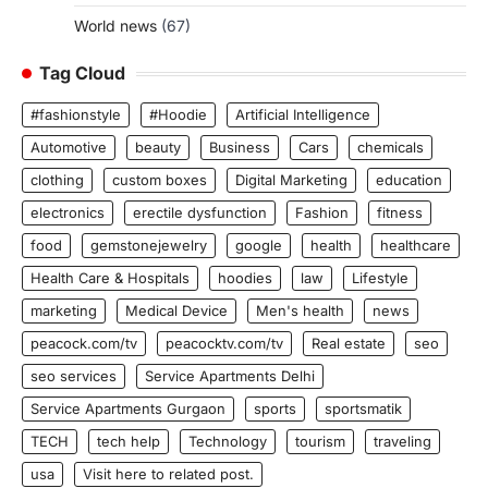
World news
(67)
Tag Cloud
#fashionstyle
#Hoodie
Artificial Intelligence
Automotive
beauty
Business
Cars
chemicals
clothing
custom boxes
Digital Marketing
education
electronics
erectile dysfunction
Fashion
fitness
food
gemstonejewelry
google
health
healthcare
Health Care & Hospitals
hoodies
law
Lifestyle
marketing
Medical Device
Men's health
news
peacock.com/tv
peacocktv.com/tv
Real estate
seo
seo services
Service Apartments Delhi
Service Apartments Gurgaon
sports
sportsmatik
TECH
tech help
Technology
tourism
traveling
usa
Visit here to related post.