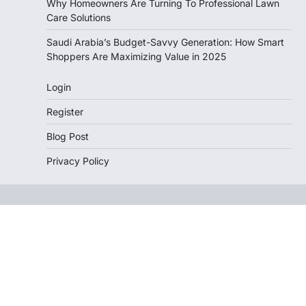
Why Homeowners Are Turning To Professional Lawn
Care Solutions
Saudi Arabia’s Budget-Savvy Generation: How Smart
Shoppers Are Maximizing Value in 2025
Login
Register
Blog Post
Privacy Policy