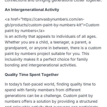
An Intergenerational Activity
<a href=”https://canvasbynumbers.com/en-
gb/products/custom-paint-by-numbers-kit”>Custom
paint by numbers</a>
is an activity that appeals to individuals of all ages.
Whether you are a child, a teenager, a parent, a
grandparent, or anyone in between, there is a custom
paint by numbers project suitable for you. This
inclusivity makes it a perfect choice for family
bonding and intergenerational activities.
Quality Time Spent Together
In today’s fast-paced world, finding quality time to
spend with family members from different
generations can be a challenge. Custom paint by
numbers offers a solution by providing a structured
and enjoyable activity that everyone can participate