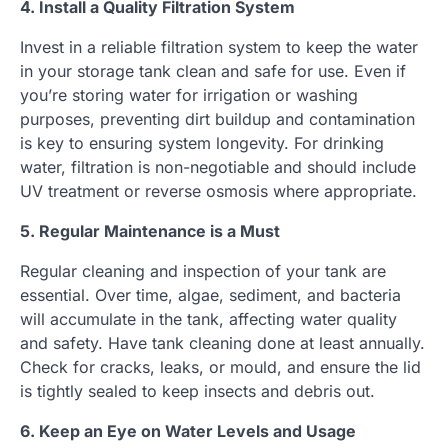
4. Install a Quality Filtration System
Invest in a reliable filtration system to keep the water
in your storage tank clean and safe for use. Even if
you’re storing water for irrigation or washing
purposes, preventing dirt buildup and contamination
is key to ensuring system longevity. For drinking
water, filtration is non-negotiable and should include
UV treatment or reverse osmosis where appropriate.
5. Regular Maintenance is a Must
Regular cleaning and inspection of your tank are
essential. Over time, algae, sediment, and bacteria
will accumulate in the tank, affecting water quality
and safety. Have tank cleaning done at least annually.
Check for cracks, leaks, or mould, and ensure the lid
is tightly sealed to keep insects and debris out.
6. Keep an Eye on Water Levels and Usage