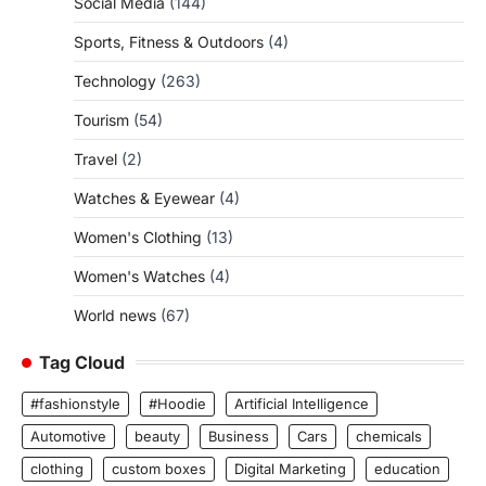
Social Media
(144)
Sports, Fitness & Outdoors
(4)
Technology
(263)
Tourism
(54)
Travel
(2)
Watches & Eyewear
(4)
Women's Clothing
(13)
Women's Watches
(4)
World news
(67)
Tag Cloud
#fashionstyle
#Hoodie
Artificial Intelligence
Automotive
beauty
Business
Cars
chemicals
clothing
custom boxes
Digital Marketing
education