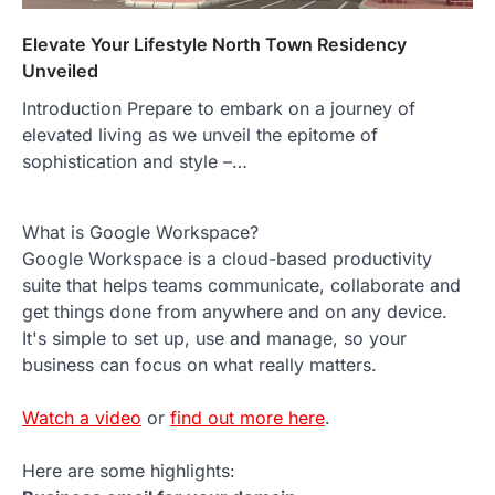
Elevate Your Lifestyle North Town Residency
Unveiled
Introduction Prepare to embark on a journey of
elevated living as we unveil the epitome of
sophistication and style –…
What is Google Workspace?
Google Workspace is a cloud-based productivity
suite that helps teams communicate, collaborate and
get things done from anywhere and on any device.
It's simple to set up, use and manage, so your
business can focus on what really matters.
Watch a video
or
find out more here
.
Here are some highlights: