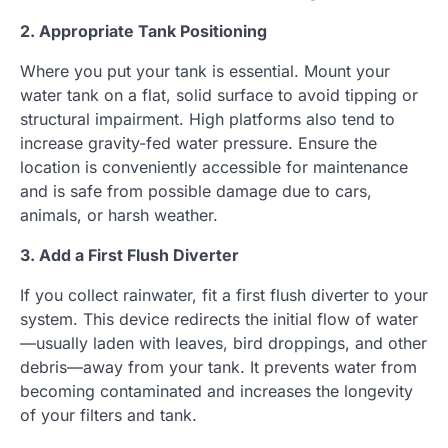
2. Appropriate Tank Positioning
Where you put your tank is essential. Mount your
water tank on a flat, solid surface to avoid tipping or
structural impairment. High platforms also tend to
increase gravity-fed water pressure. Ensure the
location is conveniently accessible for maintenance
and is safe from possible damage due to cars,
animals, or harsh weather.
3. Add a First Flush Diverter
If you collect rainwater, fit a first flush diverter to your
system. This device redirects the initial flow of water
—usually laden with leaves, bird droppings, and other
debris—away from your tank. It prevents water from
becoming contaminated and increases the longevity
of your filters and tank.