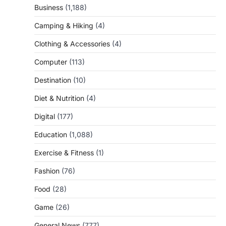
Business
(1,188)
Camping & Hiking
(4)
Clothing & Accessories
(4)
Computer
(113)
Destination
(10)
Diet & Nutrition
(4)
Digital
(177)
Education
(1,088)
Exercise & Fitness
(1)
Fashion
(76)
Food
(28)
Game
(26)
General News
(777)