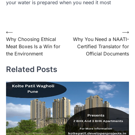
your water is prepared when you need it most
Post
⟵
⟶
Why Choosing Ethical
Why You Need a NAATI-
navigation
Meat Boxes Is a Win for
Certified Translator for
the Environment
Official Documents
Related Posts