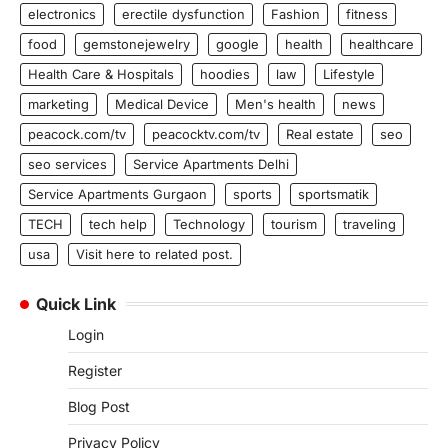
electronics
erectile dysfunction
Fashion
fitness
food
gemstonejewelry
google
health
healthcare
Health Care & Hospitals
hoodies
law
Lifestyle
marketing
Medical Device
Men's health
news
peacock.com/tv
peacocktv.com/tv
Real estate
seo
seo services
Service Apartments Delhi
Service Apartments Gurgaon
sports
sportsmatik
TECH
tech help
Technology
tourism
traveling
usa
Visit here to related post.
Quick Link
Login
Register
Blog Post
Privacy Policy