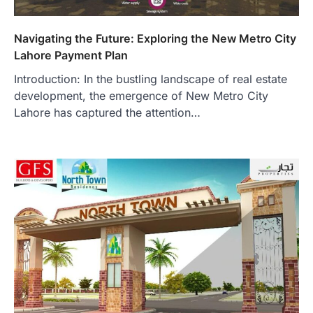
Navigating the Future: Exploring the New Metro City
Lahore Payment Plan
Introduction: In the bustling landscape of real estate
development, the emergence of New Metro City
Lahore has captured the attention…