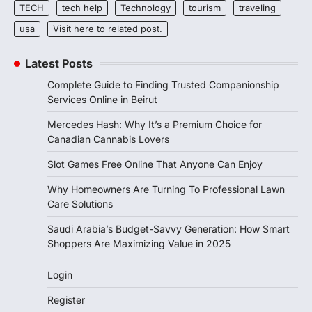
TECH
tech help
Technology
tourism
traveling
usa
Visit here to related post.
Latest Posts
Complete Guide to Finding Trusted Companionship
Services Online in Beirut
Mercedes Hash: Why It’s a Premium Choice for
Canadian Cannabis Lovers
Slot Games Free Online That Anyone Can Enjoy
Why Homeowners Are Turning To Professional Lawn
Care Solutions
Saudi Arabia’s Budget-Savvy Generation: How Smart
Shoppers Are Maximizing Value in 2025
Login
Register