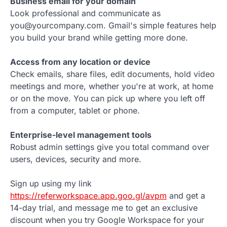
Business email for your domain
Look professional and communicate as
you@yourcompany.com. Gmail's simple features help
you build your brand while getting more done.
Access from any location or device
Check emails, share files, edit documents, hold video
meetings and more, whether you're at work, at home
or on the move. You can pick up where you left off
from a computer, tablet or phone.
Enterprise-level management tools
Robust admin settings give you total command over
users, devices, security and more.
Sign up using my link
https://referworkspace.app.goo.gl/avpm
and get a
14-day trial, and message me to get an exclusive
discount when you try Google Workspace for your