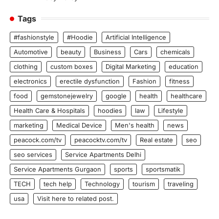
Tags
#fashionstyle
#Hoodie
Artificial Intelligence
Automotive
beauty
Business
Cars
chemicals
clothing
custom boxes
Digital Marketing
education
electronics
erectile dysfunction
Fashion
fitness
food
gemstonejewelry
google
health
healthcare
Health Care & Hospitals
hoodies
law
Lifestyle
marketing
Medical Device
Men's health
news
peacock.com/tv
peacocktv.com/tv
Real estate
seo
seo services
Service Apartments Delhi
Service Apartments Gurgaon
sports
sportsmatik
TECH
tech help
Technology
tourism
traveling
usa
Visit here to related post.