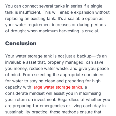
You can connect several tanks in series if a single
tank is insufficient. This will enable expansion without
replacing an existing tank. It’s a scalable option as
your water requirement increases or during periods
of drought when maximum harvesting is crucial.
Conclusion
Your water storage tank is not just a backup—it’s an
invaluable asset that, properly managed, can save
you money, reduce water waste, and give you peace
of mind. From selecting the appropriate containers
for water to staying clean and preparing for high
capacity with
large water storage tanks
, a
considerate mindset will assist you in maximising
your return on investment. Regardless of whether you
are preparing for emergencies or living each day in
sustainability practice, these methods ensure that