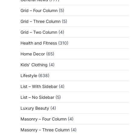
Grid – Four Column
(5)
Grid – Three Column
(5)
Grid – Two Column
(4)
Health and Fitness
(310)
Home Decor
(65)
Kids' Clothing
(4)
Lifestyle
(638)
List – With Sidebar
(4)
List – No Sidebar
(5)
Luxury Beauty
(4)
Masonry – Four Column
(4)
Masonry – Three Column
(4)