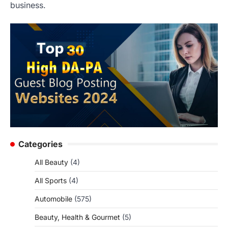
business.
Categories
All Beauty
(4)
All Sports
(4)
Automobile
(575)
Beauty, Health & Gourmet
(5)