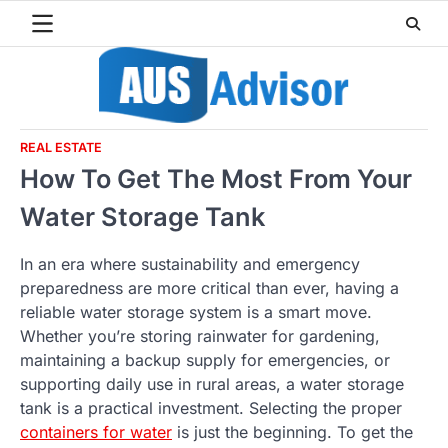
Skip
to
content
REAL ESTATE
How To Get The Most From Your
Water Storage Tank
In an era where sustainability and emergency
preparedness are more critical than ever, having a
reliable water storage system is a smart move.
Whether you’re storing rainwater for gardening,
maintaining a backup supply for emergencies, or
supporting daily use in rural areas, a water storage
tank is a practical investment. Selecting the proper
containers for water
is just the beginning. To get the