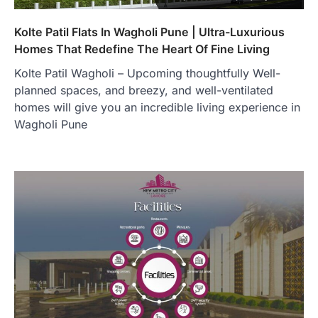
Kolte Patil Flats In Wagholi Pune | Ultra-Luxurious
Homes That Redefine The Heart Of Fine Living
Kolte Patil Wagholi – Upcoming thoughtfully Well-
planned spaces, and breezy, and well-ventilated
homes will give you an incredible living experience in
Wagholi Pune