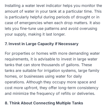
Installing a water level indicator helps you monitor the
amount of water in your tank at a particular time. This
is particularly helpful during periods of drought or in
case of emergencies when each drop matters. It also
lets you fine-tune use patterns and avoid overusing
your supply, making it last longer.
7. Invest in Large Capacity if Necessary
For properties or homes with more demanding water
requirements, it is advisable to invest in large water
tanks that can store thousands of gallons. These
tanks are suitable for irrigation systems, large family
homes, or businesses using water for daily
operations. Although they occupy more space and
cost more upfront, they offer long-term consistency
and minimize the frequency of refills or deliveries.
8. Think About Connecting Multiple Tanks