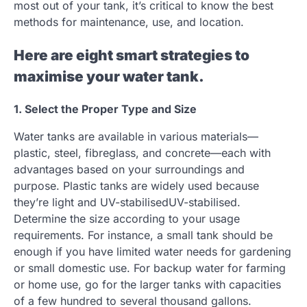
most out of your tank, it’s critical to know the best
methods for maintenance, use, and location.
Here are eight smart strategies to
maximise your water tank.
1. Select the Proper Type and Size
Water tanks are available in various materials—
plastic, steel, fibreglass, and concrete—each with
advantages based on your surroundings and
purpose. Plastic tanks are widely used because
they’re light and UV-stabilisedUV-stabilised.
Determine the size according to your usage
requirements. For instance, a small tank should be
enough if you have limited water needs for gardening
or small domestic use. For backup water for farming
or home use, go for the larger tanks with capacities
of a few hundred to several thousand gallons.