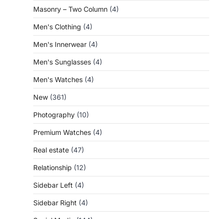
Masonry – Two Column
(4)
Men's Clothing
(4)
Men's Innerwear
(4)
Men's Sunglasses
(4)
Men's Watches
(4)
New
(361)
Photography
(10)
Premium Watches
(4)
Real estate
(47)
Relationship
(12)
Sidebar Left
(4)
Sidebar Right
(4)