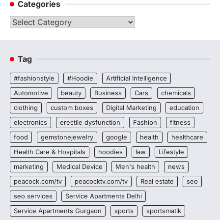
Categories
Categories
Tag
#fashionstyle
#Hoodie
Artificial Intelligence
Automotive
beauty
Business
Cars
chemicals
clothing
custom boxes
Digital Marketing
education
electronics
erectile dysfunction
Fashion
fitness
food
gemstonejewelry
google
health
healthcare
Health Care & Hospitals
hoodies
law
Lifestyle
marketing
Medical Device
Men's health
news
peacock.com/tv
peacocktv.com/tv
Real estate
seo
seo services
Service Apartments Delhi
Service Apartments Gurgaon
sports
sportsmatik