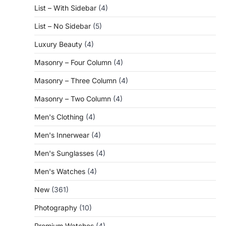
List – With Sidebar
(4)
List – No Sidebar
(5)
Luxury Beauty
(4)
Masonry – Four Column
(4)
Masonry – Three Column
(4)
Masonry – Two Column
(4)
Men's Clothing
(4)
Men's Innerwear
(4)
Men's Sunglasses
(4)
Men's Watches
(4)
New
(361)
Photography
(10)
Premium Watches
(4)