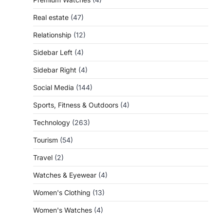
Real estate
(47)
Relationship
(12)
Sidebar Left
(4)
Sidebar Right
(4)
Social Media
(144)
Sports, Fitness & Outdoors
(4)
Technology
(263)
Tourism
(54)
Travel
(2)
Watches & Eyewear
(4)
Women's Clothing
(13)
Women's Watches
(4)