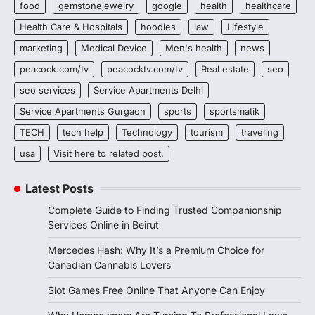
food
gemstonejewelry
google
health
healthcare
Health Care & Hospitals
hoodies
law
Lifestyle
marketing
Medical Device
Men's health
news
peacock.com/tv
peacocktv.com/tv
Real estate
seo
seo services
Service Apartments Delhi
Service Apartments Gurgaon
sports
sportsmatik
TECH
tech help
Technology
tourism
traveling
usa
Visit here to related post.
Latest Posts
Complete Guide to Finding Trusted Companionship
Services Online in Beirut
Mercedes Hash: Why It’s a Premium Choice for
Canadian Cannabis Lovers
Slot Games Free Online That Anyone Can Enjoy