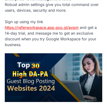
Robust admin settings give you total command over
users, devices, security and more.
Sign up using my link
https://referworkspace.app.goo.gl/avpm
and get a
14-day trial, and message me to get an exclusive
discount when you try Google Workspace for your
business.