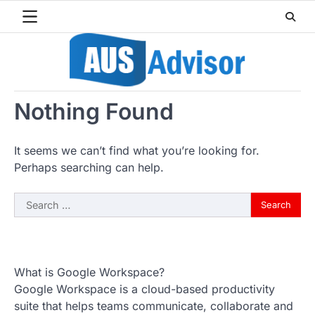
Skip
to
content
Nothing Found
It seems we can’t find what you’re looking for.
Perhaps searching can help.
Search
for:
What is Google Workspace?
Google Workspace is a cloud-based productivity
suite that helps teams communicate, collaborate and