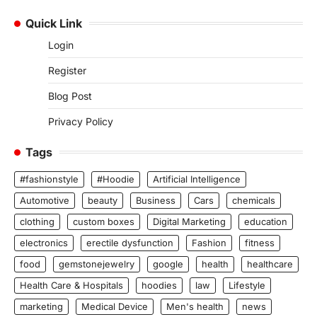
Quick Link
Login
Register
Blog Post
Privacy Policy
Tags
#fashionstyle
#Hoodie
Artificial Intelligence
Automotive
beauty
Business
Cars
chemicals
clothing
custom boxes
Digital Marketing
education
electronics
erectile dysfunction
Fashion
fitness
food
gemstonejewelry
google
health
healthcare
Health Care & Hospitals
hoodies
law
Lifestyle
marketing
Medical Device
Men's health
news