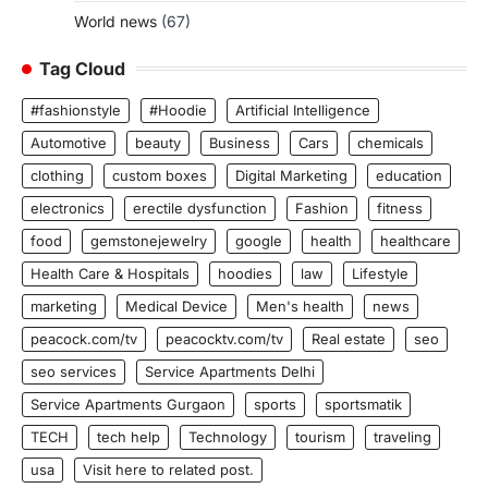
World news
(67)
Tag Cloud
#fashionstyle
#Hoodie
Artificial Intelligence
Automotive
beauty
Business
Cars
chemicals
clothing
custom boxes
Digital Marketing
education
electronics
erectile dysfunction
Fashion
fitness
food
gemstonejewelry
google
health
healthcare
Health Care & Hospitals
hoodies
law
Lifestyle
marketing
Medical Device
Men's health
news
peacock.com/tv
peacocktv.com/tv
Real estate
seo
seo services
Service Apartments Delhi
Service Apartments Gurgaon
sports
sportsmatik
TECH
tech help
Technology
tourism
traveling
usa
Visit here to related post.