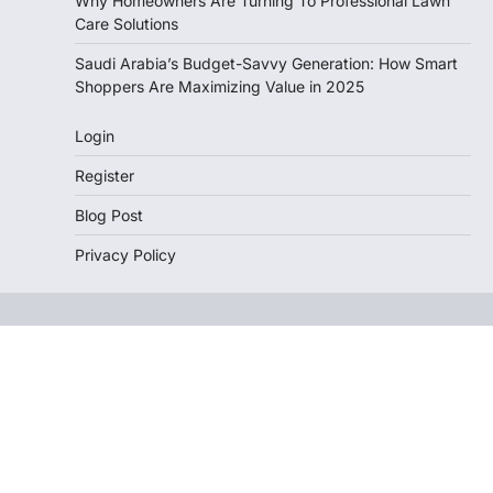
Why Homeowners Are Turning To Professional Lawn
Care Solutions
Saudi Arabia’s Budget-Savvy Generation: How Smart
Shoppers Are Maximizing Value in 2025
Login
Register
Blog Post
Privacy Policy