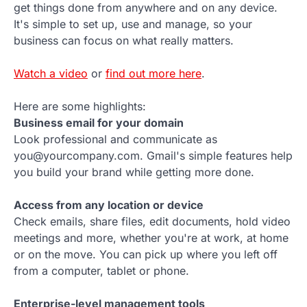
get things done from anywhere and on any device.
It's simple to set up, use and manage, so your
business can focus on what really matters.
Watch a video
or
find out more here
.
Here are some highlights:
Business email for your domain
Look professional and communicate as
you@yourcompany.com. Gmail's simple features help
you build your brand while getting more done.
Access from any location or device
Check emails, share files, edit documents, hold video
meetings and more, whether you're at work, at home
or on the move. You can pick up where you left off
from a computer, tablet or phone.
Enterprise-level management tools