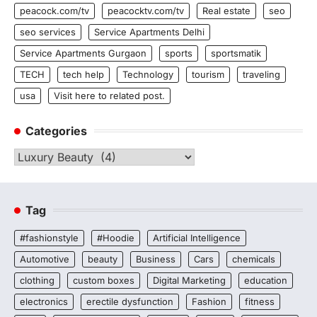
peacock.com/tv
peacocktv.com/tv
Real estate
seo
seo services
Service Apartments Delhi
Service Apartments Gurgaon
sports
sportsmatik
TECH
tech help
Technology
tourism
traveling
usa
Visit here to related post.
Categories
Categories
Tag
#fashionstyle
#Hoodie
Artificial Intelligence
Automotive
beauty
Business
Cars
chemicals
clothing
custom boxes
Digital Marketing
education
electronics
erectile dysfunction
Fashion
fitness