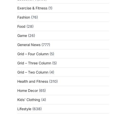
Exercise & Fitness
(1)
Fashion
(76)
Food
(28)
Game
(26)
General News
(777)
Grid – Four Column
(5)
Grid – Three Column
(5)
Grid – Two Column
(4)
Health and Fitness
(310)
Home Decor
(65)
Kids' Clothing
(4)
Lifestyle
(638)