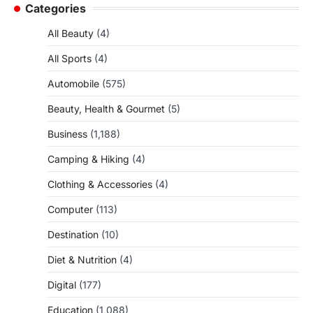
Categories
All Beauty
(4)
All Sports
(4)
Automobile
(575)
Beauty, Health & Gourmet
(5)
Business
(1,188)
Camping & Hiking
(4)
Clothing & Accessories
(4)
Computer
(113)
Destination
(10)
Diet & Nutrition
(4)
Digital
(177)
Education
(1,088)