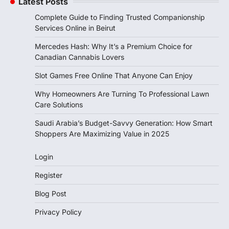
Latest Posts
Complete Guide to Finding Trusted Companionship
Services Online in Beirut
Mercedes Hash: Why It’s a Premium Choice for
Canadian Cannabis Lovers
Slot Games Free Online That Anyone Can Enjoy
Why Homeowners Are Turning To Professional Lawn
Care Solutions
Saudi Arabia’s Budget-Savvy Generation: How Smart
Shoppers Are Maximizing Value in 2025
Login
Register
Blog Post
Privacy Policy