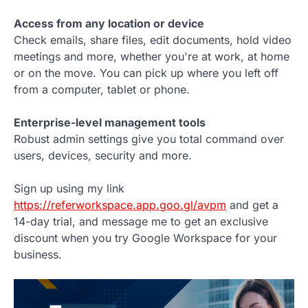
Access from any location or device
Check emails, share files, edit documents, hold video
meetings and more, whether you're at work, at home
or on the move. You can pick up where you left off
from a computer, tablet or phone.
Enterprise-level management tools
Robust admin settings give you total command over
users, devices, security and more.
Sign up using my link
https://referworkspace.app.goo.gl/avpm
and get a
14-day trial, and message me to get an exclusive
discount when you try Google Workspace for your
business.