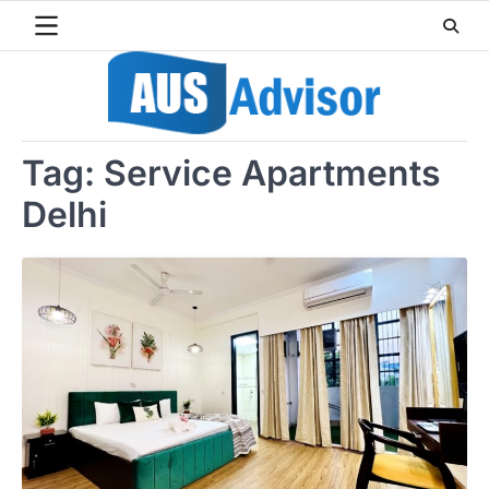
Skip
to
content
Tag:
Service Apartments
Delhi