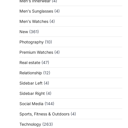
Men's Innerwear
(4)
Men's Sunglasses
(4)
Men's Watches
(4)
New
(361)
Photography
(10)
Premium Watches
(4)
Real estate
(47)
Relationship
(12)
Sidebar Left
(4)
Sidebar Right
(4)
Social Media
(144)
Sports, Fitness & Outdoors
(4)
Technology
(263)