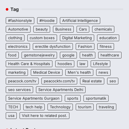
Tag
#fashionstyle
#Hoodie
Artificial Intelligence
Automotive
beauty
Business
Cars
chemicals
clothing
custom boxes
Digital Marketing
education
electronics
erectile dysfunction
Fashion
fitness
food
gemstonejewelry
google
health
healthcare
Health Care & Hospitals
hoodies
law
Lifestyle
marketing
Medical Device
Men's health
news
peacock.com/tv
peacocktv.com/tv
Real estate
seo
seo services
Service Apartments Delhi
Service Apartments Gurgaon
sports
sportsmatik
TECH
tech help
Technology
tourism
traveling
usa
Visit here to related post.