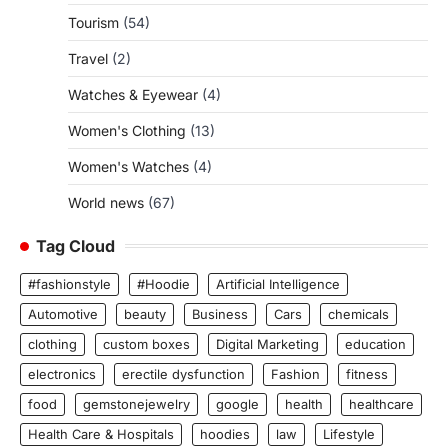
Tourism
(54)
Travel
(2)
Watches & Eyewear
(4)
Women's Clothing
(13)
Women's Watches
(4)
World news
(67)
Tag Cloud
#fashionstyle
#Hoodie
Artificial Intelligence
Automotive
beauty
Business
Cars
chemicals
clothing
custom boxes
Digital Marketing
education
electronics
erectile dysfunction
Fashion
fitness
food
gemstonejewelry
google
health
healthcare
Health Care & Hospitals
hoodies
law
Lifestyle