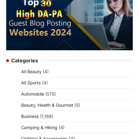
Categories
All Beauty
(4)
All Sports
(4)
Automobile
(575)
Beauty, Health & Gourmet
(5)
Business
(1,188)
Camping & Hiking
(4)
Clothing & Accessories
(4)