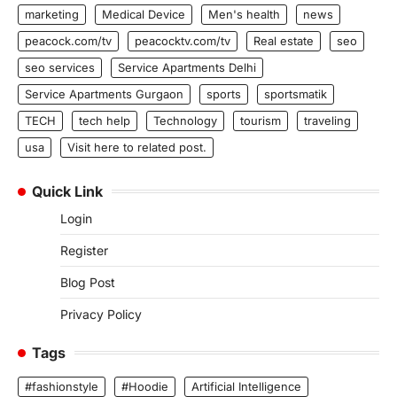
marketing
Medical Device
Men's health
news
peacock.com/tv
peacocktv.com/tv
Real estate
seo
seo services
Service Apartments Delhi
Service Apartments Gurgaon
sports
sportsmatik
TECH
tech help
Technology
tourism
traveling
usa
Visit here to related post.
Quick Link
Login
Register
Blog Post
Privacy Policy
Tags
#fashionstyle
#Hoodie
Artificial Intelligence