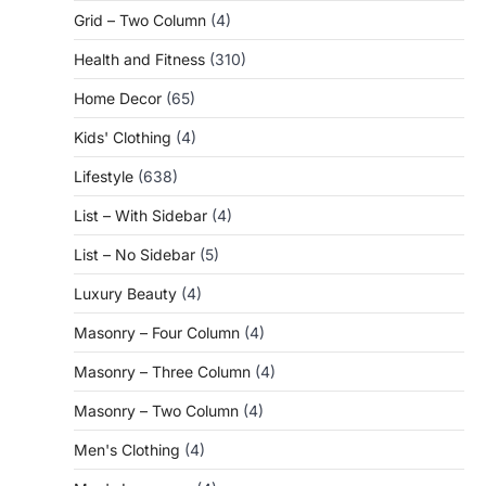
Grid – Two Column
(4)
Health and Fitness
(310)
Home Decor
(65)
Kids' Clothing
(4)
Lifestyle
(638)
List – With Sidebar
(4)
List – No Sidebar
(5)
Luxury Beauty
(4)
Masonry – Four Column
(4)
Masonry – Three Column
(4)
Masonry – Two Column
(4)
Men's Clothing
(4)