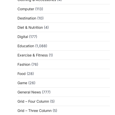
Computer
(113)
Destination
(10)
Diet & Nutrition
(4)
Digital
(177)
Education
(1,088)
Exercise & Fitness
(1)
Fashion
(76)
Food
(28)
Game
(26)
General News
(777)
Grid – Four Column
(5)
Grid – Three Column
(5)