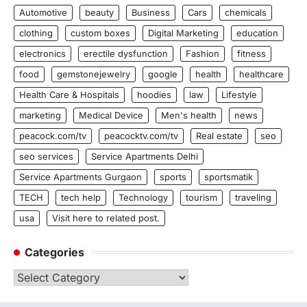
Automotive
beauty
Business
Cars
chemicals
clothing
custom boxes
Digital Marketing
education
electronics
erectile dysfunction
Fashion
fitness
food
gemstonejewelry
google
health
healthcare
Health Care & Hospitals
hoodies
law
Lifestyle
marketing
Medical Device
Men's health
news
peacock.com/tv
peacocktv.com/tv
Real estate
seo
seo services
Service Apartments Delhi
Service Apartments Gurgaon
sports
sportsmatik
TECH
tech help
Technology
tourism
traveling
usa
Visit here to related post.
Categories
Categories