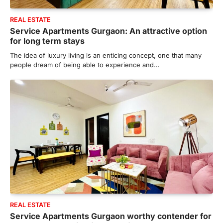
REAL ESTATE
Service Apartments Gurgaon: An attractive option
for long term stays
The idea of luxury living is an enticing concept, one that many
people dream of being able to experience and…
REAL ESTATE
Service Apartments Gurgaon worthy contender for