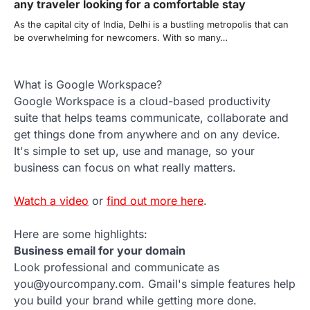
any traveler looking for a comfortable stay
As the capital city of India, Delhi is a bustling metropolis that can
be overwhelming for newcomers. With so many…
What is Google Workspace?
Google Workspace is a cloud-based productivity
suite that helps teams communicate, collaborate and
get things done from anywhere and on any device.
It's simple to set up, use and manage, so your
business can focus on what really matters.
Watch a video
or
find out more here
.
Here are some highlights:
Business email for your domain
Look professional and communicate as
you@yourcompany.com. Gmail's simple features help
you build your brand while getting more done.