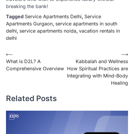
breaking the bank!
Tagged
Service Apartments Delhi
,
Service
Apartments Gurgaon
,
service apartments in south
delhi
,
service apartments noida
,
vacation rentals in
delhi
Post
⟵
⟶
What is D2L? A
Kabbalah and Wellness
navigation
Comprehensive Overview
How Spiritual Practices are
Integrating with Mind-Body
Healing
Related Posts