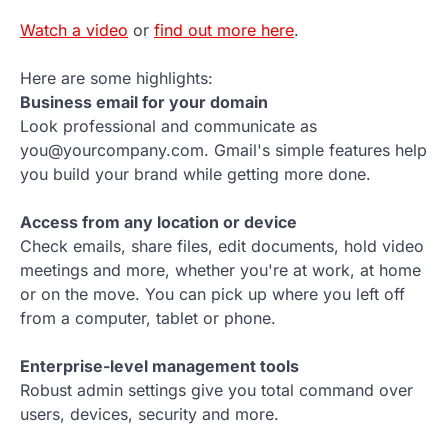
Watch a video
or
find out more here
.
Here are some highlights:
Business email for your domain
Look professional and communicate as
you@yourcompany.com. Gmail's simple features help
you build your brand while getting more done.
Access from any location or device
Check emails, share files, edit documents, hold video
meetings and more, whether you're at work, at home
or on the move. You can pick up where you left off
from a computer, tablet or phone.
Enterprise-level management tools
Robust admin settings give you total command over
users, devices, security and more.