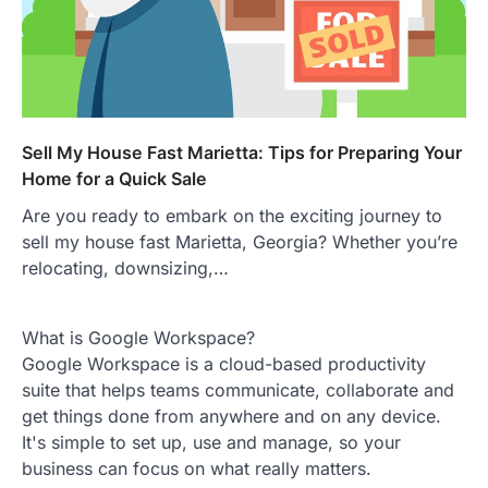
Sell My House Fast Marietta: Tips for Preparing Your
Home for a Quick Sale
Are you ready to embark on the exciting journey to
sell my house fast Marietta, Georgia? Whether you’re
relocating, downsizing,…
What is Google Workspace?
Google Workspace is a cloud-based productivity
suite that helps teams communicate, collaborate and
get things done from anywhere and on any device.
It's simple to set up, use and manage, so your
business can focus on what really matters.