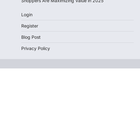
Shoppers Are Maximizing Value in 2025
Login
Register
Blog Post
Privacy Policy