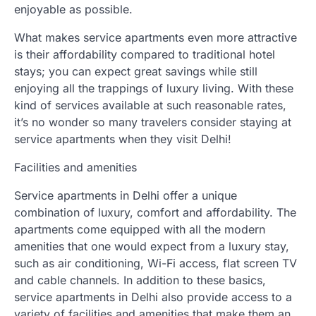
enjoyable as possible.
What makes service apartments even more attractive
is their affordability compared to traditional hotel
stays; you can expect great savings while still
enjoying all the trappings of luxury living. With these
kind of services available at such reasonable rates,
it’s no wonder so many travelers consider staying at
service apartments when they visit Delhi!
Facilities and amenities
Service apartments in Delhi offer a unique
combination of luxury, comfort and affordability. The
apartments come equipped with all the modern
amenities that one would expect from a luxury stay,
such as air conditioning, Wi-Fi access, flat screen TV
and cable channels. In addition to these basics,
service apartments in Delhi also provide access to a
variety of facilities and amenities that make them an