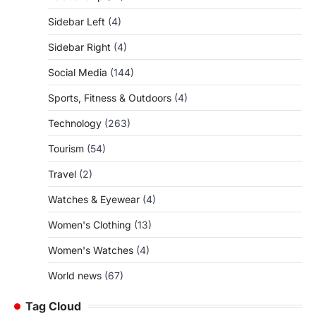
Sidebar Left
(4)
Sidebar Right
(4)
Social Media
(144)
Sports, Fitness & Outdoors
(4)
Technology
(263)
Tourism
(54)
Travel
(2)
Watches & Eyewear
(4)
Women's Clothing
(13)
Women's Watches
(4)
World news
(67)
Tag Cloud