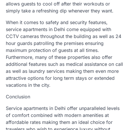
allows guests to cool off after their workouts or
simply take a refreshing dip whenever they want.
When it comes to safety and security features,
service apartments in Delhi come equipped with
CCTV cameras throughout the building as well as 24
hour guards patrolling the premises ensuring
maximum protection of guests at all times.
Furthermore, many of these properties also offer
additional features such as medical assistance on call
as well as laundry services making them even more
attractive options for long term stays or extended
vacations in the city.
Conclusion
Service apartments in Delhi offer unparalleled levels
of comfort combined with modern amenities at
affordable rates making them an ideal choice for
travelers who wish to experience luxury without