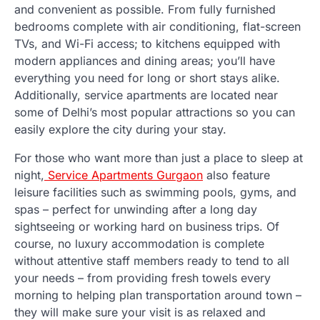
and convenient as possible. From fully furnished
bedrooms complete with air conditioning, flat-screen
TVs, and Wi-Fi access; to kitchens equipped with
modern appliances and dining areas; you’ll have
everything you need for long or short stays alike.
Additionally, service apartments are located near
some of Delhi’s most popular attractions so you can
easily explore the city during your stay.
For those who want more than just a place to sleep at
night,
Service Apartments Gurgaon
also feature
leisure facilities such as swimming pools, gyms, and
spas – perfect for unwinding after a long day
sightseeing or working hard on business trips. Of
course, no luxury accommodation is complete
without attentive staff members ready to tend to all
your needs – from providing fresh towels every
morning to helping plan transportation around town –
they will make sure your visit is as relaxed and