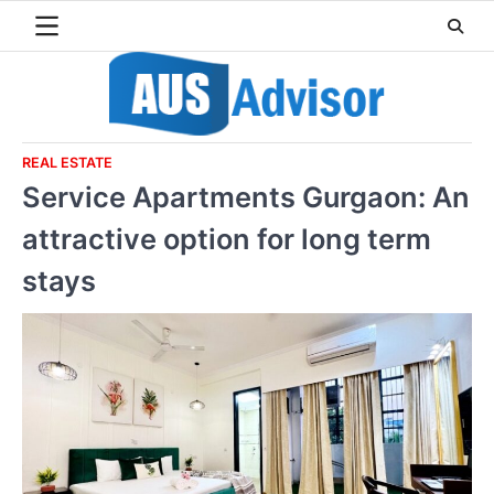
Skip
to
content
REAL ESTATE
Service Apartments Gurgaon: An
attractive option for long term
stays