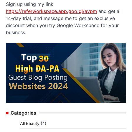
Sign up using my link
https://referworkspace.app.goo.gl/avpm
and get a
14-day trial, and message me to get an exclusive
discount when you try Google Workspace for your
business.
Categories
All Beauty
(4)