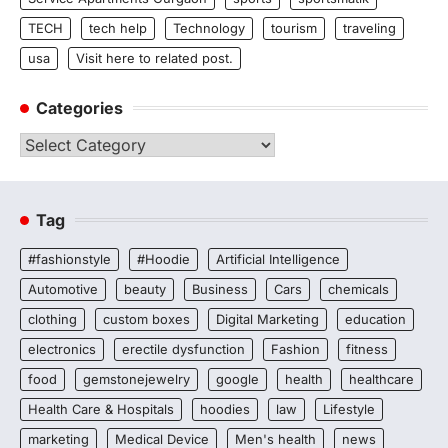
TECH
tech help
Technology
tourism
traveling
usa
Visit here to related post.
Categories
Categories
Tag
#fashionstyle
#Hoodie
Artificial Intelligence
Automotive
beauty
Business
Cars
chemicals
clothing
custom boxes
Digital Marketing
education
electronics
erectile dysfunction
Fashion
fitness
food
gemstonejewelry
google
health
healthcare
Health Care & Hospitals
hoodies
law
Lifestyle
marketing
Medical Device
Men's health
news