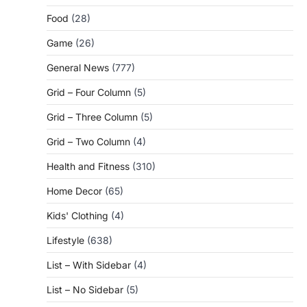
Food
(28)
Game
(26)
General News
(777)
Grid – Four Column
(5)
Grid – Three Column
(5)
Grid – Two Column
(4)
Health and Fitness
(310)
Home Decor
(65)
Kids' Clothing
(4)
Lifestyle
(638)
List – With Sidebar
(4)
List – No Sidebar
(5)