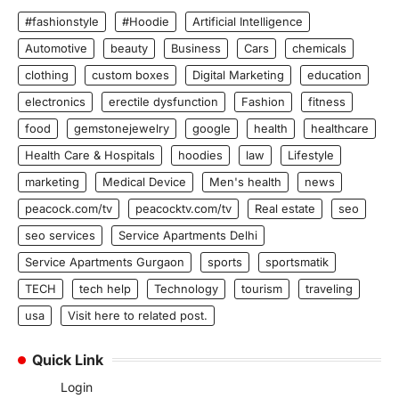
#fashionstyle
#Hoodie
Artificial Intelligence
Automotive
beauty
Business
Cars
chemicals
clothing
custom boxes
Digital Marketing
education
electronics
erectile dysfunction
Fashion
fitness
food
gemstonejewelry
google
health
healthcare
Health Care & Hospitals
hoodies
law
Lifestyle
marketing
Medical Device
Men's health
news
peacock.com/tv
peacocktv.com/tv
Real estate
seo
seo services
Service Apartments Delhi
Service Apartments Gurgaon
sports
sportsmatik
TECH
tech help
Technology
tourism
traveling
usa
Visit here to related post.
Quick Link
Login