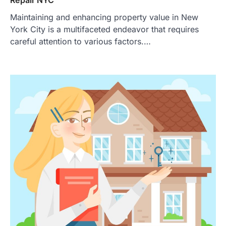
Maintaining and enhancing property value in New
York City is a multifaceted endeavor that requires
careful attention to various factors.…