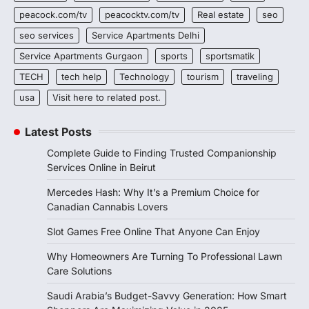
peacock.com/tv
peacocktv.com/tv
Real estate
seo
seo services
Service Apartments Delhi
Service Apartments Gurgaon
sports
sportsmatik
TECH
tech help
Technology
tourism
traveling
usa
Visit here to related post.
Latest Posts
Complete Guide to Finding Trusted Companionship
Services Online in Beirut
Mercedes Hash: Why It’s a Premium Choice for
Canadian Cannabis Lovers
Slot Games Free Online That Anyone Can Enjoy
Why Homeowners Are Turning To Professional Lawn
Care Solutions
Saudi Arabia’s Budget-Savvy Generation: How Smart