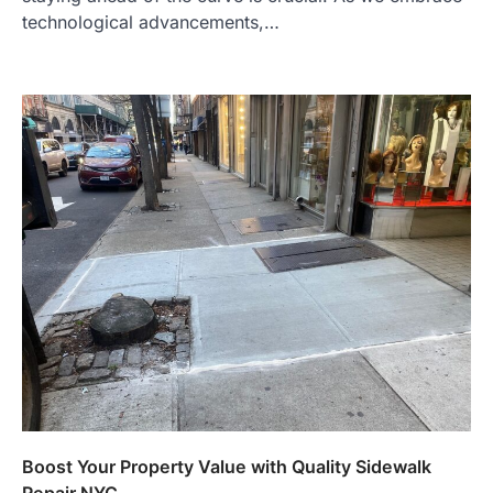
technological advancements,…
Boost Your Property Value with Quality Sidewalk
Repair NYC