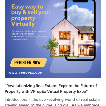
“Revolutionizing Real Estate: Explore the Future of
Property with VPropEx Virtual Property Expo”
Introduction: In the ever-evolving world of real estate,
staying ahead of the curve is crucial. As we embrace