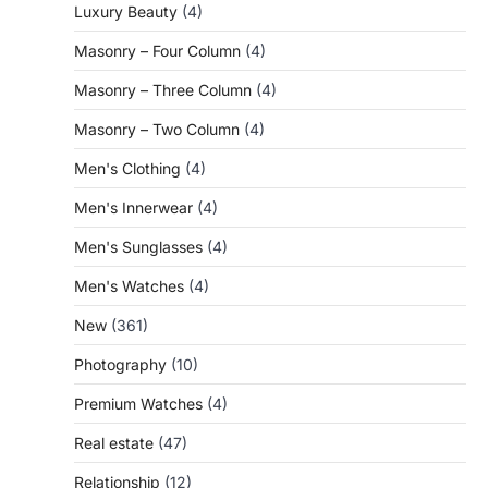
Luxury Beauty
(4)
Masonry – Four Column
(4)
Masonry – Three Column
(4)
Masonry – Two Column
(4)
Men's Clothing
(4)
Men's Innerwear
(4)
Men's Sunglasses
(4)
Men's Watches
(4)
New
(361)
Photography
(10)
Premium Watches
(4)
Real estate
(47)
Relationship
(12)