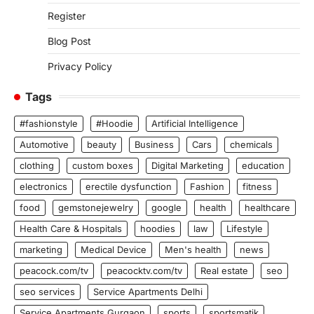
Register
Blog Post
Privacy Policy
Tags
#fashionstyle
#Hoodie
Artificial Intelligence
Automotive
beauty
Business
Cars
chemicals
clothing
custom boxes
Digital Marketing
education
electronics
erectile dysfunction
Fashion
fitness
food
gemstonejewelry
google
health
healthcare
Health Care & Hospitals
hoodies
law
Lifestyle
marketing
Medical Device
Men's health
news
peacock.com/tv
peacocktv.com/tv
Real estate
seo
seo services
Service Apartments Delhi
Service Apartments Gurgaon
sports
sportsmatik