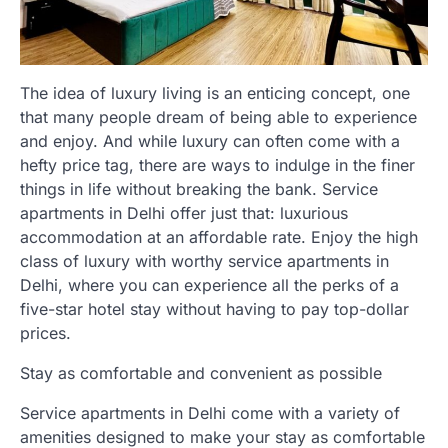
The idea of luxury living is an enticing concept, one
that many people dream of being able to experience
and enjoy. And while luxury can often come with a
hefty price tag, there are ways to indulge in the finer
things in life without breaking the bank. Service
apartments in Delhi offer just that: luxurious
accommodation at an affordable rate. Enjoy the high
class of luxury with worthy service apartments in
Delhi, where you can experience all the perks of a
five-star hotel stay without having to pay top-dollar
prices.
Stay as comfortable and convenient as possible
Service apartments in Delhi come with a variety of
amenities designed to make your stay as comfortable