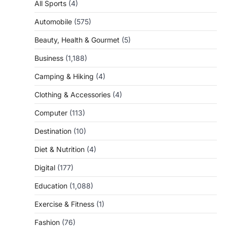
All Sports
(4)
Automobile
(575)
Beauty, Health & Gourmet
(5)
Business
(1,188)
Camping & Hiking
(4)
Clothing & Accessories
(4)
Computer
(113)
Destination
(10)
Diet & Nutrition
(4)
Digital
(177)
Education
(1,088)
Exercise & Fitness
(1)
Fashion
(76)