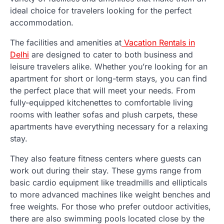
ideal choice for travelers looking for the perfect
accommodation.
The facilities and amenities at
Vacation Rentals in
Delhi
are designed to cater to both business and
leisure travelers alike. Whether you’re looking for an
apartment for short or long-term stays, you can find
the perfect place that will meet your needs. From
fully-equipped kitchenettes to comfortable living
rooms with leather sofas and plush carpets, these
apartments have everything necessary for a relaxing
stay.
They also feature fitness centers where guests can
work out during their stay. These gyms range from
basic cardio equipment like treadmills and ellipticals
to more advanced machines like weight benches and
free weights. For those who prefer outdoor activities,
there are also swimming pools located close by the