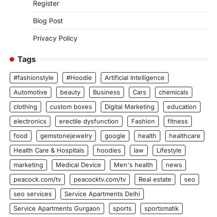
Register
Blog Post
Privacy Policy
Tags
#fashionstyle
#Hoodie
Artificial Intelligence
Automotive
beauty
Business
Cars
chemicals
clothing
custom boxes
Digital Marketing
education
electronics
erectile dysfunction
Fashion
fitness
food
gemstonejewelry
google
health
healthcare
Health Care & Hospitals
hoodies
law
Lifestyle
marketing
Medical Device
Men's health
news
peacock.com/tv
peacocktv.com/tv
Real estate
seo
seo services
Service Apartments Delhi
Service Apartments Gurgaon
sports
sportsmatik