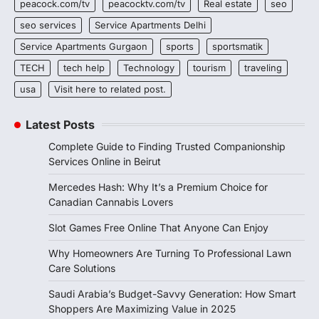
peacock.com/tv
peacocktv.com/tv
Real estate
seo
seo services
Service Apartments Delhi
Service Apartments Gurgaon
sports
sportsmatik
TECH
tech help
Technology
tourism
traveling
usa
Visit here to related post.
Latest Posts
Complete Guide to Finding Trusted Companionship
Services Online in Beirut
Mercedes Hash: Why It’s a Premium Choice for
Canadian Cannabis Lovers
Slot Games Free Online That Anyone Can Enjoy
Why Homeowners Are Turning To Professional Lawn
Care Solutions
Saudi Arabia’s Budget-Savvy Generation: How Smart
Shoppers Are Maximizing Value in 2025