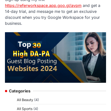
https://referworkspace.app.goo.gl/avpm
and get a
14-day trial, and message me to get an exclusive
discount when you try Google Workspace for your
business.
Categories
All Beauty
(4)
All Sports
(4)