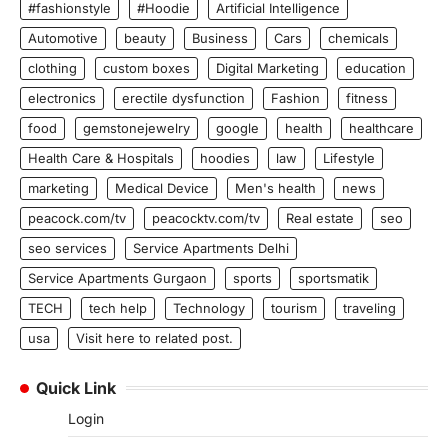
#fashionstyle
#Hoodie
Artificial Intelligence
Automotive
beauty
Business
Cars
chemicals
clothing
custom boxes
Digital Marketing
education
electronics
erectile dysfunction
Fashion
fitness
food
gemstonejewelry
google
health
healthcare
Health Care & Hospitals
hoodies
law
Lifestyle
marketing
Medical Device
Men's health
news
peacock.com/tv
peacocktv.com/tv
Real estate
seo
seo services
Service Apartments Delhi
Service Apartments Gurgaon
sports
sportsmatik
TECH
tech help
Technology
tourism
traveling
usa
Visit here to related post.
Quick Link
Login