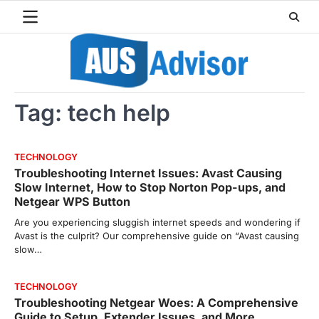
Skip
to
content
Tag:
tech help
TECHNOLOGY
Troubleshooting Internet Issues: Avast Causing
Slow Internet, How to Stop Norton Pop-ups, and
Netgear WPS Button
Are you experiencing sluggish internet speeds and wondering if
Avast is the culprit? Our comprehensive guide on “Avast causing
slow…
TECHNOLOGY
Troubleshooting Netgear Woes: A Comprehensive
Guide to Setup, Extender Issues, and More