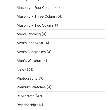
Masonry – Four Column
(4)
Masonry – Three Column
(4)
Masonry – Two Column
(4)
Men's Clothing
(4)
Men's Innerwear
(4)
Men's Sunglasses
(4)
Men's Watches
(4)
New
(361)
Photography
(10)
Premium Watches
(4)
Real estate
(47)
Relationship
(12)