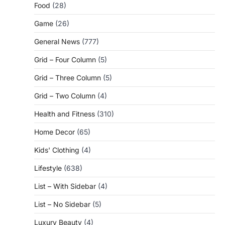
Food
(28)
Game
(26)
General News
(777)
Grid – Four Column
(5)
Grid – Three Column
(5)
Grid – Two Column
(4)
Health and Fitness
(310)
Home Decor
(65)
Kids' Clothing
(4)
Lifestyle
(638)
List – With Sidebar
(4)
List – No Sidebar
(5)
Luxury Beauty
(4)