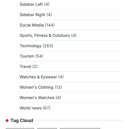
Sidebar Left
(4)
Sidebar Right
(4)
Social Media
(144)
Sports, Fitness & Outdoors
(4)
Technology
(263)
Tourism
(54)
Travel
(2)
Watches & Eyewear
(4)
Women's Clothing
(13)
Women's Watches
(4)
World news
(67)
Tag Cloud