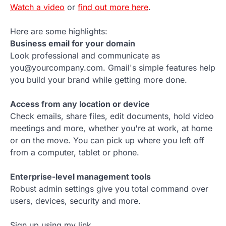
Watch a video
or
find out more here
.
Here are some highlights:
Business email for your domain
Look professional and communicate as
you@yourcompany.com. Gmail's simple features help
you build your brand while getting more done.
Access from any location or device
Check emails, share files, edit documents, hold video
meetings and more, whether you're at work, at home
or on the move. You can pick up where you left off
from a computer, tablet or phone.
Enterprise-level management tools
Robust admin settings give you total command over
users, devices, security and more.
Sign up using my link