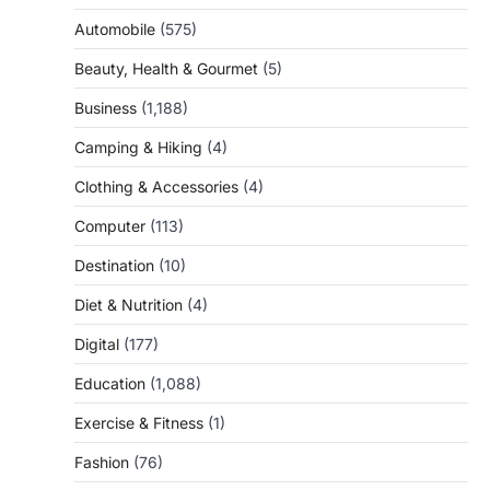
Automobile
(575)
Beauty, Health & Gourmet
(5)
Business
(1,188)
Camping & Hiking
(4)
Clothing & Accessories
(4)
Computer
(113)
Destination
(10)
Diet & Nutrition
(4)
Digital
(177)
Education
(1,088)
Exercise & Fitness
(1)
Fashion
(76)