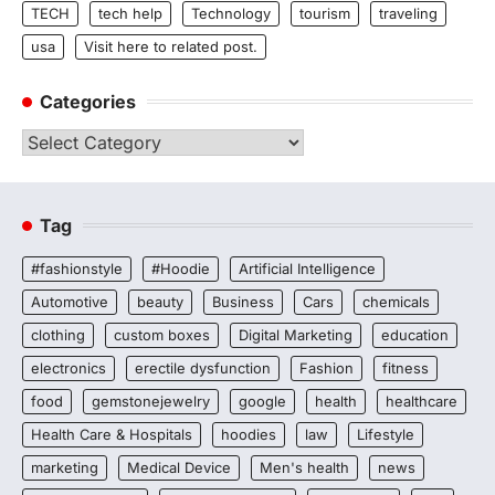
TECH
tech help
Technology
tourism
traveling
usa
Visit here to related post.
Categories
Categories
Tag
#fashionstyle
#Hoodie
Artificial Intelligence
Automotive
beauty
Business
Cars
chemicals
clothing
custom boxes
Digital Marketing
education
electronics
erectile dysfunction
Fashion
fitness
food
gemstonejewelry
google
health
healthcare
Health Care & Hospitals
hoodies
law
Lifestyle
marketing
Medical Device
Men's health
news