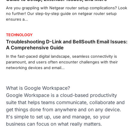
Are you grappling with Netgear router setup complications? Look
no further! Our step-by-step guide on netgear router setup
ensures a…
TECHNOLOGY
Troubleshooting D-Link and BellSouth Email Issues:
A Comprehensive Guide
In the fast-paced digital landscape, seamless connectivity is
paramount, and users often encounter challenges with their
networking devices and email…
What is Google Workspace?
Google Workspace is a cloud-based productivity
suite that helps teams communicate, collaborate and
get things done from anywhere and on any device.
It's simple to set up, use and manage, so your
business can focus on what really matters.