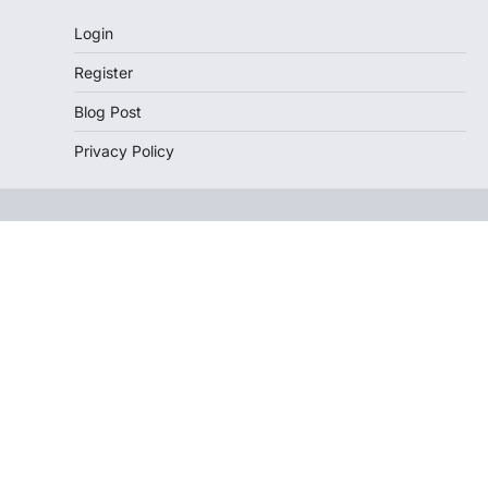
Login
Register
Blog Post
Privacy Policy