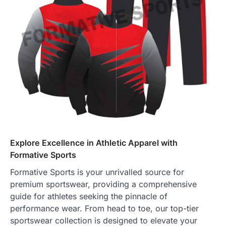
Explore Excellence in Athletic Apparel with
Formative Sports
Formative Sports is your unrivalled source for
premium sportswear, providing a comprehensive
guide for athletes seeking the pinnacle of
performance wear. From head to toe, our top-tier
sportswear collection is designed to elevate your