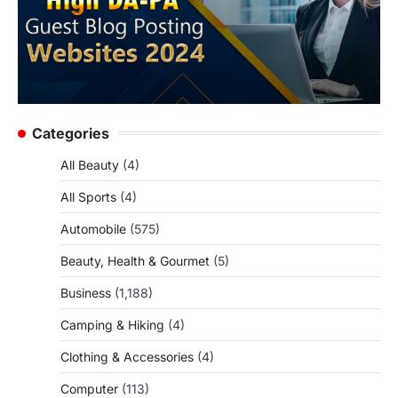
Categories
All Beauty
(4)
All Sports
(4)
Automobile
(575)
Beauty, Health & Gourmet
(5)
Business
(1,188)
Camping & Hiking
(4)
Clothing & Accessories
(4)
Computer
(113)