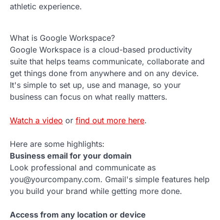
athletic experience.
What is Google Workspace?
Google Workspace is a cloud-based productivity
suite that helps teams communicate, collaborate and
get things done from anywhere and on any device.
It's simple to set up, use and manage, so your
business can focus on what really matters.
Watch a video
or
find out more here
.
Here are some highlights:
Business email for your domain
Look professional and communicate as
you@yourcompany.com. Gmail's simple features help
you build your brand while getting more done.
Access from any location or device