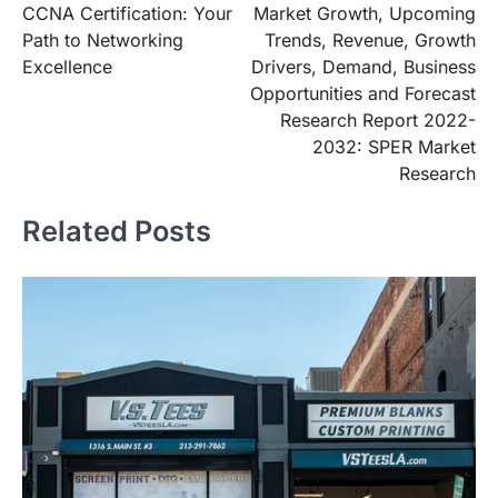
CCNA Certification: Your
Market Growth, Upcoming
Path to Networking
Trends, Revenue, Growth
Excellence
Drivers, Demand, Business
Opportunities and Forecast
Research Report 2022-
2032: SPER Market
Research
Related Posts