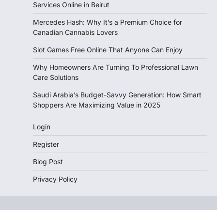
Services Online in Beirut
Mercedes Hash: Why It’s a Premium Choice for
Canadian Cannabis Lovers
Slot Games Free Online That Anyone Can Enjoy
Why Homeowners Are Turning To Professional Lawn
Care Solutions
Saudi Arabia’s Budget-Savvy Generation: How Smart
Shoppers Are Maximizing Value in 2025
Login
Register
Blog Post
Privacy Policy