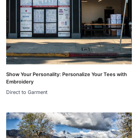
Show Your Personality: Personalize Your Tees with
Embroidery
Direct to Garment