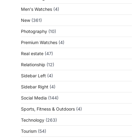
Men's Watches
(4)
New
(361)
Photography
(10)
Premium Watches
(4)
Real estate
(47)
Relationship
(12)
Sidebar Left
(4)
Sidebar Right
(4)
Social Media
(144)
Sports, Fitness & Outdoors
(4)
Technology
(263)
Tourism
(54)