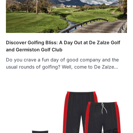
Discover Golfing Bliss: A Day Out at De Zalze Golf
and Germiston Golf Club
Do you crave a fun day of good company and the
usual rounds of golfing? Well, come to De Zalze…