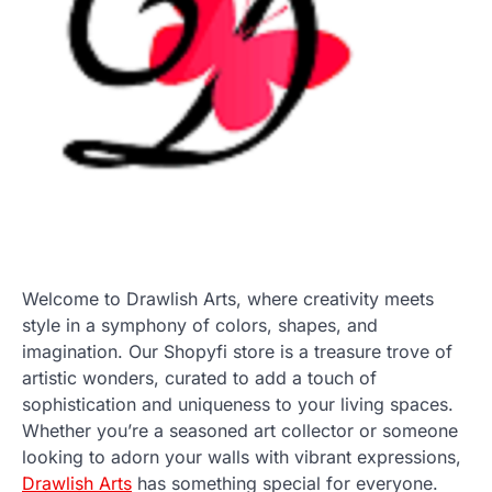
Welcome to Drawlish Arts, where creativity meets
style in a symphony of colors, shapes, and
imagination. Our Shopyfi store is a treasure trove of
artistic wonders, curated to add a touch of
sophistication and uniqueness to your living spaces.
Whether you’re a seasoned art collector or someone
looking to adorn your walls with vibrant expressions,
Drawlish Arts
has something special for everyone.