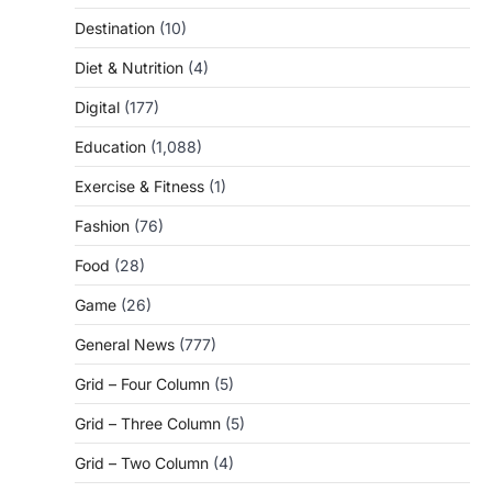
Destination
(10)
Diet & Nutrition
(4)
Digital
(177)
Education
(1,088)
Exercise & Fitness
(1)
Fashion
(76)
Food
(28)
Game
(26)
General News
(777)
Grid – Four Column
(5)
Grid – Three Column
(5)
Grid – Two Column
(4)