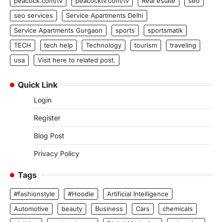
peacock.com/tv
peacocktv.com/tv
Real estate
seo
seo services
Service Apartments Delhi
Service Apartments Gurgaon
sports
sportsmatik
TECH
tech help
Technology
tourism
traveling
usa
Visit here to related post.
Quick Link
Login
Register
Blog Post
Privacy Policy
Tags
#fashionstyle
#Hoodie
Artificial Intelligence
Automotive
beauty
Business
Cars
chemicals