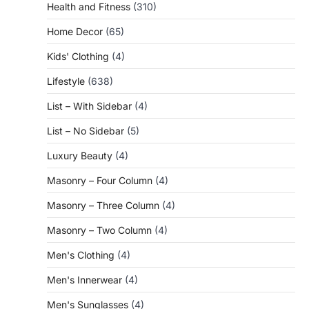
Health and Fitness
(310)
Home Decor
(65)
Kids' Clothing
(4)
Lifestyle
(638)
List – With Sidebar
(4)
List – No Sidebar
(5)
Luxury Beauty
(4)
Masonry – Four Column
(4)
Masonry – Three Column
(4)
Masonry – Two Column
(4)
Men's Clothing
(4)
Men's Innerwear
(4)
Men's Sunglasses
(4)