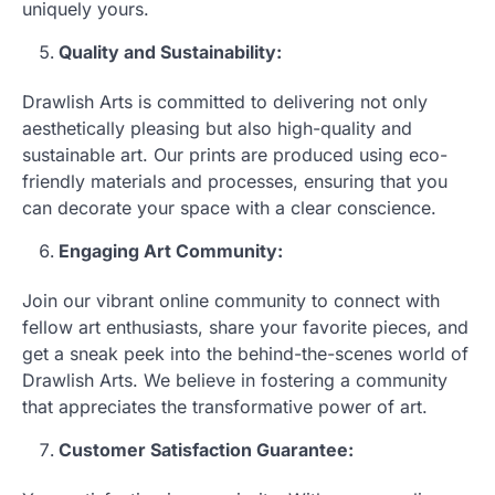
uniquely yours.
Quality and Sustainability:
Drawlish Arts is committed to delivering not only
aesthetically pleasing but also high-quality and
sustainable art. Our prints are produced using eco-
friendly materials and processes, ensuring that you
can decorate your space with a clear conscience.
Engaging Art Community:
Join our vibrant online community to connect with
fellow art enthusiasts, share your favorite pieces, and
get a sneak peek into the behind-the-scenes world of
Drawlish Arts. We believe in fostering a community
that appreciates the transformative power of art.
Customer Satisfaction Guarantee: