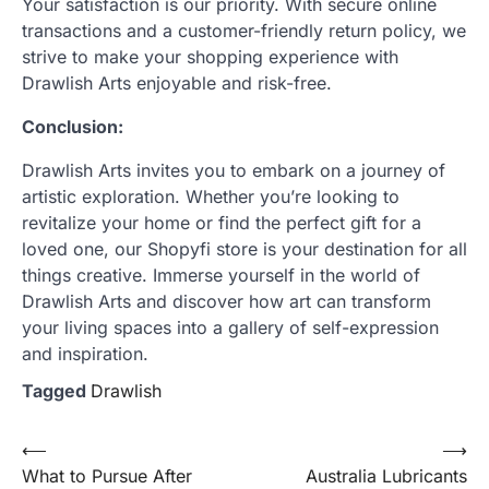
Your satisfaction is our priority. With secure online
transactions and a customer-friendly return policy, we
strive to make your shopping experience with
Drawlish Arts enjoyable and risk-free.
Conclusion:
Drawlish Arts invites you to embark on a journey of
artistic exploration. Whether you’re looking to
revitalize your home or find the perfect gift for a
loved one, our Shopyfi store is your destination for all
things creative. Immerse yourself in the world of
Drawlish Arts and discover how art can transform
your living spaces into a gallery of self-expression
and inspiration.
Tagged
Drawlish
Post
⟵
⟶
What to Pursue After
Australia Lubricants
navigation