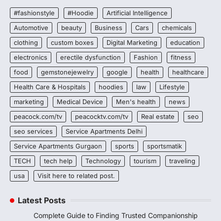
#fashionstyle
#Hoodie
Artificial Intelligence
Automotive
beauty
Business
Cars
chemicals
clothing
custom boxes
Digital Marketing
education
electronics
erectile dysfunction
Fashion
fitness
food
gemstonejewelry
google
health
healthcare
Health Care & Hospitals
hoodies
law
Lifestyle
marketing
Medical Device
Men's health
news
peacock.com/tv
peacocktv.com/tv
Real estate
seo
seo services
Service Apartments Delhi
Service Apartments Gurgaon
sports
sportsmatik
TECH
tech help
Technology
tourism
traveling
usa
Visit here to related post.
Latest Posts
Complete Guide to Finding Trusted Companionship