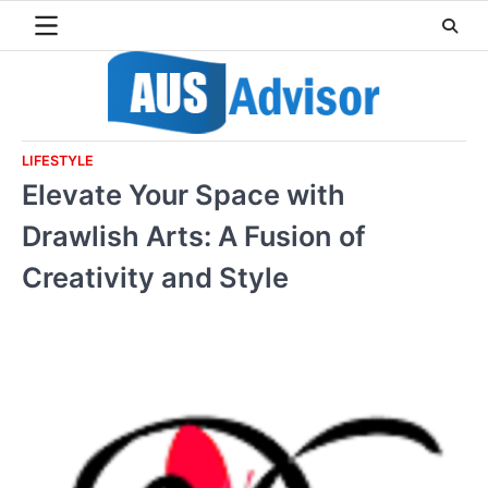
Skip
to
content
LIFESTYLE
Elevate Your Space with
Drawlish Arts: A Fusion of
Creativity and Style