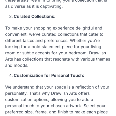
as diverse as it is captivating.
Curated Collections:
To make your shopping experience delightful and
convenient, we’ve curated collections that cater to
different tastes and preferences. Whether you’re
looking for a bold statement piece for your living
room or subtle accents for your bedroom, Drawlish
Arts has collections that resonate with various themes
and moods.
Customization for Personal Touch:
We understand that your space is a reflection of your
personality. That’s why Drawlish Arts offers
customization options, allowing you to add a
personal touch to your chosen artwork. Select your
preferred size, frame, and finish to make each piece