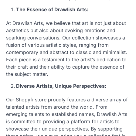
The Essence of Drawlish Arts:
At Drawlish Arts, we believe that art is not just about
aesthetics but also about evoking emotions and
sparking conversations. Our collection showcases a
fusion of various artistic styles, ranging from
contemporary and abstract to classic and minimalist.
Each piece is a testament to the artist’s dedication to
their craft and their ability to capture the essence of
the subject matter.
Diverse Artists, Unique Perspectives:
Our Shopyfi store proudly features a diverse array of
talented artists from around the world. From
emerging talents to established names, Drawlish Arts
is committed to providing a platform for artists to
showcase their unique perspectives. By supporting
these artists, we aim to bring you a collection that is