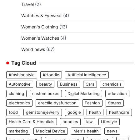
Travel
(2)
Watches & Eyewear
(4)
Women's Clothing
(13)
Women's Watches
(4)
World news
(67)
Tag Cloud
#fashionstyle
#Hoodie
Artificial Intelligence
Automotive
beauty
Business
Cars
chemicals
clothing
custom boxes
Digital Marketing
education
electronics
erectile dysfunction
Fashion
fitness
food
gemstonejewelry
google
health
healthcare
Health Care & Hospitals
hoodies
law
Lifestyle
marketing
Medical Device
Men's health
news