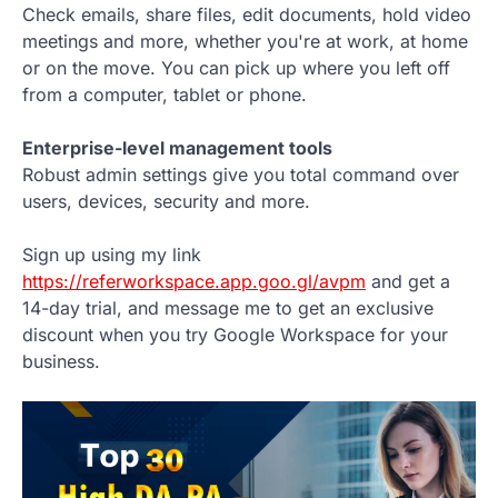
Check emails, share files, edit documents, hold video
meetings and more, whether you're at work, at home
or on the move. You can pick up where you left off
from a computer, tablet or phone.
Enterprise-level management tools
Robust admin settings give you total command over
users, devices, security and more.
Sign up using my link
https://referworkspace.app.goo.gl/avpm
and get a
14-day trial, and message me to get an exclusive
discount when you try Google Workspace for your
business.