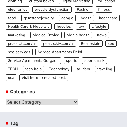
clothing
custom boxes
Digital Marketing
education
electronics
erectile dysfunction
Fashion
fitness
food
gemstonejewelry
google
health
healthcare
Health Care & Hospitals
hoodies
law
Lifestyle
marketing
Medical Device
Men's health
news
peacock.com/tv
peacocktv.com/tv
Real estate
seo
seo services
Service Apartments Delhi
Service Apartments Gurgaon
sports
sportsmatik
TECH
tech help
Technology
tourism
traveling
usa
Visit here to related post.
Categories
Categories
Tag