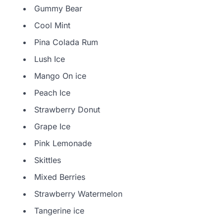
Gummy Bear
Cool Mint
Pina Colada Rum
Lush Ice
Mango On ice
Peach Ice
Strawberry Donut
Grape Ice
Pink Lemonade
Skittles
Mixed Berries
Strawberry Watermelon
Tangerine ice