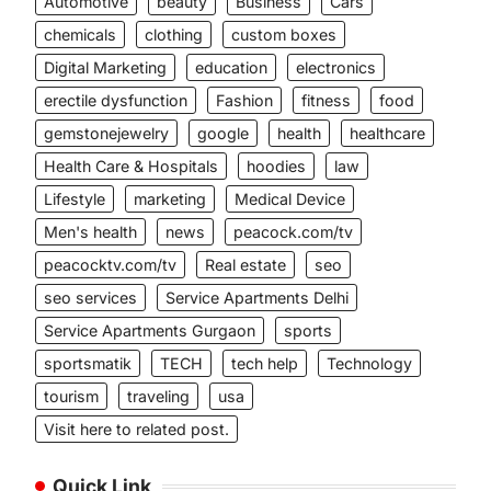
Automotive
beauty
Business
Cars
chemicals
clothing
custom boxes
Digital Marketing
education
electronics
erectile dysfunction
Fashion
fitness
food
gemstonejewelry
google
health
healthcare
Health Care & Hospitals
hoodies
law
Lifestyle
marketing
Medical Device
Men's health
news
peacock.com/tv
peacocktv.com/tv
Real estate
seo
seo services
Service Apartments Delhi
Service Apartments Gurgaon
sports
sportsmatik
TECH
tech help
Technology
tourism
traveling
usa
Visit here to related post.
Quick Link