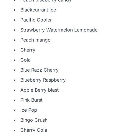
Blackcurrant Ice
Pacific Cooler
Strawberry Watermelon Lemonade
Peach mango
Cherry
Cola
Blue Razz Cherry
Blueberry Raspberry
Apple Berry blast
Pink Burst
Ice Pop
Bingo Crush
Cherry Cola