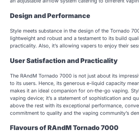
an adjustable airflow system catering to different vapi
Design and Performance
Style meets substance in the design of the Tornado 7000
lightweight and robust and a testament to its build qua
practicality. Also, it’s allowing vapers to enjoy their s
User Satisfaction and Practicality
The RAndM Tornado 7000 is not just about its impressive 
to its users. Hence, its generous e-liquid capacity mean
makes it an ideal companion for on-the-go vaping. Styl
vaping device; it’s a statement of sophistication and q
above the rest with its exceptional performance, conve
commitment to quality and the vaping community’s dem
Flavours of RAndM Tornado 7000