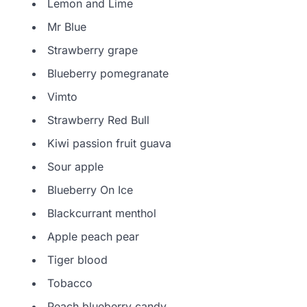
Lemon and Lime
Mr Blue
Strawberry grape
Blueberry pomegranate
Vimto
Strawberry Red Bull
Kiwi passion fruit guava
Sour apple
Blueberry On Ice
Blackcurrant menthol
Apple peach pear
Tiger blood
Tobacco
Peach blueberry candy