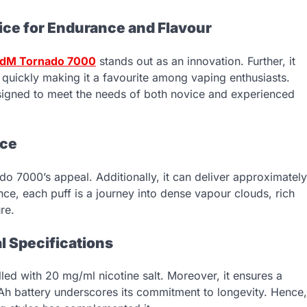
ce for Endurance and Flavour
dM Tornado 7000
stands out as an innovation. Further, it
 quickly making it a favourite among vaping enthusiasts.
designed to meet the needs of both novice and experienced
nce
ado 7000’s appeal. Additionally, it can deliver approximately
nce, each puff is a journey into dense vapour clouds, rich
re.
l Specifications
led with 20 mg/ml nicotine salt. Moreover, it ensures a
Ah battery underscores its commitment to longevity. Hence,