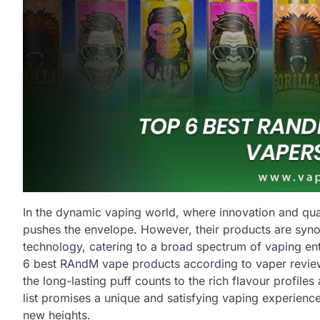
In the dynamic vaping world, where innovation and qual
pushes the envelope. However, their products are synony
technology, catering to a broad spectrum of vaping enth
6 best RAndM vape products according to vaper reviews.
the long-lasting puff counts to the rich flavour profi
list promises a unique and satisfying vaping experience.
new heights.