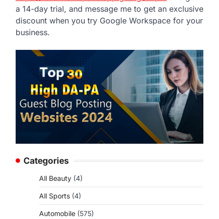
a 14-day trial, and message me to get an exclusive
discount when you try Google Workspace for your
business.
Categories
All Beauty
(4)
All Sports
(4)
Automobile
(575)