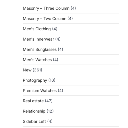
Masonry – Three Column
(4)
Masonry – Two Column
(4)
Men's Clothing
(4)
Men's Innerwear
(4)
Men's Sunglasses
(4)
Men's Watches
(4)
New
(361)
Photography
(10)
Premium Watches
(4)
Real estate
(47)
Relationship
(12)
Sidebar Left
(4)