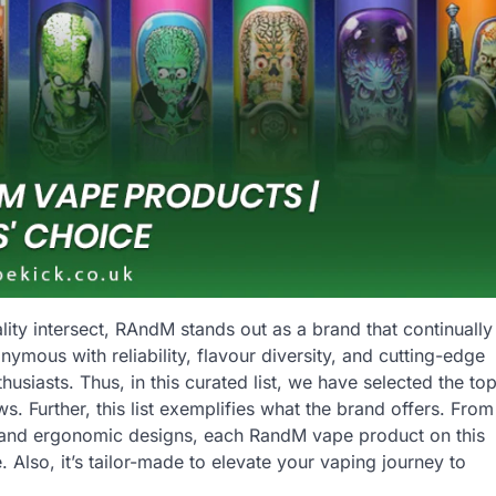
ity intersect, RAndM stands out as a brand that continually
mous with reliability, flavour diversity, and cutting-edge
usiasts. Thus, in this curated list, we have selected the to
 Further, this list exemplifies what the brand offers. From
les and ergonomic designs, each RandM vape product on this
 Also, it’s tailor-made to elevate your vaping journey to