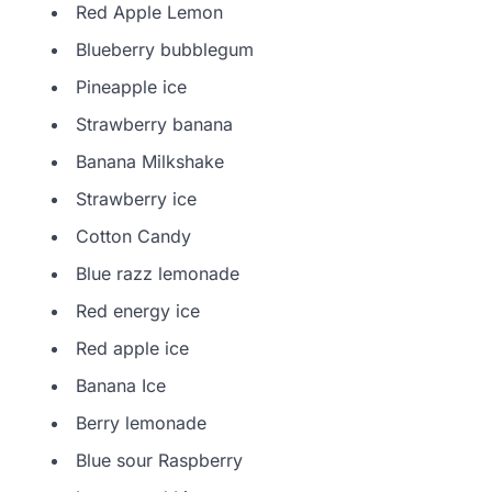
Red Apple Lemon
Blueberry bubblegum
Pineapple ice
Strawberry banana
Banana Milkshake
Strawberry ice
Cotton Candy
Blue razz lemonade
Red energy ice
Red apple ice
Banana Ice
Berry lemonade
Blue sour Raspberry