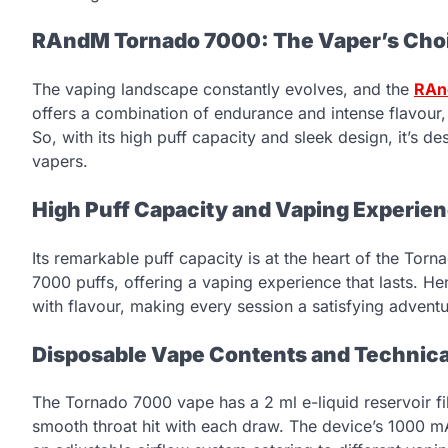
RAndM Tornado 7000: The Vaper’s Choi
The vaping landscape constantly evolves, and the
RAn
offers a combination of endurance and intense flavour,
So, with its high puff capacity and sleek design, it’s 
vapers.
High Puff Capacity and Vaping Experie
Its remarkable puff capacity is at the heart of the Torn
7000 puffs, offering a vaping experience that lasts. He
with flavour, making every session a satisfying adventu
Disposable Vape Contents and Technica
The Tornado 7000 vape has a 2 ml e-liquid reservoir fil
smooth throat hit with each draw. The device’s 1000 m