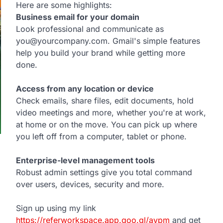
Here are some highlights:
Business email for your domain
Look professional and communicate as
you@yourcompany.com. Gmail's simple features
help you build your brand while getting more
done.
Access from any location or device
Check emails, share files, edit documents, hold
video meetings and more, whether you're at work,
at home or on the move. You can pick up where
you left off from a computer, tablet or phone.
Enterprise-level management tools
p
Robust admin settings give you total command
over users, devices, security and more.
Sign up using my link
https://referworkspace.app.goo.gl/avpm
and get