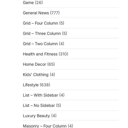
Game
(26)
General News
(777)
Grid – Four Column
(5)
Grid – Three Column
(5)
Grid – Two Column
(4)
Health and Fitness
(310)
Home Decor
(65)
Kids' Clothing
(4)
Lifestyle
(638)
List – With Sidebar
(4)
List – No Sidebar
(5)
Luxury Beauty
(4)
Masonry – Four Column
(4)