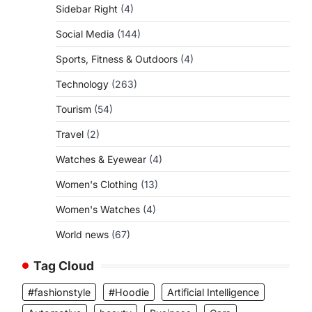
Sidebar Right
(4)
Social Media
(144)
Sports, Fitness & Outdoors
(4)
Technology
(263)
Tourism
(54)
Travel
(2)
Watches & Eyewear
(4)
Women's Clothing
(13)
Women's Watches
(4)
World news
(67)
Tag Cloud
#fashionstyle
#Hoodie
Artificial Intelligence