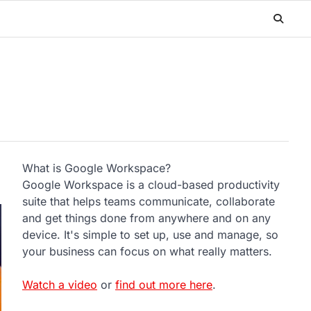
What is Google Workspace?
Google Workspace is a cloud-based productivity
suite that helps teams communicate, collaborate
and get things done from anywhere and on any
device. It's simple to set up, use and manage, so
your business can focus on what really matters.
Watch a video
or
find out more here
.