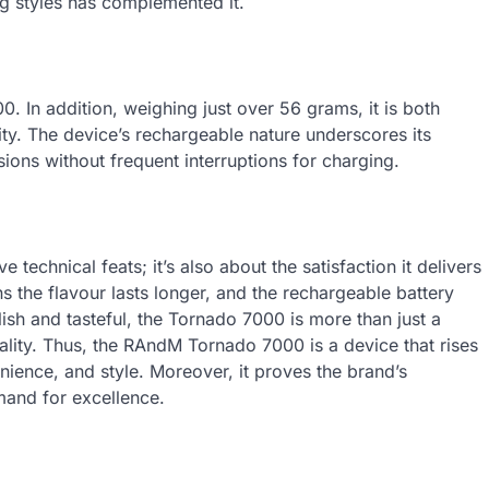
ng styles has complemented it.
. In addition, weighing just over 56 grams, it is both
lity. The device’s rechargeable nature underscores its
essions without frequent interruptions for charging.
technical feats; it’s also about the satisfaction it delivers
s the flavour lasts longer, and the rechargeable battery
ish and tasteful, the Tornado 7000 is more than just a
uality. Thus, the RAndM Tornado 7000 is a device that rises
nience, and style. Moreover, it proves the brand’s
and for excellence.