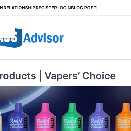
ON
RELATIONSHIP
REGISTER
LOGIN
BLOG POST
oducts | Vapers’ Choice