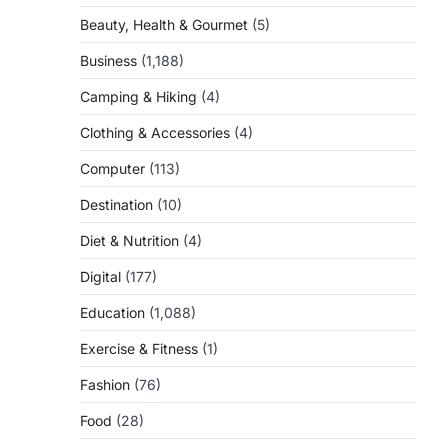
Beauty, Health & Gourmet
(5)
Business
(1,188)
Camping & Hiking
(4)
Clothing & Accessories
(4)
Computer
(113)
Destination
(10)
Diet & Nutrition
(4)
Digital
(177)
Education
(1,088)
Exercise & Fitness
(1)
Fashion
(76)
Food
(28)