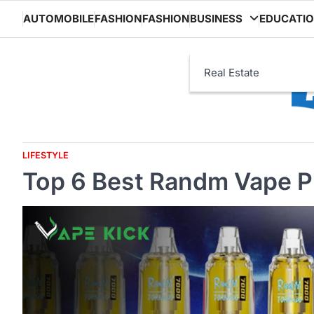
Skip
AUTOMOBILE
FASHION
FASHION
BUSINESS
EDUCATI
to
content
Real Estate
LIFESTYLE
Top 6 Best Randm Vape Pr