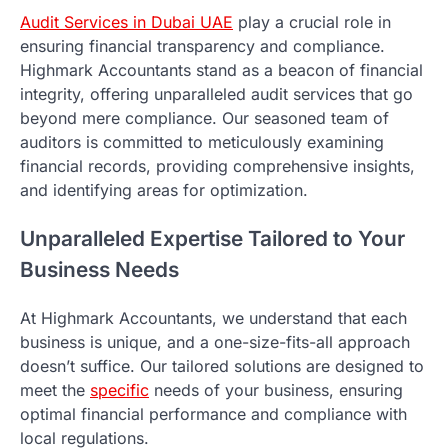
Audit Services in Dubai UAE
play a crucial role in
ensuring financial transparency and compliance.
Highmark Accountants stand as a beacon of financial
integrity, offering unparalleled audit services that go
beyond mere compliance. Our seasoned team of
auditors is committed to meticulously examining
financial records, providing comprehensive insights,
and identifying areas for optimization.
Unparalleled Expertise Tailored to Your
Business Needs
At Highmark Accountants, we understand that each
business is unique, and a one-size-fits-all approach
doesn’t suffice. Our tailored solutions are designed to
meet the
specific
needs of your business, ensuring
optimal financial performance and compliance with
local regulations.