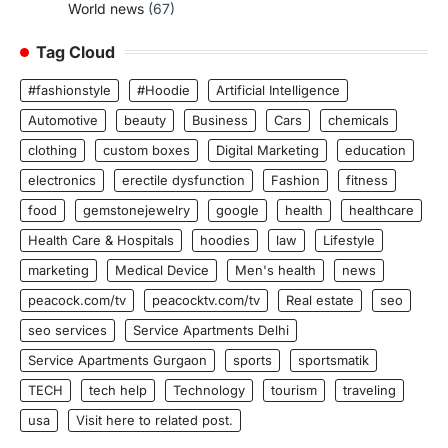
World news
(67)
Tag Cloud
#fashionstyle
#Hoodie
Artificial Intelligence
Automotive
beauty
Business
Cars
chemicals
clothing
custom boxes
Digital Marketing
education
electronics
erectile dysfunction
Fashion
fitness
food
gemstonejewelry
google
health
healthcare
Health Care & Hospitals
hoodies
law
Lifestyle
marketing
Medical Device
Men's health
news
peacock.com/tv
peacocktv.com/tv
Real estate
seo
seo services
Service Apartments Delhi
Service Apartments Gurgaon
sports
sportsmatik
TECH
tech help
Technology
tourism
traveling
usa
Visit here to related post.