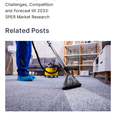
Challenges, Competition
and Forecast till 2033:
SPER Market Research
Related Posts