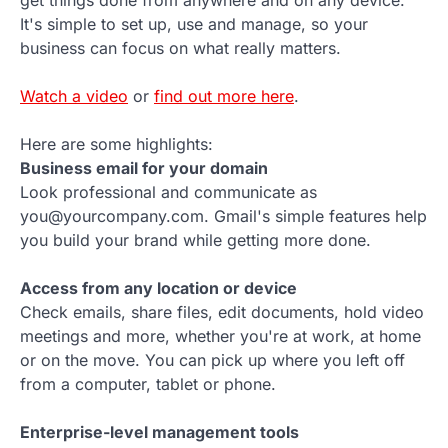
It's simple to set up, use and manage, so your
business can focus on what really matters.
Watch a video
or
find out more here
.
Here are some highlights:
Business email for your domain
Look professional and communicate as
you@yourcompany.com. Gmail's simple features help
you build your brand while getting more done.
Access from any location or device
Check emails, share files, edit documents, hold video
meetings and more, whether you're at work, at home
or on the move. You can pick up where you left off
from a computer, tablet or phone.
Enterprise-level management tools