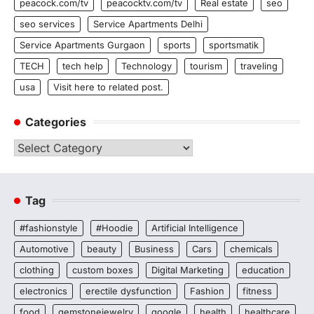
peacock.com/tv
peacocktv.com/tv
Real estate
seo
seo services
Service Apartments Delhi
Service Apartments Gurgaon
sports
sportsmatik
TECH
tech help
Technology
tourism
traveling
usa
Visit here to related post.
Categories
Categories
Tag
#fashionstyle
#Hoodie
Artificial Intelligence
Automotive
beauty
Business
Cars
chemicals
clothing
custom boxes
Digital Marketing
education
electronics
erectile dysfunction
Fashion
fitness
food
gemstonejewelry
google
health
healthcare