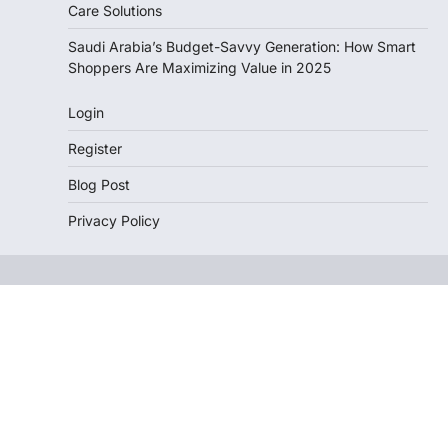
Care Solutions
Saudi Arabia’s Budget-Savvy Generation: How Smart
Shoppers Are Maximizing Value in 2025
Login
Register
Blog Post
Privacy Policy