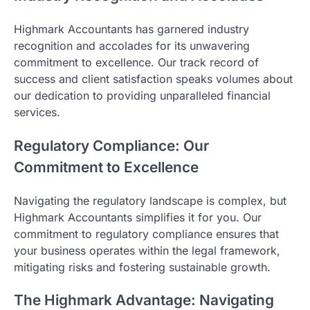
Highmark Accountants has garnered industry
recognition and accolades for its unwavering
commitment to excellence. Our track record of
success and client satisfaction speaks volumes about
our dedication to providing unparalleled financial
services.
Regulatory Compliance: Our
Commitment to Excellence
Navigating the regulatory landscape is complex, but
Highmark Accountants simplifies it for you. Our
commitment to regulatory compliance ensures that
your business operates within the legal framework,
mitigating risks and fostering sustainable growth.
The Highmark Advantage: Navigating