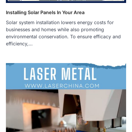
Installing Solar Panels In Your Area
Solar system installation lowers energy costs for
businesses and homes while also promoting
environmental conservation. To ensure efficacy and
efficiency,…