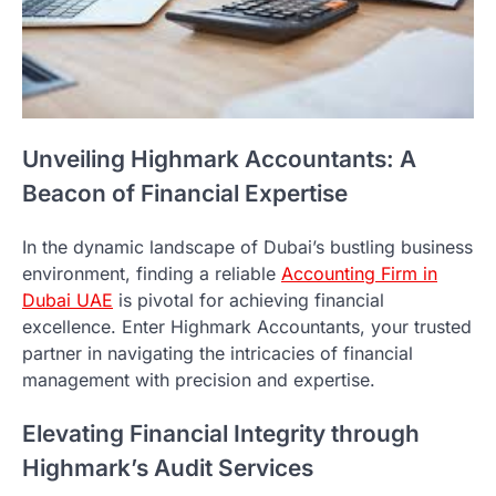
Unveiling Highmark Accountants: A
Beacon of Financial Expertise
In the dynamic landscape of Dubai’s bustling business
environment, finding a reliable
Accounting Firm in
Dubai UAE
is pivotal for achieving financial
excellence. Enter Highmark Accountants, your trusted
partner in navigating the intricacies of financial
management with precision and expertise.
Elevating Financial Integrity through
Highmark’s Audit Services