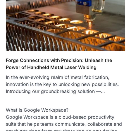
Forge Connections with Precision: Unleash the
Power of Handheld Metal Laser Welding
In the ever-evolving realm of metal fabrication,
innovation is the key to unlocking new possibilities.
Introducing our groundbreaking solution —…
What is Google Workspace?
Google Workspace is a cloud-based productivity
suite that helps teams communicate, collaborate and
get things done from anywhere and on any device.