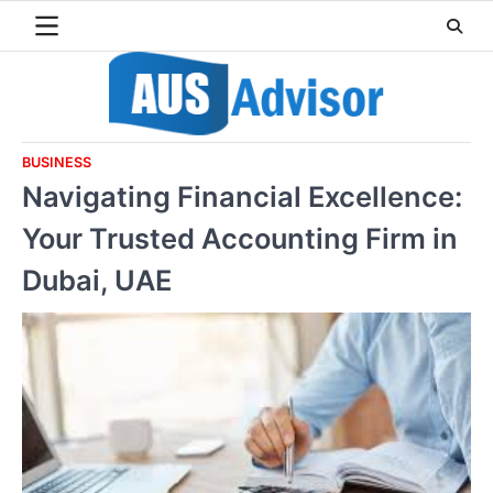
Skip
to
content
BUSINESS
Navigating Financial Excellence:
Your Trusted Accounting Firm in
Dubai, UAE