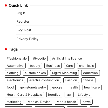
Quick Link
Login
Register
Blog Post
Privacy Policy
Tags
#fashionstyle
#Hoodie
Artificial Intelligence
Automotive
beauty
Business
Cars
chemicals
clothing
custom boxes
Digital Marketing
education
electronics
erectile dysfunction
Fashion
fitness
food
gemstonejewelry
google
health
healthcare
Health Care & Hospitals
hoodies
law
Lifestyle
marketing
Medical Device
Men's health
news