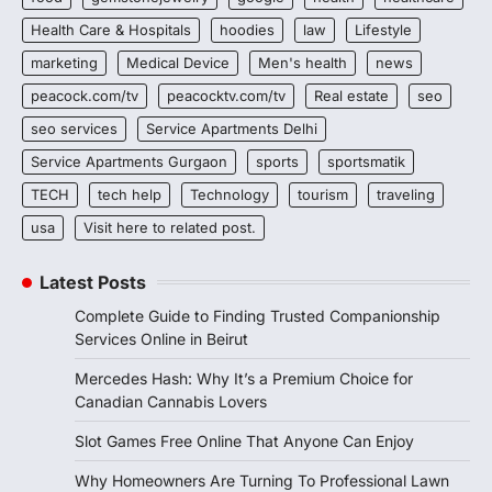
Health Care & Hospitals
hoodies
law
Lifestyle
marketing
Medical Device
Men's health
news
peacock.com/tv
peacocktv.com/tv
Real estate
seo
seo services
Service Apartments Delhi
Service Apartments Gurgaon
sports
sportsmatik
TECH
tech help
Technology
tourism
traveling
usa
Visit here to related post.
Latest Posts
Complete Guide to Finding Trusted Companionship
Services Online in Beirut
Mercedes Hash: Why It’s a Premium Choice for
Canadian Cannabis Lovers
Slot Games Free Online That Anyone Can Enjoy
Why Homeowners Are Turning To Professional Lawn