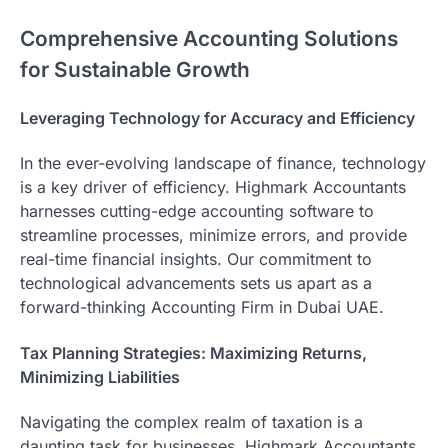
Comprehensive Accounting Solutions
for Sustainable Growth
Leveraging Technology for Accuracy and Efficiency
In the ever-evolving landscape of finance, technology
is a key driver of efficiency. Highmark Accountants
harnesses cutting-edge accounting software to
streamline processes, minimize errors, and provide
real-time financial insights. Our commitment to
technological advancements sets us apart as a
forward-thinking Accounting Firm in Dubai UAE.
Tax Planning Strategies: Maximizing Returns,
Minimizing Liabilities
Navigating the complex realm of taxation is a
daunting task for businesses. Highmark Accountants