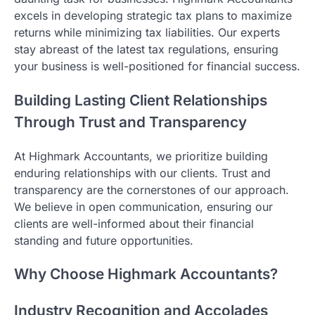
excels in developing strategic tax plans to maximize
returns while minimizing tax liabilities. Our experts
stay abreast of the latest tax regulations, ensuring
your business is well-positioned for financial success.
Building Lasting Client Relationships
Through Trust and Transparency
At Highmark Accountants, we prioritize building
enduring relationships with our clients. Trust and
transparency are the cornerstones of our approach.
We believe in open communication, ensuring our
clients are well-informed about their financial
standing and future opportunities.
Why Choose Highmark Accountants?
Industry Recognition and Accolades