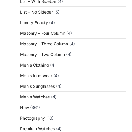
List – With Sidebar
(4)
List – No Sidebar
(5)
Luxury Beauty
(4)
Masonry – Four Column
(4)
Masonry – Three Column
(4)
Masonry – Two Column
(4)
Men's Clothing
(4)
Men's Innerwear
(4)
Men's Sunglasses
(4)
Men's Watches
(4)
New
(361)
Photography
(10)
Premium Watches
(4)