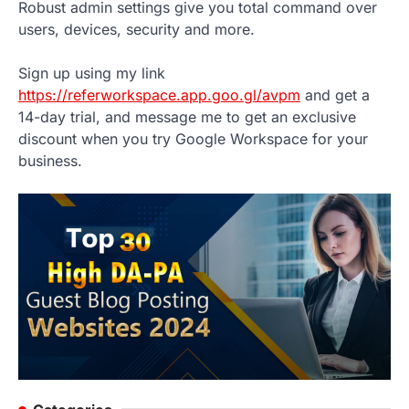
Robust admin settings give you total command over
users, devices, security and more.
Sign up using my link
https://referworkspace.app.goo.gl/avpm
and get a
14-day trial, and message me to get an exclusive
discount when you try Google Workspace for your
business.