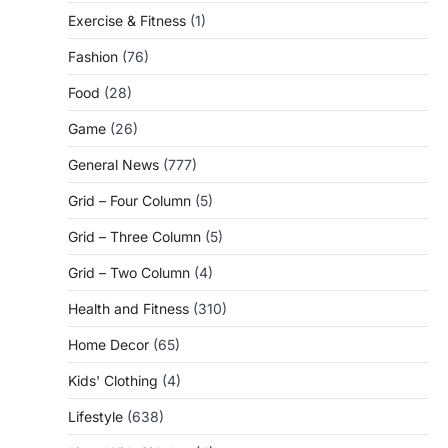
Exercise & Fitness
(1)
Fashion
(76)
Food
(28)
Game
(26)
General News
(777)
Grid – Four Column
(5)
Grid – Three Column
(5)
Grid – Two Column
(4)
Health and Fitness
(310)
Home Decor
(65)
Kids' Clothing
(4)
Lifestyle
(638)