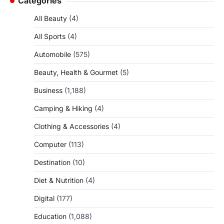
Categories
All Beauty
(4)
All Sports
(4)
Automobile
(575)
Beauty, Health & Gourmet
(5)
Business
(1,188)
Camping & Hiking
(4)
Clothing & Accessories
(4)
Computer
(113)
Destination
(10)
Diet & Nutrition
(4)
Digital
(177)
Education
(1,088)