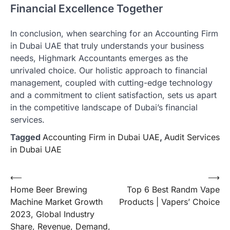
Financial Excellence Together
In conclusion, when searching for an Accounting Firm
in Dubai UAE that truly understands your business
needs, Highmark Accountants emerges as the
unrivaled choice. Our holistic approach to financial
management, coupled with cutting-edge technology
and a commitment to client satisfaction, sets us apart
in the competitive landscape of Dubai’s financial
services.
Tagged
Accounting Firm in Dubai UAE
,
Audit Services
in Dubai UAE
Post
⟵
⟶
Home Beer Brewing
Top 6 Best Randm Vape
navigation
Machine Market Growth
Products | Vapers’ Choice
2023, Global Industry
Share, Revenue, Demand,