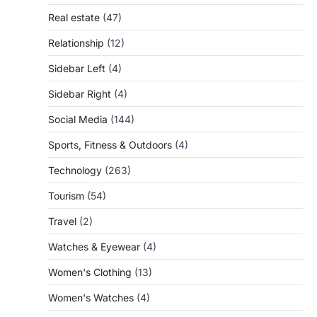
Real estate
(47)
Relationship
(12)
Sidebar Left
(4)
Sidebar Right
(4)
Social Media
(144)
Sports, Fitness & Outdoors
(4)
Technology
(263)
Tourism
(54)
Travel
(2)
Watches & Eyewear
(4)
Women's Clothing
(13)
Women's Watches
(4)