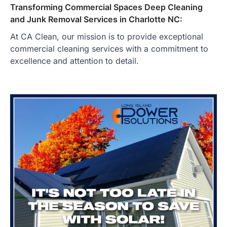
Transforming Commercial Spaces Deep Cleaning
and Junk Removal Services in Charlotte NC:
At CA Clean, our mission is to provide exceptional
commercial cleaning services with a commitment to
excellence and attention to detail.