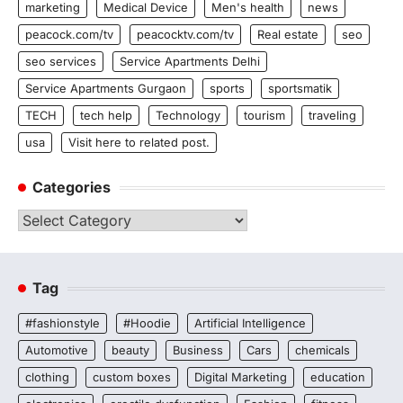
marketing
Medical Device
Men's health
news
peacock.com/tv
peacocktv.com/tv
Real estate
seo
seo services
Service Apartments Delhi
Service Apartments Gurgaon
sports
sportsmatik
TECH
tech help
Technology
tourism
traveling
usa
Visit here to related post.
Categories
Categories
Tag
#fashionstyle
#Hoodie
Artificial Intelligence
Automotive
beauty
Business
Cars
chemicals
clothing
custom boxes
Digital Marketing
education