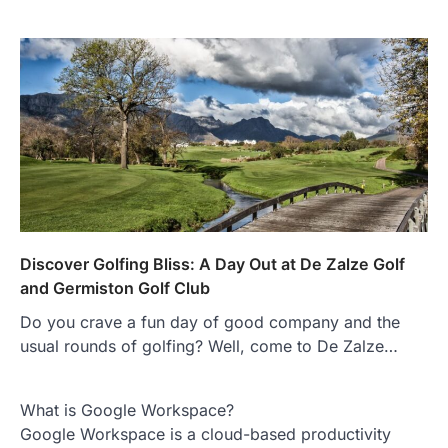
Discover Golfing Bliss: A Day Out at De Zalze Golf
and Germiston Golf Club
Do you crave a fun day of good company and the
usual rounds of golfing? Well, come to De Zalze…
What is Google Workspace?
Google Workspace is a cloud-based productivity