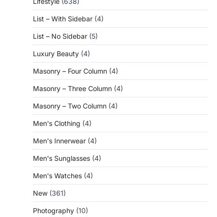
Lifestyle
(638)
List – With Sidebar
(4)
List – No Sidebar
(5)
Luxury Beauty
(4)
Masonry – Four Column
(4)
Masonry – Three Column
(4)
Masonry – Two Column
(4)
Men's Clothing
(4)
Men's Innerwear
(4)
Men's Sunglasses
(4)
Men's Watches
(4)
New
(361)
Photography
(10)