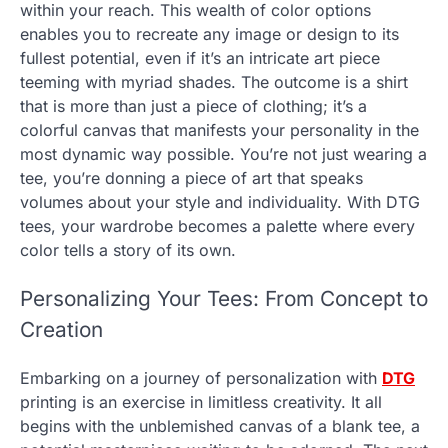
within your reach. This wealth of color options
enables you to recreate any image or design to its
fullest potential, even if it’s an intricate art piece
teeming with myriad shades. The outcome is a shirt
that is more than just a piece of clothing; it’s a
colorful canvas that manifests your personality in the
most dynamic way possible. You’re not just wearing a
tee, you’re donning a piece of art that speaks
volumes about your style and individuality. With DTG
tees, your wardrobe becomes a palette where every
color tells a story of its own.
Personalizing Your Tees: From Concept to
Creation
Embarking on a journey of personalization with
DTG
printing is an exercise in limitless creativity. It all
begins with the unblemished canvas of a blank tee, a