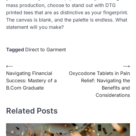
mass production, choose to stand out with DTG
printed tees that are as distinctive as your fingerprint.
The canvas is blank, and the palette is endless. What
statement will you make?
Tagged
Direct to Garment
Post
⟵
⟶
Navigating Financial
Oxycodone Tablets in Pain
navigation
Success: Mastery of a
Relief: Navigating the
B.Com Graduate
Benefits and
Considerations
Related Posts