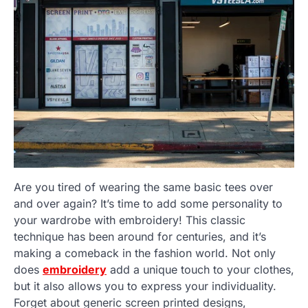
Are you tired of wearing the same basic tees over
and over again? It’s time to add some personality to
your wardrobe with embroidery! This classic
technique has been around for centuries, and it’s
making a comeback in the fashion world. Not only
does
embroidery
add a unique touch to your clothes,
but it also allows you to express your individuality.
Forget about generic screen printed designs,