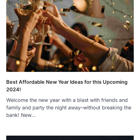
Best Affordable New Year Ideas for this Upcoming
2024!
Welcome the new year with a blast with friends and
family and party the night away–without breaking the
bank! New…