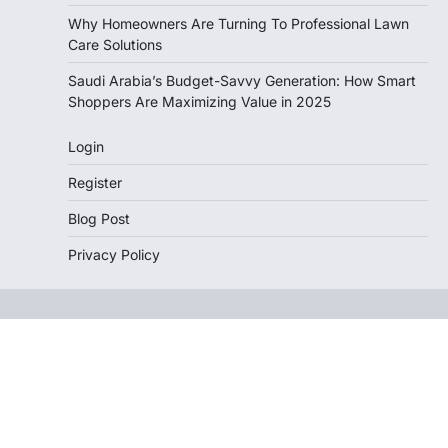
Why Homeowners Are Turning To Professional Lawn
Care Solutions
Saudi Arabia’s Budget-Savvy Generation: How Smart
Shoppers Are Maximizing Value in 2025
Login
Register
Blog Post
Privacy Policy