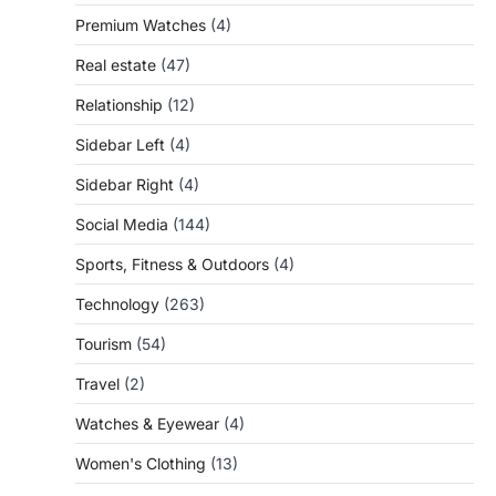
Premium Watches
(4)
Real estate
(47)
Relationship
(12)
Sidebar Left
(4)
Sidebar Right
(4)
Social Media
(144)
Sports, Fitness & Outdoors
(4)
Technology
(263)
Tourism
(54)
Travel
(2)
Watches & Eyewear
(4)
Women's Clothing
(13)