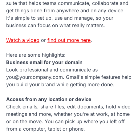
suite that helps teams communicate, collaborate and
get things done from anywhere and on any device.
It's simple to set up, use and manage, so your
business can focus on what really matters.
Watch a video
or
find out more here
.
Here are some highlights:
Business email for your domain
Look professional and communicate as
you@yourcompany.com. Gmail's simple features help
you build your brand while getting more done.
Access from any location or device
Check emails, share files, edit documents, hold video
meetings and more, whether you're at work, at home
or on the move. You can pick up where you left off
from a computer, tablet or phone.