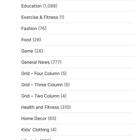
Education
(1,088)
Exercise & Fitness
(1)
Fashion
(76)
Food
(28)
Game
(26)
General News
(777)
Grid – Four Column
(5)
Grid – Three Column
(5)
Grid – Two Column
(4)
Health and Fitness
(310)
Home Decor
(65)
Kids' Clothing
(4)