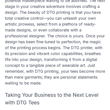
potential masterpiece waiting to be adorned. The next
stage in your creative adventure involves crafting a
design. The beauty of DTG printing is that you have
total creative control—you can unleash your own
artistic prowess, select from a plethora of ready-
made designs, or even collaborate with a
professional designer. The choice is yours. Once your
design has been fine-tuned to perfection, the magic
of the printing process begins. The DTG printer, with
its precision and vibrant color capabilities, breathes
life into your design, transforming it from a digital
concept to a tangible piece of wearable art. Just
remember, with DTG printing, your tees become more
than mere garments; they are personal statements
waiting to be made.
Taking Your Business to the Next Level
with DTG Tees