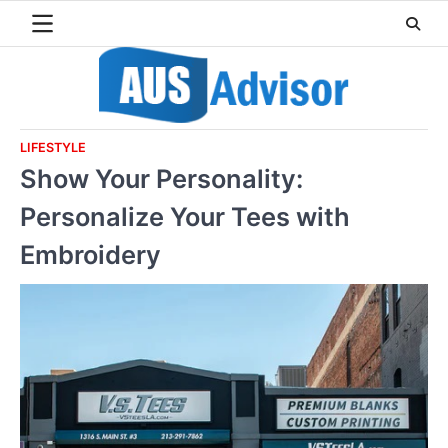
Skip
to
content
LIFESTYLE
Show Your Personality:
Personalize Your Tees with
Embroidery