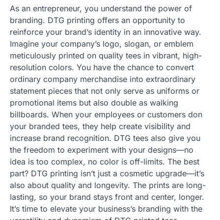
As an entrepreneur, you understand the power of
branding. DTG printing offers an opportunity to
reinforce your brand’s identity in an innovative way.
Imagine your company’s logo, slogan, or emblem
meticulously printed on quality tees in vibrant, high-
resolution colors. You have the chance to convert
ordinary company merchandise into extraordinary
statement pieces that not only serve as uniforms or
promotional items but also double as walking
billboards. When your employees or customers don
your branded tees, they help create visibility and
increase brand recognition. DTG tees also give you
the freedom to experiment with your designs—no
idea is too complex, no color is off-limits. The best
part? DTG printing isn’t just a cosmetic upgrade—it’s
also about quality and longevity. The prints are long-
lasting, so your brand stays front and center, longer.
It’s time to elevate your business’s branding with the