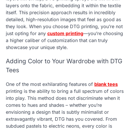
layers onto the fabric, embedding it within the textile
itself. This precision approach results in incredibly
detailed, high-resolution images that feel as good as
they look. When you choose DTG printing, you’re not
just opting for any
custom printing
—you’re choosing
a higher caliber of customization that can truly
showcase your unique style.
Adding Color to Your Wardrobe with DTG
Tees
One of the most exhilarating features of
blank tees
printing is the ability to bring a full spectrum of colors
into play. This method does not discriminate when it
comes to hues and shades – whether you’re
envisioning a design that is subtly minimalist or
extravagantly vibrant, DTG has you covered. From
subdued pastels to electric neons, every color is