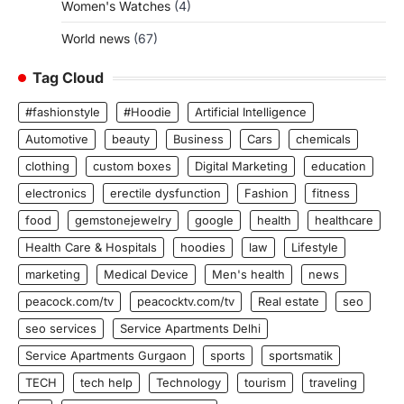
Women's Watches
(4)
World news
(67)
Tag Cloud
#fashionstyle
#Hoodie
Artificial Intelligence
Automotive
beauty
Business
Cars
chemicals
clothing
custom boxes
Digital Marketing
education
electronics
erectile dysfunction
Fashion
fitness
food
gemstonejewelry
google
health
healthcare
Health Care & Hospitals
hoodies
law
Lifestyle
marketing
Medical Device
Men's health
news
peacock.com/tv
peacocktv.com/tv
Real estate
seo
seo services
Service Apartments Delhi
Service Apartments Gurgaon
sports
sportsmatik
TECH
tech help
Technology
tourism
traveling