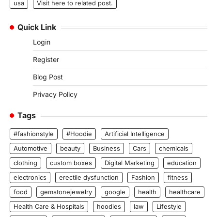
usa
Visit here to related post.
Quick Link
Login
Register
Blog Post
Privacy Policy
Tags
#fashionstyle
#Hoodie
Artificial Intelligence
Automotive
beauty
Business
Cars
chemicals
clothing
custom boxes
Digital Marketing
education
electronics
erectile dysfunction
Fashion
fitness
food
gemstonejewelry
google
health
healthcare
Health Care & Hospitals
hoodies
law
Lifestyle