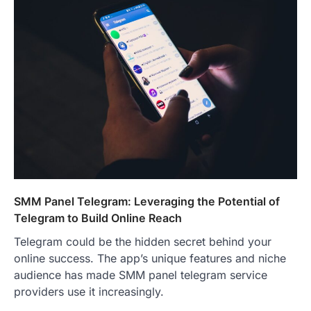
SMM Panel Telegram: Leveraging the Potential of
Telegram to Build Online Reach
Telegram could be the hidden secret behind your
online success. The app’s unique features and niche
audience has made SMM panel telegram service
providers use it increasingly.