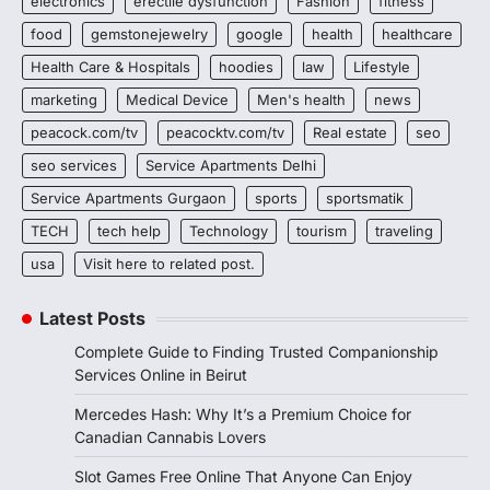
electronics
erectile dysfunction
Fashion
fitness
food
gemstonejewelry
google
health
healthcare
Health Care & Hospitals
hoodies
law
Lifestyle
marketing
Medical Device
Men's health
news
peacock.com/tv
peacocktv.com/tv
Real estate
seo
seo services
Service Apartments Delhi
Service Apartments Gurgaon
sports
sportsmatik
TECH
tech help
Technology
tourism
traveling
usa
Visit here to related post.
Latest Posts
Complete Guide to Finding Trusted Companionship
Services Online in Beirut
Mercedes Hash: Why It’s a Premium Choice for
Canadian Cannabis Lovers
Slot Games Free Online That Anyone Can Enjoy