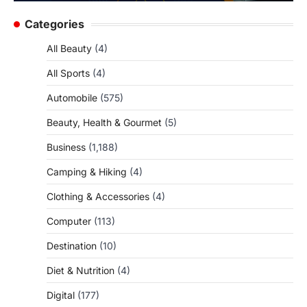
Categories
All Beauty
(4)
All Sports
(4)
Automobile
(575)
Beauty, Health & Gourmet
(5)
Business
(1,188)
Camping & Hiking
(4)
Clothing & Accessories
(4)
Computer
(113)
Destination
(10)
Diet & Nutrition
(4)
Digital
(177)