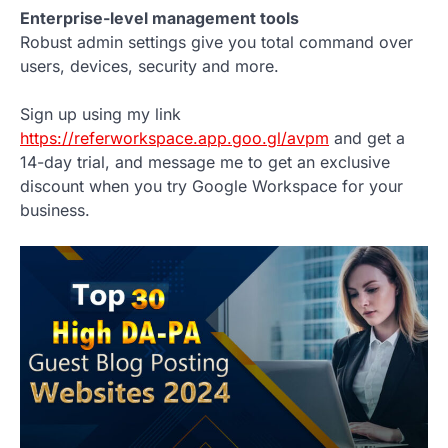
Enterprise-level management tools
Robust admin settings give you total command over
users, devices, security and more.
Sign up using my link
https://referworkspace.app.goo.gl/avpm
and get a
14-day trial, and message me to get an exclusive
discount when you try Google Workspace for your
business.