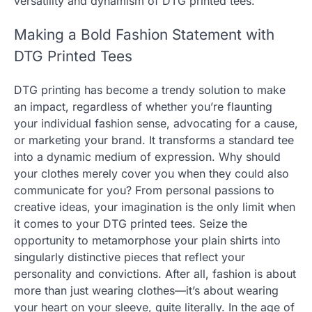
versatility and dynamism of DTG printed tees.
Making a Bold Fashion Statement with
DTG Printed Tees
DTG printing has become a trendy solution to make
an impact, regardless of whether you’re flaunting
your individual fashion sense, advocating for a cause,
or marketing your brand. It transforms a standard tee
into a dynamic medium of expression. Why should
your clothes merely cover you when they could also
communicate for you? From personal passions to
creative ideas, your imagination is the only limit when
it comes to your DTG printed tees. Seize the
opportunity to metamorphose your plain shirts into
singularly distinctive pieces that reflect your
personality and convictions. After all, fashion is about
more than just wearing clothes—it’s about wearing
your heart on your sleeve, quite literally. In the age of