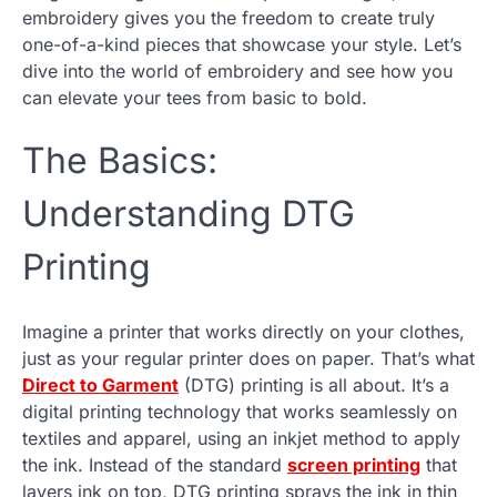
embroidery gives you the freedom to create truly
one-of-a-kind pieces that showcase your style. Let’s
dive into the world of embroidery and see how you
can elevate your tees from basic to bold.
The Basics:
Understanding DTG
Printing
Imagine a printer that works directly on your clothes,
just as your regular printer does on paper. That’s what
Direct to Garment
(DTG) printing is all about. It’s a
digital printing technology that works seamlessly on
textiles and apparel, using an inkjet method to apply
the ink. Instead of the standard
screen printing
that
layers ink on top, DTG printing sprays the ink in thin