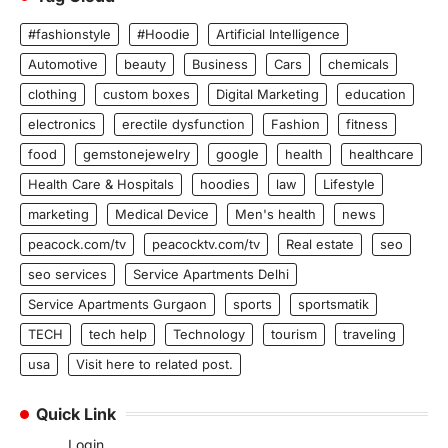
#fashionstyle
#Hoodie
Artificial Intelligence
Automotive
beauty
Business
Cars
chemicals
clothing
custom boxes
Digital Marketing
education
electronics
erectile dysfunction
Fashion
fitness
food
gemstonejewelry
google
health
healthcare
Health Care & Hospitals
hoodies
law
Lifestyle
marketing
Medical Device
Men's health
news
peacock.com/tv
peacocktv.com/tv
Real estate
seo
seo services
Service Apartments Delhi
Service Apartments Gurgaon
sports
sportsmatik
TECH
tech help
Technology
tourism
traveling
usa
Visit here to related post.
Quick Link
Login