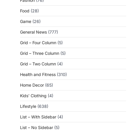
Fashion
(76)
Food
(28)
Game
(26)
General News
(777)
Grid – Four Column
(5)
Grid – Three Column
(5)
Grid – Two Column
(4)
Health and Fitness
(310)
Home Decor
(65)
Kids' Clothing
(4)
Lifestyle
(638)
List – With Sidebar
(4)
List – No Sidebar
(5)