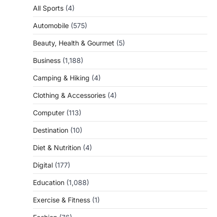
All Sports
(4)
Automobile
(575)
Beauty, Health & Gourmet
(5)
Business
(1,188)
Camping & Hiking
(4)
Clothing & Accessories
(4)
Computer
(113)
Destination
(10)
Diet & Nutrition
(4)
Digital
(177)
Education
(1,088)
Exercise & Fitness
(1)