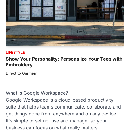
LIFESTYLE
Show Your Personality: Personalize Your Tees with
Embroidery
Direct to Garment
What is Google Workspace?
Google Workspace is a cloud-based productivity
suite that helps teams communicate, collaborate and
get things done from anywhere and on any device.
It's simple to set up, use and manage, so your
business can focus on what really matters.