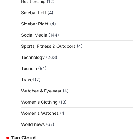
Relationship
(12)
Sidebar Left
(4)
Sidebar Right
(4)
Social Media
(144)
Sports, Fitness & Outdoors
(4)
Technology
(263)
Tourism
(54)
Travel
(2)
Watches & Eyewear
(4)
Women's Clothing
(13)
Women's Watches
(4)
World news
(67)
Tag Cloud