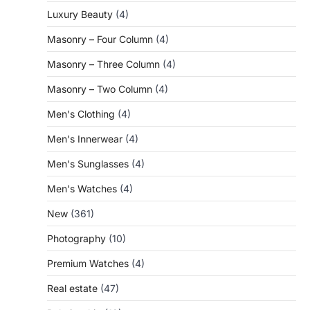
Luxury Beauty
(4)
Masonry – Four Column
(4)
Masonry – Three Column
(4)
Masonry – Two Column
(4)
Men's Clothing
(4)
Men's Innerwear
(4)
Men's Sunglasses
(4)
Men's Watches
(4)
New
(361)
Photography
(10)
Premium Watches
(4)
Real estate
(47)