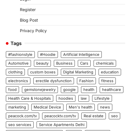
Register
Blog Post
Privacy Policy
Tags
#fashionstyle
#Hoodie
Artificial Intelligence
Automotive
beauty
Business
Cars
chemicals
clothing
custom boxes
Digital Marketing
education
electronics
erectile dysfunction
Fashion
fitness
food
gemstonejewelry
google
health
healthcare
Health Care & Hospitals
hoodies
law
Lifestyle
marketing
Medical Device
Men's health
news
peacock.com/tv
peacocktv.com/tv
Real estate
seo
seo services
Service Apartments Delhi