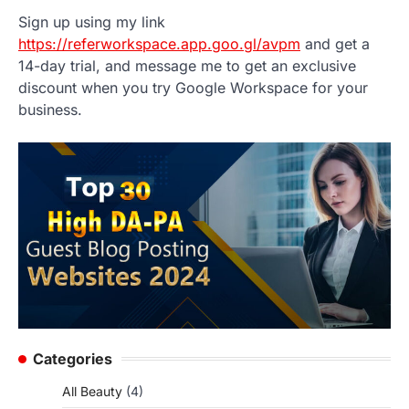
Sign up using my link
https://referworkspace.app.goo.gl/avpm
and get a
14-day trial, and message me to get an exclusive
discount when you try Google Workspace for your
business.
Categories
All Beauty
(4)