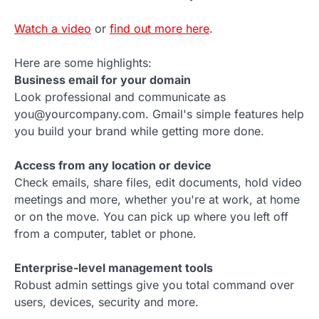
Watch a video
or
find out more here
.
Here are some highlights:
Business email for your domain
Look professional and communicate as
you@yourcompany.com. Gmail's simple features help
you build your brand while getting more done.
Access from any location or device
Check emails, share files, edit documents, hold video
meetings and more, whether you're at work, at home
or on the move. You can pick up where you left off
from a computer, tablet or phone.
Enterprise-level management tools
Robust admin settings give you total command over
users, devices, security and more.