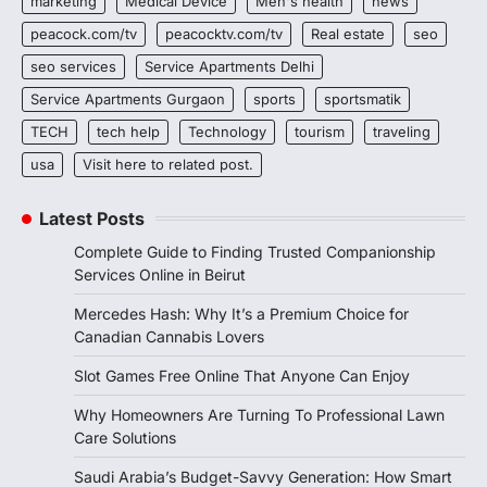
marketing
Medical Device
Men's health
news
peacock.com/tv
peacocktv.com/tv
Real estate
seo
seo services
Service Apartments Delhi
Service Apartments Gurgaon
sports
sportsmatik
TECH
tech help
Technology
tourism
traveling
usa
Visit here to related post.
Latest Posts
Complete Guide to Finding Trusted Companionship
Services Online in Beirut
Mercedes Hash: Why It’s a Premium Choice for
Canadian Cannabis Lovers
Slot Games Free Online That Anyone Can Enjoy
Why Homeowners Are Turning To Professional Lawn
Care Solutions
Saudi Arabia’s Budget-Savvy Generation: How Smart