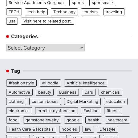
Service Apartments Gurgaon
sports
sportsmatik
TECH
tech help
Technology
tourism
traveling
usa
Visit here to related post.
Categories
Categories
Tag
#fashionstyle
#Hoodie
Artificial Intelligence
Automotive
beauty
Business
Cars
chemicals
clothing
custom boxes
Digital Marketing
education
electronics
erectile dysfunction
Fashion
fitness
food
gemstonejewelry
google
health
healthcare
Health Care & Hospitals
hoodies
law
Lifestyle