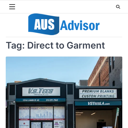
Skip
to
content
Tag:
Direct to Garment