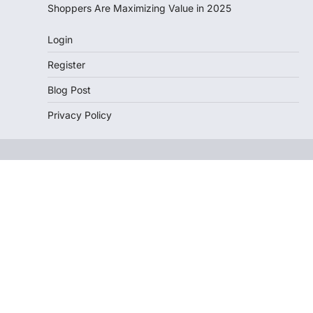
Shoppers Are Maximizing Value in 2025
Login
Register
Blog Post
Privacy Policy