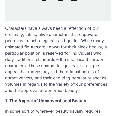
Characters have always been a reflection of our
creativity, taking alive characters that captivate
people with their elegance and quirks. While many
animated figures are known for their sleek beauty, a
particular position is reserved for individuals who
defy traditional standards – the unpleasant cartoon
characters. These unique designs have a unique
appeal that moves beyond the original norms of
attractiveness, and their enduring popularity speaks
volumes in regards to the variety of our preferences
and the approval of abnormal beauty.
1. The Appeal of Unconventional Beauty
In some sort of wherever beauty usually requires