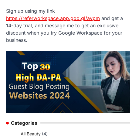
Sign up using my link
https://referworkspace.app.goo.gl/avpm
and get a
14-day trial, and message me to get an exclusive
discount when you try Google Workspace for your
business.
Categories
All Beauty
(4)