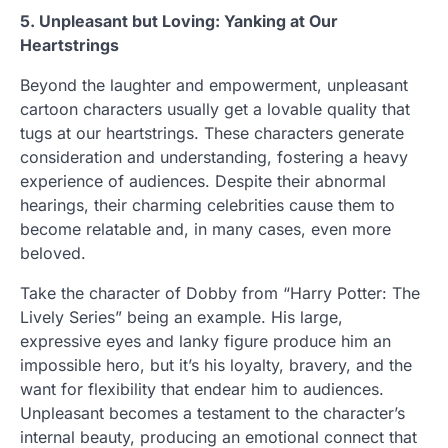
5. Unpleasant but Loving: Yanking at Our
Heartstrings
Beyond the laughter and empowerment, unpleasant
cartoon characters usually get a lovable quality that
tugs at our heartstrings. These characters generate
consideration and understanding, fostering a heavy
experience of audiences. Despite their abnormal
hearings, their charming celebrities cause them to
become relatable and, in many cases, even more
beloved.
Take the character of Dobby from “Harry Potter: The
Lively Series” being an example. His large,
expressive eyes and lanky figure produce him an
impossible hero, but it’s his loyalty, bravery, and the
want for flexibility that endear him to audiences.
Unpleasant becomes a testament to the character’s
internal beauty, producing an emotional connect that