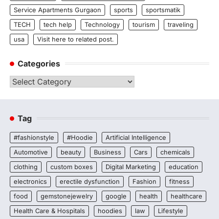
Service Apartments Gurgaon
sports
sportsmatik
TECH
tech help
Technology
tourism
traveling
usa
Visit here to related post.
Categories
Categories
Tag
#fashionstyle
#Hoodie
Artificial Intelligence
Automotive
beauty
Business
Cars
chemicals
clothing
custom boxes
Digital Marketing
education
electronics
erectile dysfunction
Fashion
fitness
food
gemstonejewelry
google
health
healthcare
Health Care & Hospitals
hoodies
law
Lifestyle