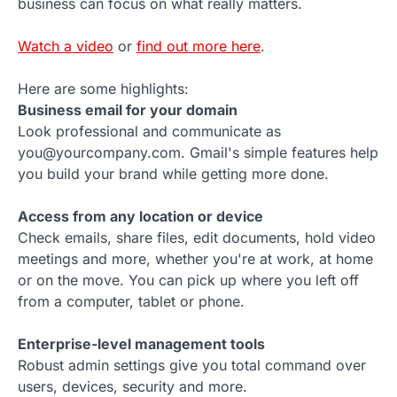
business can focus on what really matters.
Watch a video
or
find out more here
.
Here are some highlights:
Business email for your domain
Look professional and communicate as
you@yourcompany.com. Gmail's simple features help
you build your brand while getting more done.
Access from any location or device
Check emails, share files, edit documents, hold video
meetings and more, whether you're at work, at home
or on the move. You can pick up where you left off
from a computer, tablet or phone.
Enterprise-level management tools
Robust admin settings give you total command over
users, devices, security and more.