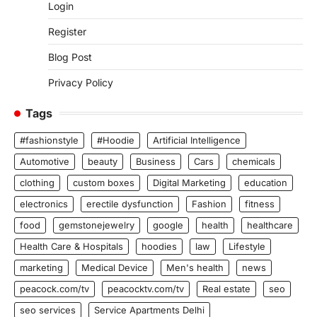
Login
Register
Blog Post
Privacy Policy
Tags
#fashionstyle
#Hoodie
Artificial Intelligence
Automotive
beauty
Business
Cars
chemicals
clothing
custom boxes
Digital Marketing
education
electronics
erectile dysfunction
Fashion
fitness
food
gemstonejewelry
google
health
healthcare
Health Care & Hospitals
hoodies
law
Lifestyle
marketing
Medical Device
Men's health
news
peacock.com/tv
peacocktv.com/tv
Real estate
seo
seo services
Service Apartments Delhi