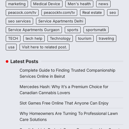
marketing
Medical Device
Men's health
news
peacock.com/tv
peacocktv.com/tv
Real estate
seo
seo services
Service Apartments Delhi
Service Apartments Gurgaon
sports
sportsmatik
TECH
tech help
Technology
tourism
traveling
usa
Visit here to related post.
Latest Posts
Complete Guide to Finding Trusted Companionship
Services Online in Beirut
Mercedes Hash: Why It’s a Premium Choice for
Canadian Cannabis Lovers
Slot Games Free Online That Anyone Can Enjoy
Why Homeowners Are Turning To Professional Lawn
Care Solutions