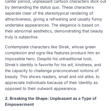
center period, unpleasant cartoon characters stick out
by demanding the status quo. These characters
separate clear of the stereotypical rendering of
attractiveness, giving a refreshing and usually funny
undertake appearances. The elegance is based on
their abnormal aesthetics, demonstrating that beauty
truly is subjective.
Contemplate characters like Shrek, whose green
complexion and ogre-like features produce him an
impossible hero. Despite his untraditional look,
Shrek’s identity is favorite for his wit, kindness, and
the capacity to challenge preconceived notions of
beauty. This shows readers, small and old alike, to
appreciate individuals because of their identity as
opposed to their outward appearance.
2. Breaking the Shape: Unpleasant as a Type of
Empowerment