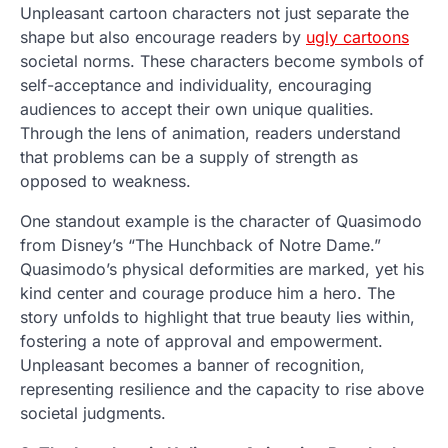
Unpleasant cartoon characters not just separate the
shape but also encourage readers by
ugly cartoons
societal norms. These characters become symbols of
self-acceptance and individuality, encouraging
audiences to accept their own unique qualities.
Through the lens of animation, readers understand
that problems can be a supply of strength as
opposed to weakness.
One standout example is the character of Quasimodo
from Disney’s “The Hunchback of Notre Dame.”
Quasimodo’s physical deformities are marked, yet his
kind center and courage produce him a hero. The
story unfolds to highlight that true beauty lies within,
fostering a note of approval and empowerment.
Unpleasant becomes a banner of recognition,
representing resilience and the capacity to rise above
societal judgments.