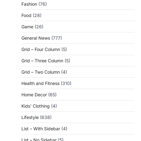
Fashion
(76)
Food
(28)
Game
(26)
General News
(777)
Grid – Four Column
(5)
Grid – Three Column
(5)
Grid – Two Column
(4)
Health and Fitness
(310)
Home Decor
(65)
Kids' Clothing
(4)
Lifestyle
(638)
List – With Sidebar
(4)
List – No Sidebar
(5)