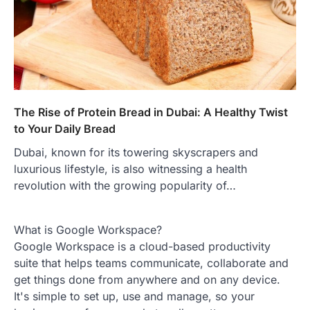
The Rise of Protein Bread in Dubai: A Healthy Twist
to Your Daily Bread
Dubai, known for its towering skyscrapers and
luxurious lifestyle, is also witnessing a health
revolution with the growing popularity of…
What is Google Workspace?
Google Workspace is a cloud-based productivity
suite that helps teams communicate, collaborate and
get things done from anywhere and on any device.
It's simple to set up, use and manage, so your