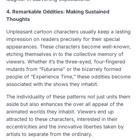
4. Remarkable Oddities: Making Sustained
Thoughts
Unpleasant cartoon characters usually keep a lasting
impression on readers precisely for their special
appearances. These characters become well-known,
etching themselves in to the collective memory of
viewers. Whether it’s the three-eyed, four-fingered
mutants from “Futurama” or the bizarrely formed
people of “Experience Time,” these oddities become
associated with the shows they inhabit.
The individuality of these patterns not just units them
aside but also enhances the over all appeal of the
animated worlds they inhabit. Viewers end up
attracted to these characters, interested in their
eccentricities and the innovative liberties taken by
artists to separate from the ordinary.