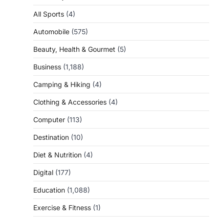
All Sports
(4)
Automobile
(575)
Beauty, Health & Gourmet
(5)
Business
(1,188)
Camping & Hiking
(4)
Clothing & Accessories
(4)
Computer
(113)
Destination
(10)
Diet & Nutrition
(4)
Digital
(177)
Education
(1,088)
Exercise & Fitness
(1)