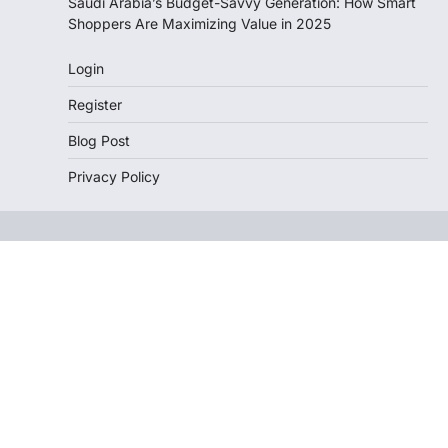
Saudi Arabia’s Budget-Savvy Generation: How Smart
Shoppers Are Maximizing Value in 2025
Login
Register
Blog Post
Privacy Policy