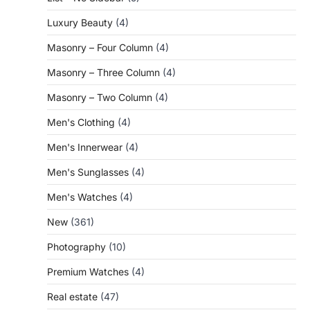
Luxury Beauty
(4)
Masonry – Four Column
(4)
Masonry – Three Column
(4)
Masonry – Two Column
(4)
Men's Clothing
(4)
Men's Innerwear
(4)
Men's Sunglasses
(4)
Men's Watches
(4)
New
(361)
Photography
(10)
Premium Watches
(4)
Real estate
(47)