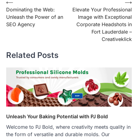
Post
⟵
⟶
Dominating the Web:
Elevate Your Professional
navigation
Unleash the Power of an
Image with Exceptional
SEO Agency
Corporate Headshots in
Fort Lauderdale –
Creativeklick
Related Posts
Unleash Your Baking Potential with PJ Bold
Welcome to PJ Bold, where creativity meets quality in
the form of versatile and durable molds. Our