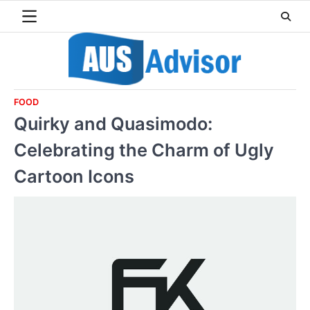
Skip
to
content
FOOD
Quirky and Quasimodo:
Celebrating the Charm of Ugly
Cartoon Icons