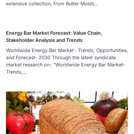
extensive collection, from Butter Molds…
Energy Bar Market Forecast: Value Chain,
Stakeholder Analysis and Trends
Worldwide Energy Bar Market : Trends, Opportunities,
and Forecast- 2030 Through the latest syndicate
market research on- “Worldwide Energy Bar Market-
Trends,…