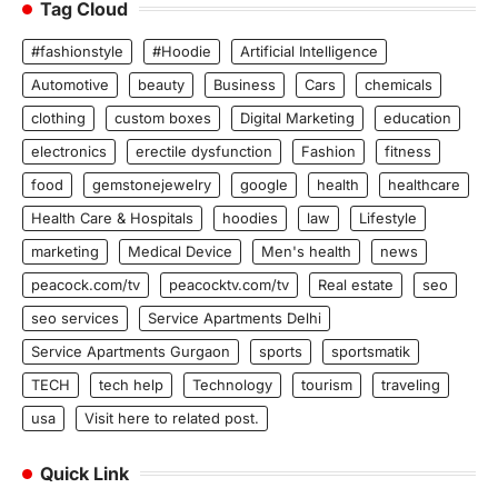
Tag Cloud
#fashionstyle
#Hoodie
Artificial Intelligence
Automotive
beauty
Business
Cars
chemicals
clothing
custom boxes
Digital Marketing
education
electronics
erectile dysfunction
Fashion
fitness
food
gemstonejewelry
google
health
healthcare
Health Care & Hospitals
hoodies
law
Lifestyle
marketing
Medical Device
Men's health
news
peacock.com/tv
peacocktv.com/tv
Real estate
seo
seo services
Service Apartments Delhi
Service Apartments Gurgaon
sports
sportsmatik
TECH
tech help
Technology
tourism
traveling
usa
Visit here to related post.
Quick Link