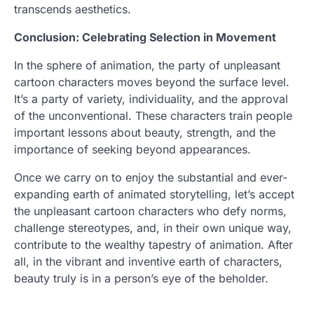
transcends aesthetics.
Conclusion: Celebrating Selection in Movement
In the sphere of animation, the party of unpleasant
cartoon characters moves beyond the surface level.
It’s a party of variety, individuality, and the approval
of the unconventional. These characters train people
important lessons about beauty, strength, and the
importance of seeking beyond appearances.
Once we carry on to enjoy the substantial and ever-
expanding earth of animated storytelling, let’s accept
the unpleasant cartoon characters who defy norms,
challenge stereotypes, and, in their own unique way,
contribute to the wealthy tapestry of animation. After
all, in the vibrant and inventive earth of characters,
beauty truly is in a person’s eye of the beholder.