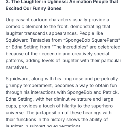
3. The Laughter in Ugliness: Animation People that
Excited Our Funny Bones
Unpleasant cartoon characters usually provide a
comedic element to the front, demonstrating that
laughter transcends appearances. People like
Squidward Tentacles from “SpongeBob SquarePants”
or Edna Setting from “The Incredibles” are celebrated
because of their eccentric and creatively special
patterns, adding levels of laughter with their particular
narratives.
Squidward, along with his long nose and perpetually
grumpy temperament, becomes a way to obtain fun
through his interactions with SpongeBob and Patrick.
Edna Setting, with her diminutive stature and large
cups, provides a touch of hilarity to the superhero
universe. The juxtaposition of these hearings with
their functions in the history shows the ability of
laughter in subverting expectations.