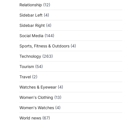
Relationship
(12)
Sidebar Left
(4)
Sidebar Right
(4)
Social Media
(144)
Sports, Fitness & Outdoors
(4)
Technology
(263)
Tourism
(54)
Travel
(2)
Watches & Eyewear
(4)
Women's Clothing
(13)
Women's Watches
(4)
World news
(67)