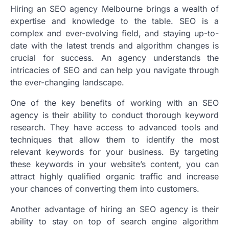
Hiring an SEO agency Melbourne brings a wealth of
expertise and knowledge to the table. SEO is a
complex and ever-evolving field, and staying up-to-
date with the latest trends and algorithm changes is
crucial for success. An agency understands the
intricacies of SEO and can help you navigate through
the ever-changing landscape.
One of the key benefits of working with an SEO
agency is their ability to conduct thorough keyword
research. They have access to advanced tools and
techniques that allow them to identify the most
relevant keywords for your business. By targeting
these keywords in your website’s content, you can
attract highly qualified organic traffic and increase
your chances of converting them into customers.
Another advantage of hiring an SEO agency is their
ability to stay on top of search engine algorithm