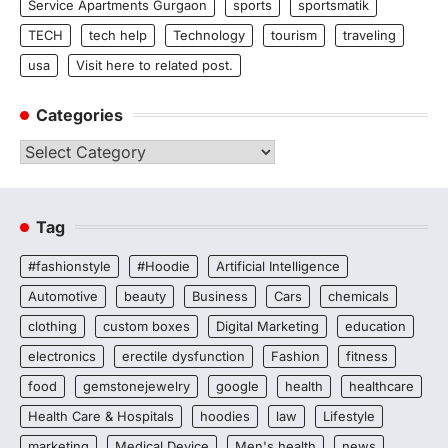
Service Apartments Gurgaon
sports
sportsmatik
TECH
tech help
Technology
tourism
traveling
usa
Visit here to related post.
Categories
Categories
Tag
#fashionstyle
#Hoodie
Artificial Intelligence
Automotive
beauty
Business
Cars
chemicals
clothing
custom boxes
Digital Marketing
education
electronics
erectile dysfunction
Fashion
fitness
food
gemstonejewelry
google
health
healthcare
Health Care & Hospitals
hoodies
law
Lifestyle
marketing
Medical Device
Men's health
news