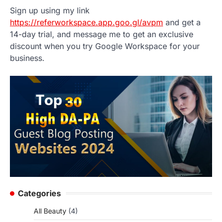
Sign up using my link
https://referworkspace.app.goo.gl/avpm
and get a
14-day trial, and message me to get an exclusive
discount when you try Google Workspace for your
business.
Categories
All Beauty
(4)