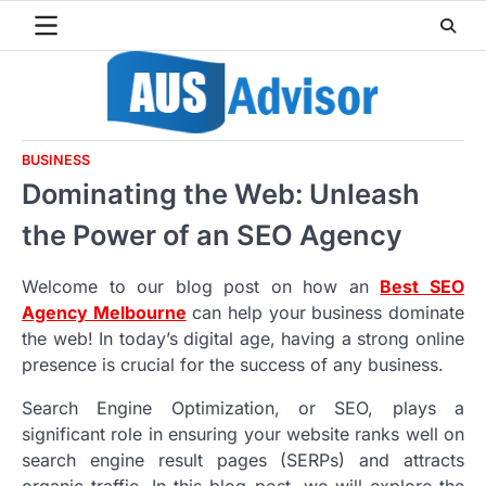
Skip
to
content
BUSINESS
Dominating the Web: Unleash
the Power of an SEO Agency
Welcome to our blog post on how an
Best SEO
Agency Melbourne
can help your business dominate
the web! In today’s digital age, having a strong online
presence is crucial for the success of any business.
Search Engine Optimization, or SEO, plays a
significant role in ensuring your website ranks well on
search engine result pages (SERPs) and attracts
organic traffic. In this blog post, we will explore the