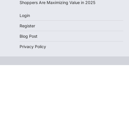
Shoppers Are Maximizing Value in 2025
Login
Register
Blog Post
Privacy Policy