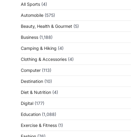
All Sports
(4)
Automobile
(575)
Beauty, Health & Gourmet
(5)
Business
(1,188)
Camping & Hiking
(4)
Clothing & Accessories
(4)
Computer
(113)
Destination
(10)
Diet & Nutrition
(4)
Digital
(177)
Education
(1,088)
Exercise & Fitness
(1)
Fashion
(76)