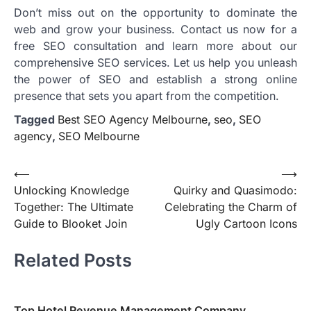
Don’t miss out on the opportunity to dominate the
web and grow your business. Contact us now for a
free SEO consultation and learn more about our
comprehensive SEO services. Let us help you unleash
the power of SEO and establish a strong online
presence that sets you apart from the competition.
Tagged
Best SEO Agency Melbourne
,
seo
,
SEO
agency
,
SEO Melbourne
Post
⟵
⟶
Unlocking Knowledge
Quirky and Quasimodo:
navigation
Together: The Ultimate
Celebrating the Charm of
Guide to Blooket Join
Ugly Cartoon Icons
Related Posts
Top Hotel Revenue Management Company