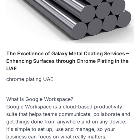
The Excellence of Galaxy Metal Coating Services –
Enhancing Surfaces through Chrome Plating in the
UAE
chrome plating UAE
What is Google Workspace?
Google Workspace is a cloud-based productivity
suite that helps teams communicate, collaborate and
get things done from anywhere and on any device.
It's simple to set up, use and manage, so your
business can focus on what really matters.