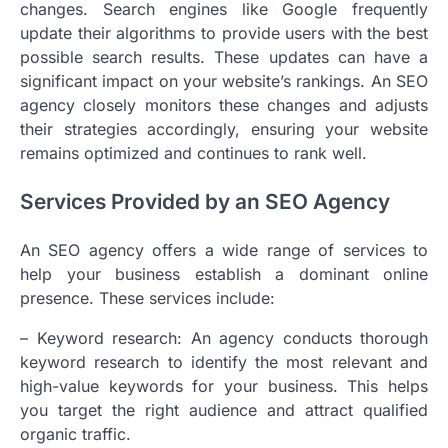
changes. Search engines like Google frequently
update their algorithms to provide users with the best
possible search results. These updates can have a
significant impact on your website’s rankings. An SEO
agency closely monitors these changes and adjusts
their strategies accordingly, ensuring your website
remains optimized and continues to rank well.
Services Provided by an SEO Agency
An SEO agency offers a wide range of services to
help your business establish a dominant online
presence. These services include:
– Keyword research: An agency conducts thorough
keyword research to identify the most relevant and
high-value keywords for your business. This helps
you target the right audience and attract qualified
organic traffic.