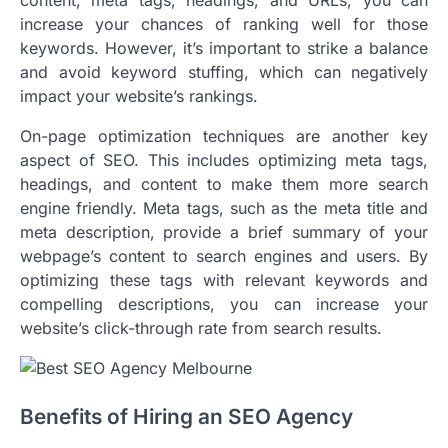
content, meta tags, headings, and URLs, you can
increase your chances of ranking well for those
keywords. However, it’s important to strike a balance
and avoid keyword stuffing, which can negatively
impact your website’s rankings.
On-page optimization techniques are another key
aspect of SEO. This includes optimizing meta tags,
headings, and content to make them more search
engine friendly. Meta tags, such as the meta title and
meta description, provide a brief summary of your
webpage’s content to search engines and users. By
optimizing these tags with relevant keywords and
compelling descriptions, you can increase your
website’s click-through rate from search results.
Benefits of Hiring an SEO Agency