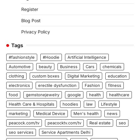
Register
Blog Post
Privacy Policy
Tags
#fashionstyle
#Hoodie
Artificial Intelligence
Automotive
beauty
Business
Cars
chemicals
clothing
custom boxes
Digital Marketing
education
electronics
erectile dysfunction
Fashion
fitness
food
gemstonejewelry
google
health
healthcare
Health Care & Hospitals
hoodies
law
Lifestyle
marketing
Medical Device
Men's health
news
peacock.com/tv
peacocktv.com/tv
Real estate
seo
seo services
Service Apartments Delhi