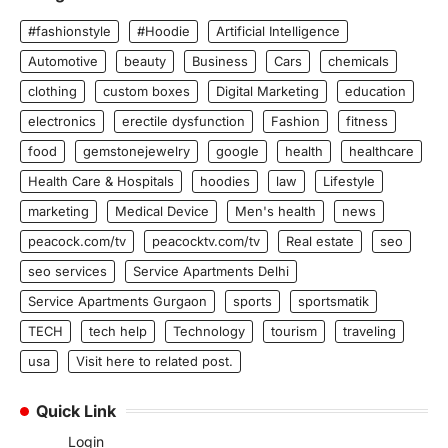
#fashionstyle
#Hoodie
Artificial Intelligence
Automotive
beauty
Business
Cars
chemicals
clothing
custom boxes
Digital Marketing
education
electronics
erectile dysfunction
Fashion
fitness
food
gemstonejewelry
google
health
healthcare
Health Care & Hospitals
hoodies
law
Lifestyle
marketing
Medical Device
Men's health
news
peacock.com/tv
peacocktv.com/tv
Real estate
seo
seo services
Service Apartments Delhi
Service Apartments Gurgaon
sports
sportsmatik
TECH
tech help
Technology
tourism
traveling
usa
Visit here to related post.
Quick Link
Login