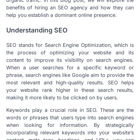
benefits of hiring an SEO agency and how they can
help you establish a dominant online presence.
Understanding SEO
SEO stands for Search Engine Optimization, which is
the process of optimizing your website and its
content to improve its visibility on search engines.
When a user searches for a specific keyword or
phrase, search engines like Google aim to provide the
most relevant and high-quality results. SEO helps
your website rank higher in these search results,
making it more likely to be clicked on by users.
Keywords play a crucial role in SEO. These are the
words or phrases that users type into search engines
when looking for information. By strategically
incorporating relevant keywords into your website’s