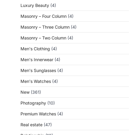
Luxury Beauty
(4)
Masonry – Four Column
(4)
Masonry – Three Column
(4)
Masonry – Two Column
(4)
Men's Clothing
(4)
Men's Innerwear
(4)
Men's Sunglasses
(4)
Men's Watches
(4)
New
(361)
Photography
(10)
Premium Watches
(4)
Real estate
(47)