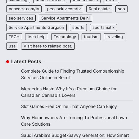
peacock.com/tv
peacocktv.com/tv
Real estate
seo
seo services
Service Apartments Delhi
Service Apartments Gurgaon
sports
sportsmatik
TECH
tech help
Technology
tourism
traveling
usa
Visit here to related post.
Latest Posts
Complete Guide to Finding Trusted Companionship
Services Online in Beirut
Mercedes Hash: Why It’s a Premium Choice for
Canadian Cannabis Lovers
Slot Games Free Online That Anyone Can Enjoy
Why Homeowners Are Turning To Professional Lawn
Care Solutions
Saudi Arabia’s Budget-Savvy Generation: How Smart