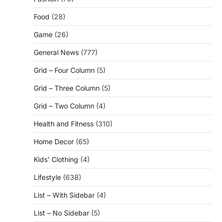
Food
(28)
Game
(26)
General News
(777)
Grid – Four Column
(5)
Grid – Three Column
(5)
Grid – Two Column
(4)
Health and Fitness
(310)
Home Decor
(65)
Kids' Clothing
(4)
Lifestyle
(638)
List – With Sidebar
(4)
List – No Sidebar
(5)