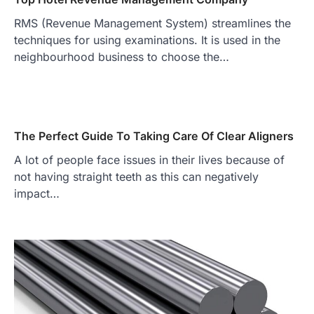
RMS (Revenue Management System) streamlines the
techniques for using examinations. It is used in the
neighbourhood business to choose the…
The Perfect Guide To Taking Care Of Clear Aligners
A lot of people face issues in their lives because of
not having straight teeth as this can negatively
impact…