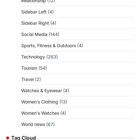
Relationship
(12)
Sidebar Left
(4)
Sidebar Right
(4)
Social Media
(144)
Sports, Fitness & Outdoors
(4)
Technology
(263)
Tourism
(54)
Travel
(2)
Watches & Eyewear
(4)
Women's Clothing
(13)
Women's Watches
(4)
World news
(67)
Tag Cloud