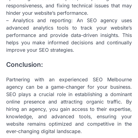
responsiveness, and fixing technical issues that may
hinder your website’s performance.
– Analytics and reporting: An SEO agency uses
advanced analytics tools to track your website’s
performance and provide data-driven insights. This
helps you make informed decisions and continually
improve your SEO strategies.
Conclusion:
Partnering with an experienced SEO Melbourne
agency can be a game-changer for your business.
SEO plays a crucial role in establishing a dominant
online presence and attracting organic traffic. By
hiring an agency, you gain access to their expertise,
knowledge, and advanced tools, ensuring your
website remains optimized and competitive in the
ever-changing digital landscape.