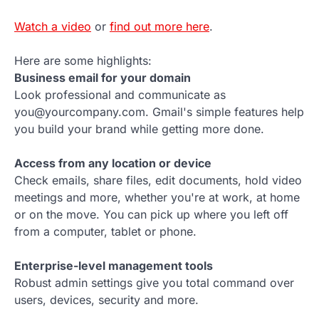
Watch a video
or
find out more here
.
Here are some highlights:
Business email for your domain
Look professional and communicate as
you@yourcompany.com. Gmail's simple features help
you build your brand while getting more done.
Access from any location or device
Check emails, share files, edit documents, hold video
meetings and more, whether you're at work, at home
or on the move. You can pick up where you left off
from a computer, tablet or phone.
Enterprise-level management tools
Robust admin settings give you total command over
users, devices, security and more.