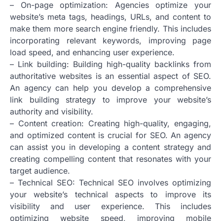
– On-page optimization: Agencies optimize your
website’s meta tags, headings, URLs, and content to
make them more search engine friendly. This includes
incorporating relevant keywords, improving page
load speed, and enhancing user experience.
– Link building: Building high-quality backlinks from
authoritative websites is an essential aspect of SEO.
An agency can help you develop a comprehensive
link building strategy to improve your website’s
authority and visibility.
– Content creation: Creating high-quality, engaging,
and optimized content is crucial for SEO. An agency
can assist you in developing a content strategy and
creating compelling content that resonates with your
target audience.
– Technical SEO: Technical SEO involves optimizing
your website’s technical aspects to improve its
visibility and user experience. This includes
optimizing website speed, improving mobile