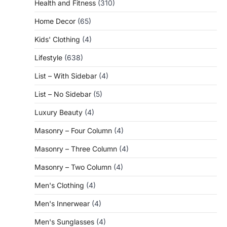
Health and Fitness
(310)
Home Decor
(65)
Kids' Clothing
(4)
Lifestyle
(638)
List – With Sidebar
(4)
List – No Sidebar
(5)
Luxury Beauty
(4)
Masonry – Four Column
(4)
Masonry – Three Column
(4)
Masonry – Two Column
(4)
Men's Clothing
(4)
Men's Innerwear
(4)
Men's Sunglasses
(4)