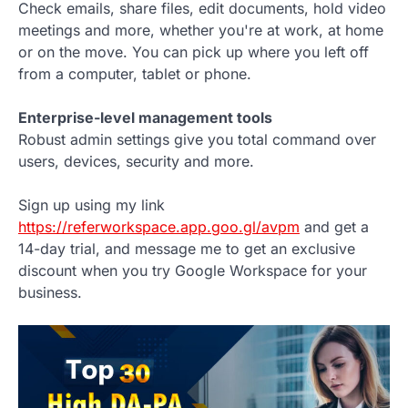
Check emails, share files, edit documents, hold video
meetings and more, whether you're at work, at home
or on the move. You can pick up where you left off
from a computer, tablet or phone.
Enterprise-level management tools
Robust admin settings give you total command over
users, devices, security and more.
Sign up using my link
https://referworkspace.app.goo.gl/avpm
and get a
14-day trial, and message me to get an exclusive
discount when you try Google Workspace for your
business.