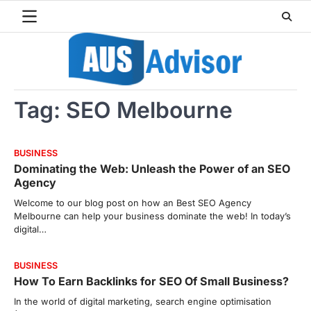
Skip
to
content
Tag:
SEO Melbourne
BUSINESS
Dominating the Web: Unleash the Power of an SEO
Agency
Welcome to our blog post on how an Best SEO Agency
Melbourne can help your business dominate the web! In today’s
digital…
BUSINESS
How To Earn Backlinks for SEO Of Small Business?
In the world of digital marketing, search engine optimisation