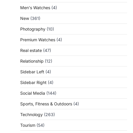
Men's Watches
(4)
New
(361)
Photography
(10)
Premium Watches
(4)
Real estate
(47)
Relationship
(12)
Sidebar Left
(4)
Sidebar Right
(4)
Social Media
(144)
Sports, Fitness & Outdoors
(4)
Technology
(263)
Tourism
(54)