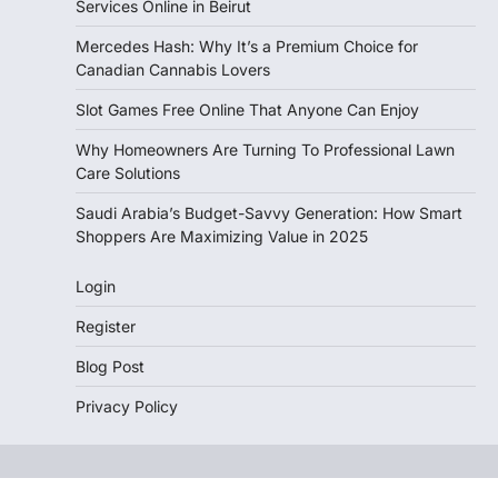
Services Online in Beirut
Mercedes Hash: Why It’s a Premium Choice for
Canadian Cannabis Lovers
Slot Games Free Online That Anyone Can Enjoy
Why Homeowners Are Turning To Professional Lawn
Care Solutions
Saudi Arabia’s Budget-Savvy Generation: How Smart
Shoppers Are Maximizing Value in 2025
Login
Register
Blog Post
Privacy Policy