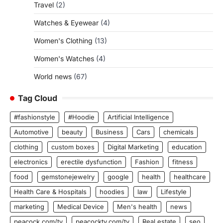
Travel
(2)
Watches & Eyewear
(4)
Women's Clothing
(13)
Women's Watches
(4)
World news
(67)
Tag Cloud
#fashionstyle
#Hoodie
Artificial Intelligence
Automotive
beauty
Business
Cars
chemicals
clothing
custom boxes
Digital Marketing
education
electronics
erectile dysfunction
Fashion
fitness
food
gemstonejewelry
google
health
healthcare
Health Care & Hospitals
hoodies
law
Lifestyle
marketing
Medical Device
Men's health
news
peacock.com/tv
peacocktv.com/tv
Real estate
seo