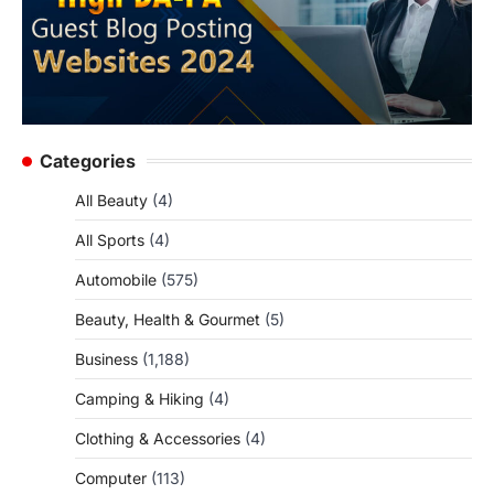
Categories
All Beauty
(4)
All Sports
(4)
Automobile
(575)
Beauty, Health & Gourmet
(5)
Business
(1,188)
Camping & Hiking
(4)
Clothing & Accessories
(4)
Computer
(113)