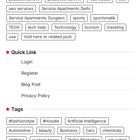
seo services
Service Apartments Delhi
Service Apartments Gurgaon
sports
sportsmatik
TECH
tech help
Technology
tourism
traveling
usa
Visit here to related post.
Quick Link
Login
Register
Blog Post
Privacy Policy
Tags
#fashionstyle
#Hoodie
Artificial Intelligence
Automotive
beauty
Business
Cars
chemicals
clothing
custom boxes
Digital Marketing
education