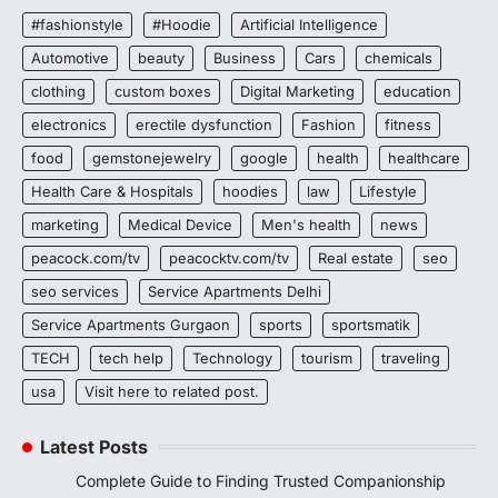
#fashionstyle
#Hoodie
Artificial Intelligence
Automotive
beauty
Business
Cars
chemicals
clothing
custom boxes
Digital Marketing
education
electronics
erectile dysfunction
Fashion
fitness
food
gemstonejewelry
google
health
healthcare
Health Care & Hospitals
hoodies
law
Lifestyle
marketing
Medical Device
Men's health
news
peacock.com/tv
peacocktv.com/tv
Real estate
seo
seo services
Service Apartments Delhi
Service Apartments Gurgaon
sports
sportsmatik
TECH
tech help
Technology
tourism
traveling
usa
Visit here to related post.
Latest Posts
Complete Guide to Finding Trusted Companionship