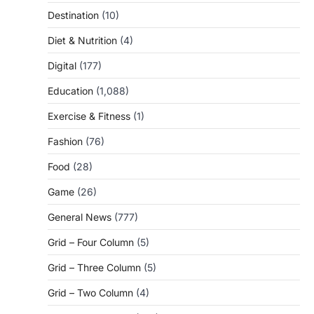
Destination
(10)
Diet & Nutrition
(4)
Digital
(177)
Education
(1,088)
Exercise & Fitness
(1)
Fashion
(76)
Food
(28)
Game
(26)
General News
(777)
Grid – Four Column
(5)
Grid – Three Column
(5)
Grid – Two Column
(4)