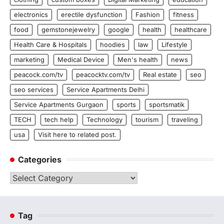
electronics
erectile dysfunction
Fashion
fitness
food
gemstonejewelry
google
health
healthcare
Health Care & Hospitals
hoodies
law
Lifestyle
marketing
Medical Device
Men's health
news
peacock.com/tv
peacocktv.com/tv
Real estate
seo
seo services
Service Apartments Delhi
Service Apartments Gurgaon
sports
sportsmatik
TECH
tech help
Technology
tourism
traveling
usa
Visit here to related post.
Categories
Categories
Tag