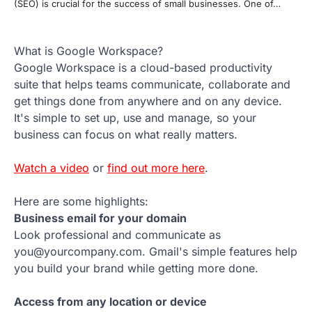
(SEO) is crucial for the success of small businesses. One of…
What is Google Workspace?
Google Workspace is a cloud-based productivity
suite that helps teams communicate, collaborate and
get things done from anywhere and on any device.
It's simple to set up, use and manage, so your
business can focus on what really matters.
Watch a video
or
find out more here
.
Here are some highlights:
Business email for your domain
Look professional and communicate as
you@yourcompany.com. Gmail's simple features help
you build your brand while getting more done.
Access from any location or device