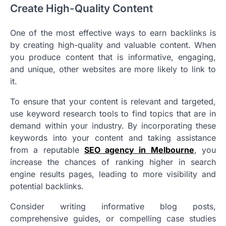
Create High-Quality Content
One of the most effective ways to earn backlinks is
by creating high-quality and valuable content. When
you produce content that is informative, engaging,
and unique, other websites are more likely to link to
it.
To ensure that your content is relevant and targeted,
use keyword research tools to find topics that are in
demand within your industry. By incorporating these
keywords into your content and taking assistance
from a reputable
SEO agency in Melbourne
, you
increase the chances of ranking higher in search
engine results pages, leading to more visibility and
potential backlinks.
Consider writing informative blog posts,
comprehensive guides, or compelling case studies