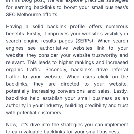
for earning backlinks to boost your small business’s
SEO Melbourne efforts.
Having a solid backlink profile offers numerous
benefits. Firstly, it improves your website’s visibility in
search engine results pages (SERPs). When search
engines see authoritative websites link to your
website, they consider your website trustworthy and
relevant. This leads to higher rankings and increased
organic traffic. Secondly, backlinks drive referral
traffic to your website. When users click on the
backlinks, they are directed to your website,
potentially increasing conversions and sales. Lastly,
backlinks help establish your small business as an
authority in your industry, building credibility and trust
with potential customers.
Now, let’s dive into the strategies you can implement
to earn valuable backlinks for your small business.