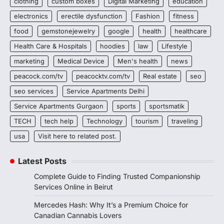
clothing
custom boxes
Digital Marketing
education
electronics
erectile dysfunction
Fashion
fitness
food
gemstonejewelry
google
health
healthcare
Health Care & Hospitals
hoodies
law
Lifestyle
marketing
Medical Device
Men's health
news
peacock.com/tv
peacocktv.com/tv
Real estate
seo
seo services
Service Apartments Delhi
Service Apartments Gurgaon
sports
sportsmatik
TECH
tech help
Technology
tourism
traveling
usa
Visit here to related post.
Latest Posts
Complete Guide to Finding Trusted Companionship
Services Online in Beirut
Mercedes Hash: Why It’s a Premium Choice for
Canadian Cannabis Lovers