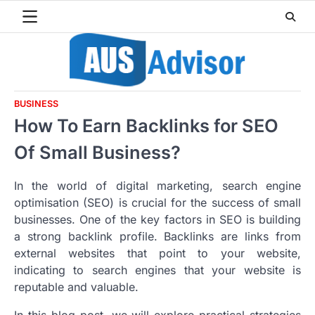
Skip
to
content
BUSINESS
How To Earn Backlinks for SEO
Of Small Business?
In the world of digital marketing, search engine
optimisation (SEO) is crucial for the success of small
businesses. One of the key factors in SEO is building
a strong backlink profile. Backlinks are links from
external websites that point to your website,
indicating to search engines that your website is
reputable and valuable.
In this blog post, we will explore practical strategies