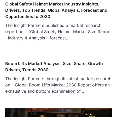
Global Safety Helmet Market Industry Insights,
Drivers, Top Trends, Global Analysis, Forecast and
Opportunities to 2030
The Insight Partners published a market research
report on – “Global Safety Helmet Market Size Report
| Industry & Analysis – forecast…
Boom Lifts Market Analysis, Size, Share, Growth
Drivers, Trends 2030
The Insight Partners through its latest market research
on – Global Boom Lifts Market 2030 Report offers an
exhaustive and bottom examination of…