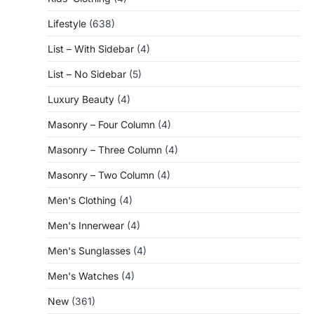
Lifestyle
(638)
List – With Sidebar
(4)
List – No Sidebar
(5)
Luxury Beauty
(4)
Masonry – Four Column
(4)
Masonry – Three Column
(4)
Masonry – Two Column
(4)
Men's Clothing
(4)
Men's Innerwear
(4)
Men's Sunglasses
(4)
Men's Watches
(4)
New
(361)