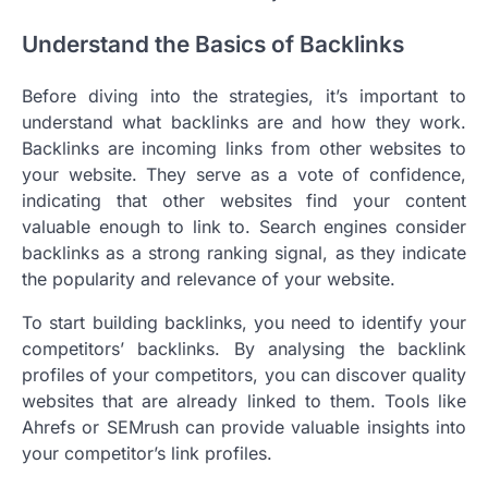
Understand the Basics of Backlinks
Before diving into the strategies, it’s important to
understand what backlinks are and how they work.
Backlinks are incoming links from other websites to
your website. They serve as a vote of confidence,
indicating that other websites find your content
valuable enough to link to. Search engines consider
backlinks as a strong ranking signal, as they indicate
the popularity and relevance of your website.
To start building backlinks, you need to identify your
competitors’ backlinks. By analysing the backlink
profiles of your competitors, you can discover quality
websites that are already linked to them. Tools like
Ahrefs or SEMrush can provide valuable insights into
your competitor’s link profiles.