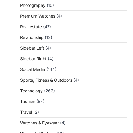
Photography
(10)
Premium Watches
(4)
Real estate
(47)
Relationship
(12)
Sidebar Left
(4)
Sidebar Right
(4)
Social Media
(144)
Sports, Fitness & Outdoors
(4)
Technology
(263)
Tourism
(54)
Travel
(2)
Watches & Eyewear
(4)