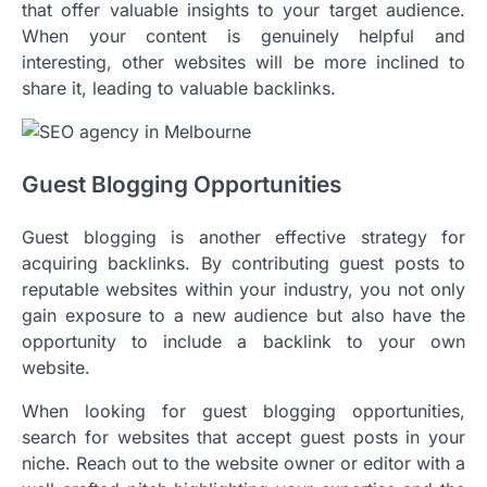
that offer valuable insights to your target audience.
When your content is genuinely helpful and
interesting, other websites will be more inclined to
share it, leading to valuable backlinks.
Guest Blogging Opportunities
Guest blogging is another effective strategy for
acquiring backlinks. By contributing guest posts to
reputable websites within your industry, you not only
gain exposure to a new audience but also have the
opportunity to include a backlink to your own
website.
When looking for guest blogging opportunities,
search for websites that accept guest posts in your
niche. Reach out to the website owner or editor with a