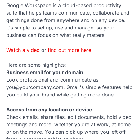
Google Workspace is a cloud-based productivity
suite that helps teams communicate, collaborate and
get things done from anywhere and on any device.
It's simple to set up, use and manage, so your
business can focus on what really matters.
Watch a video
or
find out more here
.
Here are some highlights:
Business email for your domain
Look professional and communicate as
you@yourcompany.com. Gmail's simple features help
you build your brand while getting more done.
Access from any location or device
Check emails, share files, edit documents, hold video
meetings and more, whether you're at work, at home
or on the move. You can pick up where you left off