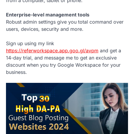
from a computer, tablet or phone.
Enterprise-level management tools
Robust admin settings give you total command over
users, devices, security and more.
Sign up using my link
https://referworkspace.app.goo.gl/avpm
and get a
14-day trial, and message me to get an exclusive
discount when you try Google Workspace for your
business.