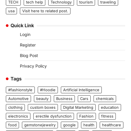
TECH
tech help
Technology
tourism
traveling
usa
Visit here to related post.
Quick Link
Login
Register
Blog Post
Privacy Policy
Tags
#fashionstyle
#Hoodie
Artificial Intelligence
Automotive
beauty
Business
Cars
chemicals
clothing
custom boxes
Digital Marketing
education
electronics
erectile dysfunction
Fashion
fitness
food
gemstonejewelry
google
health
healthcare