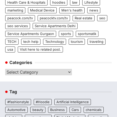
Health Care & Hospitals
hoodies
law
Lifestyle
marketing
Medical Device
Men's health
news
peacock.com/tv
peacocktv.com/tv
Real estate
seo
seo services
Service Apartments Delhi
Service Apartments Gurgaon
sports
sportsmatik
TECH
tech help
Technology
tourism
traveling
usa
Visit here to related post.
Categories
Categories
Tag
#fashionstyle
#Hoodie
Artificial Intelligence
Automotive
beauty
Business
Cars
chemicals