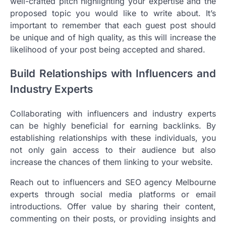
well-crafted pitch highlighting your expertise and the
proposed topic you would like to write about. It’s
important to remember that each guest post should
be unique and of high quality, as this will increase the
likelihood of your post being accepted and shared.
Build Relationships with Influencers and
Industry Experts
Collaborating with influencers and industry experts
can be highly beneficial for earning backlinks. By
establishing relationships with these individuals, you
not only gain access to their audience but also
increase the chances of them linking to your website.
Reach out to influencers and SEO agency Melbourne
experts through social media platforms or email
introductions. Offer value by sharing their content,
commenting on their posts, or providing insights and