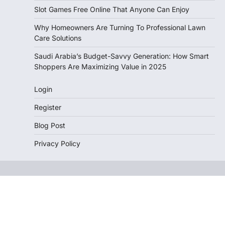
Slot Games Free Online That Anyone Can Enjoy
Why Homeowners Are Turning To Professional Lawn
Care Solutions
Saudi Arabia’s Budget-Savvy Generation: How Smart
Shoppers Are Maximizing Value in 2025
Login
Register
Blog Post
Privacy Policy