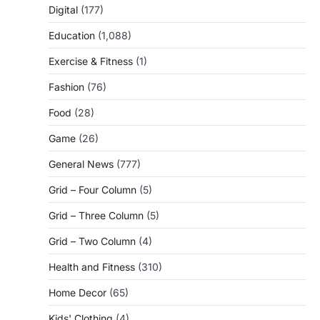
Digital
(177)
Education
(1,088)
Exercise & Fitness
(1)
Fashion
(76)
Food
(28)
Game
(26)
General News
(777)
Grid – Four Column
(5)
Grid – Three Column
(5)
Grid – Two Column
(4)
Health and Fitness
(310)
Home Decor
(65)
Kids' Clothing
(4)