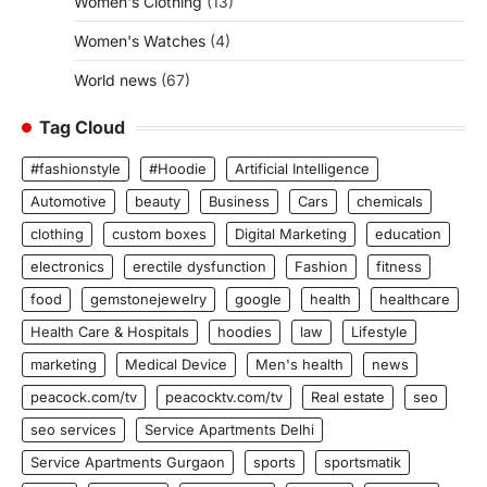
Women's Clothing
(13)
Women's Watches
(4)
World news
(67)
Tag Cloud
#fashionstyle
#Hoodie
Artificial Intelligence
Automotive
beauty
Business
Cars
chemicals
clothing
custom boxes
Digital Marketing
education
electronics
erectile dysfunction
Fashion
fitness
food
gemstonejewelry
google
health
healthcare
Health Care & Hospitals
hoodies
law
Lifestyle
marketing
Medical Device
Men's health
news
peacock.com/tv
peacocktv.com/tv
Real estate
seo
seo services
Service Apartments Delhi
Service Apartments Gurgaon
sports
sportsmatik