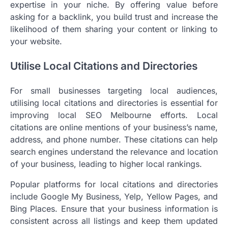
expertise in your niche. By offering value before
asking for a backlink, you build trust and increase the
likelihood of them sharing your content or linking to
your website.
Utilise Local Citations and Directories
For small businesses targeting local audiences,
utilising local citations and directories is essential for
improving local SEO Melbourne efforts. Local
citations are online mentions of your business’s name,
address, and phone number. These citations can help
search engines understand the relevance and location
of your business, leading to higher local rankings.
Popular platforms for local citations and directories
include Google My Business, Yelp, Yellow Pages, and
Bing Places. Ensure that your business information is
consistent across all listings and keep them updated