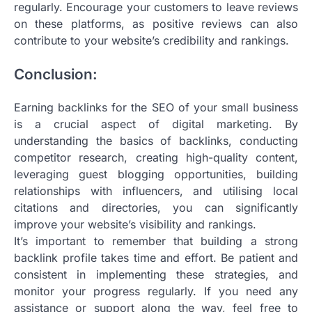
regularly. Encourage your customers to leave reviews
on these platforms, as positive reviews can also
contribute to your website’s credibility and rankings.
Conclusion:
Earning backlinks for the SEO of your small business
is a crucial aspect of digital marketing. By
understanding the basics of backlinks, conducting
competitor research, creating high-quality content,
leveraging guest blogging opportunities, building
relationships with influencers, and utilising local
citations and directories, you can significantly
improve your website’s visibility and rankings.
It’s important to remember that building a strong
backlink profile takes time and effort. Be patient and
consistent in implementing these strategies, and
monitor your progress regularly. If you need any
assistance or support along the way, feel free to