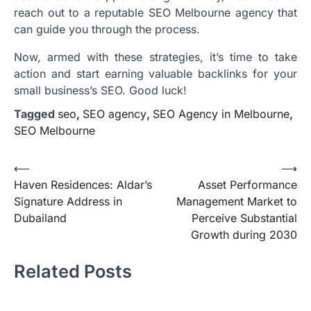
reach out to a reputable SEO Melbourne agency that
can guide you through the process.
Now, armed with these strategies, it’s time to take
action and start earning valuable backlinks for your
small business’s SEO. Good luck!
Tagged
seo
,
SEO agency
,
SEO Agency in Melbourne
,
SEO Melbourne
Post
⟵
⟶
Haven Residences: Aldar’s
Asset Performance
navigation
Signature Address in
Management Market to
Dubailand
Perceive Substantial
Growth during 2030
Related Posts