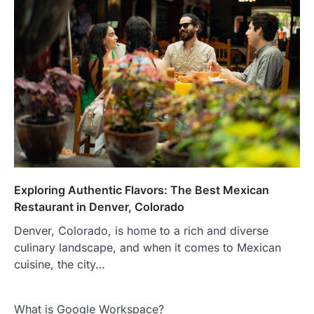
Exploring Authentic Flavors: The Best Mexican
Restaurant in Denver, Colorado
Denver, Colorado, is home to a rich and diverse
culinary landscape, and when it comes to Mexican
cuisine, the city…
What is Google Workspace?