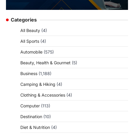
Categories
All Beauty
(4)
All Sports
(4)
Automobile
(575)
Beauty, Health & Gourmet
(5)
Business
(1,188)
Camping & Hiking
(4)
Clothing & Accessories
(4)
Computer
(113)
Destination
(10)
Diet & Nutrition
(4)