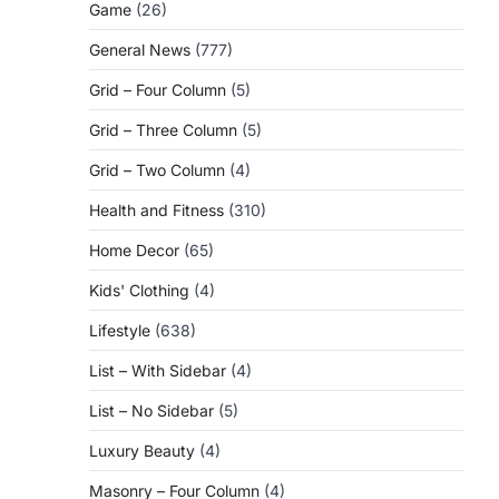
Game
(26)
General News
(777)
Grid – Four Column
(5)
Grid – Three Column
(5)
Grid – Two Column
(4)
Health and Fitness
(310)
Home Decor
(65)
Kids' Clothing
(4)
Lifestyle
(638)
List – With Sidebar
(4)
List – No Sidebar
(5)
Luxury Beauty
(4)
Masonry – Four Column
(4)