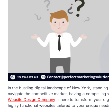
In the bustling digital landscape of New York, standing 
navigate the competitive market, having a compelling web
Website Design Company
is here to transform your dig
highly functional websites tailored to your unique need