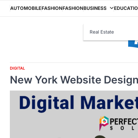
Skip
AUTOMOBILE
FASHION
FASHION
BUSINESS
EDUCATI
to
content
Real Estate
DIGITAL
New York Website Desig