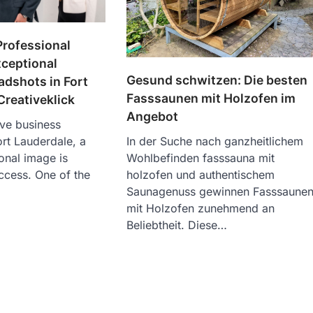
Professional
xceptional
Gesund schwitzen: Die besten
dshots in Fort
Fasssaunen mit Holzofen im
Creativeklick
Angebot
ive business
rt Lauderdale, a
In der Suche nach ganzheitlichem
onal image is
Wohlbefinden fasssauna mit
uccess. One of the
holzofen und authentischem
Saunagenuss gewinnen Fasssaune
mit Holzofen zunehmend an
Beliebtheit. Diese…