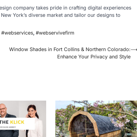
design company takes pride in crafting digital experiences
 New York’s diverse market and tailor our designs to
,
#webservices
,
#webservivefirm
Window Shades in Fort Collins & Northern Colorado:
Enhance Your Privacy and Style