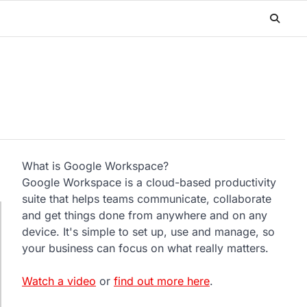
What is Google Workspace?
Google Workspace is a cloud-based productivity
suite that helps teams communicate, collaborate
and get things done from anywhere and on any
device. It's simple to set up, use and manage, so
your business can focus on what really matters.
Watch a video
or
find out more here
.