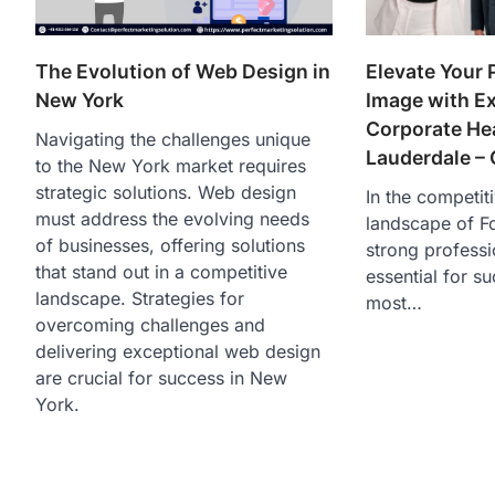
The Evolution of Web Design in
Elevate Your 
New York
Image with E
Corporate Hea
Navigating the challenges unique
Lauderdale – 
to the New York market requires
strategic solutions. Web design
In the competit
must address the evolving needs
landscape of Fo
of businesses, offering solutions
strong professi
that stand out in a competitive
essential for s
landscape. Strategies for
most…
overcoming challenges and
delivering exceptional web design
are crucial for success in New
York.