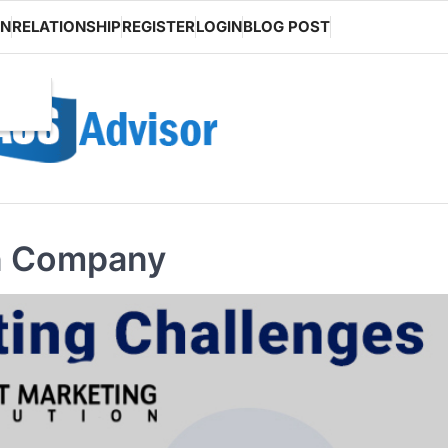
ON
RELATIONSHIP
REGISTER
LOGIN
BLOG POST
n Company