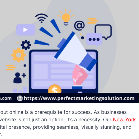
out online is a prerequisite for success. As businesses
site is not just an option; it’s a necessity. Our
New York
ital presence, providing seamless, visually stunning, and
s.