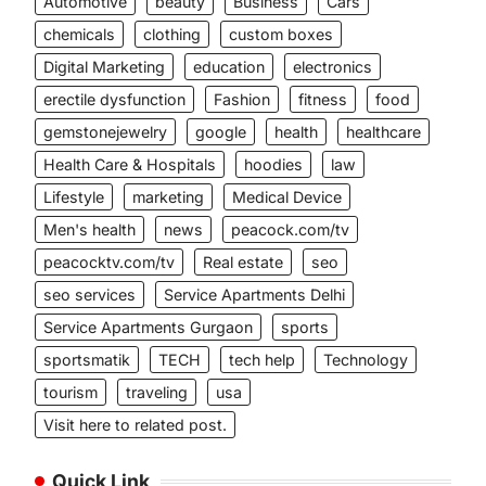
Automotive
beauty
Business
Cars
chemicals
clothing
custom boxes
Digital Marketing
education
electronics
erectile dysfunction
Fashion
fitness
food
gemstonejewelry
google
health
healthcare
Health Care & Hospitals
hoodies
law
Lifestyle
marketing
Medical Device
Men's health
news
peacock.com/tv
peacocktv.com/tv
Real estate
seo
seo services
Service Apartments Delhi
Service Apartments Gurgaon
sports
sportsmatik
TECH
tech help
Technology
tourism
traveling
usa
Visit here to related post.
Quick Link