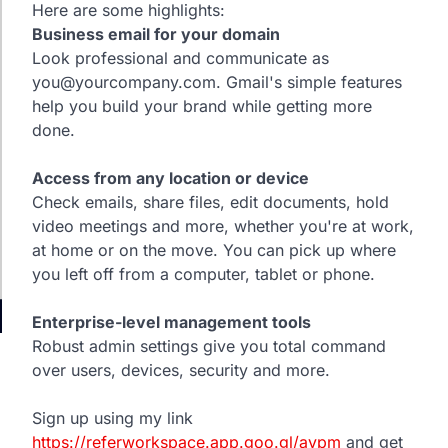
Here are some highlights:
Business email for your domain
Look professional and communicate as
you@yourcompany.com. Gmail's simple features
help you build your brand while getting more
done.
Access from any location or device
Check emails, share files, edit documents, hold
video meetings and more, whether you're at work,
at home or on the move. You can pick up where
you left off from a computer, tablet or phone.
Enterprise-level management tools
Robust admin settings give you total command
over users, devices, security and more.
Sign up using my link
https://referworkspace.app.goo.gl/avpm
and get