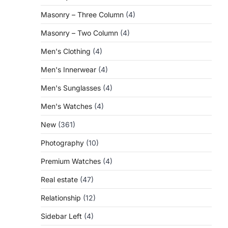
Masonry – Three Column
(4)
Masonry – Two Column
(4)
Men's Clothing
(4)
Men's Innerwear
(4)
Men's Sunglasses
(4)
Men's Watches
(4)
New
(361)
Photography
(10)
Premium Watches
(4)
Real estate
(47)
Relationship
(12)
Sidebar Left
(4)