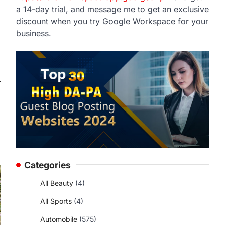
a 14-day trial, and message me to get an exclusive
discount when you try Google Workspace for your
business.
⟶
Categories
All Beauty
(4)
All Sports
(4)
Automobile
(575)