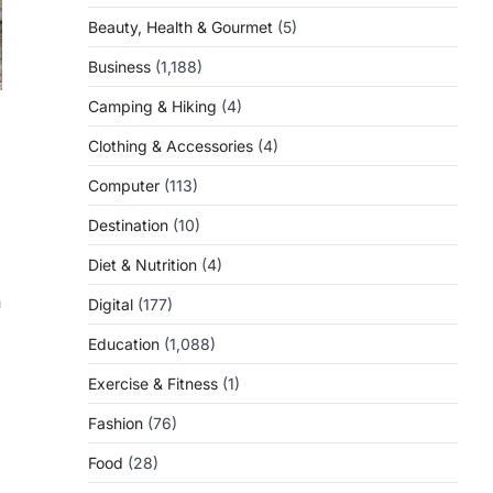
Beauty, Health & Gourmet
(5)
Business
(1,188)
Camping & Hiking
(4)
Clothing & Accessories
(4)
Computer
(113)
Destination
(10)
Diet & Nutrition
(4)
n
Digital
(177)
Education
(1,088)
Exercise & Fitness
(1)
Fashion
(76)
Food
(28)