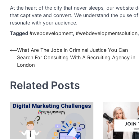
At the heart of the city that never sleeps, our website 
that captivate and convert. We understand the pulse of
resonate with your audience.
Tagged
#webdevelopment
,
#webdevelopmentsolution
Post
⟵
What Are The Jobs In Criminal Justice You Can
Search For Consulting With A Recruiting Agency in
navigation
London
Related Posts