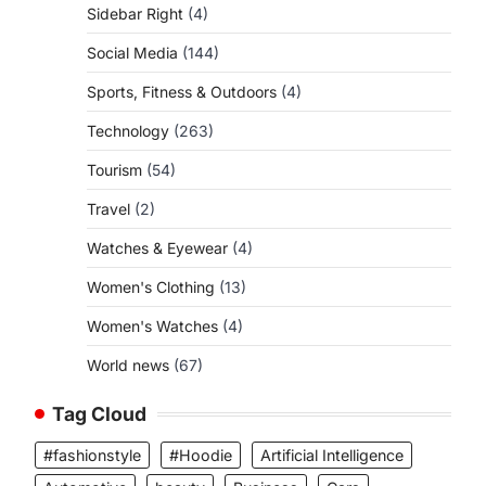
Sidebar Right
(4)
Social Media
(144)
Sports, Fitness & Outdoors
(4)
Technology
(263)
Tourism
(54)
Travel
(2)
Watches & Eyewear
(4)
Women's Clothing
(13)
Women's Watches
(4)
World news
(67)
Tag Cloud
#fashionstyle
#Hoodie
Artificial Intelligence