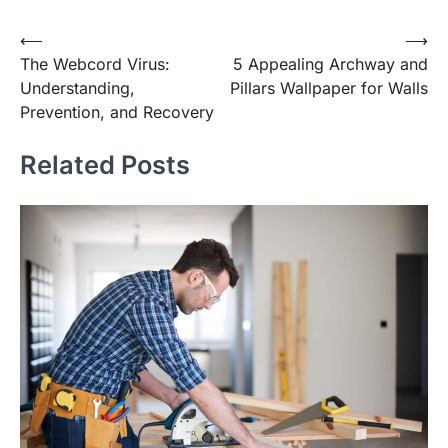
Post
⟵
⟶
The Webcord Virus:
5 Appealing Archway and
navigation
Understanding,
Pillars Wallpaper for Walls
Prevention, and Recovery
Related Posts