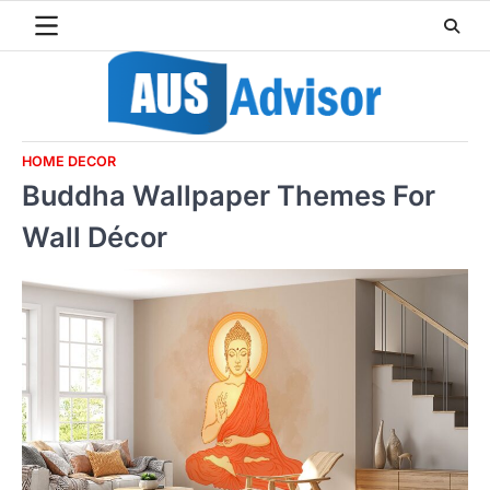
Skip
to
content
HOME DECOR
Buddha Wallpaper Themes For
Wall Décor