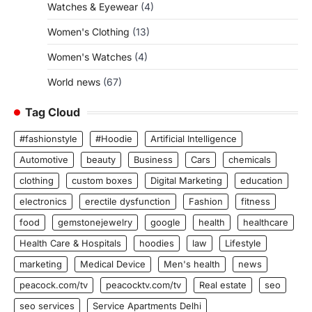
Watches & Eyewear
(4)
Women's Clothing
(13)
Women's Watches
(4)
World news
(67)
Tag Cloud
#fashionstyle
#Hoodie
Artificial Intelligence
Automotive
beauty
Business
Cars
chemicals
clothing
custom boxes
Digital Marketing
education
electronics
erectile dysfunction
Fashion
fitness
food
gemstonejewelry
google
health
healthcare
Health Care & Hospitals
hoodies
law
Lifestyle
marketing
Medical Device
Men's health
news
peacock.com/tv
peacocktv.com/tv
Real estate
seo
seo services
Service Apartments Delhi