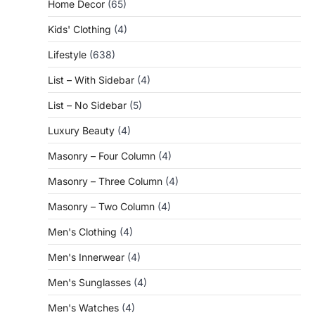
Home Decor
(65)
Kids' Clothing
(4)
Lifestyle
(638)
List – With Sidebar
(4)
List – No Sidebar
(5)
Luxury Beauty
(4)
Masonry – Four Column
(4)
Masonry – Three Column
(4)
Masonry – Two Column
(4)
Men's Clothing
(4)
Men's Innerwear
(4)
Men's Sunglasses
(4)
Men's Watches
(4)