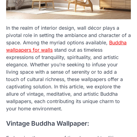
In the realm of interior design, wall décor plays a
pivotal role in setting the ambiance and character of a
space. Among the myriad options available,
Buddha
wallpapers for walls
stand out as timeless
expressions of tranquility, spirituality, and artistic
elegance. Whether you’re seeking to infuse your
living space with a sense of serenity or to add a
touch of cultural richness, these wallpapers offer a
captivating solution. In this article, we explore the
allure of vintage, meditative, and artistic Buddha
wallpapers, each contributing its unique charm to
your home environment.
Vintage Buddha Wallpaper: