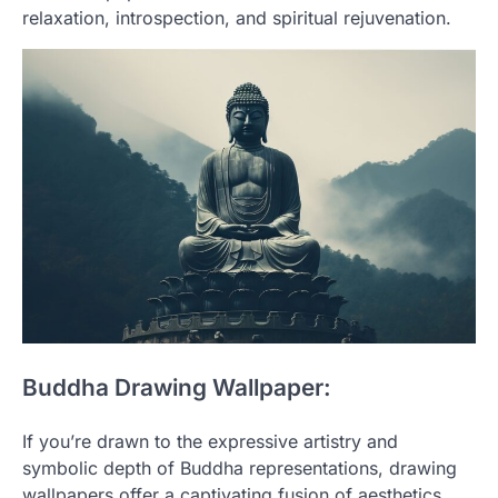
relaxation, introspection, and spiritual rejuvenation.
Buddha Drawing Wallpaper:
If you’re drawn to the expressive artistry and
symbolic depth of Buddha representations, drawing
wallpapers offer a captivating fusion of aesthetics