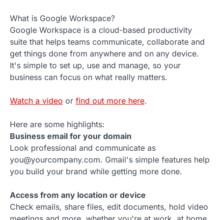
What is Google Workspace?
Google Workspace is a cloud-based productivity
suite that helps teams communicate, collaborate and
get things done from anywhere and on any device.
It's simple to set up, use and manage, so your
business can focus on what really matters.
Watch a video
or
find out more here
.
Here are some highlights:
Business email for your domain
Look professional and communicate as
you@yourcompany.com. Gmail's simple features help
you build your brand while getting more done.
Access from any location or device
Check emails, share files, edit documents, hold video
meetings and more, whether you're at work, at home