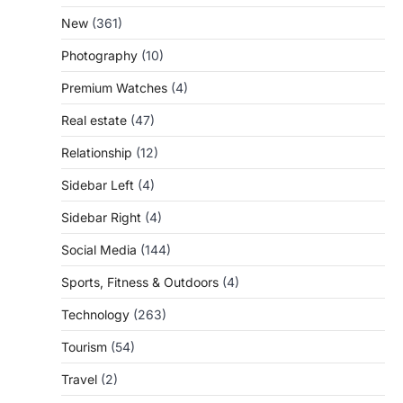
New
(361)
Photography
(10)
Premium Watches
(4)
Real estate
(47)
Relationship
(12)
Sidebar Left
(4)
Sidebar Right
(4)
Social Media
(144)
Sports, Fitness & Outdoors
(4)
Technology
(263)
Tourism
(54)
Travel
(2)