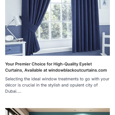
Your Premier Choice for High-Quality Eyelet
Curtains, Available at windowblackoutcurtains.com
Selecting the ideal window treatments to go with your
décor is crucial in the stylish and opulent city of
Dubai.…