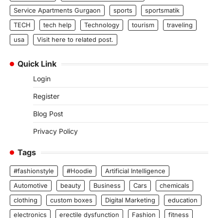
Service Apartments Gurgaon
sports
sportsmatik
TECH
tech help
Technology
tourism
traveling
usa
Visit here to related post.
Quick Link
Login
Register
Blog Post
Privacy Policy
Tags
#fashionstyle
#Hoodie
Artificial Intelligence
Automotive
beauty
Business
Cars
chemicals
clothing
custom boxes
Digital Marketing
education
electronics
erectile dysfunction
Fashion
fitness