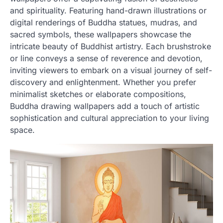
and spirituality. Featuring hand-drawn illustrations or
digital renderings of Buddha statues, mudras, and
sacred symbols, these wallpapers showcase the
intricate beauty of Buddhist artistry. Each brushstroke
or line conveys a sense of reverence and devotion,
inviting viewers to embark on a visual journey of self-
discovery and enlightenment. Whether you prefer
minimalist sketches or elaborate compositions,
Buddha drawing wallpapers add a touch of artistic
sophistication and cultural appreciation to your living
space.