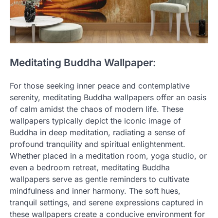
Meditating Buddha Wallpaper:
For those seeking inner peace and contemplative
serenity, meditating Buddha wallpapers offer an oasis
of calm amidst the chaos of modern life. These
wallpapers typically depict the iconic image of
Buddha in deep meditation, radiating a sense of
profound tranquility and spiritual enlightenment.
Whether placed in a meditation room, yoga studio, or
even a bedroom retreat, meditating Buddha
wallpapers serve as gentle reminders to cultivate
mindfulness and inner harmony. The soft hues,
tranquil settings, and serene expressions captured in
these wallpapers create a conducive environment for