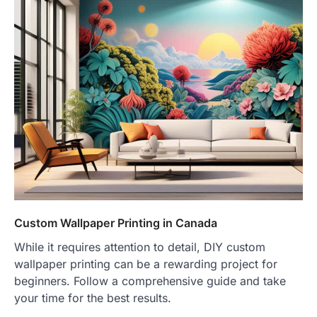
Custom Wallpaper Printing in Canada
While it requires attention to detail, DIY custom
wallpaper printing can be a rewarding project for
beginners. Follow a comprehensive guide and take
your time for the best results.