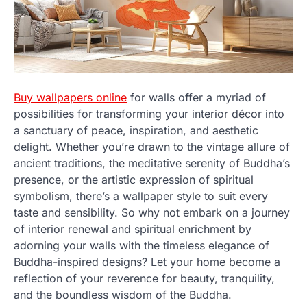
Buy wallpapers online
for walls offer a myriad of
possibilities for transforming your interior décor into
a sanctuary of peace, inspiration, and aesthetic
delight. Whether you’re drawn to the vintage allure of
ancient traditions, the meditative serenity of Buddha’s
presence, or the artistic expression of spiritual
symbolism, there’s a wallpaper style to suit every
taste and sensibility. So why not embark on a journey
of interior renewal and spiritual enrichment by
adorning your walls with the timeless elegance of
Buddha-inspired designs? Let your home become a
reflection of your reverence for beauty, tranquility,
and the boundless wisdom of the Buddha.