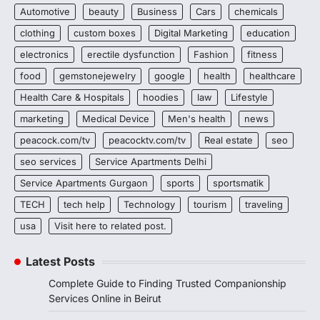
Automotive
beauty
Business
Cars
chemicals
clothing
custom boxes
Digital Marketing
education
electronics
erectile dysfunction
Fashion
fitness
food
gemstonejewelry
google
health
healthcare
Health Care & Hospitals
hoodies
law
Lifestyle
marketing
Medical Device
Men's health
news
peacock.com/tv
peacocktv.com/tv
Real estate
seo
seo services
Service Apartments Delhi
Service Apartments Gurgaon
sports
sportsmatik
TECH
tech help
Technology
tourism
traveling
usa
Visit here to related post.
Latest Posts
Complete Guide to Finding Trusted Companionship
Services Online in Beirut