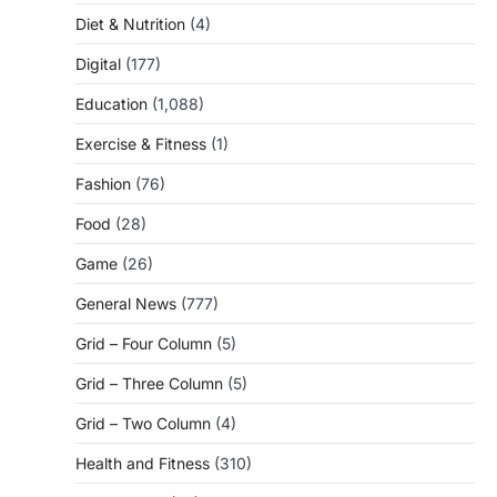
Diet & Nutrition
(4)
Digital
(177)
Education
(1,088)
Exercise & Fitness
(1)
Fashion
(76)
Food
(28)
Game
(26)
General News
(777)
Grid – Four Column
(5)
Grid – Three Column
(5)
Grid – Two Column
(4)
Health and Fitness
(310)