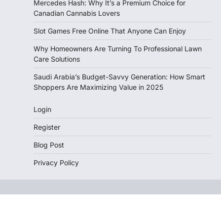
Mercedes Hash: Why It’s a Premium Choice for
Canadian Cannabis Lovers
Slot Games Free Online That Anyone Can Enjoy
Why Homeowners Are Turning To Professional Lawn
Care Solutions
Saudi Arabia’s Budget-Savvy Generation: How Smart
Shoppers Are Maximizing Value in 2025
Login
Register
Blog Post
Privacy Policy