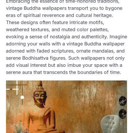
Embracing the essence of time-honored traditions,
vintage Buddha wallpapers transport you to bygone
eras of spiritual reverence and cultural heritage.
These designs often feature intricate motifs,
weathered textures, and muted color palettes,
evoking a sense of nostalgia and authenticity. Imagine
adorning your walls with a vintage Buddha wallpaper
adorned with faded scriptures, ornate mandalas, and
serene Bodhisattva figures. Such wallpapers not only
add visual interest but also imbue your space with a
serene aura that transcends the boundaries of time.