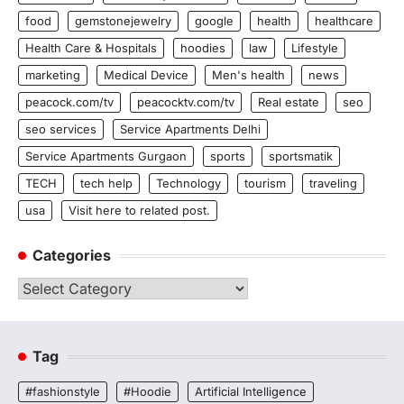
food
gemstonejewelry
google
health
healthcare
Health Care & Hospitals
hoodies
law
Lifestyle
marketing
Medical Device
Men's health
news
peacock.com/tv
peacocktv.com/tv
Real estate
seo
seo services
Service Apartments Delhi
Service Apartments Gurgaon
sports
sportsmatik
TECH
tech help
Technology
tourism
traveling
usa
Visit here to related post.
Categories
Categories
Tag
#fashionstyle
#Hoodie
Artificial Intelligence