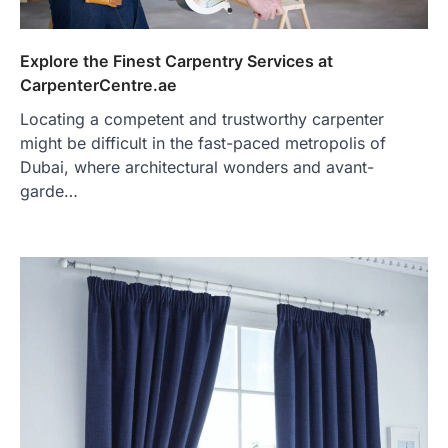
Explore the Finest Carpentry Services at
CarpenterCentre.ae
Locating a competent and trustworthy carpenter
might be difficult in the fast-paced metropolis of
Dubai, where architectural wonders and avant-
garde…