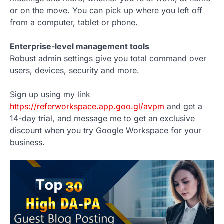
or on the move. You can pick up where you left off
from a computer, tablet or phone.
Enterprise-level management tools
Robust admin settings give you total command over
users, devices, security and more.
Sign up using my link
https://referworkspace.app.goo.gl/avpm
and get a
14-day trial, and message me to get an exclusive
discount when you try Google Workspace for your
business.