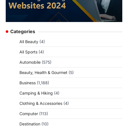
Categories
All Beauty
(4)
All Sports
(4)
Automobile
(575)
Beauty, Health & Gourmet
(5)
Business
(1,188)
Camping & Hiking
(4)
Clothing & Accessories
(4)
Computer
(113)
Destination
(10)