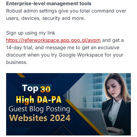
Enterprise-level management tools
Robust admin settings give you total command over
users, devices, security and more.
Sign up using my link
https://referworkspace.app.goo.gl/avpm
and get a
14-day trial, and message me to get an exclusive
discount when you try Google Workspace for your
business.