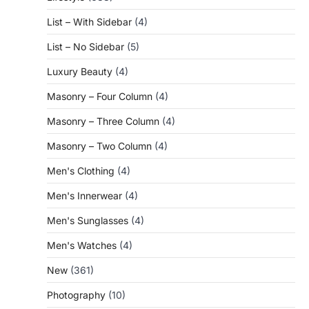
List – With Sidebar
(4)
List – No Sidebar
(5)
Luxury Beauty
(4)
Masonry – Four Column
(4)
Masonry – Three Column
(4)
Masonry – Two Column
(4)
Men's Clothing
(4)
Men's Innerwear
(4)
Men's Sunglasses
(4)
Men's Watches
(4)
New
(361)
Photography
(10)