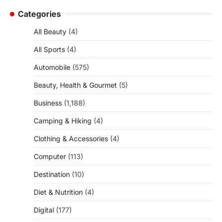
Categories
All Beauty
(4)
All Sports
(4)
Automobile
(575)
Beauty, Health & Gourmet
(5)
Business
(1,188)
Camping & Hiking
(4)
Clothing & Accessories
(4)
Computer
(113)
Destination
(10)
Diet & Nutrition
(4)
Digital
(177)