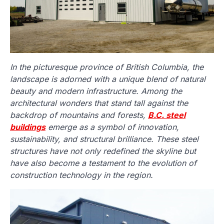
In the picturesque province of British Columbia, the
landscape is adorned with a unique blend of natural
beauty and modern infrastructure. Among the
architectural wonders that stand tall against the
backdrop of mountains and forests,
B.C. steel
buildings
emerge as a symbol of innovation,
sustainability, and structural brilliance. These steel
structures have not only redefined the skyline but
have also become a testament to the evolution of
construction technology in the region.