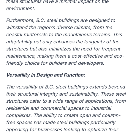
these structures have a minimal impact on the
environment.
Furthermore, B.C. steel buildings are designed to
withstand the region’s diverse climate, from the
coastal rainforests to the mountainous terrains. This
adaptability not only enhances the longevity of the
structures but also minimizes the need for frequent
maintenance, making them a cost-effective and eco-
friendly choice for builders and developers.
Versatility in Design and Function:
The versatility of B.C. steel buildings extends beyond
their structural integrity and sustainability. These steel
structures cater to a wide range of applications, from
residential and commercial spaces to industrial
complexes. The ability to create open and column-
free spaces has made steel buildings particularly
appealing for businesses looking to optimize their