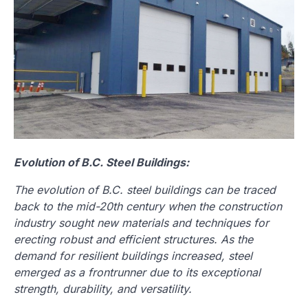
Evolution of B.C. Steel Buildings:
The evolution of B.C. steel buildings can be traced
back to the mid-20th century when the construction
industry sought new materials and techniques for
erecting robust and efficient structures. As the
demand for resilient buildings increased, steel
emerged as a frontrunner due to its exceptional
strength, durability, and versatility.