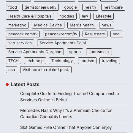
food
gemstonejewelry
google
health
healthcare
Health Care & Hospitals
hoodies
law
Lifestyle
marketing
Medical Device
Men's health
news
peacock.com/tv
peacocktv.com/tv
Real estate
seo
seo services
Service Apartments Delhi
Service Apartments Gurgaon
sports
sportsmatik
TECH
tech help
Technology
tourism
traveling
usa
Visit here to related post.
Latest Posts
Complete Guide to Finding Trusted Companionship
Services Online in Beirut
Mercedes Hash: Why It’s a Premium Choice for
Canadian Cannabis Lovers
Slot Games Free Online That Anyone Can Enjoy