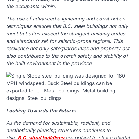
the occupants within.
The use of advanced engineering and construction
techniques ensures that B.C. steel buildings not only
meet but often exceed the stringent building codes
and standards set for seismic-prone regions. This
resilience not only safeguards lives and property but
also contributes to the overall safety and stability of
the built environment in the province.
Looking Towards the Future:
As the demand for sustainable, resilient, and
aesthetically pleasing structures continues to
rise,
B.C. steel buildings
are poised to play a pivotal