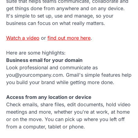
suite that helps teams communicate, collaborate and
get things done from anywhere and on any device.
It's simple to set up, use and manage, so your
business can focus on what really matters.
Watch a video
or
find out more here
.
Here are some highlights:
Business email for your domain
Look professional and communicate as
you@yourcompany.com. Gmail's simple features help
you build your brand while getting more done.
Access from any location or device
Check emails, share files, edit documents, hold video
meetings and more, whether you're at work, at home
or on the move. You can pick up where you left off
from a computer, tablet or phone.