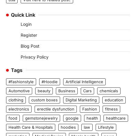
Quick Link
Login
Register
Blog Post
Privacy Policy
Tags
#fashionstyle
#Hoodie
Artificial Intelligence
Automotive
beauty
Business
Cars
chemicals
clothing
custom boxes
Digital Marketing
education
electronics
erectile dysfunction
Fashion
fitness
food
gemstonejewelry
google
health
healthcare
Health Care & Hospitals
hoodies
law
Lifestyle