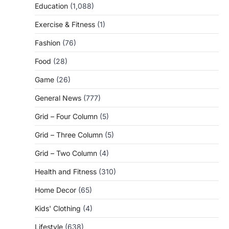
Education
(1,088)
Exercise & Fitness
(1)
Fashion
(76)
Food
(28)
Game
(26)
General News
(777)
Grid – Four Column
(5)
Grid – Three Column
(5)
Grid – Two Column
(4)
Health and Fitness
(310)
Home Decor
(65)
Kids' Clothing
(4)
Lifestyle
(638)