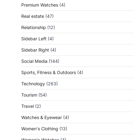
Premium Watches
(4)
Real estate
(47)
Relationship
(12)
Sidebar Left
(4)
Sidebar Right
(4)
Social Media
(144)
Sports, Fitness & Outdoors
(4)
Technology
(263)
Tourism
(54)
Travel
(2)
Watches & Eyewear
(4)
Women's Clothing
(13)
Women's Watches
(4)