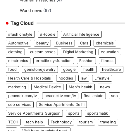
World news
(67)
Tag Cloud
#fashionstyle
#Hoodie
Artificial Intelligence
Automotive
beauty
Business
Cars
chemicals
clothing
custom boxes
Digital Marketing
education
electronics
erectile dysfunction
Fashion
fitness
food
gemstonejewelry
google
health
healthcare
Health Care & Hospitals
hoodies
law
Lifestyle
marketing
Medical Device
Men's health
news
peacock.com/tv
peacocktv.com/tv
Real estate
seo
seo services
Service Apartments Delhi
Service Apartments Gurgaon
sports
sportsmatik
TECH
tech help
Technology
tourism
traveling
usa
Visit here to related post.