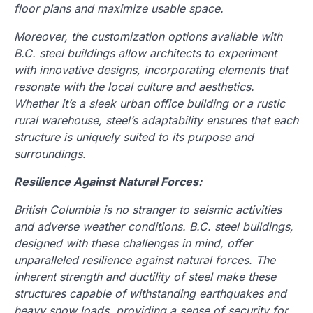
floor plans and maximize usable space.
Moreover, the customization options available with
B.C. steel buildings allow architects to experiment
with innovative designs, incorporating elements that
resonate with the local culture and aesthetics.
Whether it’s a sleek urban office building or a rustic
rural warehouse, steel’s adaptability ensures that each
structure is uniquely suited to its purpose and
surroundings.
Resilience Against Natural Forces:
British Columbia is no stranger to seismic activities
and adverse weather conditions. B.C. steel buildings,
designed with these challenges in mind, offer
unparalleled resilience against natural forces. The
inherent strength and ductility of steel make these
structures capable of withstanding earthquakes and
heavy snow loads, providing a sense of security for