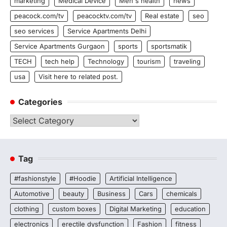
marketing
Medical Device
Men's health
news
peacock.com/tv
peacocktv.com/tv
Real estate
seo
seo services
Service Apartments Delhi
Service Apartments Gurgaon
sports
sportsmatik
TECH
tech help
Technology
tourism
traveling
usa
Visit here to related post.
Categories
Categories
Tag
#fashionstyle
#Hoodie
Artificial Intelligence
Automotive
beauty
Business
Cars
chemicals
clothing
custom boxes
Digital Marketing
education
electronics
erectile dysfunction
Fashion
fitness