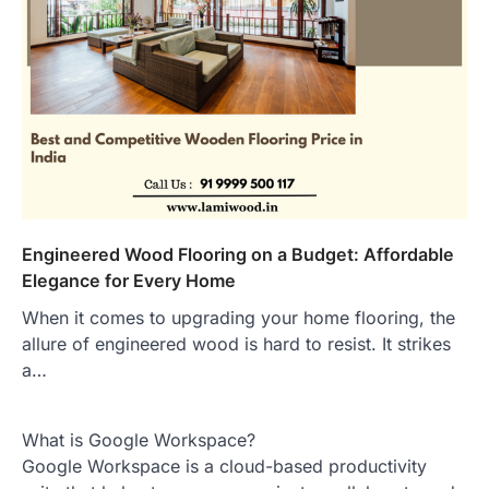
Engineered Wood Flooring on a Budget: Affordable
Elegance for Every Home
When it comes to upgrading your home flooring, the
allure of engineered wood is hard to resist. It strikes
a…
What is Google Workspace?
Google Workspace is a cloud-based productivity