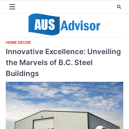
Skip
to
content
HOME DECOR
Innovative Excellence: Unveiling
the Marvels of B.C. Steel
Buildings