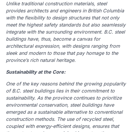
Unlike traditional construction materials, steel
provides architects and engineers in British Columbia
with the flexibility to design structures that not only
meet the highest safety standards but also seamlessly
integrate with the surrounding environment. B.C. steel
buildings have, thus, become a canvas for
architectural expression, with designs ranging from
sleek and modern to those that pay homage to the
province’s rich natural heritage.
Sustainability at the Core:
One of the key reasons behind the growing popularity
of B.C. steel buildings lies in their commitment to
sustainability. As the province continues to prioritize
environmental conservation, steel buildings have
emerged as a sustainable alternative to conventional
construction methods. The use of recycled steel,
coupled with energy-efficient designs, ensures that