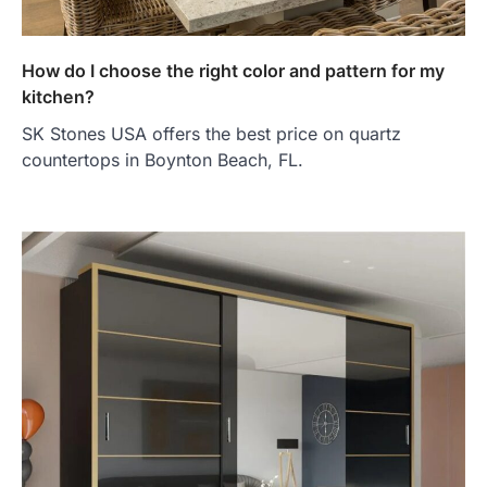
How do I choose the right color and pattern for my
kitchen?
SK Stones USA offers the best price on quartz
countertops in Boynton Beach, FL.