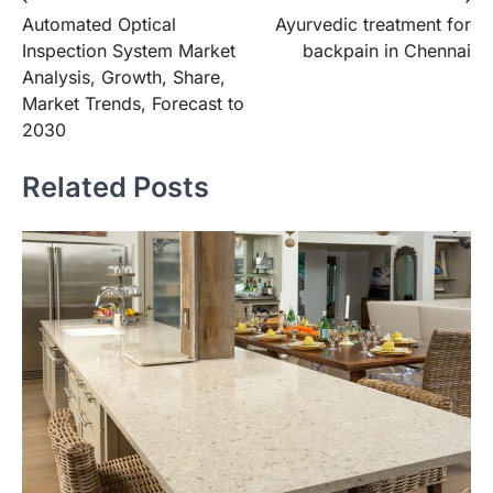
Post
Automated Optical
Ayurvedic treatment for
navigation
Inspection System Market
backpain in Chennai
Analysis, Growth, Share,
Market Trends, Forecast to
2030
Related Posts