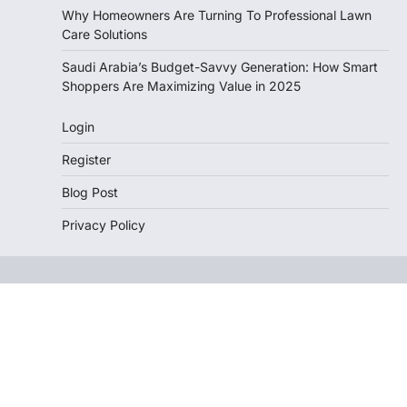
Why Homeowners Are Turning To Professional Lawn
Care Solutions
Saudi Arabia’s Budget-Savvy Generation: How Smart
Shoppers Are Maximizing Value in 2025
Login
Register
Blog Post
Privacy Policy