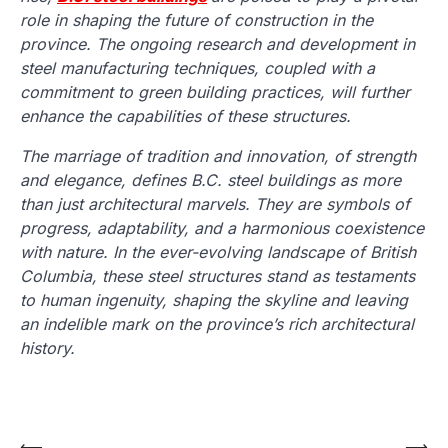
role in shaping the future of construction in the
province. The ongoing research and development in
steel manufacturing techniques, coupled with a
commitment to green building practices, will further
enhance the capabilities of these structures.
The marriage of tradition and innovation, of strength
and elegance, defines B.C. steel buildings as more
than just architectural marvels. They are symbols of
progress, adaptability, and a harmonious coexistence
with nature. In the ever-evolving landscape of British
Columbia, these steel structures stand as testaments
to human ingenuity, shaping the skyline and leaving
an indelible mark on the province’s rich architectural
history.
⟵
⟶