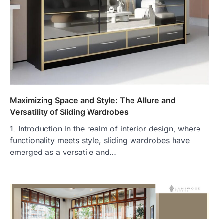
Maximizing Space and Style: The Allure and
Versatility of Sliding Wardrobes
1. Introduction In the realm of interior design, where
functionality meets style, sliding wardrobes have
emerged as a versatile and…