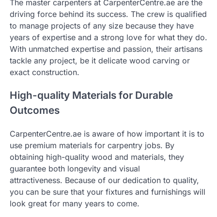
The master carpenters at CarpenterCentre.ae are the
driving force behind its success. The crew is qualified
to manage projects of any size because they have
years of expertise and a strong love for what they do.
With unmatched expertise and passion, their artisans
tackle any project, be it delicate wood carving or
exact construction.
High-quality Materials for Durable
Outcomes
CarpenterCentre.ae is aware of how important it is to
use premium materials for carpentry jobs. By
obtaining high-quality wood and materials, they
guarantee both longevity and visual
attractiveness. Because of our dedication to quality,
you can be sure that your fixtures and furnishings will
look great for many years to come.