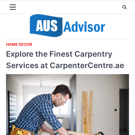
Skip
to
content
HOME DECOR
Explore the Finest Carpentry
Services at CarpenterCentre.ae