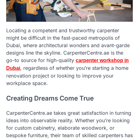
Locating a competent and trustworthy carpenter
might be difficult in the fast-paced metropolis of
Dubai, where architectural wonders and avant-garde
designs line the skyline. CarpenterCentre.ae is the
go-to source for high-quality
carpenter workshop in
, regardless of whether you’re starting a home
Dubai
renovation project or looking to improve your
workplace space.
Creating Dreams Come True
CarpenterCentre.ae takes great satisfaction in turning
ideas into observable reality. Whether you’re looking
for custom cabinetry, elaborate woodwork, or
bespoke furniture, their team of skilled carpenters has