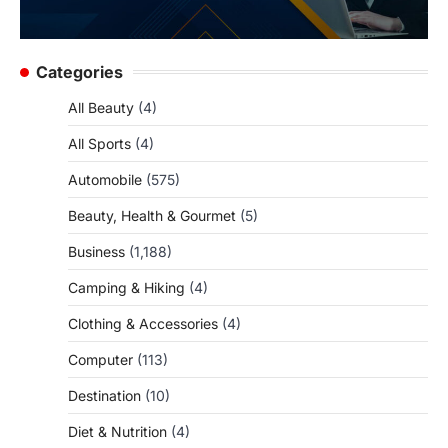
Categories
All Beauty
(4)
All Sports
(4)
Automobile
(575)
Beauty, Health & Gourmet
(5)
Business
(1,188)
Camping & Hiking
(4)
Clothing & Accessories
(4)
Computer
(113)
Destination
(10)
Diet & Nutrition
(4)