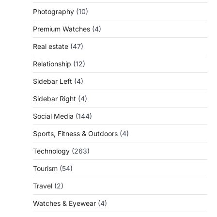
Photography
(10)
Premium Watches
(4)
Real estate
(47)
Relationship
(12)
Sidebar Left
(4)
Sidebar Right
(4)
Social Media
(144)
Sports, Fitness & Outdoors
(4)
Technology
(263)
Tourism
(54)
Travel
(2)
Watches & Eyewear
(4)