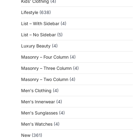
Kids' Clothing
(4)
Lifestyle
(638)
List – With Sidebar
(4)
List – No Sidebar
(5)
Luxury Beauty
(4)
Masonry – Four Column
(4)
Masonry – Three Column
(4)
Masonry – Two Column
(4)
Men's Clothing
(4)
Men's Innerwear
(4)
Men's Sunglasses
(4)
Men's Watches
(4)
New
(361)