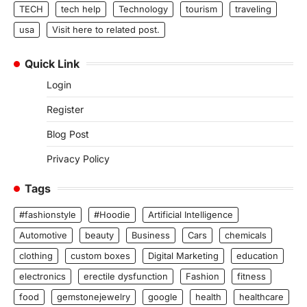
TECH
tech help
Technology
tourism
traveling
usa
Visit here to related post.
Quick Link
Login
Register
Blog Post
Privacy Policy
Tags
#fashionstyle
#Hoodie
Artificial Intelligence
Automotive
beauty
Business
Cars
chemicals
clothing
custom boxes
Digital Marketing
education
electronics
erectile dysfunction
Fashion
fitness
food
gemstonejewelry
google
health
healthcare