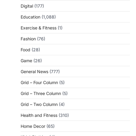
Digital
(177)
Education
(1,088)
Exercise & Fitness
(1)
Fashion
(76)
Food
(28)
Game
(26)
General News
(777)
Grid – Four Column
(5)
Grid – Three Column
(5)
Grid – Two Column
(4)
Health and Fitness
(310)
Home Decor
(65)