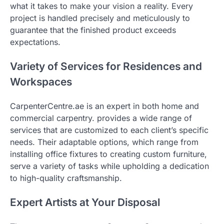
what it takes to make your vision a reality. Every
project is handled precisely and meticulously to
guarantee that the finished product exceeds
expectations.
Variety of Services for Residences and
Workspaces
CarpenterCentre.ae is an expert in both home and
commercial carpentry. provides a wide range of
services that are customized to each client’s specific
needs. Their adaptable options, which range from
installing office fixtures to creating custom furniture,
serve a variety of tasks while upholding a dedication
to high-quality craftsmanship.
Expert Artists at Your Disposal