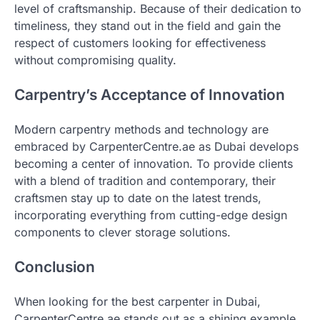
level of craftsmanship. Because of their dedication to
timeliness, they stand out in the field and gain the
respect of customers looking for effectiveness
without compromising quality.
Carpentry’s Acceptance of Innovation
Modern carpentry methods and technology are
embraced by CarpenterCentre.ae as Dubai develops
becoming a center of innovation. To provide clients
with a blend of tradition and contemporary, their
craftsmen stay up to date on the latest trends,
incorporating everything from cutting-edge design
components to clever storage solutions.
Conclusion
When looking for the best carpenter in Dubai,
CarpenterCentre.ae stands out as a shining example