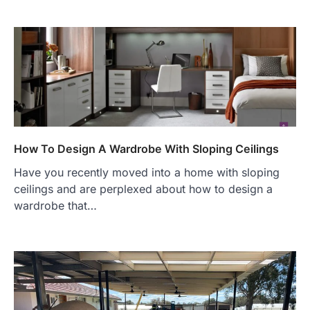
How To Design A Wardrobe With Sloping Ceilings
Have you recently moved into a home with sloping
ceilings and are perplexed about how to design a
wardrobe that…