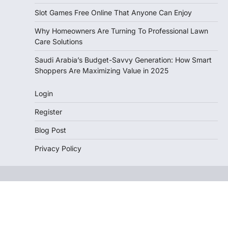
Slot Games Free Online That Anyone Can Enjoy
Why Homeowners Are Turning To Professional Lawn
Care Solutions
Saudi Arabia’s Budget-Savvy Generation: How Smart
Shoppers Are Maximizing Value in 2025
Login
Register
Blog Post
Privacy Policy