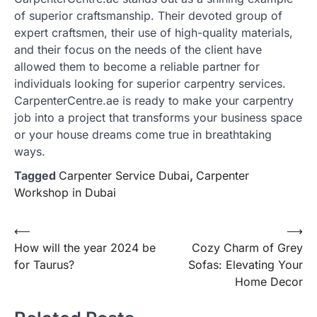
of superior craftsmanship. Their devoted group of
expert craftsmen, their use of high-quality materials,
and their focus on the needs of the client have
allowed them to become a reliable partner for
individuals looking for superior carpentry services.
CarpenterCentre.ae is ready to make your carpentry
job into a project that transforms your business space
or your house dreams come true in breathtaking
ways.
Tagged
Carpenter Service Dubai
,
Carpenter
Workshop in Dubai
Post
⟵
⟶
How will the year 2024 be
Cozy Charm of Grey
navigation
for Taurus?
Sofas: Elevating Your
Home Decor