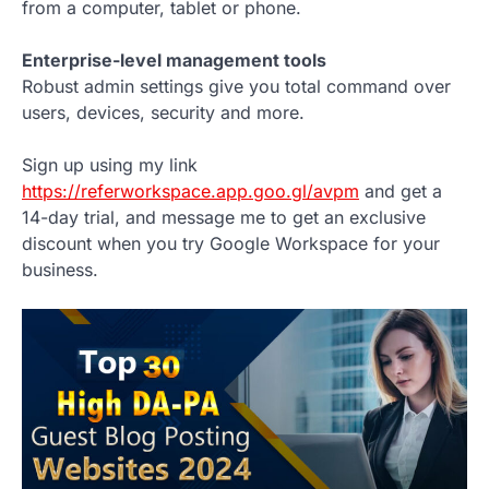
from a computer, tablet or phone.
Enterprise-level management tools
Robust admin settings give you total command over
users, devices, security and more.
Sign up using my link
https://referworkspace.app.goo.gl/avpm
and get a
14-day trial, and message me to get an exclusive
discount when you try Google Workspace for your
business.