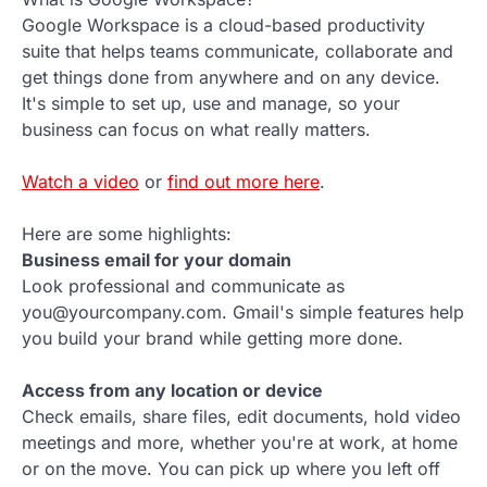
Google Workspace is a cloud-based productivity
suite that helps teams communicate, collaborate and
get things done from anywhere and on any device.
It's simple to set up, use and manage, so your
business can focus on what really matters.
Watch a video
or
find out more here
.
Here are some highlights:
Business email for your domain
Look professional and communicate as
you@yourcompany.com. Gmail's simple features help
you build your brand while getting more done.
Access from any location or device
Check emails, share files, edit documents, hold video
meetings and more, whether you're at work, at home
or on the move. You can pick up where you left off