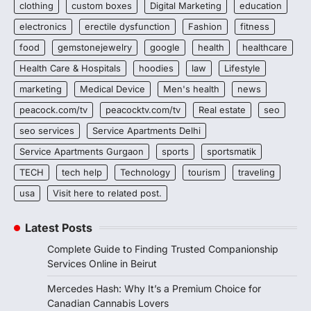
clothing
custom boxes
Digital Marketing
education
electronics
erectile dysfunction
Fashion
fitness
food
gemstonejewelry
google
health
healthcare
Health Care & Hospitals
hoodies
law
Lifestyle
marketing
Medical Device
Men's health
news
peacock.com/tv
peacocktv.com/tv
Real estate
seo
seo services
Service Apartments Delhi
Service Apartments Gurgaon
sports
sportsmatik
TECH
tech help
Technology
tourism
traveling
usa
Visit here to related post.
Latest Posts
Complete Guide to Finding Trusted Companionship
Services Online in Beirut
Mercedes Hash: Why It’s a Premium Choice for
Canadian Cannabis Lovers