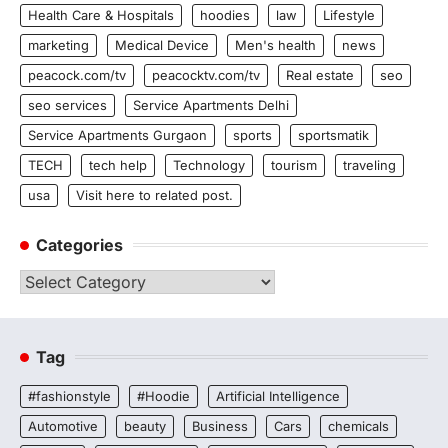
Health Care & Hospitals
hoodies
law
Lifestyle
marketing
Medical Device
Men's health
news
peacock.com/tv
peacocktv.com/tv
Real estate
seo
seo services
Service Apartments Delhi
Service Apartments Gurgaon
sports
sportsmatik
TECH
tech help
Technology
tourism
traveling
usa
Visit here to related post.
Categories
Categories
Tag
#fashionstyle
#Hoodie
Artificial Intelligence
Automotive
beauty
Business
Cars
chemicals