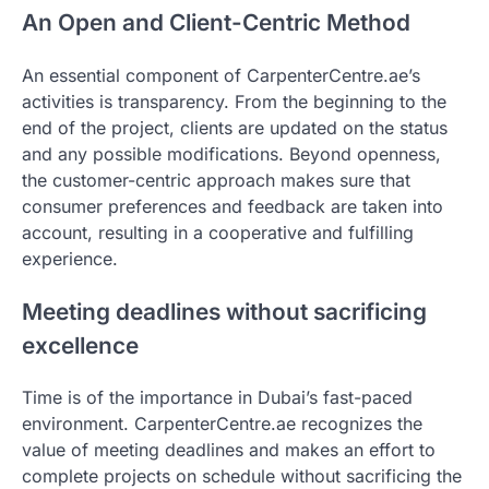
An Open and Client-Centric Method
An essential component of CarpenterCentre.ae’s
activities is transparency. From the beginning to the
end of the project, clients are updated on the status
and any possible modifications. Beyond openness,
the customer-centric approach makes sure that
consumer preferences and feedback are taken into
account, resulting in a cooperative and fulfilling
experience.
Meeting deadlines without sacrificing
excellence
Time is of the importance in Dubai’s fast-paced
environment. CarpenterCentre.ae recognizes the
value of meeting deadlines and makes an effort to
complete projects on schedule without sacrificing the