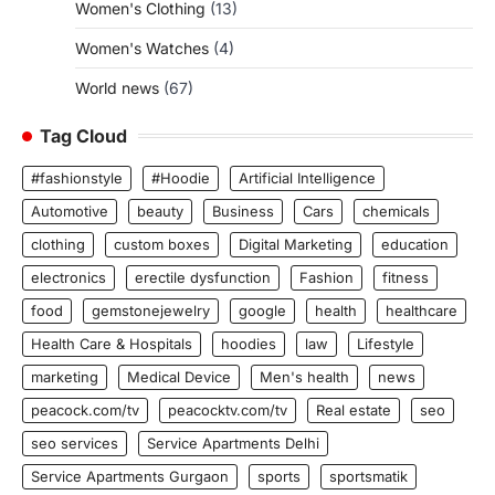
Women's Clothing
(13)
Women's Watches
(4)
World news
(67)
Tag Cloud
#fashionstyle
#Hoodie
Artificial Intelligence
Automotive
beauty
Business
Cars
chemicals
clothing
custom boxes
Digital Marketing
education
electronics
erectile dysfunction
Fashion
fitness
food
gemstonejewelry
google
health
healthcare
Health Care & Hospitals
hoodies
law
Lifestyle
marketing
Medical Device
Men's health
news
peacock.com/tv
peacocktv.com/tv
Real estate
seo
seo services
Service Apartments Delhi
Service Apartments Gurgaon
sports
sportsmatik