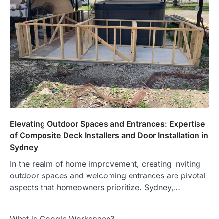
Elevating Outdoor Spaces and Entrances: Expertise
of Composite Deck Installers and Door Installation in
Sydney
In the realm of home improvement, creating inviting
outdoor spaces and welcoming entrances are pivotal
aspects that homeowners prioritize. Sydney,…
What is Google Workspace?