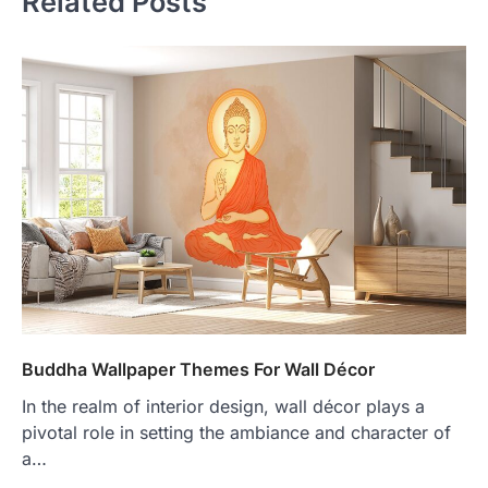
Related Posts
Buddha Wallpaper Themes For Wall Décor
In the realm of interior design, wall décor plays a
pivotal role in setting the ambiance and character of
a…