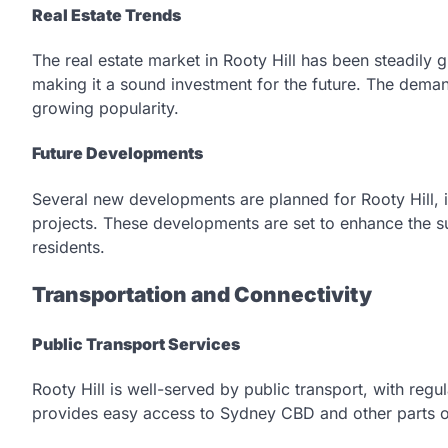
Real Estate Trends
The real estate market in Rooty Hill has been steadily
making it a sound investment for the future. The demand
growing popularity.
Future Developments
Several new developments are planned for Rooty Hill, i
projects. These developments are set to enhance the su
residents.
Transportation and Connectivity
Public Transport Services
Rooty Hill is well-served by public transport, with regul
provides easy access to Sydney CBD and other parts o