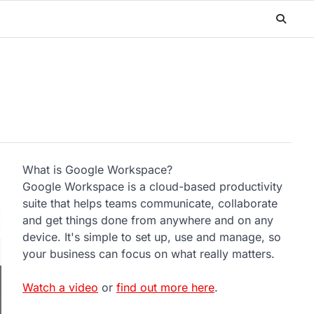
What is Google Workspace?
Google Workspace is a cloud-based productivity
suite that helps teams communicate, collaborate
and get things done from anywhere and on any
device. It's simple to set up, use and manage, so
your business can focus on what really matters.
Watch a video
or
find out more here
.