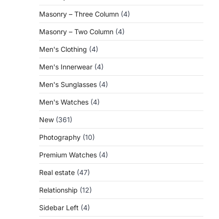
Masonry – Three Column
(4)
Masonry – Two Column
(4)
Men's Clothing
(4)
Men's Innerwear
(4)
Men's Sunglasses
(4)
Men's Watches
(4)
New
(361)
Photography
(10)
Premium Watches
(4)
Real estate
(47)
Relationship
(12)
Sidebar Left
(4)