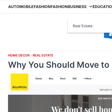
Skip
AUTOMOBILE
FASHION
FASHION
BUSINESS
EDUCATI
to
content
Real Estate
HOME DECOR
REAL ESTATE
Why You Should Move to 