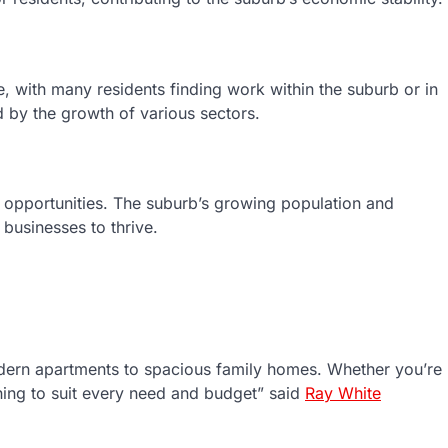
, with many residents finding work within the suburb or in
d by the growth of various sectors.
s opportunities. The suburb’s growing population and
businesses to thrive.
odern apartments to spacious family homes. Whether you’re
thing to suit every need and budget” said
Ray White