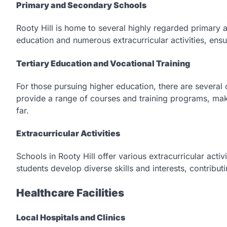
Primary and Secondary Schools
Rooty Hill is home to several highly regarded primary a
education and numerous extracurricular activities, ens
Tertiary Education and Vocational Training
For those pursuing higher education, there are sever
provide a range of courses and training programs, maki
far.
Extracurricular Activities
Schools in Rooty Hill offer various extracurricular acti
students develop diverse skills and interests, contribut
Healthcare Facilities
Local Hospitals and Clinics