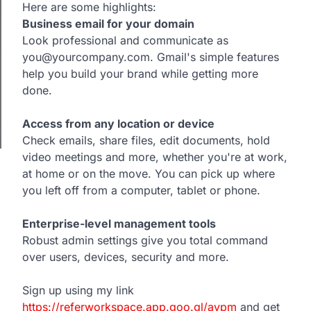
Here are some highlights:
Business email for your domain
Look professional and communicate as
you@yourcompany.com. Gmail's simple features
help you build your brand while getting more
done.
Access from any location or device
Check emails, share files, edit documents, hold
video meetings and more, whether you're at work,
at home or on the move. You can pick up where
you left off from a computer, tablet or phone.
Enterprise-level management tools
Robust admin settings give you total command
over users, devices, security and more.
Sign up using my link
https://referworkspace.app.goo.gl/avpm
and get