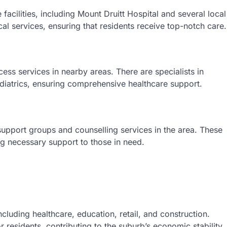
 facilities, including Mount Druitt Hospital and several local
al services, ensuring that residents receive top-notch care.
cess services in nearby areas. There are specialists in
ediatrics, ensuring comprehensive healthcare support.
 support groups and counselling services in the area. These
ing necessary support to those in need.
ncluding healthcare, education, retail, and construction.
 residents, contributing to the suburb’s economic stability.