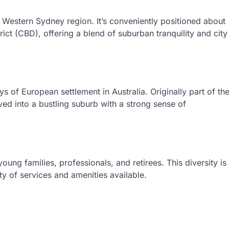
r Western Sydney region. It’s conveniently positioned about
ict (CBD), offering a blend of suburban tranquility and city
ys of European settlement in Australia. Originally part of th
ved into a bustling suburb with a strong sense of
ung families, professionals, and retirees. This diversity is
ety of services and amenities available.