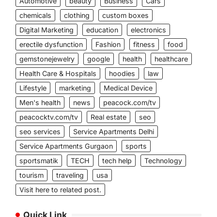
Automotive
beauty
Business
Cars
chemicals
clothing
custom boxes
Digital Marketing
education
electronics
erectile dysfunction
Fashion
fitness
food
gemstonejewelry
google
health
healthcare
Health Care & Hospitals
hoodies
law
Lifestyle
marketing
Medical Device
Men's health
news
peacock.com/tv
peacocktv.com/tv
Real estate
seo
seo services
Service Apartments Delhi
Service Apartments Gurgaon
sports
sportsmatik
TECH
tech help
Technology
tourism
traveling
usa
Visit here to related post.
Quick Link