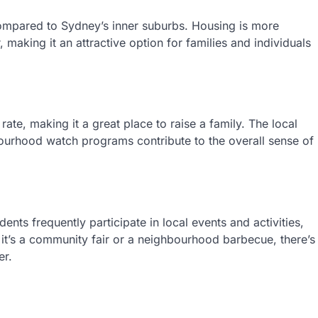
g compared to Sydney’s inner suburbs. Housing is more
making it an attractive option for families and individuals
ate, making it a great place to raise a family. The local
bourhood watch programs contribute to the overall sense of
ents frequently participate in local events and activities,
 it’s a community fair or a neighbourhood barbecue, there’s
er.