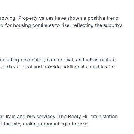
 growing. Property values have shown a positive trend,
 for housing continues to rise, reflecting the suburb’s
ncluding residential, commercial, and infrastructure
burb’s appeal and provide additional amenities for
ar train and bus services. The Rooty Hill train station
f the city, making commuting a breeze.