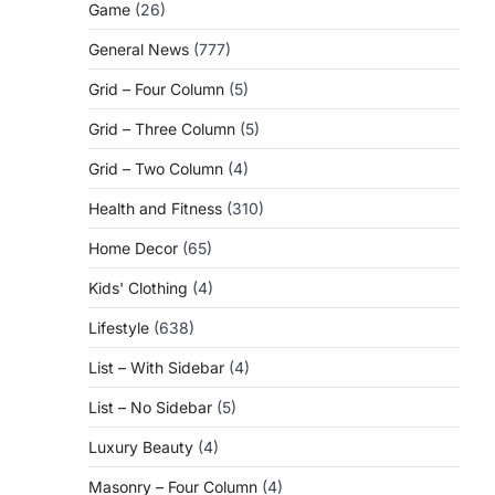
Game
(26)
General News
(777)
Grid – Four Column
(5)
Grid – Three Column
(5)
Grid – Two Column
(4)
Health and Fitness
(310)
Home Decor
(65)
Kids' Clothing
(4)
Lifestyle
(638)
List – With Sidebar
(4)
List – No Sidebar
(5)
Luxury Beauty
(4)
Masonry – Four Column
(4)