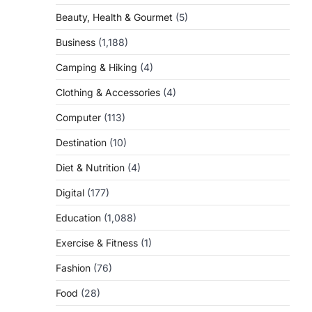
Beauty, Health & Gourmet
(5)
Business
(1,188)
Camping & Hiking
(4)
Clothing & Accessories
(4)
Computer
(113)
Destination
(10)
Diet & Nutrition
(4)
Digital
(177)
Education
(1,088)
Exercise & Fitness
(1)
Fashion
(76)
Food
(28)