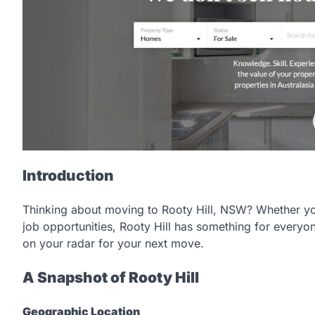
Introduction
Thinking about moving to Rooty Hill, NSW? Whether yo
job opportunities, Rooty Hill has something for everyon
on your radar for your next move.
A Snapshot of Rooty Hill
Geographic Location