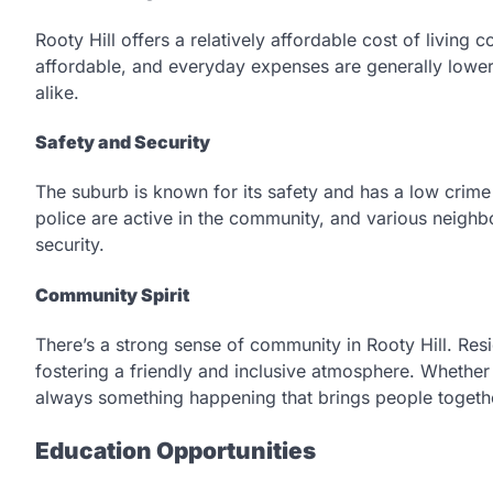
Rooty Hill offers a relatively affordable cost of livin
affordable, and everyday expenses are generally lower, 
alike.
Safety and Security
The suburb is known for its safety and has a low crime r
police are active in the community, and various neigh
security.
Community Spirit
There’s a strong sense of community in Rooty Hill. Resid
fostering a friendly and inclusive atmosphere. Whether
always something happening that brings people togeth
Education Opportunities