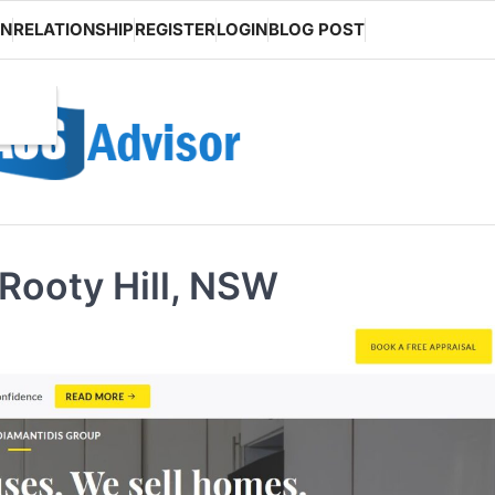
ON
RELATIONSHIP
REGISTER
LOGIN
BLOG POST
Rooty Hill, NSW