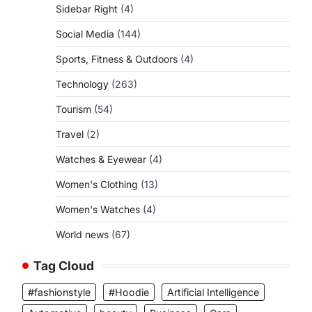
Sidebar Right
(4)
Social Media
(144)
Sports, Fitness & Outdoors
(4)
Technology
(263)
Tourism
(54)
Travel
(2)
Watches & Eyewear
(4)
Women's Clothing
(13)
Women's Watches
(4)
World news
(67)
Tag Cloud
#fashionstyle
#Hoodie
Artificial Intelligence