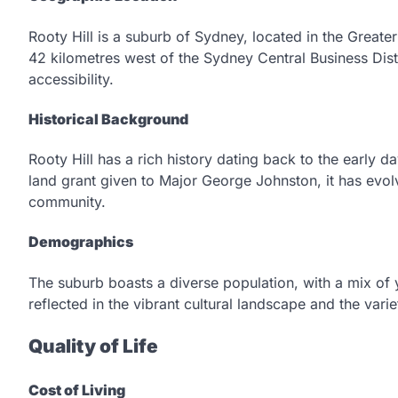
Rooty Hill is a suburb of Sydney, located in the Greate
42 kilometres west of the Sydney Central Business Distr
accessibility.
Historical Background
Rooty Hill has a rich history dating back to the early da
land grant given to Major George Johnston, it has evol
community.
Demographics
The suburb boasts a diverse population, with a mix of yo
reflected in the vibrant cultural landscape and the vari
Quality of Life
Cost of Living