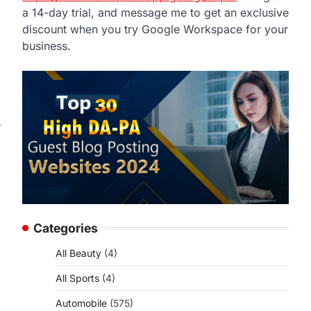
a 14-day trial, and message me to get an exclusive
discount when you try Google Workspace for your
business.
e
Categories
All Beauty
(4)
All Sports
(4)
Automobile
(575)