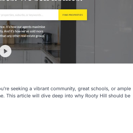
u’re seeking a vibrant community, great schools, or ample
e. This article will dive deep into why Rooty Hill should be