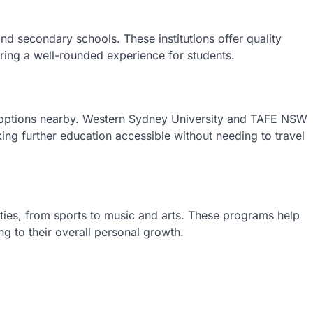
nd secondary schools. These institutions offer quality
uring a well-rounded experience for students.
al options nearby. Western Sydney University and TAFE NSW
ng further education accessible without needing to travel
vities, from sports to music and arts. These programs help
ing to their overall personal growth.