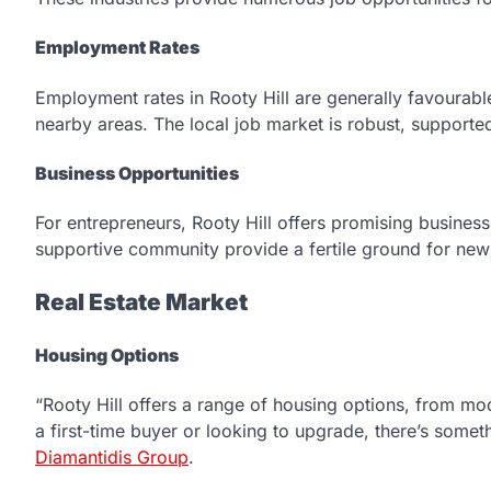
Employment Rates
Employment rates in Rooty Hill are generally favourable
nearby areas. The local job market is robust, supporte
Business Opportunities
For entrepreneurs, Rooty Hill offers promising busines
supportive community provide a fertile ground for new 
Real Estate Market
Housing Options
“Rooty Hill offers a range of housing options, from m
a first-time buyer or looking to upgrade, there’s some
Diamantidis Group
.