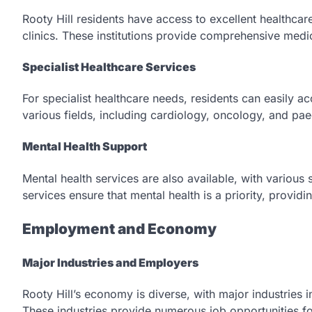
Rooty Hill residents have access to excellent healthcare
clinics. These institutions provide comprehensive medic
Specialist Healthcare Services
For specialist healthcare needs, residents can easily ac
various fields, including cardiology, oncology, and pa
Mental Health Support
Mental health services are also available, with various
services ensure that mental health is a priority, provid
Employment and Economy
Major Industries and Employers
Rooty Hill’s economy is diverse, with major industries i
These industries provide numerous job opportunities for