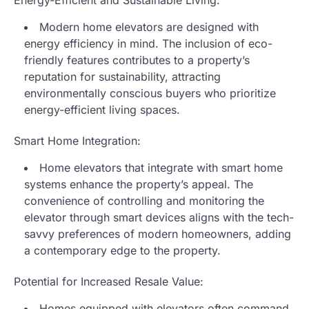
Modern home elevators are designed with
energy efficiency in mind. The inclusion of eco-
friendly features contributes to a property’s
reputation for sustainability, attracting
environmentally conscious buyers who prioritize
energy-efficient living spaces.
Smart Home Integration:
Home elevators that integrate with smart home
systems enhance the property’s appeal. The
convenience of controlling and monitoring the
elevator through smart devices aligns with the tech-
savvy preferences of modern homeowners, adding
a contemporary edge to the property.
Potential for Increased Resale Value:
Homes equipped with elevators often command