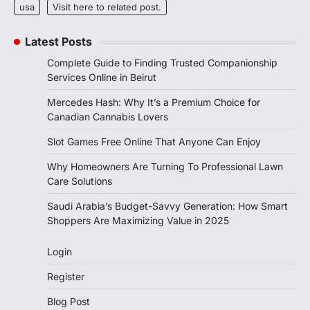
usa
Visit here to related post.
Latest Posts
Complete Guide to Finding Trusted Companionship
Services Online in Beirut
Mercedes Hash: Why It’s a Premium Choice for
Canadian Cannabis Lovers
Slot Games Free Online That Anyone Can Enjoy
Why Homeowners Are Turning To Professional Lawn
Care Solutions
Saudi Arabia’s Budget-Savvy Generation: How Smart
Shoppers Are Maximizing Value in 2025
Login
Register
Blog Post