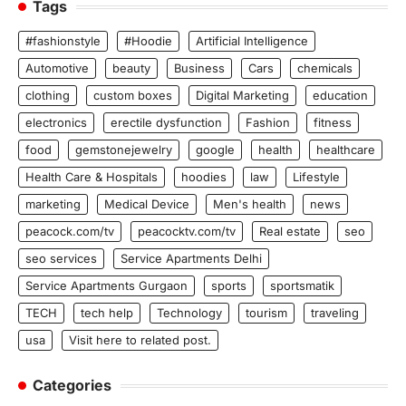
Tags
#fashionstyle
#Hoodie
Artificial Intelligence
Automotive
beauty
Business
Cars
chemicals
clothing
custom boxes
Digital Marketing
education
electronics
erectile dysfunction
Fashion
fitness
food
gemstonejewelry
google
health
healthcare
Health Care & Hospitals
hoodies
law
Lifestyle
marketing
Medical Device
Men's health
news
peacock.com/tv
peacocktv.com/tv
Real estate
seo
seo services
Service Apartments Delhi
Service Apartments Gurgaon
sports
sportsmatik
TECH
tech help
Technology
tourism
traveling
usa
Visit here to related post.
Categories