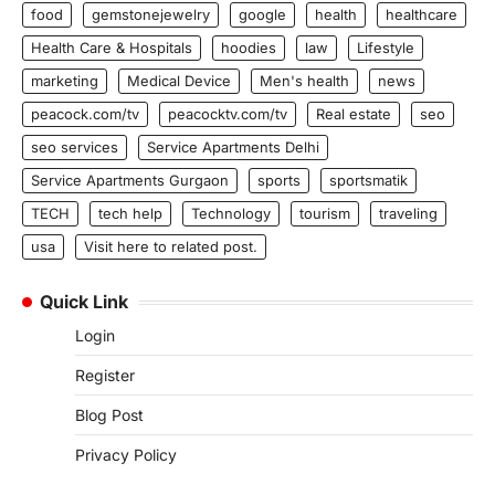
food
gemstonejewelry
google
health
healthcare
Health Care & Hospitals
hoodies
law
Lifestyle
marketing
Medical Device
Men's health
news
peacock.com/tv
peacocktv.com/tv
Real estate
seo
seo services
Service Apartments Delhi
Service Apartments Gurgaon
sports
sportsmatik
TECH
tech help
Technology
tourism
traveling
usa
Visit here to related post.
Quick Link
Login
Register
Blog Post
Privacy Policy