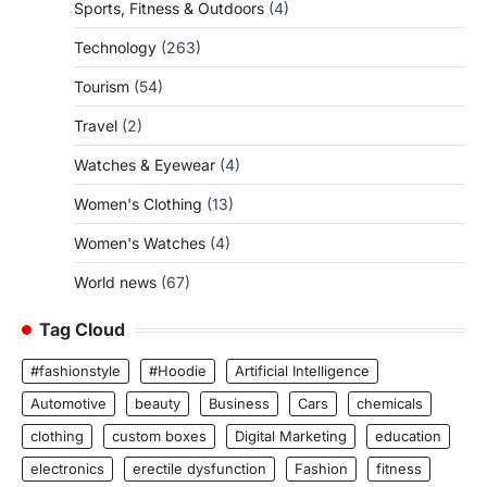
Sports, Fitness & Outdoors
(4)
Technology
(263)
Tourism
(54)
Travel
(2)
Watches & Eyewear
(4)
Women's Clothing
(13)
Women's Watches
(4)
World news
(67)
Tag Cloud
#fashionstyle
#Hoodie
Artificial Intelligence
Automotive
beauty
Business
Cars
chemicals
clothing
custom boxes
Digital Marketing
education
electronics
erectile dysfunction
Fashion
fitness