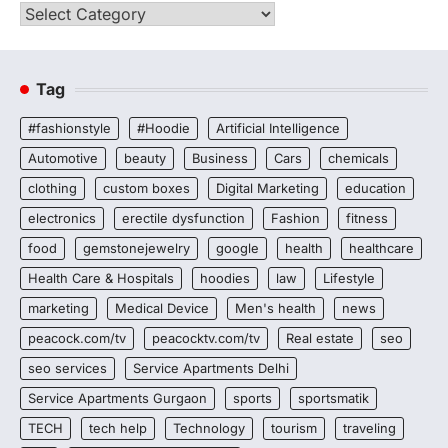
Categories
Tag
#fashionstyle
#Hoodie
Artificial Intelligence
Automotive
beauty
Business
Cars
chemicals
clothing
custom boxes
Digital Marketing
education
electronics
erectile dysfunction
Fashion
fitness
food
gemstonejewelry
google
health
healthcare
Health Care & Hospitals
hoodies
law
Lifestyle
marketing
Medical Device
Men's health
news
peacock.com/tv
peacocktv.com/tv
Real estate
seo
seo services
Service Apartments Delhi
Service Apartments Gurgaon
sports
sportsmatik
TECH
tech help
Technology
tourism
traveling