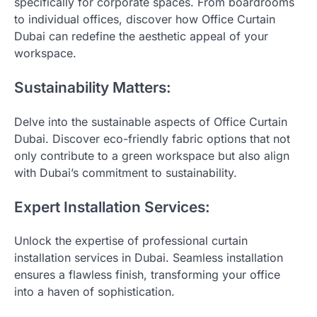
specifically for corporate spaces. From boardrooms
to individual offices, discover how Office Curtain
Dubai can redefine the aesthetic appeal of your
workspace.
Sustainability Matters:
Delve into the sustainable aspects of Office Curtain
Dubai. Discover eco-friendly fabric options that not
only contribute to a green workspace but also align
with Dubai’s commitment to sustainability.
Expert Installation Services:
Unlock the expertise of professional curtain
installation services in Dubai. Seamless installation
ensures a flawless finish, transforming your office
into a haven of sophistication.