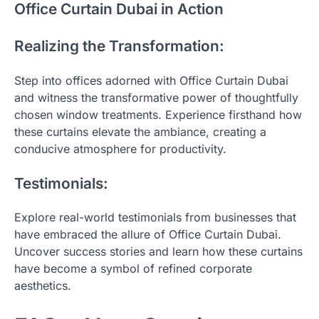
Office Curtain Dubai in Action
Realizing the Transformation:
Step into offices adorned with Office Curtain Dubai
and witness the transformative power of thoughtfully
chosen window treatments. Experience firsthand how
these curtains elevate the ambiance, creating a
conducive atmosphere for productivity.
Testimonials:
Explore real-world testimonials from businesses that
have embraced the allure of Office Curtain Dubai.
Uncover success stories and learn how these curtains
have become a symbol of refined corporate
aesthetics.