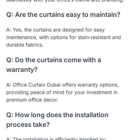
Q: Are the curtains easy to maintain?
A: Yes, the curtains are designed for easy
maintenance, with options for stain-resistant and
durable fabrics.
Q: Do the curtains come with a
warranty?
A: Office Curtain Dubai offers warranty options,
providing peace of mind for your investment in
premium office decor.
Q: How long does the installation
process take?
A: The installation is efficiently handled by