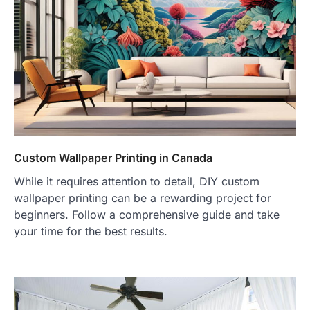
Custom Wallpaper Printing in Canada
While it requires attention to detail, DIY custom
wallpaper printing can be a rewarding project for
beginners. Follow a comprehensive guide and take
your time for the best results.