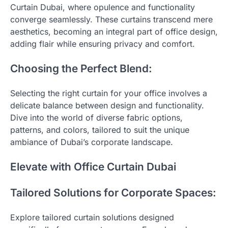
Curtain Dubai, where opulence and functionality
converge seamlessly. These curtains transcend mere
aesthetics, becoming an integral part of office design,
adding flair while ensuring privacy and comfort.
Choosing the Perfect Blend:
Selecting the right curtain for your office involves a
delicate balance between design and functionality.
Dive into the world of diverse fabric options,
patterns, and colors, tailored to suit the unique
ambiance of Dubai’s corporate landscape.
Elevate with Office Curtain Dubai
Tailored Solutions for Corporate Spaces:
Explore tailored curtain solutions designed