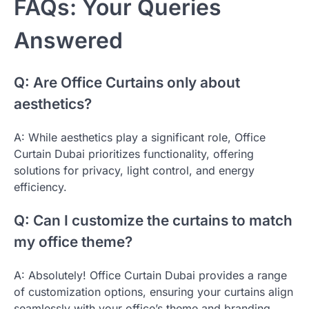
FAQs: Your Queries
Answered
Q: Are Office Curtains only about
aesthetics?
A: While aesthetics play a significant role, Office
Curtain Dubai prioritizes functionality, offering
solutions for privacy, light control, and energy
efficiency.
Q: Can I customize the curtains to match
my office theme?
A: Absolutely! Office Curtain Dubai provides a range
of customization options, ensuring your curtains align
seamlessly with your office’s theme and branding.