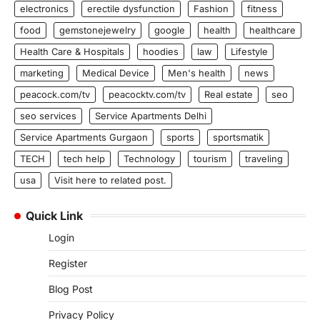
electronics
erectile dysfunction
Fashion
fitness
food
gemstonejewelry
google
health
healthcare
Health Care & Hospitals
hoodies
law
Lifestyle
marketing
Medical Device
Men's health
news
peacock.com/tv
peacocktv.com/tv
Real estate
seo
seo services
Service Apartments Delhi
Service Apartments Gurgaon
sports
sportsmatik
TECH
tech help
Technology
tourism
traveling
usa
Visit here to related post.
Quick Link
Login
Register
Blog Post
Privacy Policy