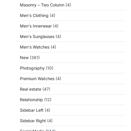
Masonry – Two Column
(4)
Men's Clothing
(4)
Men's Innerwear
(4)
Men's Sunglasses
(4)
Men's Watches
(4)
New
(361)
Photography
(10)
Premium Watches
(4)
Real estate
(47)
Relationship
(12)
Sidebar Left
(4)
Sidebar Right
(4)