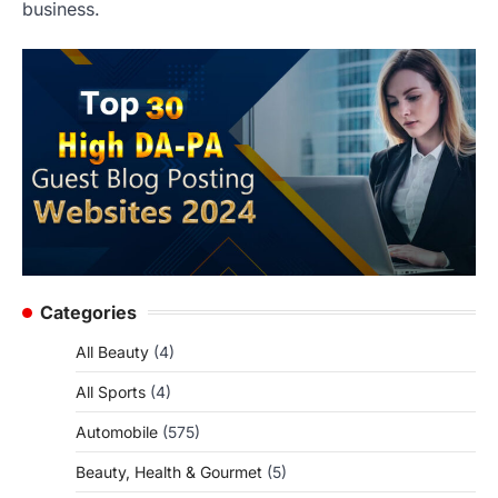
business.
Categories
All Beauty
(4)
All Sports
(4)
Automobile
(575)
Beauty, Health & Gourmet
(5)