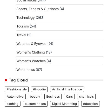
Social Media
(144)
Sports, Fitness & Outdoors
(4)
Technology
(263)
Tourism
(54)
Travel
(2)
Watches & Eyewear
(4)
Women's Clothing
(13)
Women's Watches
(4)
World news
(67)
Tag Cloud
#fashionstyle
#Hoodie
Artificial Intelligence
Automotive
beauty
Business
Cars
chemicals
clothing
custom boxes
Digital Marketing
education