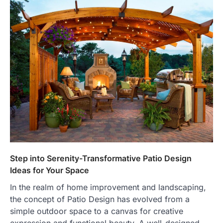
Step into Serenity-Transformative Patio Design
Ideas for Your Space
In the realm of home improvement and landscaping,
the concept of Patio Design has evolved from a
simple outdoor space to a canvas for creative
expression and functional beauty. A well-designed