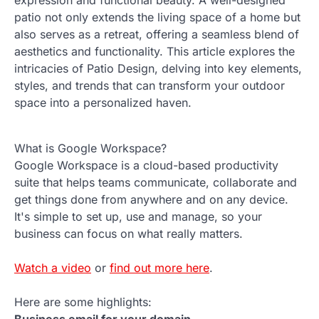
patio not only extends the living space of a home but
also serves as a retreat, offering a seamless blend of
aesthetics and functionality. This article explores the
intricacies of Patio Design, delving into key elements,
styles, and trends that can transform your outdoor
space into a personalized haven.
What is Google Workspace?
Google Workspace is a cloud-based productivity
suite that helps teams communicate, collaborate and
get things done from anywhere and on any device.
It's simple to set up, use and manage, so your
business can focus on what really matters.
Watch a video
or
find out more here
.
Here are some highlights:
Business email for your domain