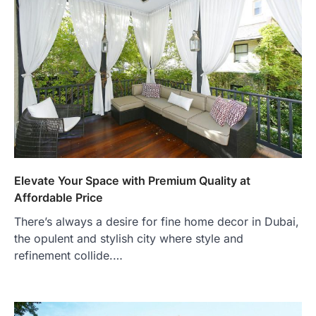
Elevate Your Space with Premium Quality at
Affordable Price
There’s always a desire for fine home decor in Dubai,
the opulent and stylish city where style and
refinement collide.…