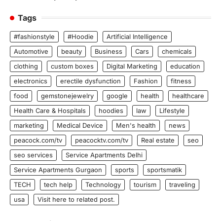
Tags
#fashionstyle
#Hoodie
Artificial Intelligence
Automotive
beauty
Business
Cars
chemicals
clothing
custom boxes
Digital Marketing
education
electronics
erectile dysfunction
Fashion
fitness
food
gemstonejewelry
google
health
healthcare
Health Care & Hospitals
hoodies
law
Lifestyle
marketing
Medical Device
Men's health
news
peacock.com/tv
peacocktv.com/tv
Real estate
seo
seo services
Service Apartments Delhi
Service Apartments Gurgaon
sports
sportsmatik
TECH
tech help
Technology
tourism
traveling
usa
Visit here to related post.