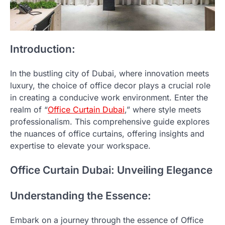
Introduction:
In the bustling city of Dubai, where innovation meets
luxury, the choice of office decor plays a crucial role
in creating a conducive work environment. Enter the
realm of “
Office Curtain Dubai
,” where style meets
professionalism. This comprehensive guide explores
the nuances of office curtains, offering insights and
expertise to elevate your workspace.
Office Curtain Dubai: Unveiling Elegance
Understanding the Essence:
Embark on a journey through the essence of Office