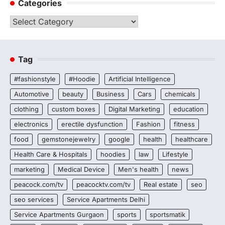
Categories
Categories
Tag
#fashionstyle
#Hoodie
Artificial Intelligence
Automotive
beauty
Business
Cars
chemicals
clothing
custom boxes
Digital Marketing
education
electronics
erectile dysfunction
Fashion
fitness
food
gemstonejewelry
google
health
healthcare
Health Care & Hospitals
hoodies
law
Lifestyle
marketing
Medical Device
Men's health
news
peacock.com/tv
peacocktv.com/tv
Real estate
seo
seo services
Service Apartments Delhi
Service Apartments Gurgaon
sports
sportsmatik