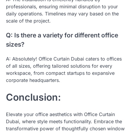
professionals, ensuring minimal disruption to your
daily operations. Timelines may vary based on the
scale of the project.
Q: Is there a variety for different office
sizes?
A: Absolutely! Office Curtain Dubai caters to offices
of all sizes, offering tailored solutions for every
workspace, from compact startups to expansive
corporate headquarters.
Conclusion:
Elevate your office aesthetics with Office Curtain
Dubai, where style meets functionality. Embrace the
transformative power of thoughtfully chosen window