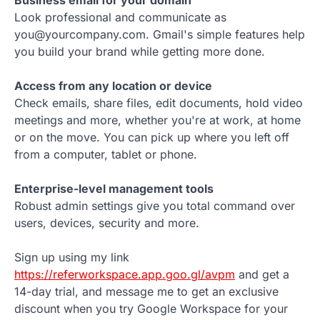
Look professional and communicate as
you@yourcompany.com. Gmail's simple features help
you build your brand while getting more done.
Access from any location or device
Check emails, share files, edit documents, hold video
meetings and more, whether you're at work, at home
or on the move. You can pick up where you left off
from a computer, tablet or phone.
Enterprise-level management tools
Robust admin settings give you total command over
users, devices, security and more.
Sign up using my link
https://referworkspace.app.goo.gl/avpm
and get a
14-day trial, and message me to get an exclusive
discount when you try Google Workspace for your