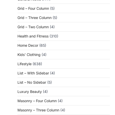
Grid – Four Column
(5)
Grid – Three Column
(5)
Grid – Two Column
(4)
Health and Fitness
(310)
Home Decor
(65)
Kids' Clothing
(4)
Lifestyle
(638)
List – With Sidebar
(4)
List – No Sidebar
(5)
Luxury Beauty
(4)
Masonry – Four Column
(4)
Masonry – Three Column
(4)