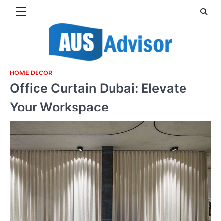
Skip
to
content
HOME DECOR
Office Curtain Dubai: Elevate
Your Workspace