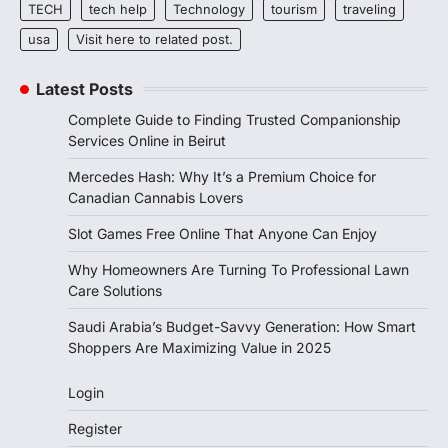
TECH
tech help
Technology
tourism
traveling
usa
Visit here to related post.
Latest Posts
Complete Guide to Finding Trusted Companionship
Services Online in Beirut
Mercedes Hash: Why It’s a Premium Choice for
Canadian Cannabis Lovers
Slot Games Free Online That Anyone Can Enjoy
Why Homeowners Are Turning To Professional Lawn
Care Solutions
Saudi Arabia’s Budget-Savvy Generation: How Smart
Shoppers Are Maximizing Value in 2025
Login
Register