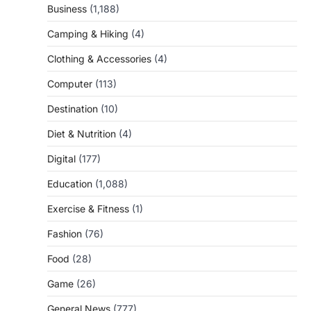
Business
(1,188)
Camping & Hiking
(4)
Clothing & Accessories
(4)
Computer
(113)
Destination
(10)
Diet & Nutrition
(4)
Digital
(177)
Education
(1,088)
Exercise & Fitness
(1)
Fashion
(76)
Food
(28)
Game
(26)
General News
(777)