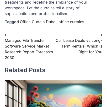
treatments and redefine the ambiance of your
workspace. Let the curtains tell a story of
sophistication and professionalism.
Tagged
Office Curtain Dubai
,
office curtains
Post
⟵
⟶
Managed File Transfer
Car Lease Deals vs Long-
navigation
Software Service Market
Term Rentals: Which Is
Research Report Forecasts
Right for You
2030
Related Posts