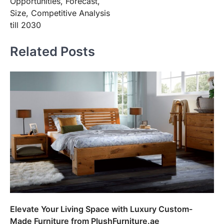
Opportunities, Forecast,
Size, Competitive Analysis
till 2030
Related Posts
Elevate Your Living Space with Luxury Custom-
Made Furniture from PlushFurniture.ae