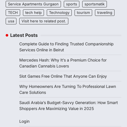
Service Apartments Gurgaon
sports
sportsmatik
TECH
tech help
Technology
tourism
traveling
usa
Visit here to related post.
Latest Posts
Complete Guide to Finding Trusted Companionship
Services Online in Beirut
Mercedes Hash: Why It’s a Premium Choice for
Canadian Cannabis Lovers
Slot Games Free Online That Anyone Can Enjoy
Why Homeowners Are Turning To Professional Lawn
Care Solutions
Saudi Arabia’s Budget-Savvy Generation: How Smart
Shoppers Are Maximizing Value in 2025
Login