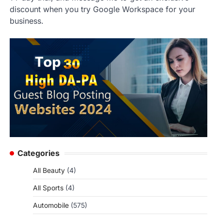
discount when you try Google Workspace for your
business.
Categories
All Beauty
(4)
All Sports
(4)
Automobile
(575)