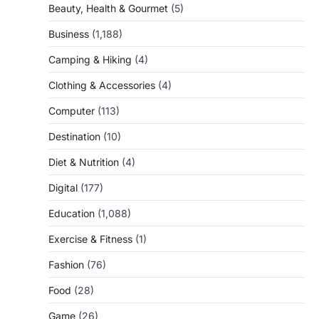
Beauty, Health & Gourmet
(5)
Business
(1,188)
Camping & Hiking
(4)
Clothing & Accessories
(4)
Computer
(113)
Destination
(10)
Diet & Nutrition
(4)
Digital
(177)
Education
(1,088)
Exercise & Fitness
(1)
Fashion
(76)
Food
(28)
Game
(26)