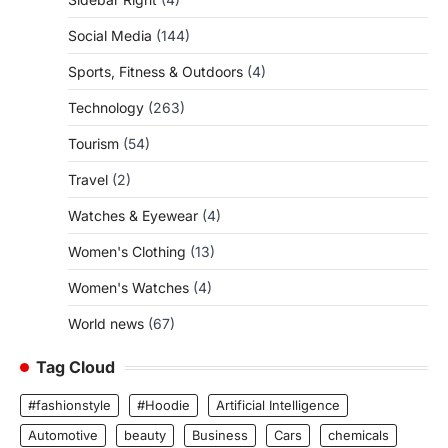
Social Media
(144)
Sports, Fitness & Outdoors
(4)
Technology
(263)
Tourism
(54)
Travel
(2)
Watches & Eyewear
(4)
Women's Clothing
(13)
Women's Watches
(4)
World news
(67)
Tag Cloud
#fashionstyle
#Hoodie
Artificial Intelligence
Automotive
beauty
Business
Cars
chemicals