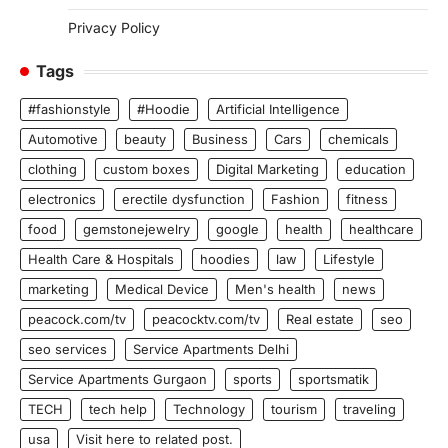
Privacy Policy
Tags
#fashionstyle
#Hoodie
Artificial Intelligence
Automotive
beauty
Business
Cars
chemicals
clothing
custom boxes
Digital Marketing
education
electronics
erectile dysfunction
Fashion
fitness
food
gemstonejewelry
google
health
healthcare
Health Care & Hospitals
hoodies
law
Lifestyle
marketing
Medical Device
Men's health
news
peacock.com/tv
peacocktv.com/tv
Real estate
seo
seo services
Service Apartments Delhi
Service Apartments Gurgaon
sports
sportsmatik
TECH
tech help
Technology
tourism
traveling
usa
Visit here to related post.