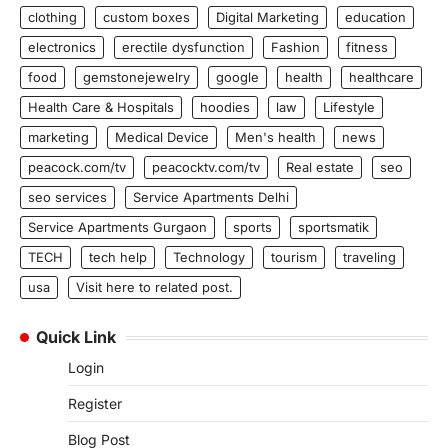
clothing
custom boxes
Digital Marketing
education
electronics
erectile dysfunction
Fashion
fitness
food
gemstonejewelry
google
health
healthcare
Health Care & Hospitals
hoodies
law
Lifestyle
marketing
Medical Device
Men's health
news
peacock.com/tv
peacocktv.com/tv
Real estate
seo
seo services
Service Apartments Delhi
Service Apartments Gurgaon
sports
sportsmatik
TECH
tech help
Technology
tourism
traveling
usa
Visit here to related post.
Quick Link
Login
Register
Blog Post