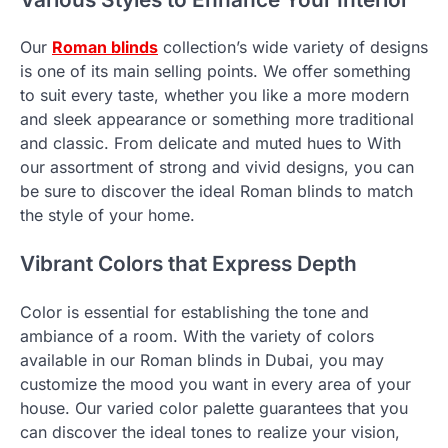
Our
Roman blinds
collection’s wide variety of designs
is one of its main selling points. We offer something
to suit every taste, whether you like a more modern
and sleek appearance or something more traditional
and classic. From delicate and muted hues to With
our assortment of strong and vivid designs, you can
be sure to discover the ideal Roman blinds to match
the style of your home.
Vibrant Colors that Express Depth
Color is essential for establishing the tone and
ambiance of a room. With the variety of colors
available in our Roman blinds in Dubai, you may
customize the mood you want in every area of your
house. Our varied color palette guarantees that you
can discover the ideal tones to realize your vision,