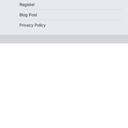
Register
Blog Post
Privacy Policy