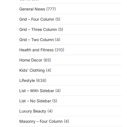
General News
(777)
Grid – Four Column
(5)
Grid – Three Column
(5)
Grid – Two Column
(4)
Health and Fitness
(310)
Home Decor
(65)
Kids' Clothing
(4)
Lifestyle
(638)
List – With Sidebar
(4)
List – No Sidebar
(5)
Luxury Beauty
(4)
Masonry – Four Column
(4)