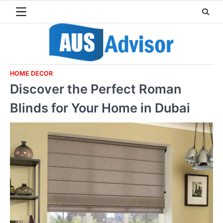
Skip
to
content
HOME DECOR
Discover the Perfect Roman
Blinds for Your Home in Dubai