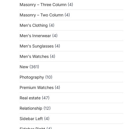
Masonry – Three Column
(4)
Masonry – Two Column
(4)
Men's Clothing
(4)
Men's Innerwear
(4)
Men's Sunglasses
(4)
Men's Watches
(4)
New
(361)
Photography
(10)
Premium Watches
(4)
Real estate
(47)
Relationship
(12)
Sidebar Left
(4)
Sidebar Right
(4)