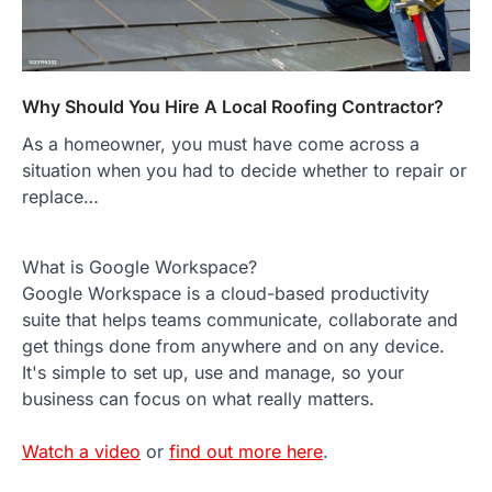
Why Should You Hire A Local Roofing Contractor?
As a homeowner, you must have come across a
situation when you had to decide whether to repair or
replace…
What is Google Workspace?
Google Workspace is a cloud-based productivity
suite that helps teams communicate, collaborate and
get things done from anywhere and on any device.
It's simple to set up, use and manage, so your
business can focus on what really matters.
Watch a video
or
find out more here
.