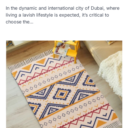
In the dynamic and international city of Dubai, where
living a lavish lifestyle is expected, it’s critical to
choose the…