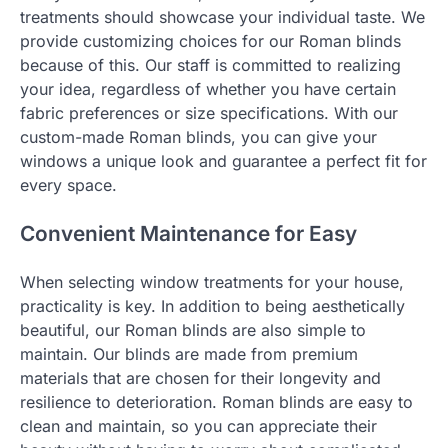
treatments should showcase your individual taste. We
provide customizing choices for our Roman blinds
because of this. Our staff is committed to realizing
your idea, regardless of whether you have certain
fabric preferences or size specifications. With our
custom-made Roman blinds, you can give your
windows a unique look and guarantee a perfect fit for
every space.
Convenient Maintenance for Easy
When selecting window treatments for your house,
practicality is key. In addition to being aesthetically
beautiful, our Roman blinds are also simple to
maintain. Our blinds are made from premium
materials that are chosen for their longevity and
resilience to deterioration. Roman blinds are easy to
clean and maintain, so you can appreciate their