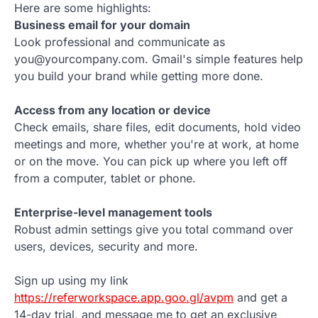
Here are some highlights:
Business email for your domain
Look professional and communicate as
you@yourcompany.com. Gmail's simple features help
you build your brand while getting more done.
Access from any location or device
Check emails, share files, edit documents, hold video
meetings and more, whether you're at work, at home
or on the move. You can pick up where you left off
from a computer, tablet or phone.
Enterprise-level management tools
Robust admin settings give you total command over
users, devices, security and more.
Sign up using my link
https://referworkspace.app.goo.gl/avpm
and get a
14-day trial, and message me to get an exclusive