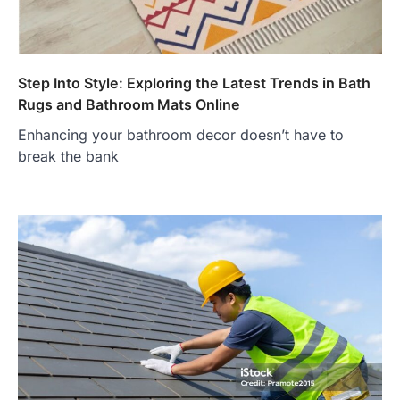
Step Into Style: Exploring the Latest Trends in Bath
Rugs and Bathroom Mats Online
Enhancing your bathroom decor doesn’t have to
break the bank