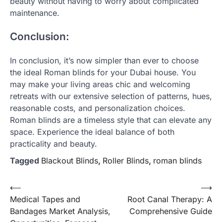
beauty without having to worry about complicated
maintenance.
Conclusion:
In conclusion, it’s now simpler than ever to choose
the ideal Roman blinds for your Dubai house. You
may make your living areas chic and welcoming
retreats with our extensive selection of patterns, hues,
reasonable costs, and personalization choices.
Roman blinds are a timeless style that can elevate any
space. Experience the ideal balance of both
practicality and beauty.
Tagged
Blackout Blinds
,
Roller Blinds
,
roman blinds
Post
⟵
⟶
Medical Tapes and
Root Canal Therapy: A
navigation
Bandages Market Analysis,
Comprehensive Guide