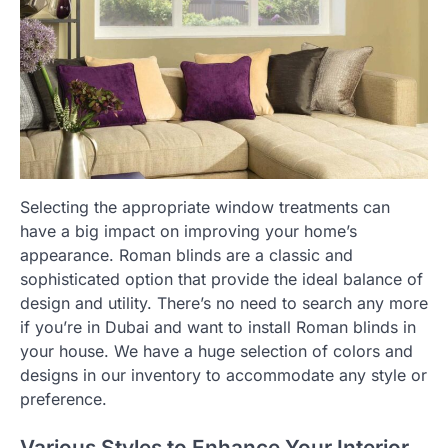
Selecting the appropriate window treatments can
have a big impact on improving your home’s
appearance. Roman blinds are a classic and
sophisticated option that provide the ideal balance of
design and utility. There’s no need to search any more
if you’re in Dubai and want to install Roman blinds in
your house. We have a huge selection of colors and
designs in our inventory to accommodate any style or
preference.
Various Styles to Enhance Your Interior