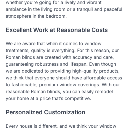
whether you’re going for a lively and vibrant
ambiance in the living room or a tranquil and peaceful
atmosphere in the bedroom.
Excellent Work at Reasonable Costs
We are aware that when it comes to window
treatments, quality is everything. For this reason, our
Roman blinds are created with accuracy and care,
guaranteeing robustness and lifespan. Even though
we are dedicated to providing high-quality products,
we think that everyone should have affordable access
to fashionable, premium window coverings. With our
reasonable Roman blinds, you can easily remodel
your home at a price that’s competitive.
Personalized Customization
Every house is different, and we think your window