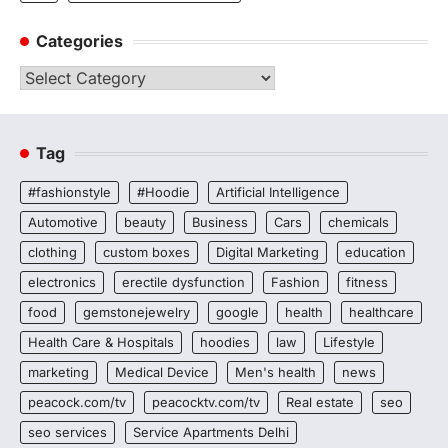
Categories
Categories
Tag
#fashionstyle
#Hoodie
Artificial Intelligence
Automotive
beauty
Business
Cars
chemicals
clothing
custom boxes
Digital Marketing
education
electronics
erectile dysfunction
Fashion
fitness
food
gemstonejewelry
google
health
healthcare
Health Care & Hospitals
hoodies
law
Lifestyle
marketing
Medical Device
Men's health
news
peacock.com/tv
peacocktv.com/tv
Real estate
seo
seo services
Service Apartments Delhi