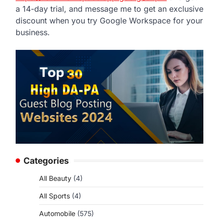
a 14-day trial, and message me to get an exclusive
discount when you try Google Workspace for your
business.
Categories
All Beauty
(4)
All Sports
(4)
Automobile
(575)