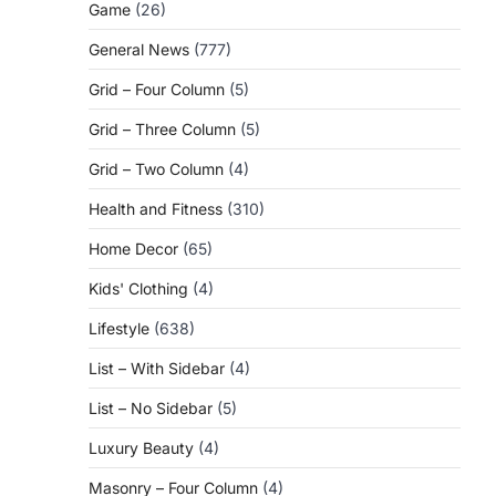
Game
(26)
General News
(777)
Grid – Four Column
(5)
Grid – Three Column
(5)
Grid – Two Column
(4)
Health and Fitness
(310)
Home Decor
(65)
Kids' Clothing
(4)
Lifestyle
(638)
List – With Sidebar
(4)
List – No Sidebar
(5)
Luxury Beauty
(4)
Masonry – Four Column
(4)