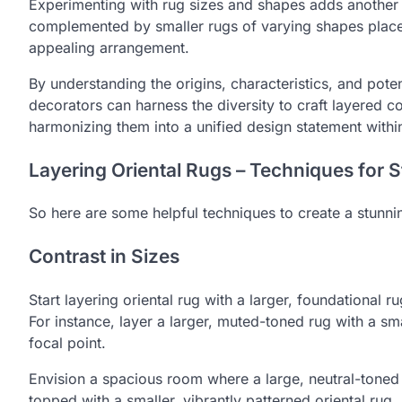
Experimenting with rug sizes and shapes adds another la
complemented by smaller rugs of varying shapes placed
appealing arrangement.
By understanding the origins, characteristics, and poten
decorators can harness the diversity to craft layered c
harmonizing them into a unified design statement withi
Layering Oriental Rugs – Techniques for
So here are some helpful techniques to create a stunnin
Contrast in Sizes
Start layering oriental rug with a larger, foundational r
For instance, layer a larger, muted-toned rug with a smal
focal point.
Envision a spacious room where a large, neutral-toned 
topped with a smaller, vibrantly patterned oriental rug. 