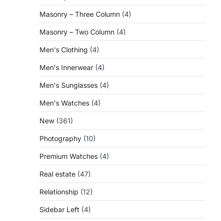
Masonry – Three Column
(4)
Masonry – Two Column
(4)
Men's Clothing
(4)
Men's Innerwear
(4)
Men's Sunglasses
(4)
Men's Watches
(4)
New
(361)
Photography
(10)
Premium Watches
(4)
Real estate
(47)
Relationship
(12)
Sidebar Left
(4)