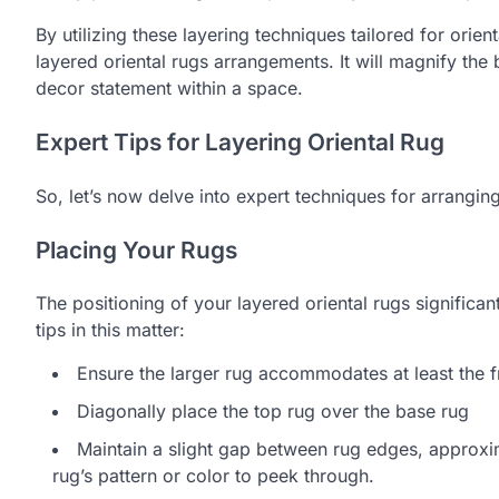
By utilizing these layering techniques tailored for orie
layered oriental rugs arrangements. It will magnify the
decor statement within a space.
Expert Tips for Layering Oriental Rug
So, let’s now delve into expert techniques for arrangin
Placing Your Rugs
The positioning of your layered oriental rugs significa
tips in this matter:
Ensure the larger rug accommodates at least the fr
Diagonally place the top rug over the base rug
Maintain a slight gap between rug edges, approxim
rug’s pattern or color to peek through.