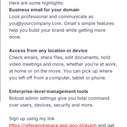
Here are some highlights:
Business email for your domain
Look professional and communicate as
you@yourcompany.com. Gmail's simple features
help you build your brand while getting more
done.
Access from any location or device
Check emails, share files, edit documents, hold
video meetings and more, whether you're at work,
at home or on the move. You can pick up where
you left off from a computer, tablet or phone.
Enterprise-level management tools
Robust admin settings give you total command
over users, devices, security and more.
Sign up using my link
https://referworkspace.app.goo.gl/avpm
and get