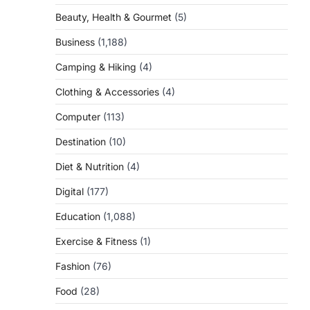
Beauty, Health & Gourmet
(5)
Business
(1,188)
Camping & Hiking
(4)
Clothing & Accessories
(4)
a
Computer
(113)
Destination
(10)
Diet & Nutrition
(4)
Digital
(177)
Education
(1,088)
Exercise & Fitness
(1)
Fashion
(76)
Food
(28)