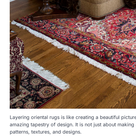
Layering oriental rugs is like creating a beautiful pict
amazing tapestry of design. It is not just about making
patterns, textures, and designs.