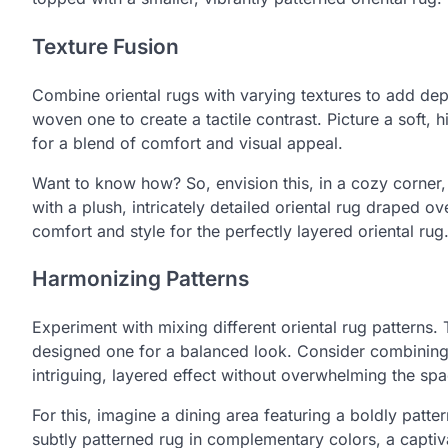
Texture Fusion
Combine oriental rugs with varying textures to add depth.
woven one to create a tactile contrast. Picture a soft, 
for a blend of comfort and visual appeal.
Want to know how? So, envision this, in a cozy corner, 
with a plush, intricately detailed oriental rug draped ove
comfort and style for the perfectly layered oriental rug
Harmonizing Patterns
Experiment with mixing different oriental rug patterns. 
designed one for a balanced look. Consider combining ru
intriguing, layered effect without overwhelming the sp
For this, imagine a dining area featuring a boldly patte
subtly patterned rug in complementary colors, a captiv