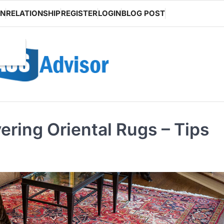
ON
RELATIONSHIP
REGISTER
LOGIN
BLOG POST
ering Oriental Rugs – Tips