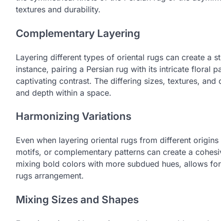
textures and durability.
Complementary Layering
Layering different types of oriental rugs can create a st
instance, pairing a Persian rug with its intricate floral
captivating contrast. The differing sizes, textures, an
and depth within a space.
Harmonizing Variations
Even when layering oriental rugs from different origins
motifs, or complementary patterns can create a cohesiv
mixing bold colors with more subdued hues, allows for 
rugs arrangement.
Mixing Sizes and Shapes