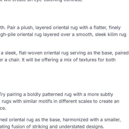
 Pair a plush, layered oriental rug with a flatter, finely
high-pile oriental rug layered over a smooth, sleek kilim rug
a sleek, flat-woven oriental rug serving as the base, paired
r a chair. It will be offering a mix of textures for both
.
Try pairing a boldly patterned rug with a more subtly
gs with similar motifs in different scales to create an
ace.
rned oriental rug as the base, harmonized with a smaller,
ating fusion of striking and understated designs.