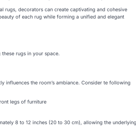
ntal rugs, decorators can create captivating and cohesive
 beauty of each rug while forming a unified and elegant
g these rugs in your space.
ntly influences the room’s ambiance. Consider te following
ont legs of furniture
ately 8 to 12 inches (20 to 30 cm), allowing the underlyin