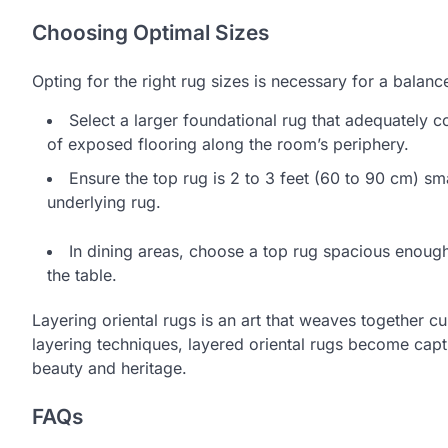
Choosing Optimal Sizes
Opting for the right rug sizes is necessary for a balan
Select a larger foundational rug that adequately c
of exposed flooring along the room’s periphery.
Ensure the top rug is 2 to 3 feet (60 to 90 cm) smal
underlying rug.
In dining areas, choose a top rug spacious enoug
the table.
Layering oriental rugs is an art that weaves together c
layering techniques, layered oriental rugs become capti
beauty and heritage.
FAQs