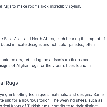
tal rugs to make rooms look incredibly stylish.
le East, Asia, and North Africa, each bearing the imprint of
, boast intricate designs and rich color palettes, often
old colors, reflecting the artisan’s traditions and
designs of Afghan rugs, or the vibrant hues found in
tal Rugs
ying in knotting techniques, materials, and designs. Some
ate silk for a luxurious touch. The weaving styles, such as
ical knots of Turkish rugs, contribute to their distinct