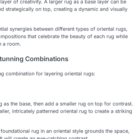
yer of creativity. A larger rug as a base layer can be
 strategically on top, creating a dynamic and visually
tial synergies between different types of oriental rugs,
ompositions that celebrate the beauty of each rug while
n a room.
 Stunning Combinations
g combination for layering oriental rugs:
ug as the base, then add a smaller rug on top for contrast.
ler, intricately patterned oriental rug to create a striking
foundational rug in an oriental style grounds the space,
It will create an eye-catching contrast.