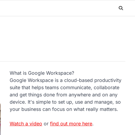
What is Google Workspace?
Google Workspace is a cloud-based productivity
suite that helps teams communicate, collaborate
and get things done from anywhere and on any
device. It's simple to set up, use and manage, so
your business can focus on what really matters.
Watch a video
or
find out more here
.