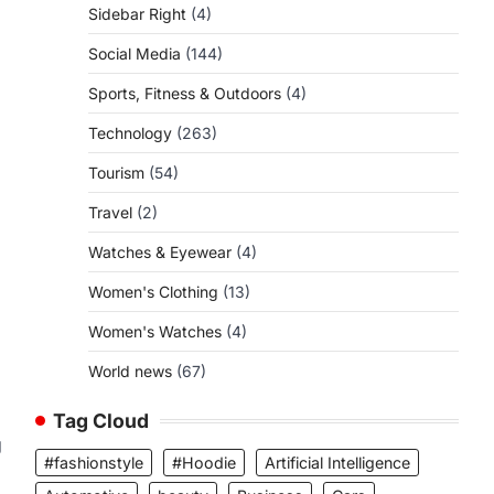
Sidebar Right
(4)
Social Media
(144)
Sports, Fitness & Outdoors
(4)
Technology
(263)
Tourism
(54)
Travel
(2)
Watches & Eyewear
(4)
Women's Clothing
(13)
Women's Watches
(4)
World news
(67)
Tag Cloud
g
#fashionstyle
#Hoodie
Artificial Intelligence