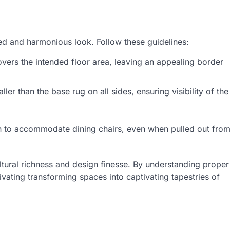
ced and harmonious look. Follow these guidelines:
overs the intended floor area, leaving an appealing border
ler than the base rug on all sides, ensuring visibility of the
h to accommodate dining chairs, even when pulled out fro
ultural richness and design finesse. By understanding proper
vating transforming spaces into captivating tapestries of