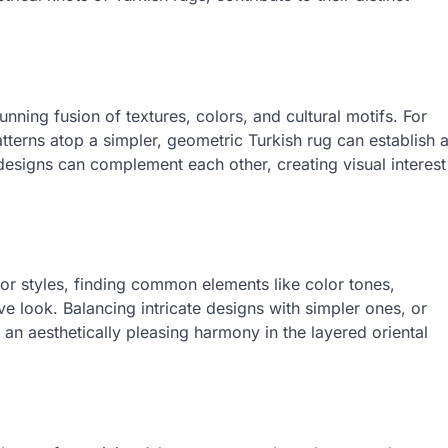
unning fusion of textures, colors, and cultural motifs. For
 patterns atop a simpler, geometric Turkish rug can establish 
d designs can complement each other, creating visual interest
 or styles, finding common elements like color tones,
e look. Balancing intricate designs with simpler ones, or
an aesthetically pleasing harmony in the layered oriental