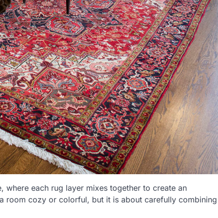
ure, where each rug layer mixes together to create an
 a room cozy or colorful, but it is about carefully combining