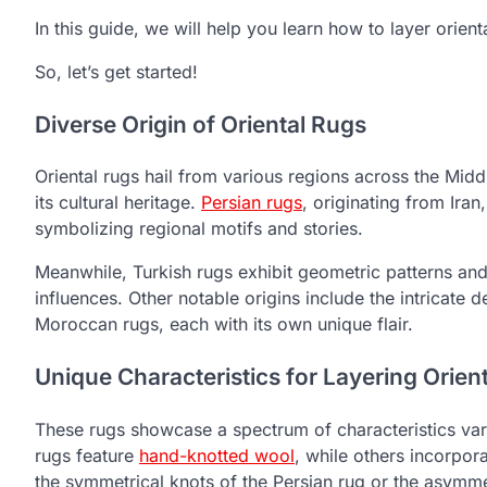
In this guide, we will help you learn how to layer orien
So, let’s get started!
Diverse Origin of Oriental Rugs
Oriental rugs hail from various regions across the Midd
its cultural heritage.
Persian rugs
, originating from Iran
symbolizing regional motifs and stories.
Meanwhile, Turkish rugs exhibit geometric patterns and b
influences. Other notable origins include the intricate 
Moroccan rugs, each with its own unique flair.
Unique Characteristics for Layering Orien
These rugs showcase a spectrum of characteristics var
rugs feature
hand-knotted wool
, while others incorpor
the symmetrical knots of the Persian rug or the asymmetr