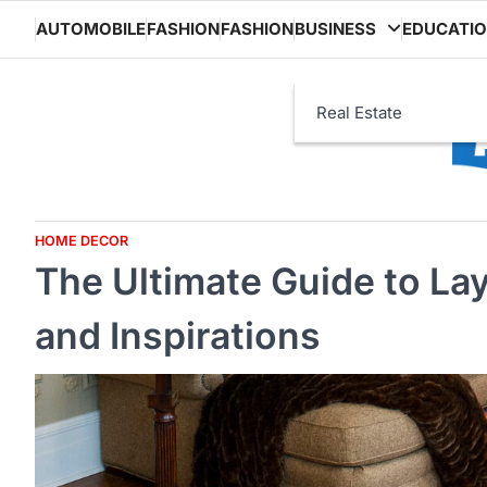
Skip
AUTOMOBILE
FASHION
FASHION
BUSINESS
EDUCATI
to
content
Real Estate
HOME DECOR
The Ultimate Guide to Lay
and Inspirations