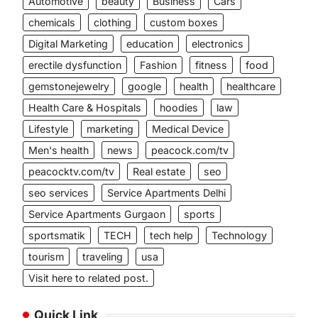
Automotive
beauty
Business
Cars
chemicals
clothing
custom boxes
Digital Marketing
education
electronics
erectile dysfunction
Fashion
fitness
food
gemstonejewelry
google
health
healthcare
Health Care & Hospitals
hoodies
law
Lifestyle
marketing
Medical Device
Men's health
news
peacock.com/tv
peacocktv.com/tv
Real estate
seo
m
seo services
Service Apartments Delhi
Service Apartments Gurgaon
sports
sportsmatik
TECH
tech help
Technology
tourism
traveling
usa
Visit here to related post.
Quick Link