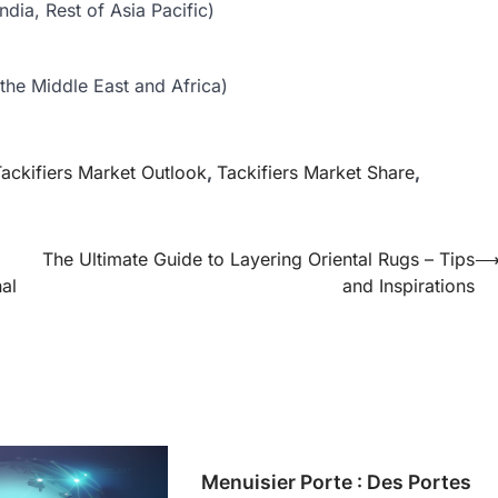
dia, Rest of Asia Pacific)
the Middle East and Africa)
ackifiers Market Outlook
,
Tackifiers Market Share
,
The Ultimate Guide to Layering Oriental Rugs – Tips
al
and Inspirations
Menuisier Porte : Des Portes