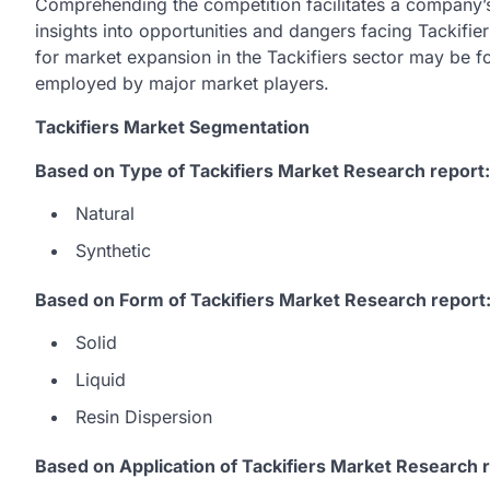
Comprehending the competition facilitates a company’s
insights into opportunities and dangers facing Tackifier
for market expansion in the Tackifiers sector may be 
employed by major market players.
Tackifiers Market Segmentation
Based on Type of Tackifiers Market Research report:
Natural
Synthetic
Based on Form of Tackifiers Market Research report
Solid
Liquid
Resin Dispersion
Based on Application of Tackifiers Market Research r