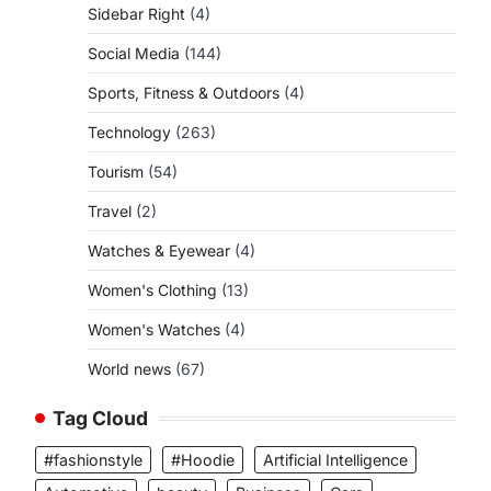
Sidebar Right
(4)
Social Media
(144)
Sports, Fitness & Outdoors
(4)
Technology
(263)
Tourism
(54)
Travel
(2)
Watches & Eyewear
(4)
Women's Clothing
(13)
Women's Watches
(4)
World news
(67)
Tag Cloud
#fashionstyle
#Hoodie
Artificial Intelligence