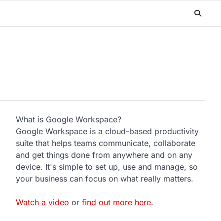
What is Google Workspace?
Google Workspace is a cloud-based productivity
suite that helps teams communicate, collaborate
and get things done from anywhere and on any
device. It's simple to set up, use and manage, so
your business can focus on what really matters.
Watch a video
or
find out more here
.