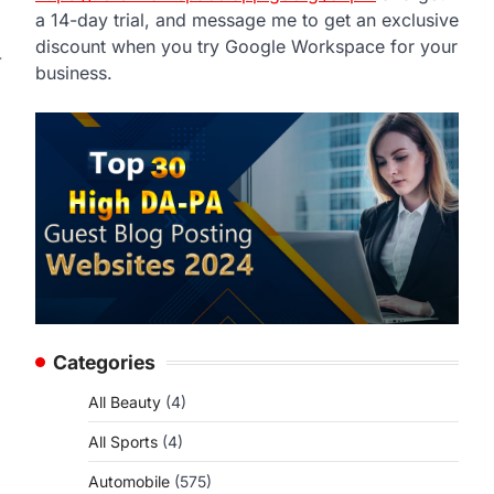
a 14-day trial, and message me to get an exclusive
discount when you try Google Workspace for your
-
business.
Categories
All Beauty
(4)
All Sports
(4)
Automobile
(575)