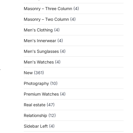
Masonry – Three Column
(4)
Masonry – Two Column
(4)
Men's Clothing
(4)
Men's Innerwear
(4)
Men's Sunglasses
(4)
Men's Watches
(4)
⟶
New
(361)
Photography
(10)
Premium Watches
(4)
Real estate
(47)
Relationship
(12)
Sidebar Left
(4)