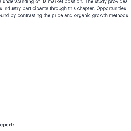
 understanding of its market position. The study provides
s industry participants through this chapter. Opportunities
found by contrasting the price and organic growth methods
:
eport: