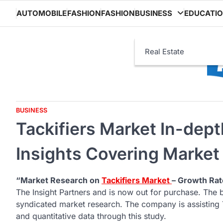
Skip
AUTOMOBILE
FASHION
FASHION
BUSINESS
EDUCATI
to
content
Real Estate
BUSINESS
Tackifiers Market In-dept
Insights Covering Market
“Market Research on
Tackifiers Market
– Growth Rat
The Insight Partners and is now out for purchase. The 
syndicated market research. The company is assisting T
and quantitative data through this study.