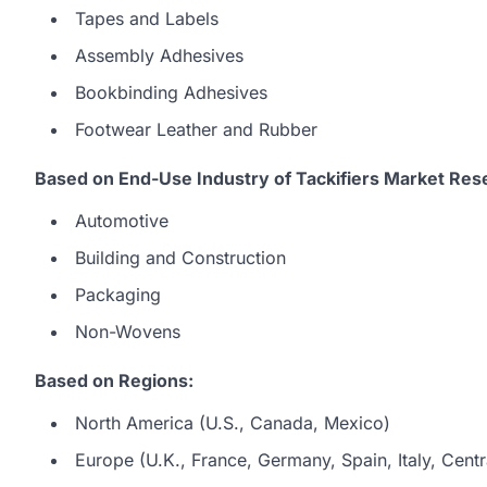
Tapes and Labels
Assembly Adhesives
Bookbinding Adhesives
Footwear Leather and Rubber
Based on End-Use Industry of Tackifiers Market Res
Automotive
Building and Construction
Packaging
Non-Wovens
Based on Regions:
North America (U.S., Canada, Mexico)
Europe (U.K., France, Germany, Spain, Italy, Centr