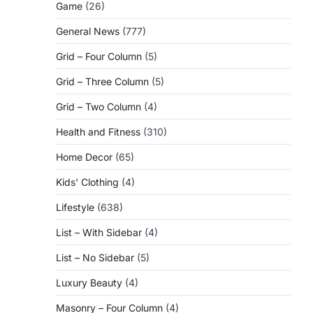
Game
(26)
General News
(777)
Grid – Four Column
(5)
Grid – Three Column
(5)
Grid – Two Column
(4)
Health and Fitness
(310)
Home Decor
(65)
Kids' Clothing
(4)
Lifestyle
(638)
List – With Sidebar
(4)
List – No Sidebar
(5)
Luxury Beauty
(4)
Masonry – Four Column
(4)