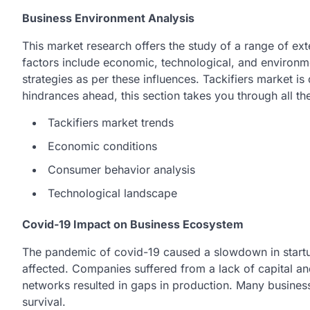
Business Environment Analysis
This market research offers the study of a range of ext
factors include economic, technological, and environme
strategies as per these influences. Tackifiers market i
hindrances ahead, this section takes you through all th
Tackifiers market trends
Economic conditions
Consumer behavior analysis
Technological landscape
Covid-19 Impact on Business Ecosystem
The pandemic of covid-19 caused a slowdown in start
affected. Companies suffered from a lack of capital a
networks resulted in gaps in production. Many busines
survival.