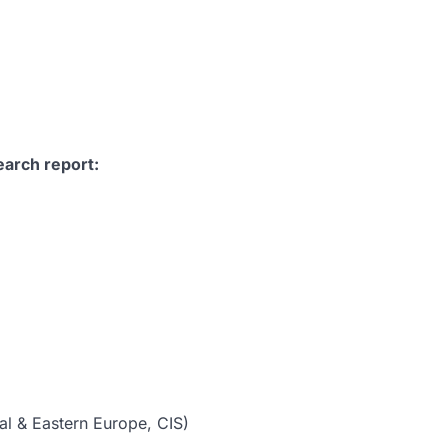
earch report:
al & Eastern Europe, CIS)