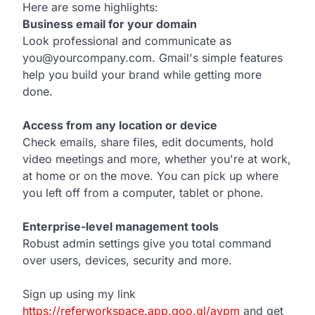
Here are some highlights:
Business email for your domain
Look professional and communicate as
you@yourcompany.com. Gmail's simple features
help you build your brand while getting more
done.
Access from any location or device
Check emails, share files, edit documents, hold
video meetings and more, whether you're at work,
at home or on the move. You can pick up where
you left off from a computer, tablet or phone.
Enterprise-level management tools
Robust admin settings give you total command
over users, devices, security and more.
Sign up using my link
https://referworkspace.app.goo.gl/avpm
and get