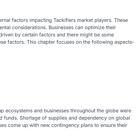
ernal factors impacting Tackifiers market players. These
ntal considerations. Businesses can optimize their
s driven by certain factors and there might be some
ese factors. This chapter focuses on the following aspects-
up ecosystems and businesses throughout the globe were
nd funds. Shortage of supplies and dependency on global
ses come up with new contingency plans to ensure their