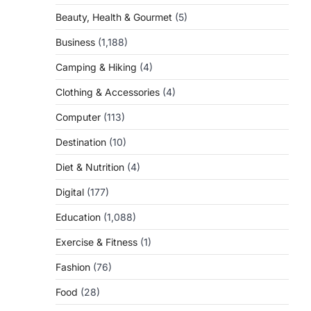
Beauty, Health & Gourmet
(5)
Business
(1,188)
Camping & Hiking
(4)
Clothing & Accessories
(4)
Computer
(113)
Destination
(10)
Diet & Nutrition
(4)
Digital
(177)
Education
(1,088)
Exercise & Fitness
(1)
Fashion
(76)
Food
(28)