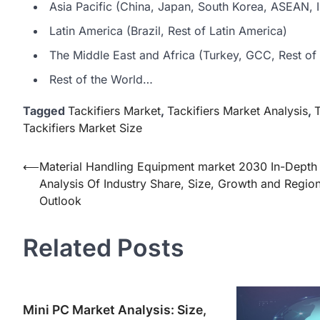
Asia Pacific (China, Japan, South Korea, ASEAN, In
Latin America (Brazil, Rest of Latin America)
The Middle East and Africa (Turkey, GCC, Rest of 
Rest of the World…
Tagged
Tackifiers Market
,
Tackifiers Market Analysis
,
T
Tackifiers Market Size
Post
⟵
Material Handling Equipment market 2030 In-Depth
Analysis Of Industry Share, Size, Growth and Region
navigation
Outlook
Related Posts
Mini PC Market Analysis: Size,