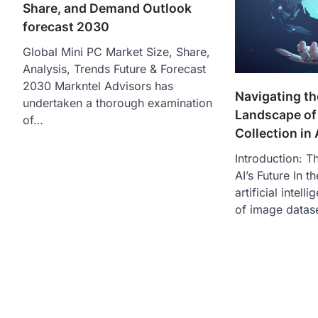
Share, and Demand Outlook
forecast 2030
Global Mini PC Market Size, Share,
Analysis, Trends Future & Forecast
2030 Markntel Advisors has
Navigating t
undertaken a thorough examination
Landscape of
of…
Collection in 
Introduction: T
AI’s Future In 
artificial intell
of image datas