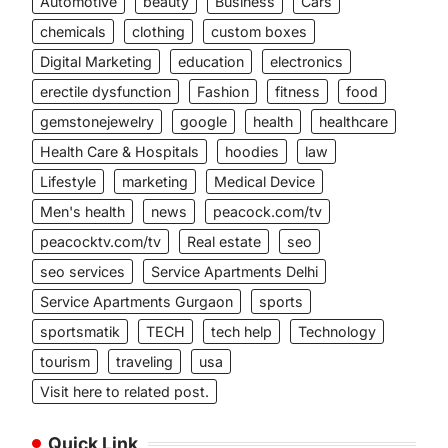
Automotive
beauty
Business
Cars
chemicals
clothing
custom boxes
Digital Marketing
education
electronics
erectile dysfunction
Fashion
fitness
food
gemstonejewelry
google
health
healthcare
Health Care & Hospitals
hoodies
law
Lifestyle
marketing
Medical Device
Men's health
news
peacock.com/tv
peacocktv.com/tv
Real estate
seo
seo services
Service Apartments Delhi
Service Apartments Gurgaon
sports
sportsmatik
TECH
tech help
Technology
tourism
traveling
usa
Visit here to related post.
Quick Link