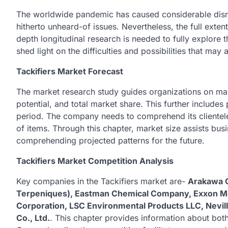
The worldwide pandemic has caused considerable disru
hitherto unheard-of issues. Nevertheless, the full extent
depth longitudinal research is needed to fully explore t
shed light on the difficulties and possibilities that ma
Tackifiers Market Forecast
The market research study guides organizations on mar
potential, and total market share. This further includes
period. The company needs to comprehend its clientele
of items. Through this chapter, market size assists bu
comprehending projected patterns for the future.
Tackifiers Market Competition Analysis
Key companies in the Tackifiers market are-
Arakawa C
Terpeniques), Eastman Chemical Company, Exxon Mo
Corporation, LSC Environmental Products LLC, Nevil
Co., Ltd.
. This chapter provides information about both