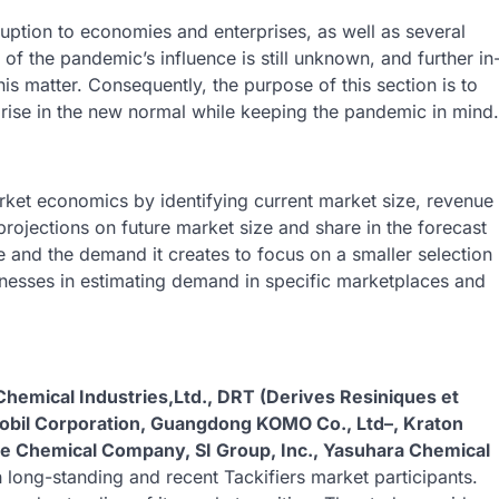
ption to economies and enterprises, as well as several
 of the pandemic’s influence is still unknown, and further in
his matter. Consequently, the purpose of this section is to
y arise in the new normal while keeping the pandemic in mind.
ket economics by identifying current market size, revenue
 projections on future market size and share in the forecast
 and the demand it creates to focus on a smaller selection
sinesses in estimating demand in specific marketplaces and
hemical Industries,Ltd., DRT (Derives Resiniques et
bil Corporation, Guangdong KOMO Co., Ltd–, Kraton
le Chemical Company, SI Group, Inc., Yasuhara Chemical
 long-standing and recent Tackifiers market participants.