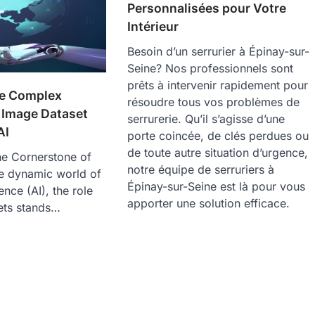
Personnalisées pour Votre
Intérieur
Besoin d’un serrurier à Épinay-sur-
Seine? Nos professionnels sont
prêts à intervenir rapidement pour
he Complex
résoudre tous vos problèmes de
 Image Dataset
serrurerie. Qu’il s’agisse d’une
AI
porte coincée, de clés perdues ou
de toute autre situation d’urgence,
he Cornerstone of
notre équipe de serruriers à
the dynamic world of
Épinay-sur-Seine est là pour vous
igence (AI), the role
apporter une solution efficace.
ets stands…