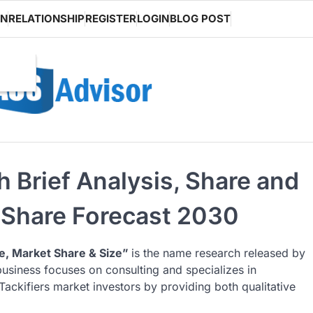
ON
RELATIONSHIP
REGISTER
LOGIN
BLOG POST
h Brief Analysis, Share and
 Share Forecast 2030
e, Market Share & Size”
is the name research released by
business focuses on consulting and specializes in
ackifiers market investors by providing both qualitative