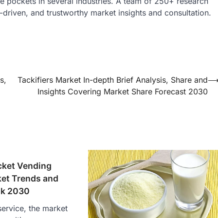
nue pockets in several industries. A team of 250+ research
a-driven, and trustworthy market insights and consultation.
s,
Tackifiers Market In-depth Brief Analysis, Share and
Insights Covering Market Share Forecast 2030
cket Vending
et Trends and
ok 2030
ervice, the market