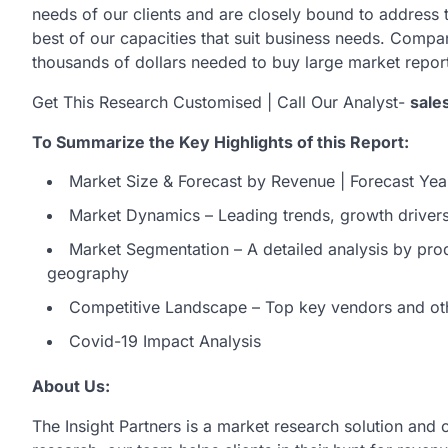
needs of our clients and are closely bound to address t
best of our capacities that suit business needs. Compa
thousands of dollars needed to buy large market repo
Get This Research Customised | Call Our Analyst-
sale
To Summarize the Key Highlights of this Report:
Market Size & Forecast by Revenue | Forecast Yea
Market Dynamics – Leading trends, growth drivers,
Market Segmentation – A detailed analysis by prod
geography
Competitive Landscape – Top key vendors and ot
Covid-19 Impact Analysis
About Us:
The Insight Partners is a market research solution and