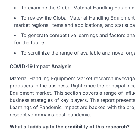
To examine the Global Material Handling Equipment
To review the Global Material Handling Equipment
market regions, items and applications, and statistica
To generate competitive learnings and factors a
for the future.
To scrutinize the range of available and novel org
COVID-19 Impact Analysis
Material Handling Equipment Market research investiga
producers in the business. Right since the principal inc
Equipment market. This section covers a range of influe
business strategies of key players. This report presen
Learnings of Pandemic impact are backed with the proj
respective domains post-pandemic.
What all adds up to the credibility of this research?