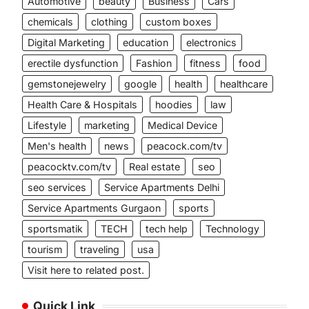
Automotive
beauty
Business
Cars
chemicals
clothing
custom boxes
Digital Marketing
education
electronics
erectile dysfunction
Fashion
fitness
food
gemstonejewelry
google
health
healthcare
Health Care & Hospitals
hoodies
law
Lifestyle
marketing
Medical Device
Men's health
news
peacock.com/tv
peacocktv.com/tv
Real estate
seo
seo services
Service Apartments Delhi
Service Apartments Gurgaon
sports
sportsmatik
TECH
tech help
Technology
tourism
traveling
usa
Visit here to related post.
Quick Link