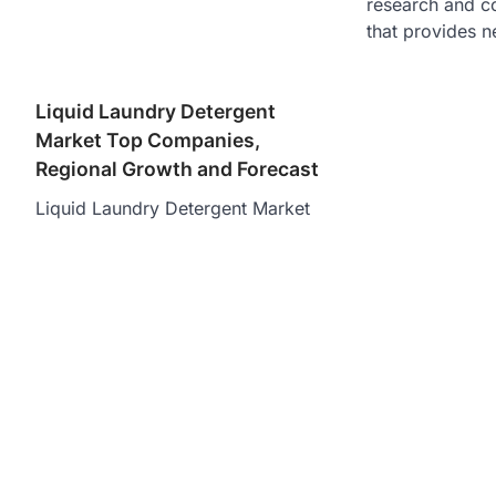
research and c
that provides n
Liquid Laundry Detergent
Market Top Companies,
Regional Growth and Forecast
Liquid Laundry Detergent Market