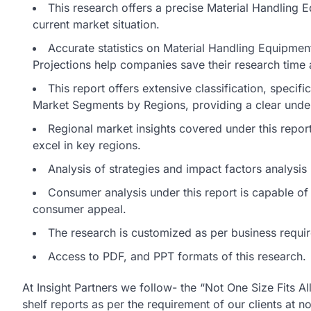
This research offers a precise Material Handling 
current market situation.
Accurate statistics on Material Handling Equipme
Projections help companies save their research time a
This report offers extensive classification, specif
Market Segments by Regions, providing a clear unde
Regional market insights covered under this report 
excel in key regions.
Analysis of strategies and impact factors analysi
Consumer analysis under this report is capable of d
consumer appeal.
The research is customized as per business requi
Access to PDF, and PPT formats of this research.
At Insight Partners we follow- the “Not One Size Fits A
shelf reports as per the requirement of our clients at n