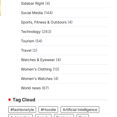
Sidebar Right
(4)
Social Media
(144)
Sports, Fitness & Outdoors
(4)
Technology
(263)
Tourism
(54)
Travel
(2)
Watches & Eyewear
(4)
Women's Clothing
(13)
Women's Watches
(4)
World news
(67)
Tag Cloud
#fashionstyle
#Hoodie
Artificial Intelligence