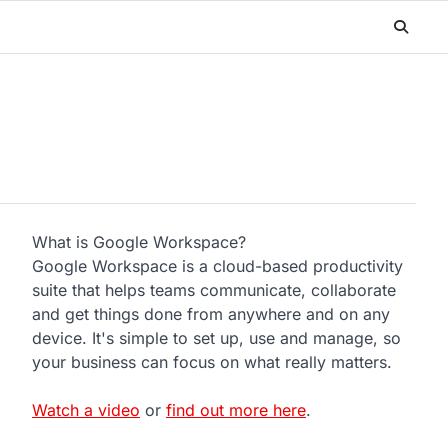
What is Google Workspace?
Google Workspace is a cloud-based productivity
suite that helps teams communicate, collaborate
and get things done from anywhere and on any
device. It's simple to set up, use and manage, so
your business can focus on what really matters.
Watch a video
or
find out more here
.