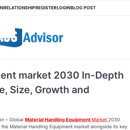
ON
RELATIONSHIP
REGISTER
LOGIN
BLOG POST
ment market 2030 In-Depth
e, Size, Growth and
 on – Global
Material Handling Equipment
Market
2030
 the Material Handling Equipment market alongside its key