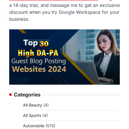
a 14-day trial, and message me to get an exclusive
discount when you try Google Workspace for your
y
business.
Categories
All Beauty
(4)
All Sports
(4)
Automobile
(575)