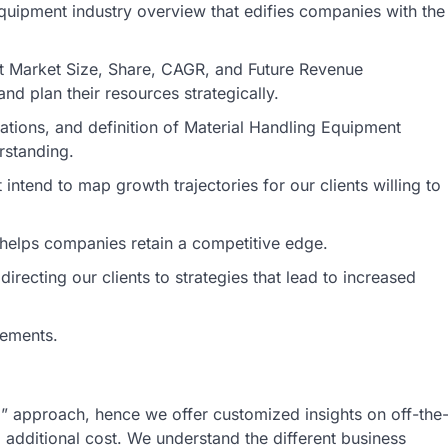
Equipment industry overview that edifies companies with the
nt Market Size, Share, CAGR, and Future Revenue
nd plan their resources strategically.
ications, and definition of Material Handling Equipment
rstanding.
intend to map growth trajectories for our clients willing to
s helps companies retain a competitive edge.
irecting our clients to strategies that lead to increased
rements.
ll” approach, hence we offer customized insights on off-the
o additional cost. We understand the different business