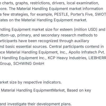
harts, graphs, restrictions, drivers, local examination,
 more. The Material Handling Equipment market information
 a few strategies, for example, PESTLE, Porter’s Five, SWO
ates on the Material Handling Equipment market.
andling Equipment market size for esteem (million USD) and
ottom-up, primary, and secondary research methods to
rticipants have been recognized through auxiliary
nd basic essential sources. Central participants contend in
nce Material Handling Equipment, Inc., Apollo Infratech Pvt.
l Handling Equipment Inc., KCP Heavy Industries, LIEBHER
any Group, SCHWING GmbH
ket size by respective indicators.
al Material Handling EquipmentMarket, Based on key
and investigate their development plans.