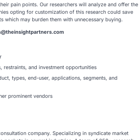
heir pain points. Our researchers will analyze and offer the
nies opting for customization of this research could save
rts which may burden them with unnecessary buying.
s@theinsightpartners.com
r
 restraints, and investment opportunities
uct, types, end-user, applications, segments, and
her prominent vendors
 consultation company. Specializing in syndicate market