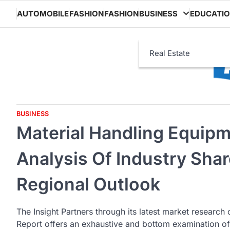
Skip
AUTOMOBILE
FASHION
FASHION
BUSINESS
EDUCATI
to
content
Real Estate
BUSINESS
Material Handling Equip
Analysis Of Industry Shar
Regional Outlook
The Insight Partners through its latest market research
Report offers an exhaustive and bottom examination of