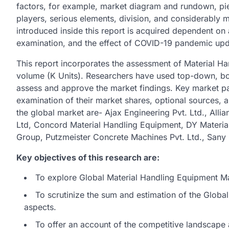
factors, for example, market diagram and rundown, pie c
players, serious elements, division, and considerably
introduced inside this report is acquired dependent on
examination, and the effect of COVID-19 pandemic upd
This report incorporates the assessment of Material H
volume (K Units). Researchers have used top-down, b
assess and approve the market findings. Key market pa
examination of their market shares, optional sources, a
the global market are- Ajax Engineering Pvt. Ltd., Allia
Ltd, Concord Material Handling Equipment, DY Materia
Group, Putzmeister Concrete Machines Pvt. Ltd., S
Key objectives of this research are:
To explore Global Material Handling Equipment Mar
To scrutinize the sum and estimation of the Glob
aspects.
To offer an account of the competitive landscape 