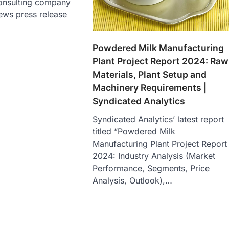
onsulting company
ews press release
Powdered Milk Manufacturing
Plant Project Report 2024: Raw
Materials, Plant Setup and
Machinery Requirements |
Syndicated Analytics
Syndicated Analytics’ latest report
titled “Powdered Milk
Manufacturing Plant Project Report
2024: Industry Analysis (Market
Performance, Segments, Price
Analysis, Outlook),…