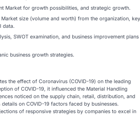
 Market for growth possibilities, and strategic growth.
 Market size (volume and worth) from the organization, ke
l data.
nalysis, SWOT examination, and business improvement plans
anic business growth strategies.
tes the effect of Coronavirus (COVID-19) on the leading
eption of COVID-19, it influenced the Material Handling
nces noticed on the supply chain, retail, distribution, and
ts details on COVID-19 factors faced by businesses.
ections of responsive strategies by companies to excel in