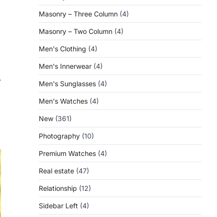
Masonry – Three Column
(4)
Masonry – Two Column
(4)
Men's Clothing
(4)
Men's Innerwear
(4)
⟶
Men's Sunglasses
(4)
Men's Watches
(4)
New
(361)
Photography
(10)
Premium Watches
(4)
Real estate
(47)
Relationship
(12)
Sidebar Left
(4)