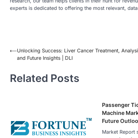
research, our team helps clients in their hunt for reve
experts is dedicated to offering the most relevant, dat
Post
⟵
Unlocking Success: Liver Cancer Treatment, Analysi
and Future Insights | DLI
navigation
Related Posts
Passenger Ti
Machine Mark
Future Outlo
Market Report s