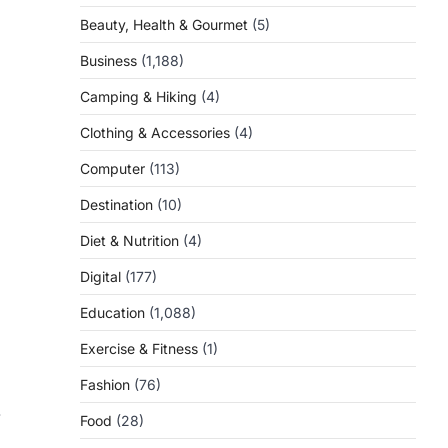
Beauty, Health & Gourmet
(5)
Business
(1,188)
Camping & Hiking
(4)
Clothing & Accessories
(4)
Computer
(113)
Destination
(10)
Diet & Nutrition
(4)
Digital
(177)
Education
(1,088)
Exercise & Fitness
(1)
Fashion
(76)
-
Food
(28)