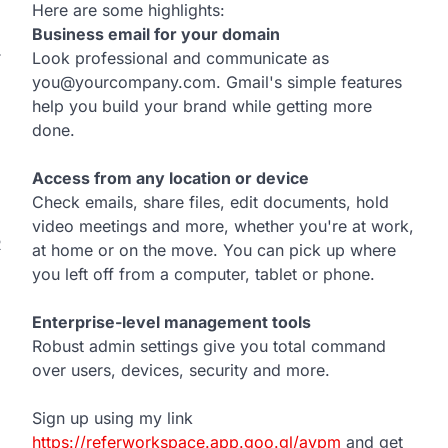
Here are some highlights:
Business email for your domain
Look professional and communicate as
T
you@yourcompany.com. Gmail's simple features
help you build your brand while getting more
done.
Access from any location or device
Check emails, share files, edit documents, hold
video meetings and more, whether you're at work,
R
at home or on the move. You can pick up where
you left off from a computer, tablet or phone.
Enterprise-level management tools
Robust admin settings give you total command
over users, devices, security and more.
Sign up using my link
https://referworkspace.app.goo.gl/avpm
and get