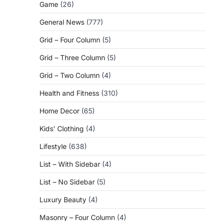
Game
(26)
General News
(777)
Grid – Four Column
(5)
Grid – Three Column
(5)
Grid – Two Column
(4)
Health and Fitness
(310)
Home Decor
(65)
Kids' Clothing
(4)
Lifestyle
(638)
List – With Sidebar
(4)
List – No Sidebar
(5)
Luxury Beauty
(4)
Masonry – Four Column
(4)