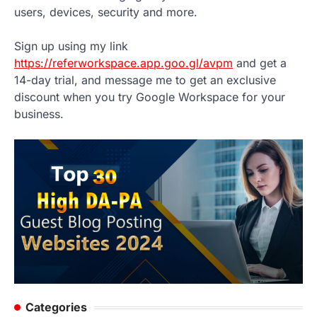
users, devices, security and more.
Sign up using my link
https://referworkspace.app.goo.gl/avpm
and get a
14-day trial, and message me to get an exclusive
discount when you try Google Workspace for your
business.
Categories