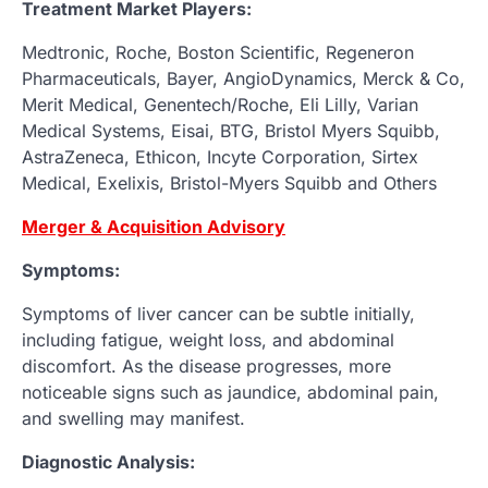
Treatment Market Players:
Medtronic, Roche, Boston Scientific, Regeneron
Pharmaceuticals, Bayer, AngioDynamics, Merck & Co,
Merit Medical, Genentech/Roche, Eli Lilly, Varian
Medical Systems, Eisai, BTG, Bristol Myers Squibb,
AstraZeneca, Ethicon, Incyte Corporation, Sirtex
Medical, Exelixis, Bristol-Myers Squibb and Others
Merger & Acquisition Advisory
Symptoms:
Symptoms of liver cancer can be subtle initially,
including fatigue, weight loss, and abdominal
discomfort. As the disease progresses, more
noticeable signs such as jaundice, abdominal pain,
and swelling may manifest.
Diagnostic Analysis: