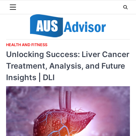
Skip
to
content
HEALTH AND FITNESS
Unlocking Success: Liver Cancer
Treatment, Analysis, and Future
Insights | DLI