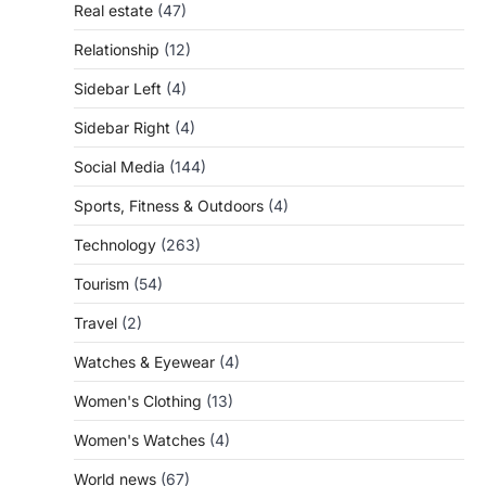
Real estate
(47)
Relationship
(12)
Sidebar Left
(4)
Sidebar Right
(4)
Social Media
(144)
Sports, Fitness & Outdoors
(4)
Technology
(263)
Tourism
(54)
Travel
(2)
Watches & Eyewear
(4)
Women's Clothing
(13)
Women's Watches
(4)
World news
(67)