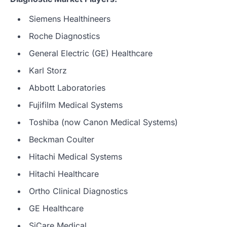
Siemens Healthineers
Roche Diagnostics
General Electric (GE) Healthcare
Karl Storz
Abbott Laboratories
Fujifilm Medical Systems
Toshiba (now Canon Medical Systems)
Beckman Coulter
Hitachi Medical Systems
Hitachi Healthcare
Ortho Clinical Diagnostics
GE Healthcare
SiCare Medical