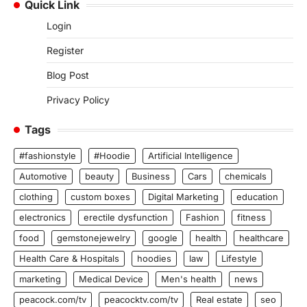
Quick Link
Login
Register
Blog Post
Privacy Policy
Tags
#fashionstyle
#Hoodie
Artificial Intelligence
Automotive
beauty
Business
Cars
chemicals
clothing
custom boxes
Digital Marketing
education
electronics
erectile dysfunction
Fashion
fitness
food
gemstonejewelry
google
health
healthcare
Health Care & Hospitals
hoodies
law
Lifestyle
marketing
Medical Device
Men's health
news
peacock.com/tv
peacocktv.com/tv
Real estate
seo