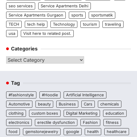
seo services
Service Apartments Delhi
Service Apartments Gurgaon
sports
sportsmatik
TECH
tech help
Technology
tourism
traveling
usa
Visit here to related post.
Categories
Categories
Tag
#fashionstyle
#Hoodie
Artificial Intelligence
Automotive
beauty
Business
Cars
chemicals
clothing
custom boxes
Digital Marketing
education
electronics
erectile dysfunction
Fashion
fitness
food
gemstonejewelry
google
health
healthcare