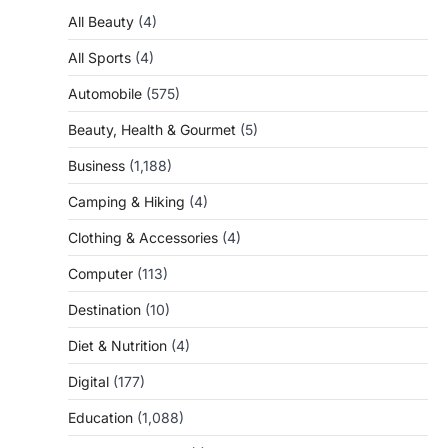
All Beauty
(4)
All Sports
(4)
Automobile
(575)
Beauty, Health & Gourmet
(5)
Business
(1,188)
Camping & Hiking
(4)
Clothing & Accessories
(4)
Computer
(113)
Destination
(10)
Diet & Nutrition
(4)
Digital
(177)
Education
(1,088)