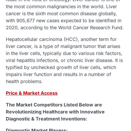
the most common malignancies in the world. Liver
cancer is the sixth most common disease globally,
with 905,677 new cases expected to be identified in
2020, according to the World Cancer Research Fund.
Hepatocellular carcinoma (HCC), another term for
liver cancer, is a type of malignant tumor that arises
in the liver cells, typically due to various risk factors,
viral hepatitis infections, or chronic liver disease. It is
typified by unchecked growth of liver cells, which
impairs liver function and results in a number of
health problems.
Price & Market Access
The Market Competitors Listed Below are
Revolutionizing Healthcare with Innovative
Diagnostic & Treatment Inventions:
Diagnostic Market Players: