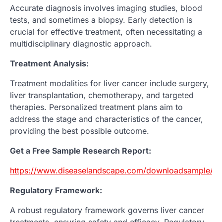
Accurate diagnosis involves imaging studies, blood
tests, and sometimes a biopsy. Early detection is
crucial for effective treatment, often necessitating a
multidisciplinary diagnostic approach.
Treatment Analysis:
Treatment modalities for liver cancer include surgery,
liver transplantation, chemotherapy, and targeted
therapies. Personalized treatment plans aim to
address the stage and characteristics of the cancer,
providing the best possible outcome.
Get a Free Sample Research Report:
https://www.diseaselandscape.com/downloadsample/po
Regulatory Framework:
A robust regulatory framework governs liver cancer