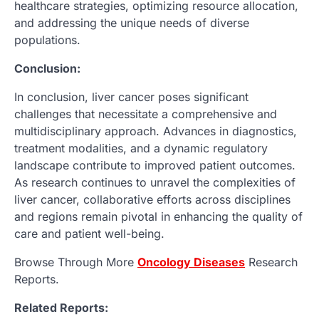
healthcare strategies, optimizing resource allocation,
and addressing the unique needs of diverse
populations.
Conclusion:
In conclusion, liver cancer poses significant
challenges that necessitate a comprehensive and
multidisciplinary approach. Advances in diagnostics,
treatment modalities, and a dynamic regulatory
landscape contribute to improved patient outcomes.
As research continues to unravel the complexities of
liver cancer, collaborative efforts across disciplines
and regions remain pivotal in enhancing the quality of
care and patient well-being.
Browse Through More
Oncology
Diseases
Research
Reports.
Related Reports: