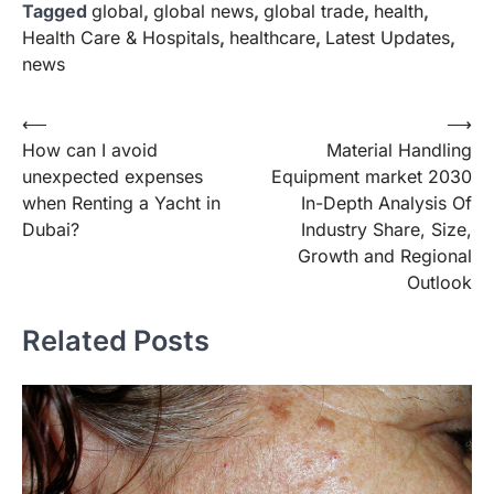
Tagged
global
,
global news
,
global trade
,
health
,
Health Care & Hospitals
,
healthcare
,
Latest Updates
,
news
Post
⟵
⟶
How can I avoid
Material Handling
navigation
unexpected expenses
Equipment market 2030
when Renting a Yacht in
In-Depth Analysis Of
Dubai?
Industry Share, Size,
Growth and Regional
Outlook
Related Posts