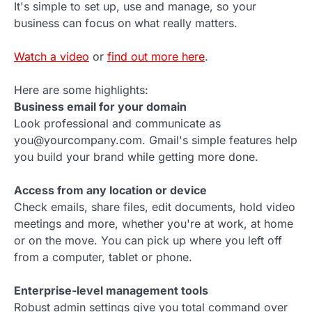
It's simple to set up, use and manage, so your
business can focus on what really matters.
Watch a video
or
find out more here
.
Here are some highlights:
Business email for your domain
Look professional and communicate as
you@yourcompany.com. Gmail's simple features help
you build your brand while getting more done.
Access from any location or device
Check emails, share files, edit documents, hold video
meetings and more, whether you're at work, at home
or on the move. You can pick up where you left off
from a computer, tablet or phone.
Enterprise-level management tools
Robust admin settings give you total command over