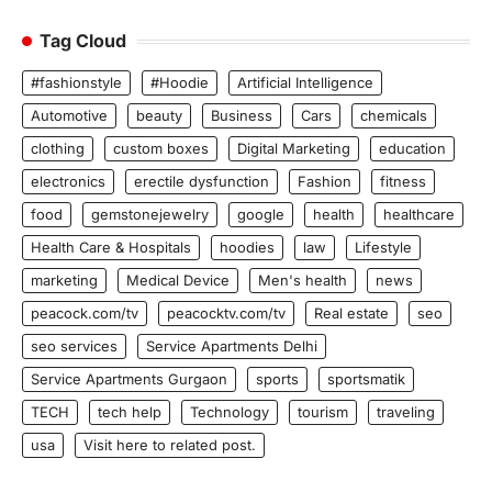
Tag Cloud
#fashionstyle
#Hoodie
Artificial Intelligence
Automotive
beauty
Business
Cars
chemicals
clothing
custom boxes
Digital Marketing
education
electronics
erectile dysfunction
Fashion
fitness
food
gemstonejewelry
google
health
healthcare
Health Care & Hospitals
hoodies
law
Lifestyle
marketing
Medical Device
Men's health
news
peacock.com/tv
peacocktv.com/tv
Real estate
seo
seo services
Service Apartments Delhi
Service Apartments Gurgaon
sports
sportsmatik
TECH
tech help
Technology
tourism
traveling
usa
Visit here to related post.