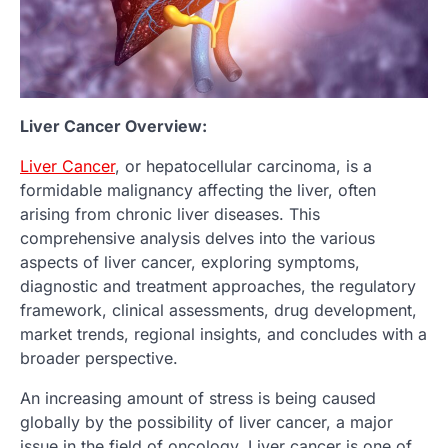
Liver Cancer Overview:
Liver Cancer
, or hepatocellular carcinoma, is a
formidable malignancy affecting the liver, often
arising from chronic liver diseases. This
comprehensive analysis delves into the various
aspects of liver cancer, exploring symptoms,
diagnostic and treatment approaches, the regulatory
framework, clinical assessments, drug development,
market trends, regional insights, and concludes with a
broader perspective.
An increasing amount of stress is being caused
globally by the possibility of liver cancer, a major
issue in the field of oncology. Liver cancer is one of