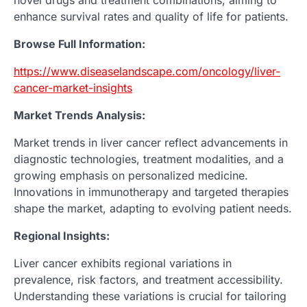
novel drugs and treatment combinations, aiming to
enhance survival rates and quality of life for patients.
Browse Full Information:
https://www.diseaselandscape.com/oncology/liver-
cancer-market-insights
Market Trends Analysis:
Market trends in liver cancer reflect advancements in
diagnostic technologies, treatment modalities, and a
growing emphasis on personalized medicine.
Innovations in immunotherapy and targeted therapies
shape the market, adapting to evolving patient needs.
Regional Insights:
Liver cancer exhibits regional variations in
prevalence, risk factors, and treatment accessibility.
Understanding these variations is crucial for tailoring