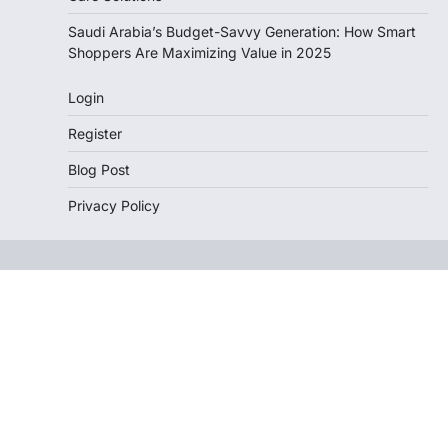
Saudi Arabia’s Budget-Savvy Generation: How Smart
Shoppers Are Maximizing Value in 2025
Login
Register
Blog Post
Privacy Policy