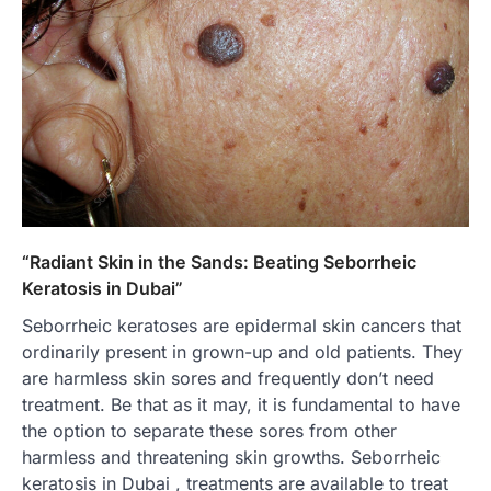
“Radiant Skin in the Sands: Beating Seborrheic
Keratosis in Dubai”
Seborrheic keratoses are epidermal skin cancers that
ordinarily present in grown-up and old patients. They
are harmless skin sores and frequently don’t need
treatment. Be that as it may, it is fundamental to have
the option to separate these sores from other
harmless and threatening skin growths. Seborrheic
keratosis in Dubai , treatments are available to treat