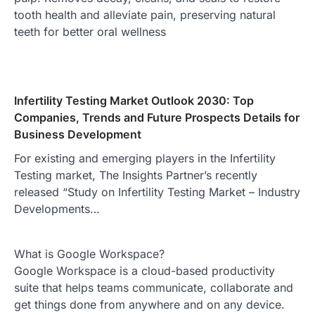
tooth health and alleviate pain, preserving natural
teeth for better oral wellness
Infertility Testing Market Outlook 2030: Top
Companies, Trends and Future Prospects Details for
Business Development
For existing and emerging players in the Infertility
Testing market, The Insights Partner’s recently
released “Study on Infertility Testing Market – Industry
Developments…
What is Google Workspace?
Google Workspace is a cloud-based productivity
suite that helps teams communicate, collaborate and
get things done from anywhere and on any device.