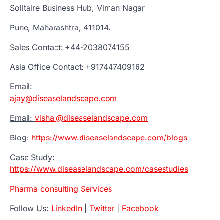
Solitaire Business Hub, Viman Nagar
Pune, Maharashtra, 411014.
Sales Contact: +44-2038074155
Asia Office Contact: +917447409162
Email:
ajay@diseaselandscape.com
Email:
vishal@diseaselandscape.com
Blog:
https://www.diseaselandscape.com/blogs
Case Study:
https://www.diseaselandscape.com/casestudies
Pharma consulting Services
Follow Us:
LinkedIn
|
Twitter
|
Facebook