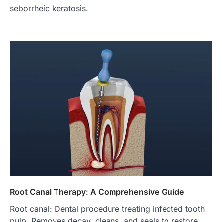
seborrheic keratosis.
Root Canal Therapy: A Comprehensive Guide
Root canal: Dental procedure treating infected tooth
pulp. Removes decay, cleans, and seals to restore