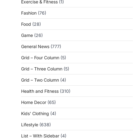
Exercise & Fitness
(1)
Fashion
(76)
Food
(28)
Game
(26)
General News
(777)
Grid – Four Column
(5)
Grid – Three Column
(5)
Grid – Two Column
(4)
Health and Fitness
(310)
Home Decor
(65)
Kids' Clothing
(4)
Lifestyle
(638)
List – With Sidebar
(4)