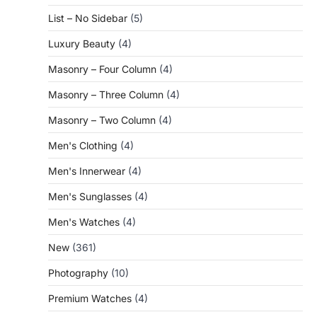
List – No Sidebar
(5)
Luxury Beauty
(4)
Masonry – Four Column
(4)
Masonry – Three Column
(4)
Masonry – Two Column
(4)
Men's Clothing
(4)
Men's Innerwear
(4)
Men's Sunglasses
(4)
Men's Watches
(4)
New
(361)
Photography
(10)
Premium Watches
(4)