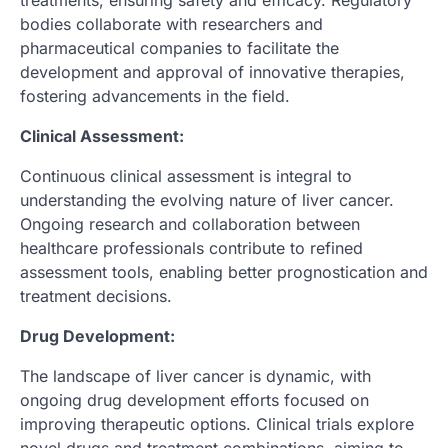
treatments, ensuring safety and efficacy. Regulatory
bodies collaborate with researchers and
pharmaceutical companies to facilitate the
development and approval of innovative therapies,
fostering advancements in the field.
Clinical Assessment:
Continuous clinical assessment is integral to
understanding the evolving nature of liver cancer.
Ongoing research and collaboration between
healthcare professionals contribute to refined
assessment tools, enabling better prognostication and
treatment decisions.
Drug Development:
The landscape of liver cancer is dynamic, with
ongoing drug development efforts focused on
improving therapeutic options. Clinical trials explore