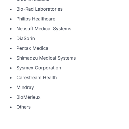
Bio-Rad Laboratories
Philips Healthcare
Neusoft Medical Systems
DiaSorin
Pentax Medical
Shimadzu Medical Systems
Sysmex Corporation
Carestream Health
Mindray
BioMérieux
Others