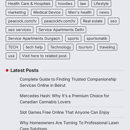
Health Care & Hospitals
hoodies
law
Lifestyle
marketing
Medical Device
Men's health
news
peacock.com/tv
peacocktv.com/tv
Real estate
seo
seo services
Service Apartments Delhi
Service Apartments Gurgaon
sports
sportsmatik
TECH
tech help
Technology
tourism
traveling
usa
Visit here to related post.
Latest Posts
Complete Guide to Finding Trusted Companionship
Services Online in Beirut
Mercedes Hash: Why It’s a Premium Choice for
Canadian Cannabis Lovers
Slot Games Free Online That Anyone Can Enjoy
Why Homeowners Are Turning To Professional Lawn
Care Solutions