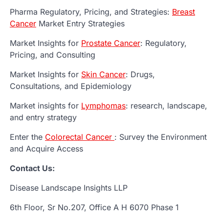
Pharma Regulatory, Pricing, and Strategies:
Breast
Cancer
Market Entry Strategies
Market Insights for
Prostate Cancer
: Regulatory,
Pricing, and Consulting
Market Insights for
Skin Cancer
: Drugs,
Consultations, and Epidemiology
Market insights for
Lymphomas
: research, landscape,
and entry strategy
Enter the
Colorectal Cancer
: Survey the Environment
and Acquire Access
Contact Us:
Disease Landscape Insights LLP
6th Floor, Sr No.207, Office A H 6070 Phase 1