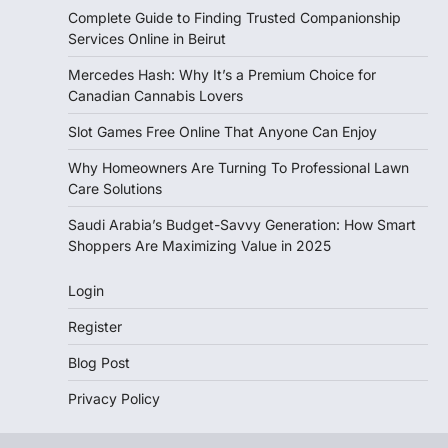
Complete Guide to Finding Trusted Companionship
Services Online in Beirut
Mercedes Hash: Why It’s a Premium Choice for
Canadian Cannabis Lovers
Slot Games Free Online That Anyone Can Enjoy
Why Homeowners Are Turning To Professional Lawn
Care Solutions
Saudi Arabia’s Budget-Savvy Generation: How Smart
Shoppers Are Maximizing Value in 2025
Login
Register
Blog Post
Privacy Policy