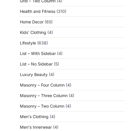
Grid – Two Column
(4)
Health and Fitness
(310)
Home Decor
(65)
Kids' Clothing
(4)
Lifestyle
(638)
List – With Sidebar
(4)
List – No Sidebar
(5)
Luxury Beauty
(4)
Masonry – Four Column
(4)
Masonry – Three Column
(4)
Masonry – Two Column
(4)
Men's Clothing
(4)
Men's Innerwear
(4)