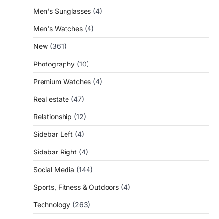
Men's Sunglasses
(4)
Men's Watches
(4)
New
(361)
Photography
(10)
Premium Watches
(4)
Real estate
(47)
Relationship
(12)
Sidebar Left
(4)
Sidebar Right
(4)
Social Media
(144)
Sports, Fitness & Outdoors
(4)
Technology
(263)