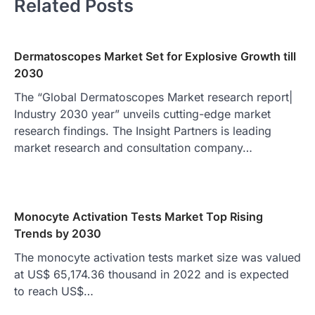
Related Posts
Dermatoscopes Market Set for Explosive Growth till
2030
The “Global Dermatoscopes Market research report|
Industry 2030 year” unveils cutting-edge market
research findings. The Insight Partners is leading
market research and consultation company…
Monocyte Activation Tests Market Top Rising
Trends by 2030
The monocyte activation tests market size was valued
at US$ 65,174.36 thousand in 2022 and is expected
to reach US$…