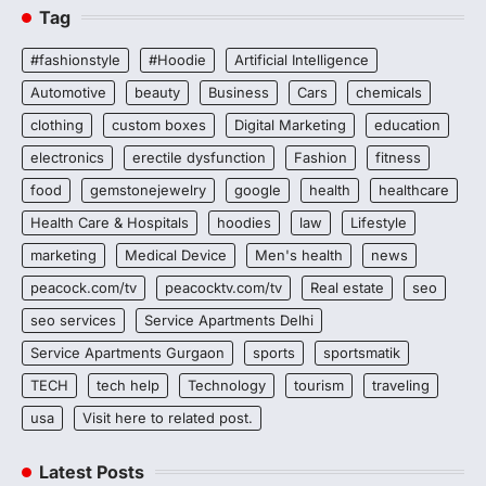
Tag
#fashionstyle
#Hoodie
Artificial Intelligence
Automotive
beauty
Business
Cars
chemicals
clothing
custom boxes
Digital Marketing
education
electronics
erectile dysfunction
Fashion
fitness
food
gemstonejewelry
google
health
healthcare
Health Care & Hospitals
hoodies
law
Lifestyle
marketing
Medical Device
Men's health
news
peacock.com/tv
peacocktv.com/tv
Real estate
seo
seo services
Service Apartments Delhi
Service Apartments Gurgaon
sports
sportsmatik
TECH
tech help
Technology
tourism
traveling
usa
Visit here to related post.
Latest Posts