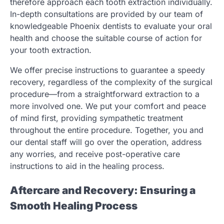
therefore approach each tooth extraction individually.
In-depth consultations are provided by our team of
knowledgeable Phoenix dentists to evaluate your oral
health and choose the suitable course of action for
your tooth extraction.
We offer precise instructions to guarantee a speedy
recovery, regardless of the complexity of the surgical
procedure—from a straightforward extraction to a
more involved one. We put your comfort and peace
of mind first, providing sympathetic treatment
throughout the entire procedure. Together, you and
our dental staff will go over the operation, address
any worries, and receive post-operative care
instructions to aid in the healing process.
Aftercare and Recovery: Ensuring a
Smooth Healing Process