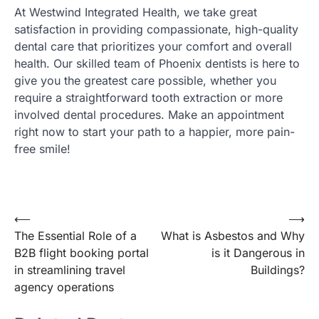
At Westwind Integrated Health, we take great
satisfaction in providing compassionate, high-quality
dental care that prioritizes your comfort and overall
health. Our skilled team of Phoenix dentists is here to
give you the greatest care possible, whether you
require a straightforward tooth extraction or more
involved dental procedures. Make an appointment
right now to start your path to a happier, more pain-
free smile!
Post
⟵
⟶
The Essential Role of a
What is Asbestos and Why
navigation
B2B flight booking portal
is it Dangerous in
in streamlining travel
Buildings?
agency operations