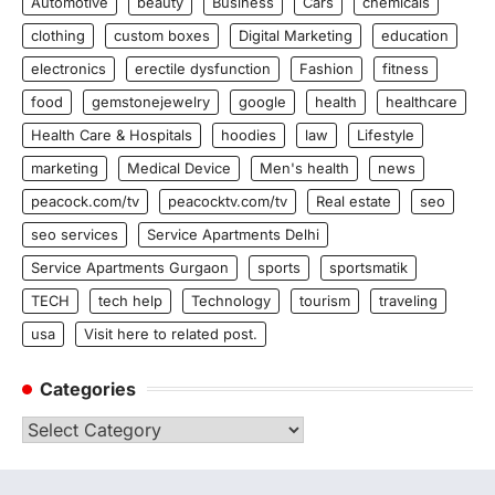
Automotive
beauty
Business
Cars
chemicals
clothing
custom boxes
Digital Marketing
education
electronics
erectile dysfunction
Fashion
fitness
food
gemstonejewelry
google
health
healthcare
Health Care & Hospitals
hoodies
law
Lifestyle
marketing
Medical Device
Men's health
news
peacock.com/tv
peacocktv.com/tv
Real estate
seo
seo services
Service Apartments Delhi
Service Apartments Gurgaon
sports
sportsmatik
TECH
tech help
Technology
tourism
traveling
usa
Visit here to related post.
Categories
Categories