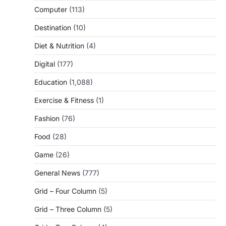
Computer
(113)
Destination
(10)
Diet & Nutrition
(4)
Digital
(177)
Education
(1,088)
Exercise & Fitness
(1)
Fashion
(76)
Food
(28)
Game
(26)
General News
(777)
Grid – Four Column
(5)
Grid – Three Column
(5)