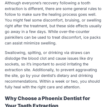
Although everyone’s recovery following a tooth
extraction is different, there are some general rules to
follow to make sure the healing process goes well.
You might feel some discomfort, bruising, or swelling
right after the treatment, but these side effects usually
go away in a few days. While over-the-counter
painkillers can be used to treat discomfort, ice packs
can assist minimize swelling.
Swallowing, spitting, or drinking via straws can
dislodge the blood clot and cause issues like dry
sockets, so it’s important to avoid irritating the
extraction site. Additionally, to prevent aggravating
the site, go by your dentist’s dietary and drinking
recommendations. Within a week or two, you should
fully heal with the right care and attention.
Why Choose a Phoenix Dentist for
Your Tooth Extraction