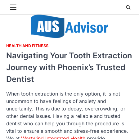
Skip
to
content
HEALTH AND FITNESS
Navigating Your Tooth Extraction
Journey with Phoenix’s Trusted
Dentist
When tooth extraction is the only option, it is not
uncommon to have feelings of anxiety and
uncertainty. This is due to decay, overcrowding, or
other dental issues. Having a reliable and trusted
dentist who can help you through the procedure is
vital to ensure a smooth and stress-free experience.
We at
Westwind Integrated Health
provide