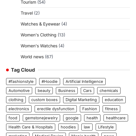
Tourism
(54)
Travel
(2)
Watches & Eyewear
(4)
Women's Clothing
(13)
Women's Watches
(4)
World news
(67)
Tag Cloud
#fashionstyle
#Hoodie
Artificial Intelligence
Automotive
beauty
Business
Cars
chemicals
clothing
custom boxes
Digital Marketing
education
electronics
erectile dysfunction
Fashion
fitness
food
gemstonejewelry
google
health
healthcare
Health Care & Hospitals
hoodies
law
Lifestyle
marketing
Medical Device
Men's health
news