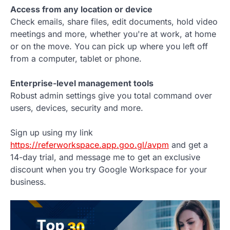
Access from any location or device
Check emails, share files, edit documents, hold video
meetings and more, whether you're at work, at home
or on the move. You can pick up where you left off
from a computer, tablet or phone.
Enterprise-level management tools
Robust admin settings give you total command over
users, devices, security and more.
Sign up using my link
https://referworkspace.app.goo.gl/avpm
and get a
14-day trial, and message me to get an exclusive
discount when you try Google Workspace for your
business.