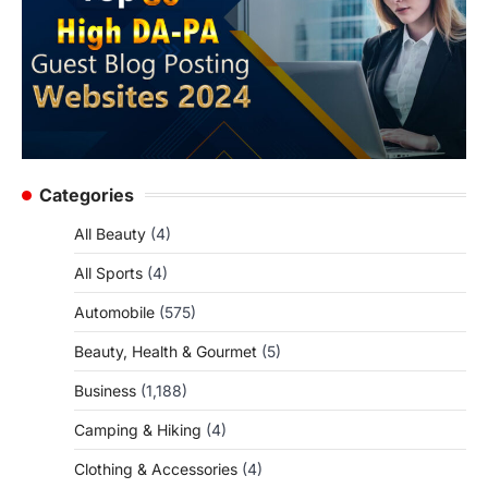
Categories
All Beauty
(4)
All Sports
(4)
Automobile
(575)
Beauty, Health & Gourmet
(5)
Business
(1,188)
Camping & Hiking
(4)
Clothing & Accessories
(4)