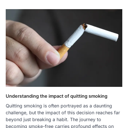
Understanding the impact of quitting smoking
Quitting smoking is often portrayed as a daunting
challenge, but the impact of this decision reaches far
beyond just breaking a habit. The journey to
becoming smoke-free carries profound effects on