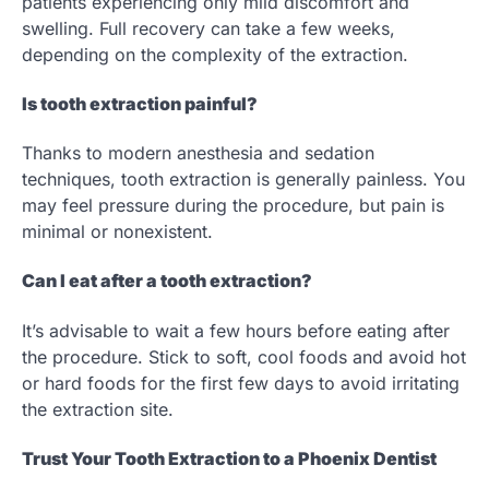
patients experiencing only mild discomfort and
swelling. Full recovery can take a few weeks,
depending on the complexity of the extraction.
Is tooth extraction painful?
Thanks to modern anesthesia and sedation
techniques, tooth extraction is generally painless. You
may feel pressure during the procedure, but pain is
minimal or nonexistent.
Can I eat after a tooth extraction?
It’s advisable to wait a few hours before eating after
the procedure. Stick to soft, cool foods and avoid hot
or hard foods for the first few days to avoid irritating
the extraction site.
Trust Your Tooth Extraction to a Phoenix Dentist