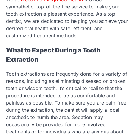
sympathetic, top-of-the-line service to make your
tooth extraction a pleasant experience. As a top
dentist, we are dedicated to helping you achieve your
desired oral health with safe, efficient, and
customized treatment methods.
What to Expect During a Tooth
Extraction
Tooth extractions are frequently done for a variety of
reasons, including as eliminating diseased or broken
teeth or wisdom teeth. It’s critical to realize that the
procedure is intended to be as comfortable and
painless as possible. To make sure you are pain-free
during the extraction, the dentist will apply a local
anesthetic to numb the area. Sedation may
occasionally be provided for more involved
treatments or for individuals who are anxious about