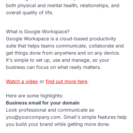
both physical and mental health, relationships, and
overall quality of life.
What is Google Workspace?
Google Workspace is a cloud-based productivity
suite that helps teams communicate, collaborate and
get things done from anywhere and on any device.
It's simple to set up, use and manage, so your
business can focus on what really matters.
Watch a video
or
find out more here
.
Here are some highlights:
Business email for your domain
Look professional and communicate as
you@yourcompany.com. Gmail's simple features help
you build your brand while getting more done.