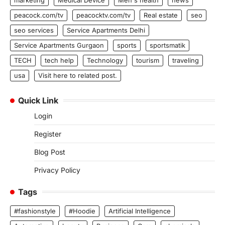
peacock.com/tv
peacocktv.com/tv
Real estate
seo
seo services
Service Apartments Delhi
Service Apartments Gurgaon
sports
sportsmatik
TECH
tech help
Technology
tourism
traveling
usa
Visit here to related post.
Quick Link
Login
Register
Blog Post
Privacy Policy
Tags
#fashionstyle
#Hoodie
Artificial Intelligence