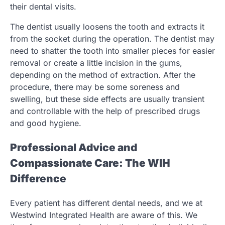
their dental visits.
The dentist usually loosens the tooth and extracts it
from the socket during the operation. The dentist may
need to shatter the tooth into smaller pieces for easier
removal or create a little incision in the gums,
depending on the method of extraction. After the
procedure, there may be some soreness and
swelling, but these side effects are usually transient
and controllable with the help of prescribed drugs
and good hygiene.
Professional Advice and
Compassionate Care: The WIH
Difference
Every patient has different dental needs, and we at
Westwind Integrated Health are aware of this. We