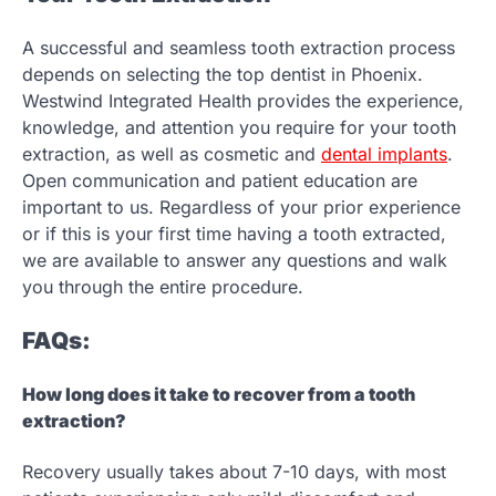
A successful and seamless tooth extraction process
depends on selecting the top dentist in Phoenix.
Westwind Integrated Health provides the experience,
knowledge, and attention you require for your tooth
extraction, as well as cosmetic and
dental implants
.
Open communication and patient education are
important to us. Regardless of your prior experience
or if this is your first time having a tooth extracted,
we are available to answer any questions and walk
you through the entire procedure.
FAQs:
How long does it take to recover from a tooth
extraction?
Recovery usually takes about 7-10 days, with most