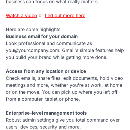
business can focus on what really matters.
Watch a video
or
find out more here
.
Here are some highlights:
Business email for your domain
Look professional and communicate as
you@yourcompany.com. Gmail's simple features help
you build your brand while getting more done.
Access from any location or device
Check emails, share files, edit documents, hold video
meetings and more, whether you're at work, at home
or on the move. You can pick up where you left off
from a computer, tablet or phone.
Enterprise-level management tools
Robust admin settings give you total command over
users, devices, security and more.