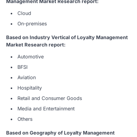
Management Market Research report:
Cloud
On-premises
Based on Industry Vertical of Loyalty Management
Market Research report:
Automotive
BFSI
Aviation
Hospitality
Retail and Consumer Goods
Media and Entertainment
Others
Based on Geography of Loyalty Management