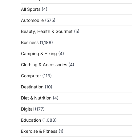
All Sports
(4)
Automobile
(575)
Beauty, Health & Gourmet
(5)
Business
(1,188)
Camping & Hiking
(4)
Clothing & Accessories
(4)
Computer
(113)
Destination
(10)
Diet & Nutrition
(4)
Digital
(177)
Education
(1,088)
Exercise & Fitness
(1)