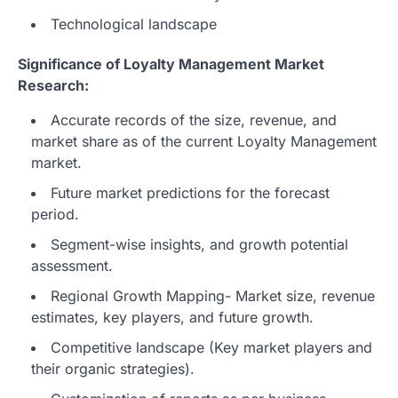
Technological landscape
Significance of Loyalty Management Market
Research:
Accurate records of the size, revenue, and
market share as of the current Loyalty Management
market.
Future market predictions for the forecast
period.
Segment-wise insights, and growth potential
assessment.
Regional Growth Mapping- Market size, revenue
estimates, key players, and future growth.
Competitive landscape (Key market players and
their organic strategies).