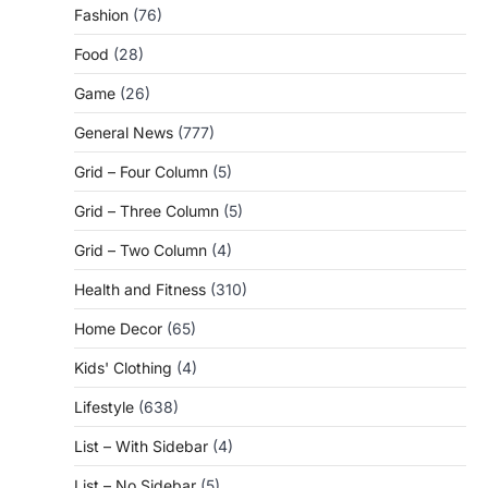
Fashion
(76)
Food
(28)
Game
(26)
General News
(777)
Grid – Four Column
(5)
Grid – Three Column
(5)
Grid – Two Column
(4)
Health and Fitness
(310)
Home Decor
(65)
Kids' Clothing
(4)
Lifestyle
(638)
List – With Sidebar
(4)
List – No Sidebar
(5)