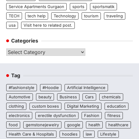
Service Apartments Gurgaon
sports
sportsmatik
TECH
tech help
Technology
tourism
traveling
usa
Visit here to related post.
Categories
Categories
Tag
#fashionstyle
#Hoodie
Artificial Intelligence
Automotive
beauty
Business
Cars
chemicals
clothing
custom boxes
Digital Marketing
education
electronics
erectile dysfunction
Fashion
fitness
food
gemstonejewelry
google
health
healthcare
Health Care & Hospitals
hoodies
law
Lifestyle