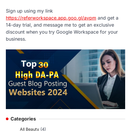
Sign up using my link
https://referworkspace.app.goo.gl/avpm
and get a
14-day trial, and message me to get an exclusive
discount when you try Google Workspace for your
business.
Categories
All Beauty
(4)