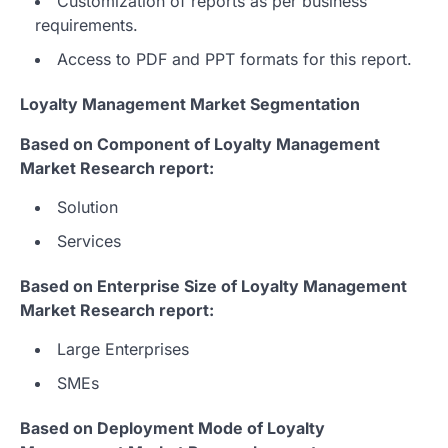
Customization of reports as per business
requirements.
Access to PDF and PPT formats for this report.
Loyalty Management Market Segmentation
Based on Component of Loyalty Management
Market Research report:
Solution
Services
Based on Enterprise Size of Loyalty Management
Market Research report:
Large Enterprises
SMEs
Based on Deployment Mode of Loyalty