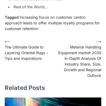
Rest of the World…
Tagged
Increasing focus on customer centric
approach leads to offer multiple loyalty programs for
customer retention
Post
⟵
⟶
The Ultimate Guide to
Material Handling
navigation
Layering Oriental Rugs –
Equipment market 2030
Tips and Inspirations
In-Depth Analysis Of
Industry Share, Size,
Growth and Regional
Outlook
Related Posts