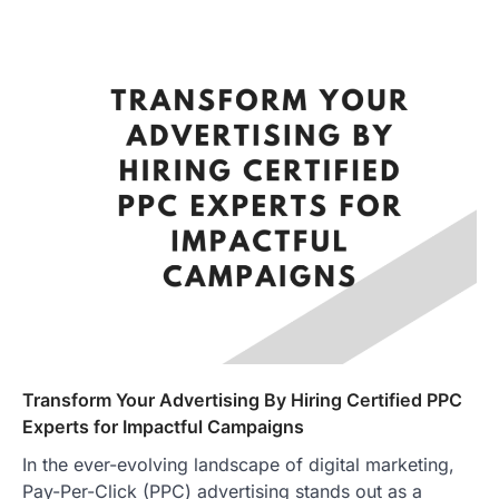
Transform Your Advertising By Hiring Certified PPC
Experts for Impactful Campaigns
In the ever-evolving landscape of digital marketing,
Pay-Per-Click (PPC) advertising stands out as a