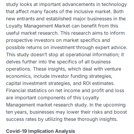
study looks at important advancements in technology
that affect many facets of the inclusive market. Both
new entrants and established major businesses in the
Loyalty Management Market can benefit from this
useful market research. This research aims to inform
prospective investors on market specifics and
possible returns on investment through expert advice.
This study doesn’t stop at operational information; it
delves further into the specifics of all business
operations. These insights, which deal with venture
economics, include investor funding strategies,
capital investment strategies, and ROI estimates.
Financial statistics on net income and profit and loss
are important components of this Loyalty
Management market research study. In the upcoming
ten years, businesses may lower their risks and boost
success rates by utilizing these thorough insights.
Covid-19 Implication Analysis