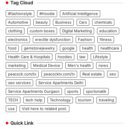
Tag Cloud
#fashionstyle
#Hoodie
Artificial Intelligence
Automotive
beauty
Business
Cars
chemicals
clothing
custom boxes
Digital Marketing
education
electronics
erectile dysfunction
Fashion
fitness
food
gemstonejewelry
google
health
healthcare
Health Care & Hospitals
hoodies
law
Lifestyle
marketing
Medical Device
Men's health
news
peacock.com/tv
peacocktv.com/tv
Real estate
seo
seo services
Service Apartments Delhi
Service Apartments Gurgaon
sports
sportsmatik
TECH
tech help
Technology
tourism
traveling
usa
Visit here to related post.
Quick Link