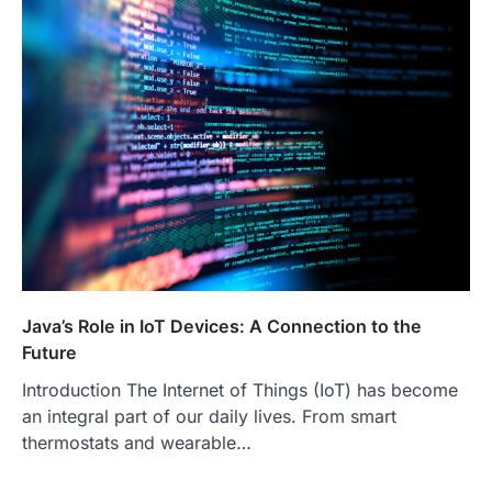
Java’s Role in IoT Devices: A Connection to the
Future
Introduction The Internet of Things (IoT) has become
an integral part of our daily lives. From smart
thermostats and wearable…