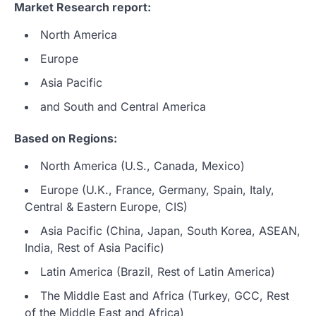
Market Research report:
North America
Europe
Asia Pacific
and South and Central America
Based on Regions:
North America (U.S., Canada, Mexico)
Europe (U.K., France, Germany, Spain, Italy,
Central & Eastern Europe, CIS)
Asia Pacific (China, Japan, South Korea, ASEAN,
India, Rest of Asia Pacific)
Latin America (Brazil, Rest of Latin America)
The Middle East and Africa (Turkey, GCC, Rest
of the Middle East and Africa)