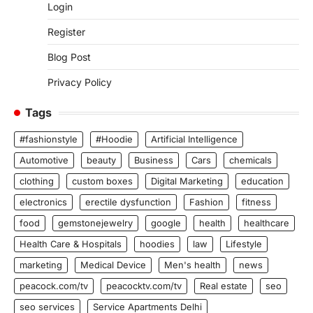
Login
Register
Blog Post
Privacy Policy
Tags
#fashionstyle
#Hoodie
Artificial Intelligence
Automotive
beauty
Business
Cars
chemicals
clothing
custom boxes
Digital Marketing
education
electronics
erectile dysfunction
Fashion
fitness
food
gemstonejewelry
google
health
healthcare
Health Care & Hospitals
hoodies
law
Lifestyle
marketing
Medical Device
Men's health
news
peacock.com/tv
peacocktv.com/tv
Real estate
seo
seo services
Service Apartments Delhi