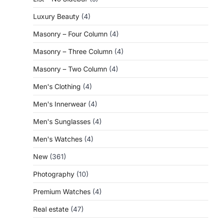
Luxury Beauty
(4)
Masonry – Four Column
(4)
Masonry – Three Column
(4)
Masonry – Two Column
(4)
Men's Clothing
(4)
Men's Innerwear
(4)
Men's Sunglasses
(4)
Men's Watches
(4)
New
(361)
Photography
(10)
Premium Watches
(4)
Real estate
(47)