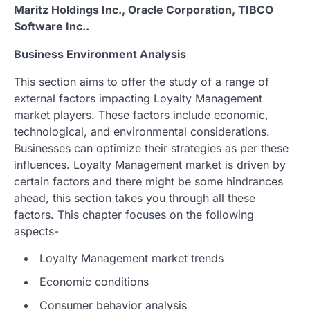
Maritz Holdings Inc., Oracle Corporation, TIBCO
Software Inc..
Business Environment Analysis
This section aims to offer the study of a range of
external factors impacting Loyalty Management
market players. These factors include economic,
technological, and environmental considerations.
Businesses can optimize their strategies as per these
influences. Loyalty Management market is driven by
certain factors and there might be some hindrances
ahead, this section takes you through all these
factors. This chapter focuses on the following
aspects-
Loyalty Management market trends
Economic conditions
Consumer behavior analysis