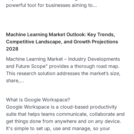
powerful tool for businesses aiming to…
Machine Learning Market Outlook: Key Trends,
Competitive Landscape, and Growth Projections
2028
Machine Learning Market – Industry Developments
and Future Scope” provides a thorough road map.
This research solution addresses the market’s size,
share,…
What is Google Workspace?
Google Workspace is a cloud-based productivity
suite that helps teams communicate, collaborate and
get things done from anywhere and on any device.
It's simple to set up, use and manage, so your