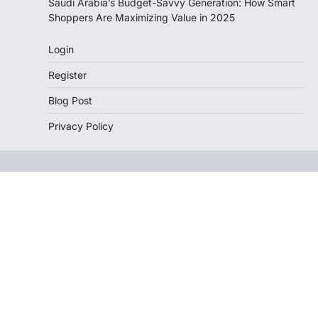
Saudi Arabia’s Budget-Savvy Generation: How Smart
Shoppers Are Maximizing Value in 2025
Login
Register
Blog Post
Privacy Policy