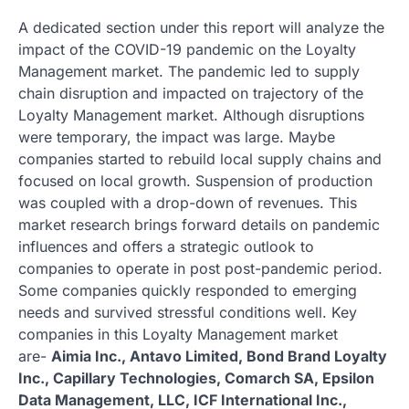
A dedicated section under this report will analyze the
impact of the COVID-19 pandemic on the Loyalty
Management market. The pandemic led to supply
chain disruption and impacted on trajectory of the
Loyalty Management market. Although disruptions
were temporary, the impact was large. Maybe
companies started to rebuild local supply chains and
focused on local growth. Suspension of production
was coupled with a drop-down of revenues. This
market research brings forward details on pandemic
influences and offers a strategic outlook to
companies to operate in post post-pandemic period.
Some companies quickly responded to emerging
needs and survived stressful conditions well. Key
companies in this Loyalty Management market
are-
Aimia Inc., Antavo Limited, Bond Brand Loyalty
Inc., Capillary Technologies, Comarch SA, Epsilon
Data Management, LLC, ICF International Inc.,