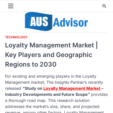
Skip
to
content
TECHNOLOGY
Loyalty Management Market |
Key Players and Geographic
Regions to 2030
For existing and emerging players in the Loyalty
Management market, The Insights Partner’s recently
released
“Study on
Loyalty Management Market
–
Industry Developments and Future Scope”
provides
a thorough road map. This research solution
addresses the market’s size, share, and projected
revenue, among other factors. Loyalty Management