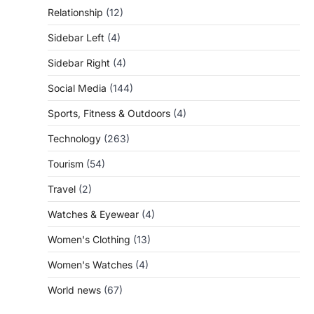
Relationship
(12)
Sidebar Left
(4)
Sidebar Right
(4)
Social Media
(144)
Sports, Fitness & Outdoors
(4)
Technology
(263)
Tourism
(54)
Travel
(2)
Watches & Eyewear
(4)
Women's Clothing
(13)
Women's Watches
(4)
World news
(67)