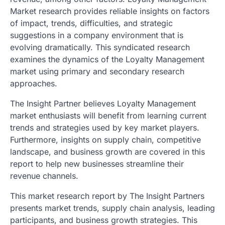
Market research provides reliable insights on factors
of impact, trends, difficulties, and strategic
suggestions in a company environment that is
evolving dramatically. This syndicated research
examines the dynamics of the Loyalty Management
market using primary and secondary research
approaches.
The Insight Partner believes Loyalty Management
market enthusiasts will benefit from learning current
trends and strategies used by key market players.
Furthermore, insights on supply chain, competitive
landscape, and business growth are covered in this
report to help new businesses streamline their
revenue channels.
This market research report by The Insight Partners
presents market trends, supply chain analysis, leading
participants, and business growth strategies. This