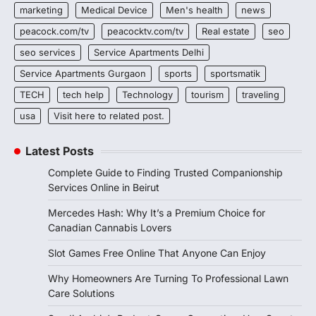
marketing
Medical Device
Men's health
news
peacock.com/tv
peacocktv.com/tv
Real estate
seo
seo services
Service Apartments Delhi
Service Apartments Gurgaon
sports
sportsmatik
TECH
tech help
Technology
tourism
traveling
usa
Visit here to related post.
Latest Posts
Complete Guide to Finding Trusted Companionship
Services Online in Beirut
Mercedes Hash: Why It’s a Premium Choice for
Canadian Cannabis Lovers
Slot Games Free Online That Anyone Can Enjoy
Why Homeowners Are Turning To Professional Lawn
Care Solutions