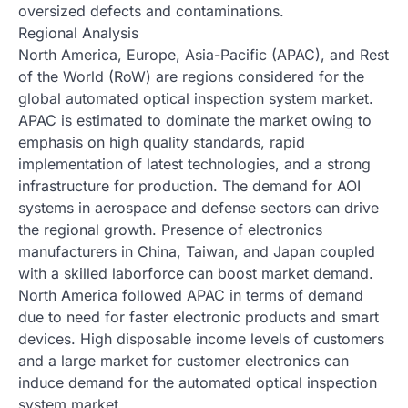
oversized defects and contaminations.
Regional Analysis
North America, Europe, Asia-Pacific (APAC), and Rest
of the World (RoW) are regions considered for the
global automated optical inspection system market.
APAC is estimated to dominate the market owing to
emphasis on high quality standards, rapid
implementation of latest technologies, and a strong
infrastructure for production. The demand for AOI
systems in aerospace and defense sectors can drive
the regional growth. Presence of electronics
manufacturers in China, Taiwan, and Japan coupled
with a skilled laborforce can boost market demand.
North America followed APAC in terms of demand
due to need for faster electronic products and smart
devices. High disposable income levels of customers
and a large market for customer electronics can
induce demand for the automated optical inspection
system market.