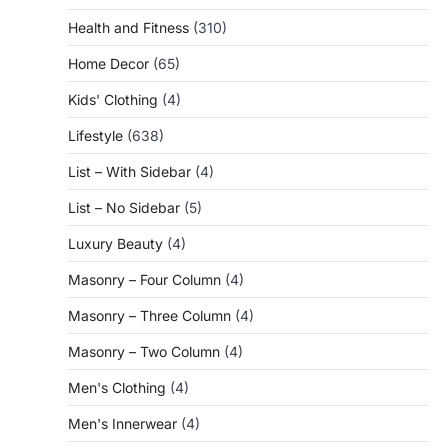
Health and Fitness
(310)
Home Decor
(65)
Kids' Clothing
(4)
Lifestyle
(638)
List – With Sidebar
(4)
List – No Sidebar
(5)
Luxury Beauty
(4)
Masonry – Four Column
(4)
Masonry – Three Column
(4)
Masonry – Two Column
(4)
Men's Clothing
(4)
Men's Innerwear
(4)