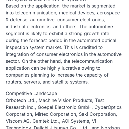
Based on the application, the market is segmented
into telecommunication, medical devices, aerospace
& defense, automotive, consumer electronics,
industrial electronics, and others. The automotive
segment is likely to exhibit a strong growth rate
during the forecast period in the automated optical
inspection system market. This is credited to
integration of consumer electronics in the automotive
sector. On the other hand, the telecommunication
application can be highly lucrative owing to
companies planning to increase the capacity of
routers, servers, and satellite systems.
Competitive Landscape
Orbotech Ltd., Machine Vision Products, Test
Research Inc., Goepel Electronic GmbH, CyberOptics
Corporation, Mirtec Corporation, Saki Corporation,
Viscom AG, Camtek Ltd., AOI Systems, Vi
Technology, Daiichi Jitsugyo Co., Ltd., and Nordson