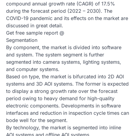
compound annual growth rate (CAGR) of 17.5%
during the forecast period (2022 – 2030). The
COVID-19 pandemic and its effects on the market are
discussed in great detail.
Get free sample report @
Segmentation
By component, the market is divided into software
and system. The system segment is further
segmented into camera systems, lighting systems,
and computer systems.
Based on type, the market is bifurcated into 2D AOI
systems and 3D AOI systems. The former is expected
to display a strong growth rate over the forecast
period owing to heavy demand for high-quality
electronic components. Developments in software
interfaces and reduction in inspection cycle times can
bode well for the segment.
By technology, the market is segmented into inline
AOI systems and offline AOI systems.