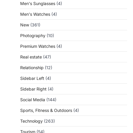
Men's Sunglasses
(4)
Men's Watches
(4)
New
(361)
Photography
(10)
Premium Watches
(4)
Real estate
(47)
Relationship
(12)
Sidebar Left
(4)
Sidebar Right
(4)
Social Media
(144)
Sports, Fitness & Outdoors
(4)
Technology
(263)
Tourism
(54)