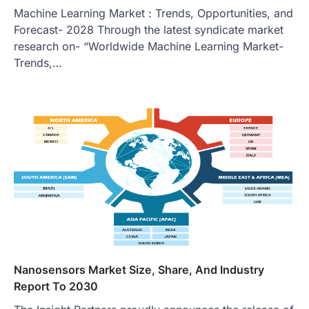
Machine Learning Market : Trends, Opportunities, and
Forecast- 2028 Through the latest syndicate market
research on- “Worldwide Machine Learning Market-
Trends,…
Nanosensors Market Size, Share, And Industry
Report To 2030