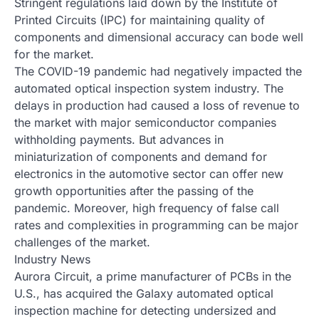
Stringent regulations laid down by the Institute of
Printed Circuits (IPC) for maintaining quality of
components and dimensional accuracy can bode well
for the market.
The COVID-19 pandemic had negatively impacted the
automated optical inspection system industry. The
delays in production had caused a loss of revenue to
the market with major semiconductor companies
withholding payments. But advances in
miniaturization of components and demand for
electronics in the automotive sector can offer new
growth opportunities after the passing of the
pandemic. Moreover, high frequency of false call
rates and complexities in programming can be major
challenges of the market.
Industry News
Aurora Circuit, a prime manufacturer of PCBs in the
U.S., has acquired the Galaxy automated optical
inspection machine for detecting undersized and