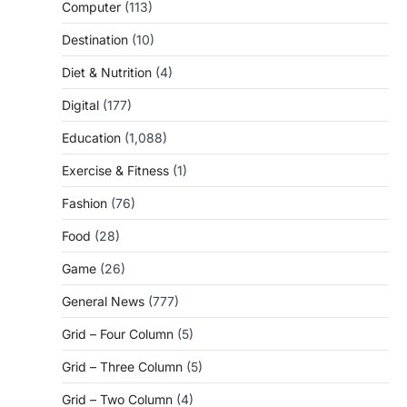
Computer
(113)
Destination
(10)
Diet & Nutrition
(4)
Digital
(177)
Education
(1,088)
Exercise & Fitness
(1)
Fashion
(76)
Food
(28)
Game
(26)
General News
(777)
Grid – Four Column
(5)
Grid – Three Column
(5)
Grid – Two Column
(4)