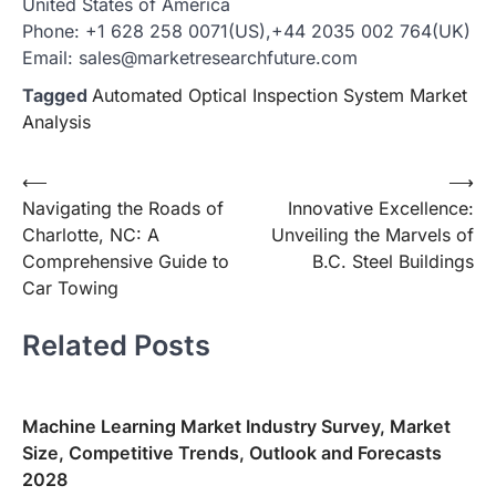
United States of America
Phone: +1 628 258 0071(US),+44 2035 002 764(UK)
Email: sales@marketresearchfuture.com
Tagged
Automated Optical Inspection System Market
Analysis
Post
⟵
⟶
Navigating the Roads of
Innovative Excellence:
navigation
Charlotte, NC: A
Unveiling the Marvels of
Comprehensive Guide to
B.C. Steel Buildings
Car Towing
Related Posts
Machine Learning Market Industry Survey, Market
Size, Competitive Trends, Outlook and Forecasts
2028