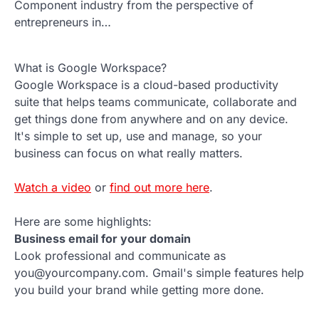
Component industry from the perspective of
entrepreneurs in…
What is Google Workspace?
Google Workspace is a cloud-based productivity
suite that helps teams communicate, collaborate and
get things done from anywhere and on any device.
It's simple to set up, use and manage, so your
business can focus on what really matters.
Watch a video
or
find out more here
.
Here are some highlights:
Business email for your domain
Look professional and communicate as
you@yourcompany.com. Gmail's simple features help
you build your brand while getting more done.