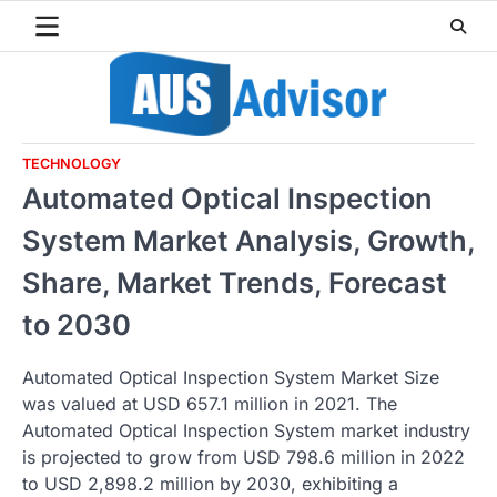
Skip
to
content
TECHNOLOGY
Automated Optical Inspection
System Market Analysis, Growth,
Share, Market Trends, Forecast
to 2030
Automated Optical Inspection System Market Size
was valued at USD 657.1 million in 2021. The
Automated Optical Inspection System market industry
is projected to grow from USD 798.6 million in 2022
to USD 2,898.2 million by 2030, exhibiting a