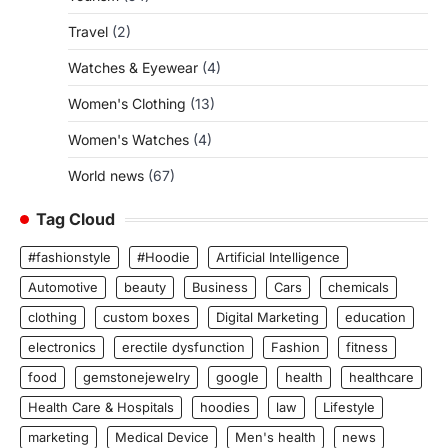
Travel
(2)
Watches & Eyewear
(4)
Women's Clothing
(13)
Women's Watches
(4)
World news
(67)
Tag Cloud
#fashionstyle
#Hoodie
Artificial Intelligence
Automotive
beauty
Business
Cars
chemicals
clothing
custom boxes
Digital Marketing
education
electronics
erectile dysfunction
Fashion
fitness
food
gemstonejewelry
google
health
healthcare
Health Care & Hospitals
hoodies
law
Lifestyle
marketing
Medical Device
Men's health
news