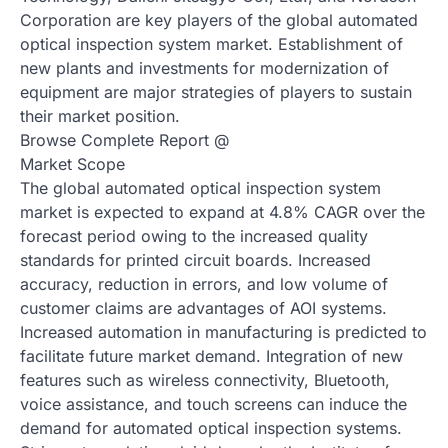
Corporation are key players of the global automated
optical inspection system market. Establishment of
new plants and investments for modernization of
equipment are major strategies of players to sustain
their market position.
Browse Complete Report @
Market Scope
The global automated optical inspection system
market is expected to expand at 4.8% CAGR over the
forecast period owing to the increased quality
standards for printed circuit boards. Increased
accuracy, reduction in errors, and low volume of
customer claims are advantages of AOI systems.
Increased automation in manufacturing is predicted to
facilitate future market demand. Integration of new
features such as wireless connectivity, Bluetooth,
voice assistance, and touch screens can induce the
demand for automated optical inspection systems.