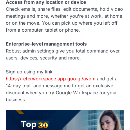
Access from any location or device
Check emails, share files, edit documents, hold video
meetings and more, whether you're at work, at home
or on the move. You can pick up where you left off
from a computer, tablet or phone.
Enterprise-level management tools
Robust admin settings give you total command over
users, devices, security and more.
Sign up using my link
https://referworkspace.app.goo.gl/avpm
and get a
14-day trial, and message me to get an exclusive
discount when you try Google Workspace for your
business.