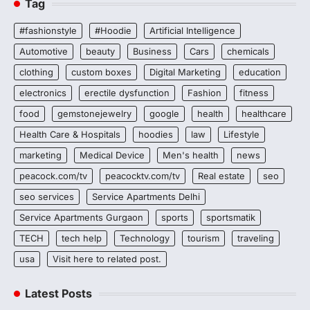
Tag
#fashionstyle
#Hoodie
Artificial Intelligence
Automotive
beauty
Business
Cars
chemicals
clothing
custom boxes
Digital Marketing
education
electronics
erectile dysfunction
Fashion
fitness
food
gemstonejewelry
google
health
healthcare
Health Care & Hospitals
hoodies
law
Lifestyle
marketing
Medical Device
Men's health
news
peacock.com/tv
peacocktv.com/tv
Real estate
seo
seo services
Service Apartments Delhi
Service Apartments Gurgaon
sports
sportsmatik
TECH
tech help
Technology
tourism
traveling
usa
Visit here to related post.
Latest Posts