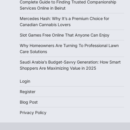
Complete Guide to Finding Trusted Companionship
Services Online in Beirut
Mercedes Hash: Why It’s a Premium Choice for
Canadian Cannabis Lovers
Slot Games Free Online That Anyone Can Enjoy
Why Homeowners Are Turning To Professional Lawn
Care Solutions
Saudi Arabia’s Budget-Savvy Generation: How Smart
Shoppers Are Maximizing Value in 2025
Login
Register
Blog Post
Privacy Policy