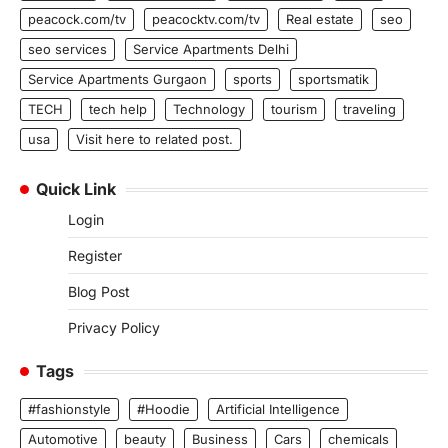
peacock.com/tv
peacocktv.com/tv
Real estate
seo
seo services
Service Apartments Delhi
Service Apartments Gurgaon
sports
sportsmatik
TECH
tech help
Technology
tourism
traveling
usa
Visit here to related post.
Quick Link
Login
Register
Blog Post
Privacy Policy
Tags
#fashionstyle
#Hoodie
Artificial Intelligence
Automotive
beauty
Business
Cars
chemicals