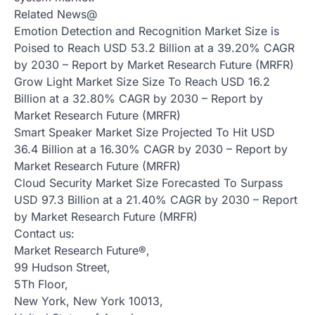
Related News@
Emotion Detection and Recognition Market Size is
Poised to Reach USD 53.2 Billion at a 39.20% CAGR
by 2030 – Report by Market Research Future (MRFR)
Grow Light Market Size Size To Reach USD 16.2
Billion at a 32.80% CAGR by 2030 – Report by
Market Research Future (MRFR)
Smart Speaker Market Size Projected To Hit USD
36.4 Billion at a 16.30% CAGR by 2030 – Report by
Market Research Future (MRFR)
Cloud Security Market Size Forecasted To Surpass
USD 97.3 Billion at a 21.40% CAGR by 2030 – Report
by Market Research Future (MRFR)
Contact us:
Market Research Future®,
99 Hudson Street,
5Th Floor,
New York, New York 10013,