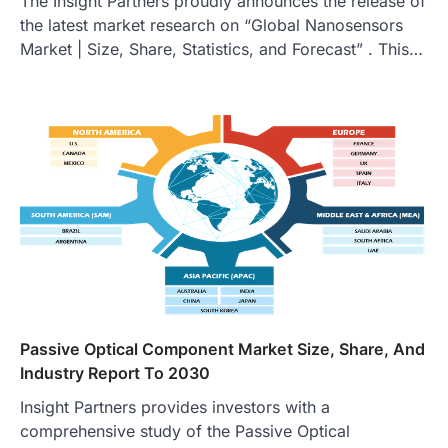
The Insight Partners proudly announces the release of
the latest market research on “Global Nanosensors
Market | Size, Share, Statistics, and Forecast” . This…
Passive Optical Component Market Size, Share, And
Industry Report To 2030
Insight Partners provides investors with a
comprehensive study of the Passive Optical