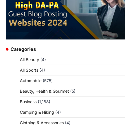
Categories
All Beauty
(4)
All Sports
(4)
Automobile
(575)
Beauty, Health & Gourmet
(5)
Business
(1,188)
Camping & Hiking
(4)
Clothing & Accessories
(4)