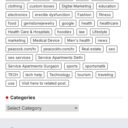
clothing
custom boxes
Digital Marketing
education
electronics
erectile dysfunction
Fashion
fitness
food
gemstonejewelry
google
health
healthcare
Health Care & Hospitals
hoodies
law
Lifestyle
marketing
Medical Device
Men's health
news
peacock.com/tv
peacocktv.com/tv
Real estate
seo
seo services
Service Apartments Delhi
Service Apartments Gurgaon
sports
sportsmatik
TECH
tech help
Technology
tourism
traveling
usa
Visit here to related post.
Categories
Categories