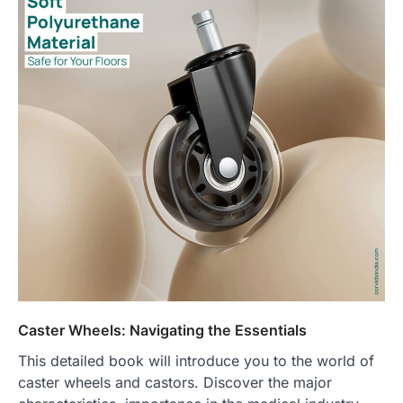
Caster Wheels: Navigating the Essentials
This detailed book will introduce you to the world of
caster wheels and castors. Discover the major