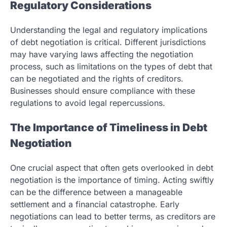
Regulatory Considerations
Understanding the legal and regulatory implications
of debt negotiation is critical. Different jurisdictions
may have varying laws affecting the negotiation
process, such as limitations on the types of debt that
can be negotiated and the rights of creditors.
Businesses should ensure compliance with these
regulations to avoid legal repercussions.
The Importance of Timeliness in Debt
Negotiation
One crucial aspect that often gets overlooked in debt
negotiation is the importance of timing. Acting swiftly
can be the difference between a manageable
settlement and a financial catastrophe. Early
negotiations can lead to better terms, as creditors are