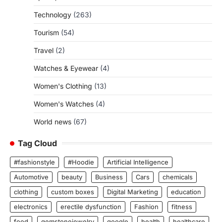
Technology
(263)
Tourism
(54)
Travel
(2)
Watches & Eyewear
(4)
Women's Clothing
(13)
Women's Watches
(4)
World news
(67)
Tag Cloud
#fashionstyle
#Hoodie
Artificial Intelligence
Automotive
beauty
Business
Cars
chemicals
clothing
custom boxes
Digital Marketing
education
electronics
erectile dysfunction
Fashion
fitness
food
gemstonejewelry
google
health
healthcare