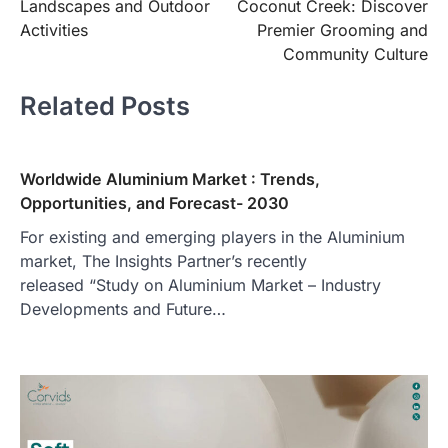
Landscapes and Outdoor
Coconut Creek: Discover
Activities
Premier Grooming and
Community Culture
Related Posts
Worldwide Aluminium Market : Trends,
Opportunities, and Forecast- 2030
For existing and emerging players in the Aluminium
market, The Insights Partner’s recently
released “Study on Aluminium Market – Industry
Developments and Future…