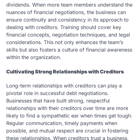
dividends. When more team members understand the
nuances of financial negotiations, the business can
ensure continuity and consistency in its approach to
dealing with creditors. Training should cover key
financial concepts, negotiation techniques, and legal
considerations. This not only enhances the team’s
skills but also fosters a culture of financial awareness
within the organization.
Cultivating Strong Relationships with Creditors
Long-term relationships with creditors can play a
pivotal role in successful debt negotiations.
Businesses that have built strong, respectful
relationships with their creditors over time are more
likely to find a sympathetic ear when times get tough.
Regular communication, timely payments when
possible, and mutual respect are crucial in fostering
these relationships. When creditors trust a business,