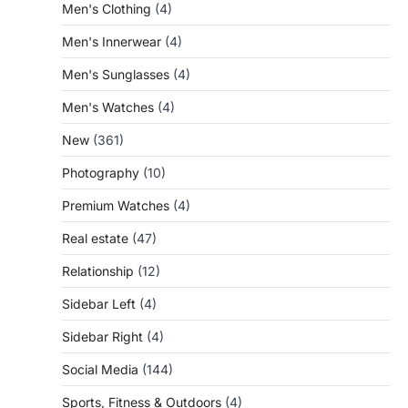
Men's Clothing
(4)
Men's Innerwear
(4)
Men's Sunglasses
(4)
Men's Watches
(4)
New
(361)
Photography
(10)
Premium Watches
(4)
Real estate
(47)
Relationship
(12)
Sidebar Left
(4)
Sidebar Right
(4)
Social Media
(144)
Sports, Fitness & Outdoors
(4)