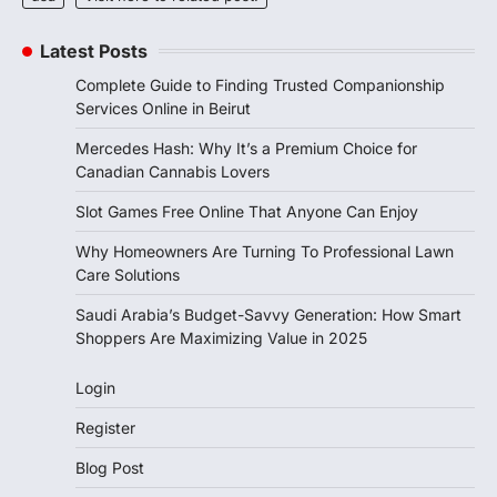
Latest Posts
Complete Guide to Finding Trusted Companionship
Services Online in Beirut
Mercedes Hash: Why It’s a Premium Choice for
Canadian Cannabis Lovers
Slot Games Free Online That Anyone Can Enjoy
Why Homeowners Are Turning To Professional Lawn
Care Solutions
Saudi Arabia’s Budget-Savvy Generation: How Smart
Shoppers Are Maximizing Value in 2025
Login
Register
Blog Post