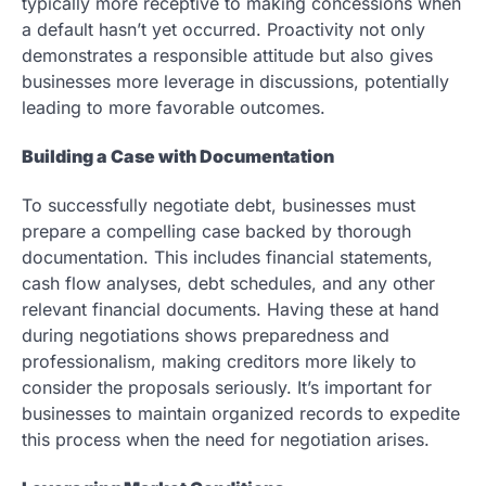
typically more receptive to making concessions when
a default hasn’t yet occurred. Proactivity not only
demonstrates a responsible attitude but also gives
businesses more leverage in discussions, potentially
leading to more favorable outcomes.
Building a Case with Documentation
To successfully negotiate debt, businesses must
prepare a compelling case backed by thorough
documentation. This includes financial statements,
cash flow analyses, debt schedules, and any other
relevant financial documents. Having these at hand
during negotiations shows preparedness and
professionalism, making creditors more likely to
consider the proposals seriously. It’s important for
businesses to maintain organized records to expedite
this process when the need for negotiation arises.