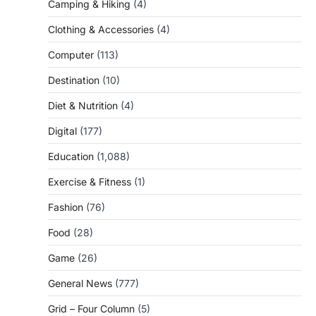
Camping & Hiking
(4)
Clothing & Accessories
(4)
Computer
(113)
Destination
(10)
Diet & Nutrition
(4)
Digital
(177)
Education
(1,088)
Exercise & Fitness
(1)
Fashion
(76)
Food
(28)
Game
(26)
General News
(777)
Grid – Four Column
(5)