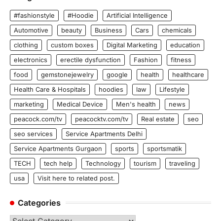
#fashionstyle
#Hoodie
Artificial Intelligence
Automotive
beauty
Business
Cars
chemicals
clothing
custom boxes
Digital Marketing
education
electronics
erectile dysfunction
Fashion
fitness
food
gemstonejewelry
google
health
healthcare
Health Care & Hospitals
hoodies
law
Lifestyle
marketing
Medical Device
Men's health
news
peacock.com/tv
peacocktv.com/tv
Real estate
seo
seo services
Service Apartments Delhi
Service Apartments Gurgaon
sports
sportsmatik
TECH
tech help
Technology
tourism
traveling
usa
Visit here to related post.
Categories
Categories