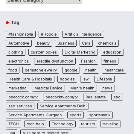
Tag
#fashionstyle
#Hoodie
Artificial Intelligence
Automotive
beauty
Business
Cars
chemicals
clothing
custom boxes
Digital Marketing
education
electronics
erectile dysfunction
Fashion
fitness
food
gemstonejewelry
google
health
healthcare
Health Care & Hospitals
hoodies
law
Lifestyle
marketing
Medical Device
Men's health
news
peacock.com/tv
peacocktv.com/tv
Real estate
seo
seo services
Service Apartments Delhi
Service Apartments Gurgaon
sports
sportsmatik
TECH
tech help
Technology
tourism
traveling
usa
Visit here to related post.