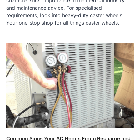
characteristics, importance in the medical industry,
and maintenance advice. For specialised
requirements, look into heavy-duty caster wheels.
Your one-stop shop for all things caster wheels.
Common Signs Your AC Needs Freon Recharge and