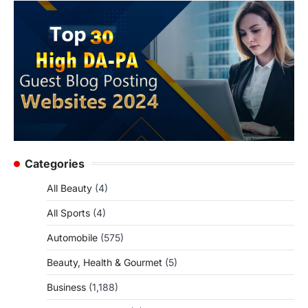
Categories
All Beauty
(4)
All Sports
(4)
Automobile
(575)
Beauty, Health & Gourmet
(5)
Business
(1,188)