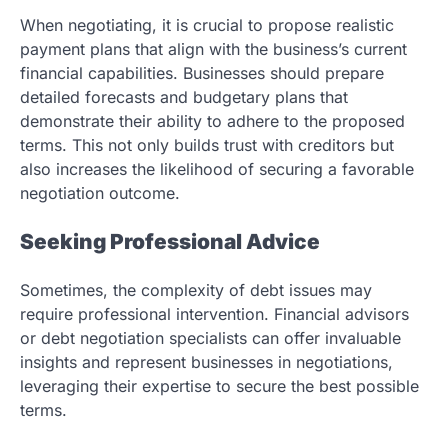
When negotiating, it is crucial to propose realistic
payment plans that align with the business’s current
financial capabilities. Businesses should prepare
detailed forecasts and budgetary plans that
demonstrate their ability to adhere to the proposed
terms. This not only builds trust with creditors but
also increases the likelihood of securing a favorable
negotiation outcome.
Seeking Professional Advice
Sometimes, the complexity of debt issues may
require professional intervention. Financial advisors
or debt negotiation specialists can offer invaluable
insights and represent businesses in negotiations,
leveraging their expertise to secure the best possible
terms.