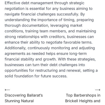
Effective debt management through strategic
negotiation is essential for any business aiming to
navigate financial challenges successfully. By
understanding the importance of timing, preparing
thorough documentation, leveraging market
conditions, training team members, and maintaining
strong relationships with creditors, businesses can
enhance their ability to negotiate favorable terms.
Additionally, continuously monitoring and adjusting
agreements as needed helps ensure long-term
financial stability and growth. With these strategies,
businesses can turn their debt challenges into
opportunities for restructuring and renewal, setting a
solid foundation for future success.
Post
⟵
⟶
Discovering Ballarat’s
Top Barbershops in
navigation
Stunning Natural
Brickell Heights and