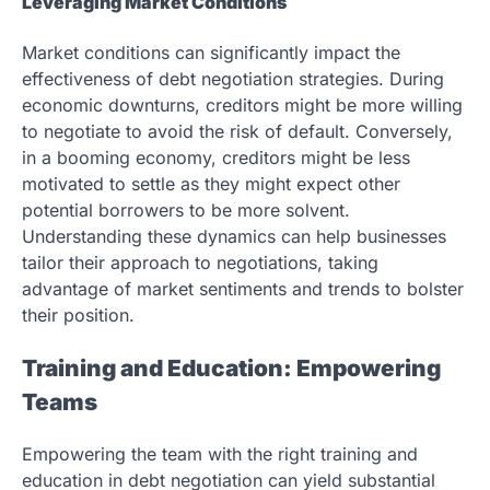
Leveraging Market Conditions
Market conditions can significantly impact the
effectiveness of debt negotiation strategies. During
economic downturns, creditors might be more willing
to negotiate to avoid the risk of default. Conversely,
in a booming economy, creditors might be less
motivated to settle as they might expect other
potential borrowers to be more solvent.
Understanding these dynamics can help businesses
tailor their approach to negotiations, taking
advantage of market sentiments and trends to bolster
their position.
Training and Education: Empowering
Teams
Empowering the team with the right training and
education in debt negotiation can yield substantial