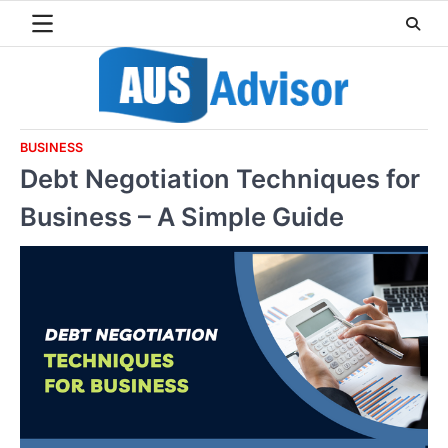
Skip
to
content
BUSINESS
Debt Negotiation Techniques for
Business – A Simple Guide