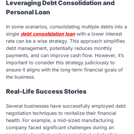
Leveraging Debt Consolidation and
Personal Loan
In some scenarios, consolidating multiple debts into a
single
debt consolidation loan
with a lower interest
rate can be a wise strategy. This approach simplifies
debt management, potentially reduces monthly
payments, and can improve cash flow. However, it’s
important to consider this strategy judiciously to
ensure it aligns with the long-term financial goals of
the business.
Real-Life Success Stories
Several businesses have successfully employed debt
negotiation techniques to revitalize their financial
health. For example, a mid-sized manufacturing
company faced significant challenges during an