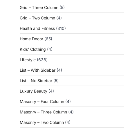
Grid – Three Column
(5)
Grid – Two Column
(4)
Health and Fitness
(310)
Home Decor
(65)
Kids' Clothing
(4)
Lifestyle
(638)
List – With Sidebar
(4)
List – No Sidebar
(5)
Luxury Beauty
(4)
Masonry – Four Column
(4)
Masonry – Three Column
(4)
Masonry – Two Column
(4)