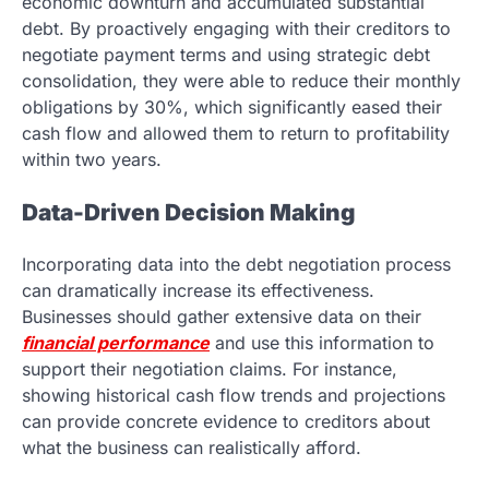
economic downturn and accumulated substantial
debt. By proactively engaging with their creditors to
negotiate payment terms and using strategic debt
consolidation, they were able to reduce their monthly
obligations by 30%, which significantly eased their
cash flow and allowed them to return to profitability
within two years.
Data-Driven Decision Making
Incorporating data into the debt negotiation process
can dramatically increase its effectiveness.
Businesses should gather extensive data on their
financial performance
and use this information to
support their negotiation claims. For instance,
showing historical cash flow trends and projections
can provide concrete evidence to creditors about
what the business can realistically afford.