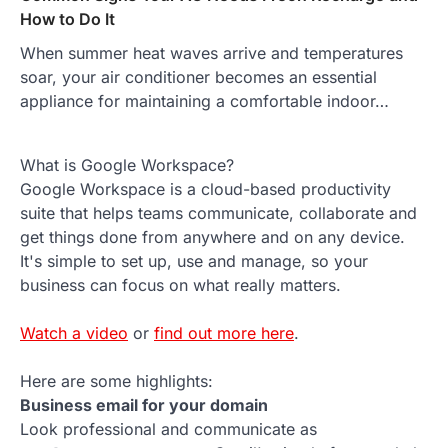
How to Do It
When summer heat waves arrive and temperatures
soar, your air conditioner becomes an essential
appliance for maintaining a comfortable indoor…
What is Google Workspace?
Google Workspace is a cloud-based productivity
suite that helps teams communicate, collaborate and
get things done from anywhere and on any device.
It's simple to set up, use and manage, so your
business can focus on what really matters.
Watch a video
or
find out more here
.
Here are some highlights:
Business email for your domain
Look professional and communicate as