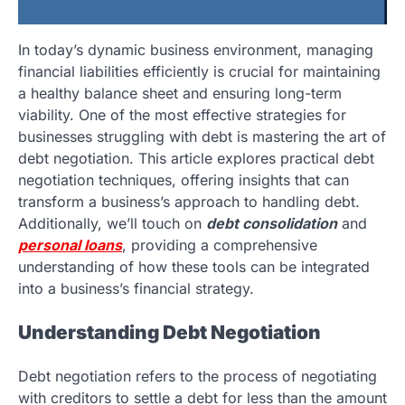
In today’s dynamic business environment, managing
financial liabilities efficiently is crucial for maintaining
a healthy balance sheet and ensuring long-term
viability. One of the most effective strategies for
businesses struggling with debt is mastering the art of
debt negotiation. This article explores practical debt
negotiation techniques, offering insights that can
transform a business’s approach to handling debt.
Additionally, we’ll touch on
debt consolidation
and
personal loans
, providing a comprehensive
understanding of how these tools can be integrated
into a business’s financial strategy.
Understanding Debt Negotiation
Debt negotiation refers to the process of negotiating
with creditors to settle a debt for less than the amount