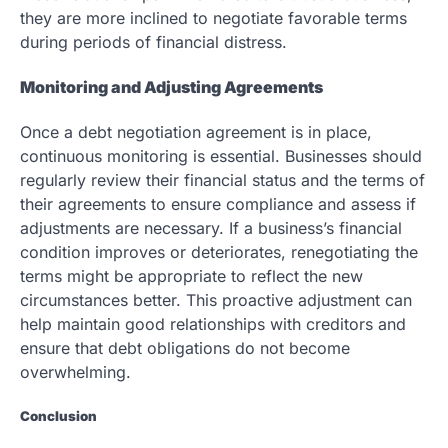
they are more inclined to negotiate favorable terms
during periods of financial distress.
Monitoring and Adjusting Agreements
Once a debt negotiation agreement is in place,
continuous monitoring is essential. Businesses should
regularly review their financial status and the terms of
their agreements to ensure compliance and assess if
adjustments are necessary. If a business’s financial
condition improves or deteriorates, renegotiating the
terms might be appropriate to reflect the new
circumstances better. This proactive adjustment can
help maintain good relationships with creditors and
ensure that debt obligations do not become
overwhelming.
Conclusion