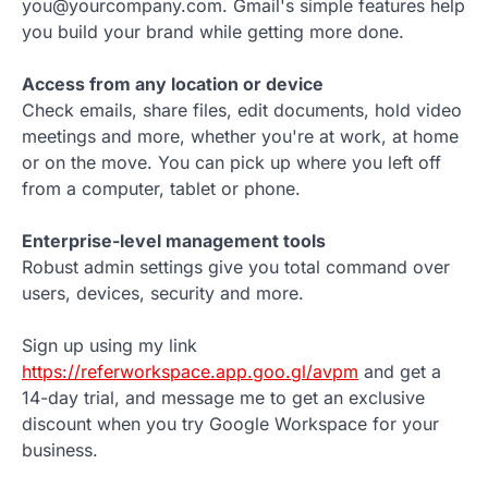
you@yourcompany.com. Gmail's simple features help
you build your brand while getting more done.
Access from any location or device
Check emails, share files, edit documents, hold video
meetings and more, whether you're at work, at home
or on the move. You can pick up where you left off
from a computer, tablet or phone.
Enterprise-level management tools
Robust admin settings give you total command over
users, devices, security and more.
Sign up using my link
https://referworkspace.app.goo.gl/avpm
and get a
14-day trial, and message me to get an exclusive
discount when you try Google Workspace for your
business.