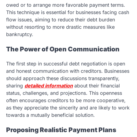
owed or to arrange more favorable payment terms.
This technique is essential for businesses facing cash
flow issues, aiming to reduce their debt burden
without resorting to more drastic measures like
bankruptcy.
The Power of Open Communication
The first step in successful debt negotiation is open
and honest communication with creditors. Businesses
should approach these discussions transparently,
sharing
detailed information
about their financial
status, challenges, and projections. This openness
often encourages creditors to be more cooperative,
as they appreciate the sincerity and are likely to work
towards a mutually beneficial solution.
Proposing Realistic Payment Plans