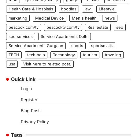
Health Care & Hospitals
hoodies
law
Lifestyle
marketing
Medical Device
Men's health
news
peacock.com/tv
peacocktv.com/tv
Real estate
seo
seo services
Service Apartments Delhi
Service Apartments Gurgaon
sports
sportsmatik
TECH
tech help
Technology
tourism
traveling
usa
Visit here to related post.
Quick Link
Login
Register
Blog Post
Privacy Policy
Tags