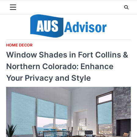
Skip
to
content
HOME DECOR
Window Shades in Fort Collins &
Northern Colorado: Enhance
Your Privacy and Style