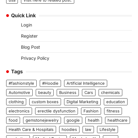
usa
Visit here to related post.
Quick Link
Login
Register
Blog Post
Privacy Policy
Tags
#fashionstyle
#Hoodie
Artificial Intelligence
Automotive
beauty
Business
Cars
chemicals
clothing
custom boxes
Digital Marketing
education
electronics
erectile dysfunction
Fashion
fitness
food
gemstonejewelry
google
health
healthcare
Health Care & Hospitals
hoodies
law
Lifestyle