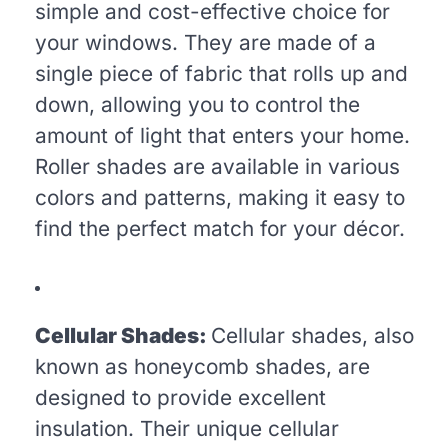
simple and cost-effective choice for
your windows. They are made of a
single piece of fabric that rolls up and
down, allowing you to control the
amount of light that enters your home.
Roller shades are available in various
colors and patterns, making it easy to
find the perfect match for your décor.
Cellular Shades:
Cellular shades, also
known as honeycomb shades, are
designed to provide excellent
insulation. Their unique cellular