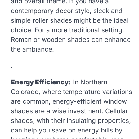
and overall theme. If you have a
contemporary decor style, sleek and
simple roller shades might be the ideal
choice. For a more traditional setting,
Roman or wooden shades can enhance
the ambiance.
Energy Efficiency:
In Northern
Colorado, where temperature variations
are common, energy-efficient window
shades are a wise investment. Cellular
shades, with their insulating properties,
can help you save on energy bills by