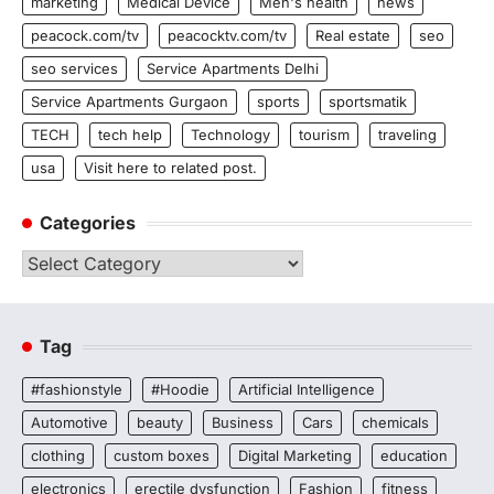
marketing
Medical Device
Men's health
news
peacock.com/tv
peacocktv.com/tv
Real estate
seo
seo services
Service Apartments Delhi
Service Apartments Gurgaon
sports
sportsmatik
TECH
tech help
Technology
tourism
traveling
usa
Visit here to related post.
Categories
Categories
Tag
#fashionstyle
#Hoodie
Artificial Intelligence
Automotive
beauty
Business
Cars
chemicals
clothing
custom boxes
Digital Marketing
education
electronics
erectile dysfunction
Fashion
fitness