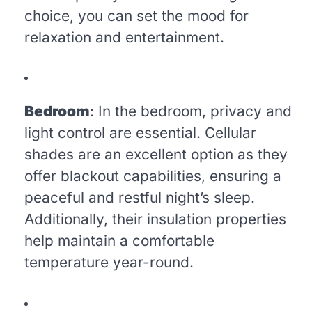
choice, you can set the mood for
relaxation and entertainment.
Bedroom
: In the bedroom, privacy and
light control are essential. Cellular
shades are an excellent option as they
offer blackout capabilities, ensuring a
peaceful and restful night’s sleep.
Additionally, their insulation properties
help maintain a comfortable
temperature year-round.