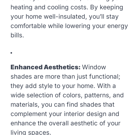
heating and cooling costs. By keeping
your home well-insulated, you’ll stay
comfortable while lowering your energy
bills.
Enhanced Aesthetics:
Window
shades are more than just functional;
they add style to your home. With a
wide selection of colors, patterns, and
materials, you can find shades that
complement your interior design and
enhance the overall aesthetic of your
living spaces.