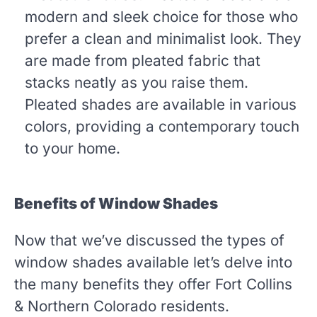
modern and sleek choice for those who
prefer a clean and minimalist look. They
are made from pleated fabric that
stacks neatly as you raise them.
Pleated shades are available in various
colors, providing a contemporary touch
to your home.
Benefits of Window Shades
Now that we’ve discussed the types of
window shades available let’s delve into
the many benefits they offer Fort Collins
& Northern Colorado residents.