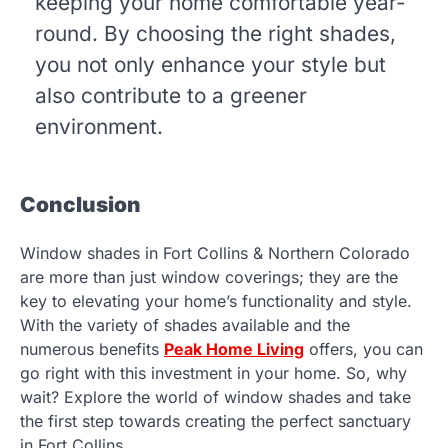
keeping your home comfortable year-
round. By choosing the right shades,
you not only enhance your style but
also contribute to a greener
environment.
Conclusion
Window shades in Fort Collins & Northern Colorado
are more than just window coverings; they are the
key to elevating your home’s functionality and style.
With the variety of shades available and the
numerous benefits
Peak Home Living
offers, you can
go right with this investment in your home. So, why
wait? Explore the world of window shades and take
the first step towards creating the perfect sanctuary
in Fort Collins.