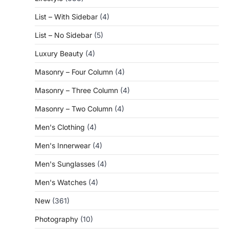
List – With Sidebar
(4)
List – No Sidebar
(5)
Luxury Beauty
(4)
Masonry – Four Column
(4)
Masonry – Three Column
(4)
Masonry – Two Column
(4)
Men's Clothing
(4)
Men's Innerwear
(4)
Men's Sunglasses
(4)
Men's Watches
(4)
New
(361)
Photography
(10)