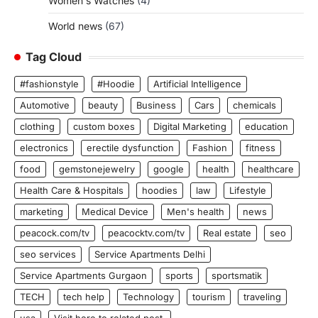
Women's Watches
(4)
World news
(67)
Tag Cloud
#fashionstyle
#Hoodie
Artificial Intelligence
Automotive
beauty
Business
Cars
chemicals
clothing
custom boxes
Digital Marketing
education
electronics
erectile dysfunction
Fashion
fitness
food
gemstonejewelry
google
health
healthcare
Health Care & Hospitals
hoodies
law
Lifestyle
marketing
Medical Device
Men's health
news
peacock.com/tv
peacocktv.com/tv
Real estate
seo
seo services
Service Apartments Delhi
Service Apartments Gurgaon
sports
sportsmatik
TECH
tech help
Technology
tourism
traveling