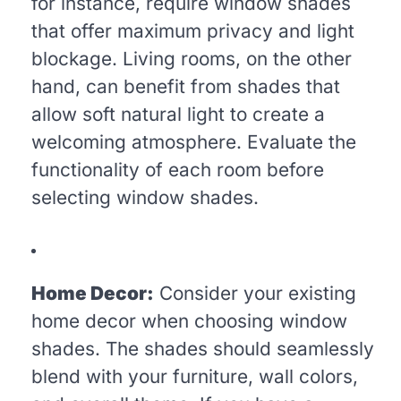
for instance, require window shades
that offer maximum privacy and light
blockage. Living rooms, on the other
hand, can benefit from shades that
allow soft natural light to create a
welcoming atmosphere. Evaluate the
functionality of each room before
selecting window shades.
Home Decor:
Consider your existing
home decor when choosing window
shades. The shades should seamlessly
blend with your furniture, wall colors,