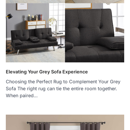
Elevating Your Grey Sofa Experience
Choosing the Perfect Rug to Complement Your Grey
Sofa The right rug can tie the entire room together.
When paired…