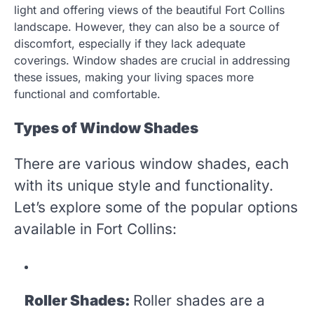
light and offering views of the beautiful Fort Collins
landscape. However, they can also be a source of
discomfort, especially if they lack adequate
coverings. Window shades are crucial in addressing
these issues, making your living spaces more
functional and comfortable.
Types of Window Shades
There are various window shades, each
with its unique style and functionality.
Let’s explore some of the popular options
available in Fort Collins:
Roller Shades:
Roller shades are a