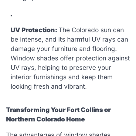
UV Protection:
The Colorado sun can
be intense, and its harmful UV rays can
damage your furniture and flooring.
Window shades offer protection against
UV rays, helping to preserve your
interior furnishings and keep them
looking fresh and vibrant.
Transforming Your Fort Collins or
Northern Colorado Home
The advantages of window shades