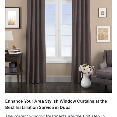
Enhance Your Area Stylish Window Curtains at the
Best Installation Service in Dubai
The correct window treatments are the first step in