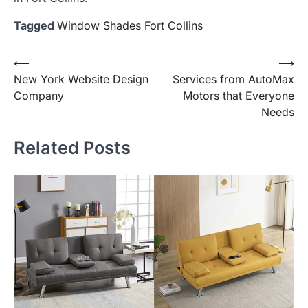
Tagged
Window Shades Fort Collins
Post
⟵
⟶
New York Website Design
Services from AutoMax
navigation
Company
Motors that Everyone
Needs
Related Posts