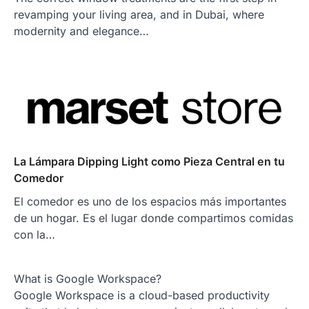
revamping your living area, and in Dubai, where
modernity and elegance…
La Lámpara Dipping Light como Pieza Central en tu
Comedor
El comedor es uno de los espacios más importantes
de un hogar. Es el lugar donde compartimos comidas
con la…
What is Google Workspace?
Google Workspace is a cloud-based productivity