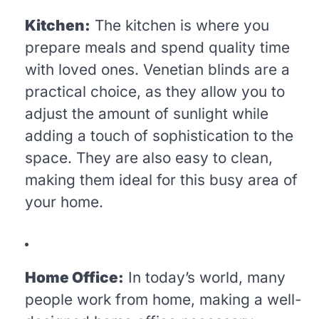
Kitchen:
The kitchen is where you
prepare meals and spend quality time
with loved ones. Venetian blinds are a
practical choice, as they allow you to
adjust the amount of sunlight while
adding a touch of sophistication to the
space. They are also easy to clean,
making them ideal for this busy area of
your home.
Home Office:
In today’s world, many
people work from home, making a well-