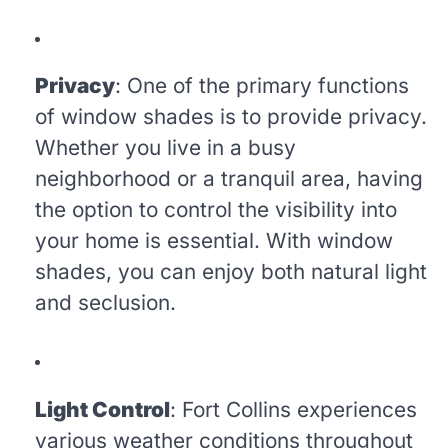
Privacy
: One of the primary functions
of window shades is to provide privacy.
Whether you live in a busy
neighborhood or a tranquil area, having
the option to control the visibility into
your home is essential. With window
shades, you can enjoy both natural light
and seclusion.
Light Control
: Fort Collins experiences
various weather conditions throughout