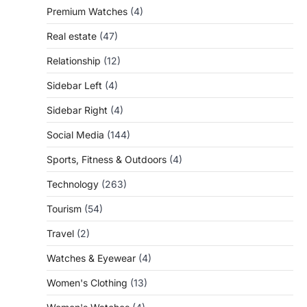
Premium Watches
(4)
Real estate
(47)
Relationship
(12)
Sidebar Left
(4)
Sidebar Right
(4)
Social Media
(144)
Sports, Fitness & Outdoors
(4)
Technology
(263)
Tourism
(54)
Travel
(2)
Watches & Eyewear
(4)
Women's Clothing
(13)