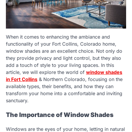
When it comes to enhancing the ambiance and
functionality of your Fort Collins, Colorado home,
window shades are an excellent choice. Not only do
they provide privacy and light control, but they also
add a touch of style to your living spaces. In this
article, we will explore the world of
window shades
in Fort Collins
& Northern Colorado, focusing on the
available types, their benefits, and how they can
transform your home into a comfortable and inviting
sanctuary.
The Importance of Window Shades
Windows are the eyes of your home, letting in natural