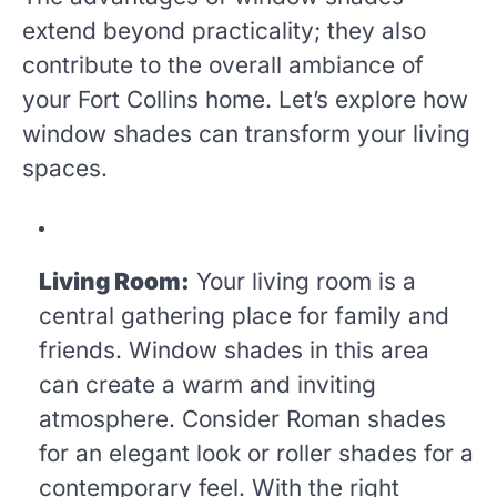
extend beyond practicality; they also
contribute to the overall ambiance of
your Fort Collins home. Let’s explore how
window shades can transform your living
spaces.
Living Room:
Your living room is a
central gathering place for family and
friends. Window shades in this area
can create a warm and inviting
atmosphere. Consider Roman shades
for an elegant look or roller shades for a
contemporary feel. With the right