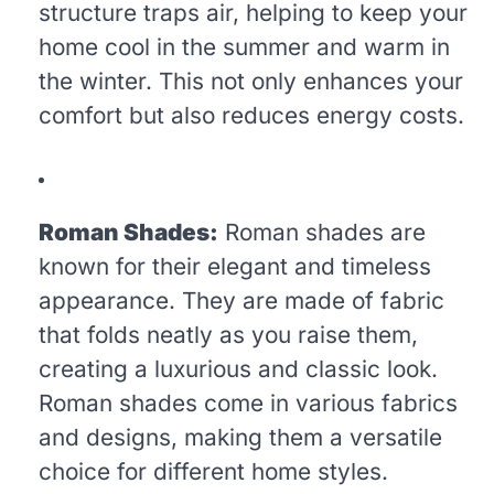
structure traps air, helping to keep your
home cool in the summer and warm in
the winter. This not only enhances your
comfort but also reduces energy costs.
Roman Shades:
Roman shades are
known for their elegant and timeless
appearance. They are made of fabric
that folds neatly as you raise them,
creating a luxurious and classic look.
Roman shades come in various fabrics
and designs, making them a versatile
choice for different home styles.