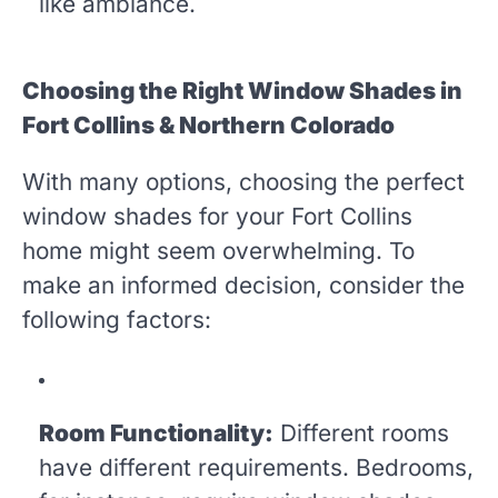
like ambiance.
Choosing the Right Window Shades in
Fort Collins & Northern Colorado
With many options, choosing the perfect
window shades for your Fort Collins
home might seem overwhelming. To
make an informed decision, consider the
following factors:
Room Functionality:
Different rooms
have different requirements. Bedrooms,