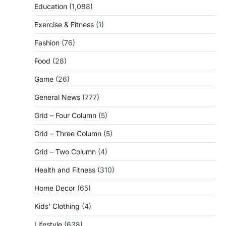
Education
(1,088)
Exercise & Fitness
(1)
Fashion
(76)
Food
(28)
Game
(26)
General News
(777)
Grid – Four Column
(5)
Grid – Three Column
(5)
Grid – Two Column
(4)
Health and Fitness
(310)
Home Decor
(65)
Kids' Clothing
(4)
Lifestyle
(638)