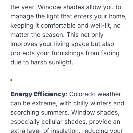
the year. Window shades allow you to
manage the light that enters your home,
keeping it comfortable and well-lit, no
matter the season. This not only
improves your living space but also
protects your furnishings from fading
due to harsh sunlight.
Energy Efficiency
: Colorado weather
can be extreme, with chilly winters and
scorching summers. Window shades,
especially cellular shades, provide an
extra layer of insulation, reducing your