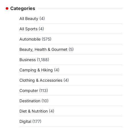
Categories
All Beauty
(4)
All Sports
(4)
Automobile
(575)
Beauty, Health & Gourmet
(5)
Business
(1,188)
Camping & Hiking
(4)
Clothing & Accessories
(4)
Computer
(113)
Destination
(10)
Diet & Nutrition
(4)
Digital
(177)