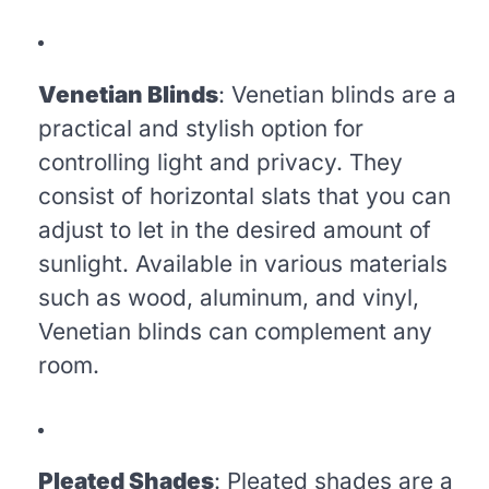
Venetian Blinds
: Venetian blinds are a
practical and stylish option for
controlling light and privacy. They
consist of horizontal slats that you can
adjust to let in the desired amount of
sunlight. Available in various materials
such as wood, aluminum, and vinyl,
Venetian blinds can complement any
room.
Pleated Shades
: Pleated shades are a