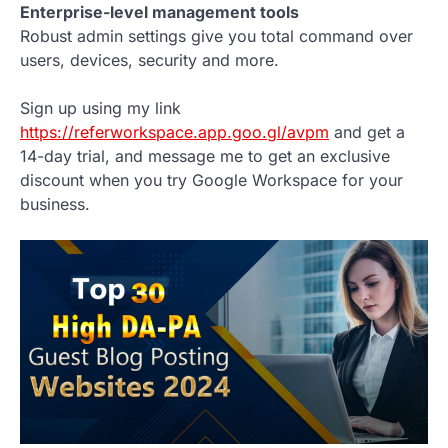
Enterprise-level management tools
Robust admin settings give you total command over
users, devices, security and more.
Sign up using my link
https://referworkspace.app.goo.gl/avpm
and get a
14-day trial, and message me to get an exclusive
discount when you try Google Workspace for your
business.