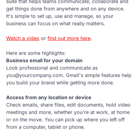
suite that helps teams communicate, collaborate and
get things done from anywhere and on any device.
It's simple to set up, use and manage, so your
business can focus on what really matters.
Watch a video
or
find out more here
.
Here are some highlights:
Business email for your domain
Look professional and communicate as
you@yourcompany.com. Gmail's simple features help
you build your brand while getting more done.
Access from any location or device
Check emails, share files, edit documents, hold video
meetings and more, whether you're at work, at home
or on the move. You can pick up where you left off
from a computer, tablet or phone.