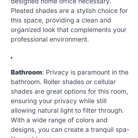
designed home office necessary.
Pleated shades are a stylish choice for
this space, providing a clean and
organized look that complements your
professional environment.
Bathroom
: Privacy is paramount in the
bathroom. Roller shades or cellular
shades are great options for this room,
ensuring your privacy while still
allowing natural light to filter through.
With a wide range of colors and
designs, you can create a tranquil spa-