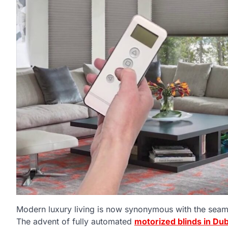
Modern luxury living is now synonymous with the seaml
The advent of fully automated
motorized blinds in Dub