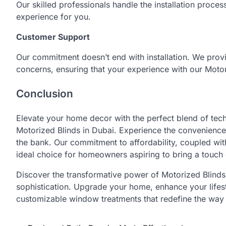
Our skilled professionals handle the installation proces
experience for you.
Customer Support
Our commitment doesn’t end with installation. We prov
concerns, ensuring that your experience with our Motor
Conclusion
Elevate your home decor with the perfect blend of tec
Motorized Blinds in Dubai. Experience the convenience
the bank. Our commitment to affordability, coupled wit
ideal choice for homeowners aspiring to bring a touch 
Discover the transformative power of Motorized Blind
sophistication. Upgrade your home, enhance your lifest
customizable window treatments that redefine the way 