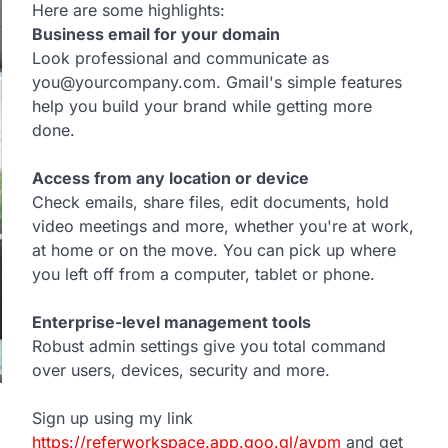
Here are some highlights:
Business email for your domain
Look professional and communicate as
you@yourcompany.com. Gmail's simple features
help you build your brand while getting more
done.
Access from any location or device
Check emails, share files, edit documents, hold
video meetings and more, whether you're at work,
at home or on the move. You can pick up where
you left off from a computer, tablet or phone.
Enterprise-level management tools
Robust admin settings give you total command
over users, devices, security and more.
Sign up using my link
https://referworkspace.app.goo.gl/avpm
and get