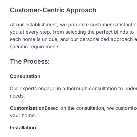
Customer-Centric Approach
At our establishment, we prioritize customer satisfacti
you at every step, from selecting the perfect blinds to 
each home is unique, and our personalized approach en
specific requirements.
The Process:
Consultation
Our experts engage in a thorough consultation to unde
needs.
Customization
Based on the consultation, we customize 
your home.
Installation