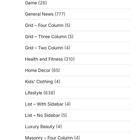
Game
(26)
General News
(777)
Grid – Four Column
(5)
Grid – Three Column
(5)
Grid – Two Column
(4)
Health and Fitness
(310)
Home Decor
(65)
Kids' Clothing
(4)
Lifestyle
(638)
List – With Sidebar
(4)
List – No Sidebar
(5)
Luxury Beauty
(4)
Masonry – Four Column
(4)