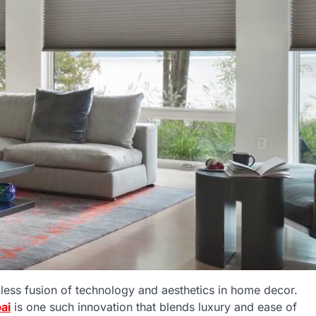
ess fusion of technology and aesthetics in home decor.
ai
is one such innovation that blends luxury and ease of