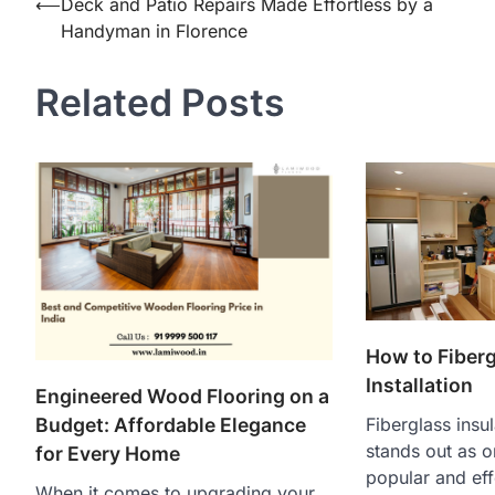
Post
⟵
Deck and Patio Repairs Made Effortless by a
Handyman in Florence
navigation
Related Posts
How to Fiberg
Installation
Engineered Wood Flooring on a
Fiberglass insul
Budget: Affordable Elegance
stands out as o
for Every Home
popular and eff
When it comes to upgrading your