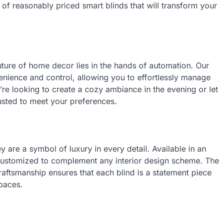
of reasonably priced smart blinds that will transform your
ture of home decor lies in the hands of automation. Our
enience and control, allowing you to effortlessly manage
u’re looking to create a cozy ambiance in the evening or let
usted to meet your preferences.
 are a symbol of luxury in every detail. Available in an
e customized to complement any interior design scheme. The
raftsmanship ensures that each blind is a statement piece
spaces.