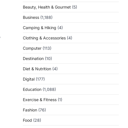
Beauty, Health & Gourmet
(5)
Business
(1,188)
Camping & Hiking
(4)
o
Clothing & Accessories
(4)
Computer
(113)
Destination
(10)
Diet & Nutrition
(4)
Digital
(177)
Education
(1,088)
Exercise & Fitness
(1)
Fashion
(76)
Food
(28)