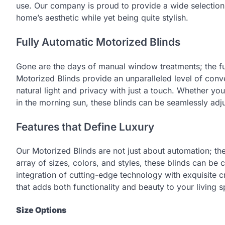
use. Our company is proud to provide a wide selection 
home’s aesthetic while yet being quite stylish.
Fully Automatic Motorized Blinds
Gone are the days of manual window treatments; the fu
Motorized Blinds provide an unparalleled level of conv
natural light and privacy with just a touch. Whether yo
in the morning sun, these blinds can be seamlessly adj
Features that Define Luxury
Our Motorized Blinds are not just about automation; they
array of sizes, colors, and styles, these blinds can b
integration of cutting-edge technology with exquisite c
that adds both functionality and beauty to your living 
Size Options