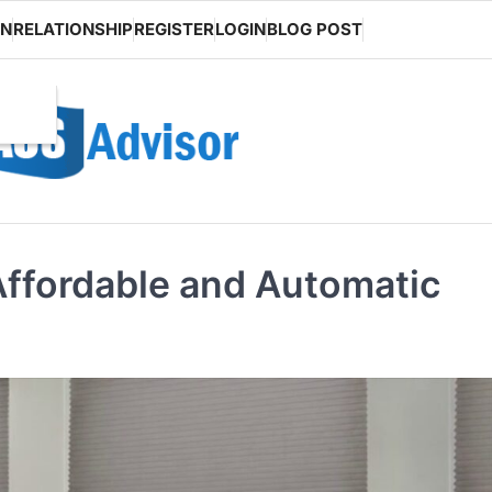
ON
RELATIONSHIP
REGISTER
LOGIN
BLOG POST
Affordable and Automatic