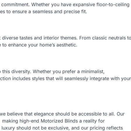
our commitment. Whether you have expansive floor-to-ceiling
s to ensure a seamless and precise fit.
 diverse tastes and interior themes. From classic neutrals t
 to enhance your home’s aesthetic.
 this diversity. Whether you prefer a minimalist,
tion includes styles that will seamlessly integrate with your
 we believe that elegance should be accessible to all. Our
, making high-end Motorized Blinds a reality for
uxury should not be exclusive, and our pricing reflects