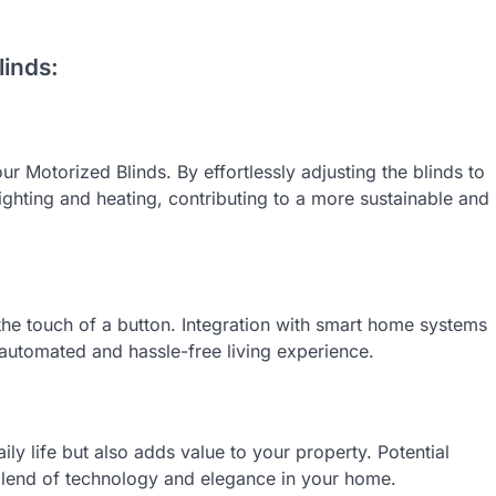
inds:
r Motorized Blinds. By effortlessly adjusting the blinds to
 lighting and heating, contributing to a more sustainable and
he touch of a button. Integration with smart home systems
automated and hassle-free living experience.
ly life but also adds value to your property. Potential
blend of technology and elegance in your home.