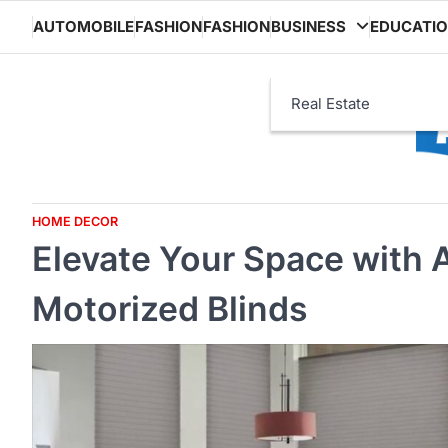
Skip
AUTOMOBILE
FASHION
FASHION
BUSINESS
EDUCATI
to
content
Real Estate
HOME DECOR
Elevate Your Space with 
Motorized Blinds