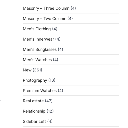
Masonry – Three Column
(4)
Masonry – Two Column
(4)
Men's Clothing
(4)
Men's Innerwear
(4)
Men's Sunglasses
(4)
Men's Watches
(4)
New
(361)
Photography
(10)
Premium Watches
(4)
r
Real estate
(47)
Relationship
(12)
Sidebar Left
(4)