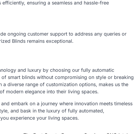
s efficiently, ensuring a seamless and hassle-free
ide ongoing customer support to address any queries or
ized Blinds remains exceptional.
hnology and luxury by choosing our fully automatic
 of smart blinds without compromising on style or breaking
h a diverse range of customization options, makes us the
of modern elegance into their living spaces.
s and embark on a journey where innovation meets timeless
yle, and bask in the luxury of fully automated,
you experience your living spaces.