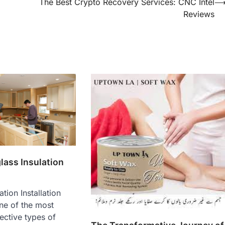
The Best Crypto Recovery Services: CNC Intel
Reviews
lass Insulation
ation Installation
ne of the most
ective types of