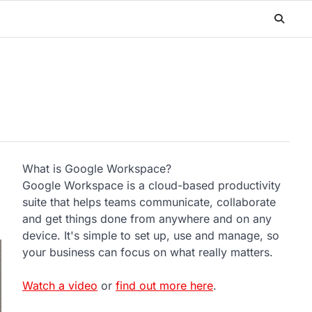
What is Google Workspace?
Google Workspace is a cloud-based productivity
suite that helps teams communicate, collaborate
and get things done from anywhere and on any
device. It's simple to set up, use and manage, so
your business can focus on what really matters.
Watch a video
or
find out more here
.