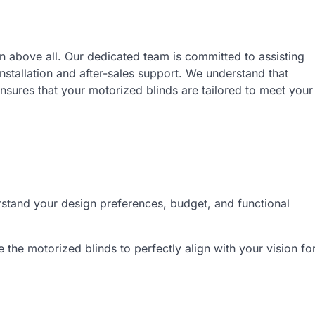
on above all. Our dedicated team is committed to assisting
installation and after-sales support. We understand that
sures that your motorized blinds are tailored to meet your
rstand your design preferences, budget, and functional
the motorized blinds to perfectly align with your vision fo