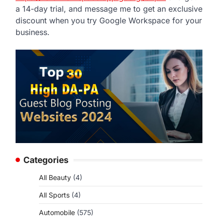
a 14-day trial, and message me to get an exclusive
discount when you try Google Workspace for your
business.
Categories
All Beauty
(4)
All Sports
(4)
Automobile
(575)