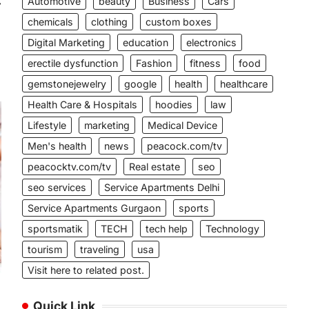
Automotive
beauty
Business
Cars
⟶
chemicals
clothing
custom boxes
Digital Marketing
education
electronics
erectile dysfunction
Fashion
fitness
food
gemstonejewelry
google
health
healthcare
Health Care & Hospitals
hoodies
law
Lifestyle
marketing
Medical Device
Men's health
news
peacock.com/tv
peacocktv.com/tv
Real estate
seo
seo services
Service Apartments Delhi
Service Apartments Gurgaon
sports
sportsmatik
TECH
tech help
Technology
tourism
traveling
usa
Visit here to related post.
Quick Link