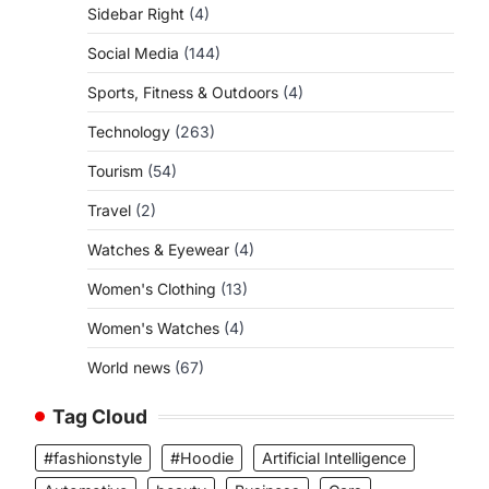
Sidebar Right
(4)
Social Media
(144)
Sports, Fitness & Outdoors
(4)
Technology
(263)
Tourism
(54)
Travel
(2)
Watches & Eyewear
(4)
Women's Clothing
(13)
Women's Watches
(4)
World news
(67)
Tag Cloud
#fashionstyle
#Hoodie
Artificial Intelligence