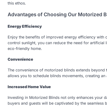
this ethos.
Advantages of Choosing Our Motorized Bl
Energy Efficiency
Enjoy the benefits of improved energy efficiency with ou
control sunlight, you can reduce the need for artificial
eco-friendly home.
Convenience
The convenience of motorized blinds extends beyond t
allows you to schedule blinds movements, creating an 
Increased Home Value
Investing in Motorized Blinds not only enhances your dai
buyers and guests will be captivated by the seamless 