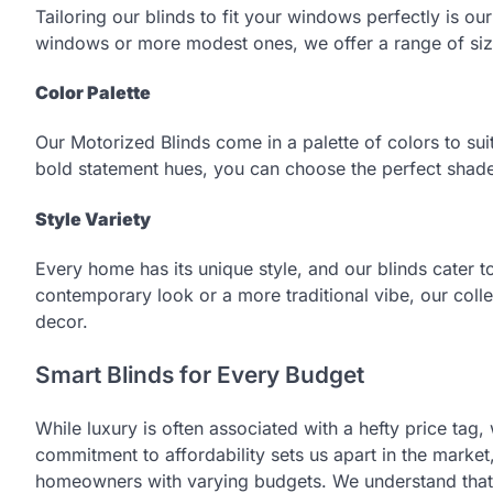
Tailoring our blinds to fit your windows perfectly is 
windows or more modest ones, we offer a range of size
Color Palette
Our Motorized Blinds come in a palette of colors to suit
bold statement hues, you can choose the perfect shade
Style Variety
Every home has its unique style, and our blinds cater to
contemporary look or a more traditional vibe, our collec
decor.
Smart Blinds for Every Budget
While luxury is often associated with a hefty price tag,
commitment to affordability sets us apart in the market
homeowners with varying budgets. We understand that l