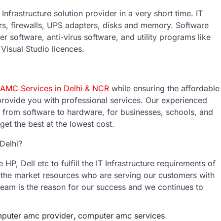
frastructure solution provider in a very short time. IT
ers, firewalls, UPS adapters, disks and memory. Software
er software, anti-virus software, and utility programs like
Visual Studio licences.
AMC Services in Delhi & NCR
while ensuring the affordable
provide you with professional services. Our experienced
, from software to hardware, for businesses, schools, and
et the best at the lowest cost.
Delhi?
P, Dell etc to fulfill the IT Infrastructure requirements of
 the market resources who are serving our customers with
 team is the reason for our success and we continues to
puter amc provider
,
computer amc services