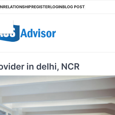
ON
RELATIONSHIP
REGISTER
LOGIN
BLOG POST
vider in delhi, NCR