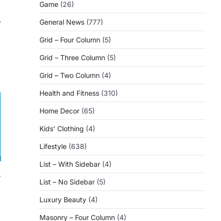
Game
(26)
⟶
General News
(777)
Grid – Four Column
(5)
Grid – Three Column
(5)
Grid – Two Column
(4)
Health and Fitness
(310)
Home Decor
(65)
Kids' Clothing
(4)
Lifestyle
(638)
List – With Sidebar
(4)
r
List – No Sidebar
(5)
Luxury Beauty
(4)
Masonry – Four Column
(4)