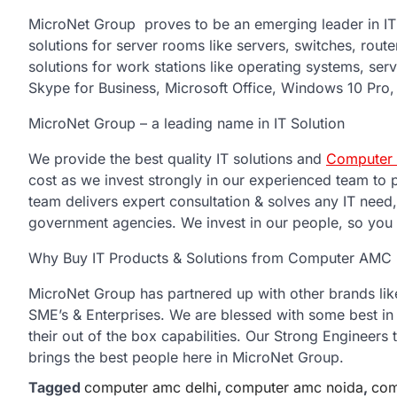
MicroNet Group proves to be an emerging leader in IT In
solutions for server rooms like servers, switches, rout
solutions for work stations like operating systems, serv
Skype for Business, Microsoft Office, Windows 10 Pro, 
MicroNet Group – a leading name in IT Solution
We provide the best quality IT solutions and
Computer 
cost as we invest strongly in our experienced team to 
team delivers expert consultation & solves any IT need
government agencies. We invest in our people, so you g
Why Buy IT Products & Solutions from Computer AMC 
MicroNet Group has partnered up with other brands like H
SME’s & Enterprises. We are blessed with some best in
their out of the box capabilities. Our Strong Engineers
brings the best people here in MicroNet Group.
Tagged
computer amc delhi
,
computer amc noida
,
com