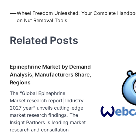
Post
⟵
Wheel Freedom Unleashed: Your Complete Handbo
on Nut Removal Tools
navigation
Related Posts
Epinephrine Market by Demand
Analysis, Manufacturers Share,
Regions
The “Global Epinephrine
Market research report| Industry
2027 year” unveils cutting-edge
market research findings. The
Insight Partners is leading market
research and consultation