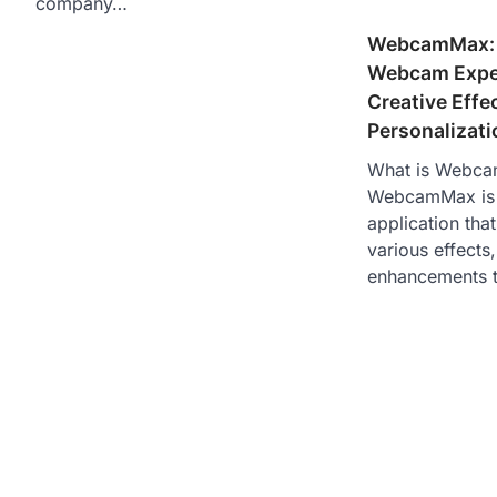
company…
WebcamMax: 
Webcam Exper
Creative Effe
Personalizati
What is Webc
WebcamMax is 
application tha
various effects
enhancements 