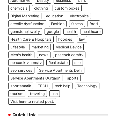
Automotive
beauty
Business
Cars
chemicals
clothing
custom boxes
Digital Marketing
education
electronics
erectile dysfunction
Fashion
fitness
food
gemstonejewelry
google
health
healthcare
Health Care & Hospitals
hoodies
law
Lifestyle
marketing
Medical Device
Men's health
news
peacock.com/tv
peacocktv.com/tv
Real estate
seo
seo services
Service Apartments Delhi
Service Apartments Gurgaon
sports
sportsmatik
TECH
tech help
Technology
tourism
traveling
usa
Visit here to related post.
Quick Link