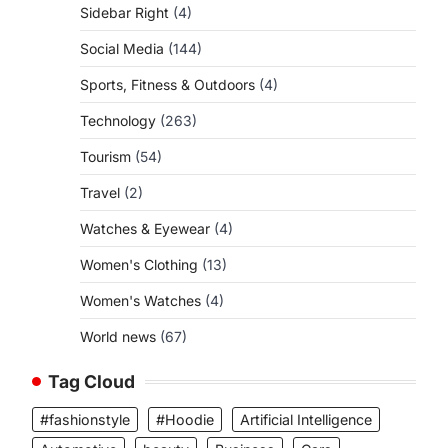
Sidebar Right
(4)
Social Media
(144)
Sports, Fitness & Outdoors
(4)
Technology
(263)
Tourism
(54)
Travel
(2)
Watches & Eyewear
(4)
Women's Clothing
(13)
Women's Watches
(4)
World news
(67)
Tag Cloud
#fashionstyle
#Hoodie
Artificial Intelligence