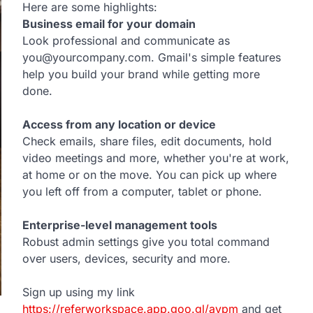
Here are some highlights:
Business email for your domain
Look professional and communicate as
you@yourcompany.com. Gmail's simple features
help you build your brand while getting more
done.
Access from any location or device
Check emails, share files, edit documents, hold
video meetings and more, whether you're at work,
at home or on the move. You can pick up where
you left off from a computer, tablet or phone.
Enterprise-level management tools
Robust admin settings give you total command
over users, devices, security and more.
Sign up using my link
https://referworkspace.app.goo.gl/avpm
and get