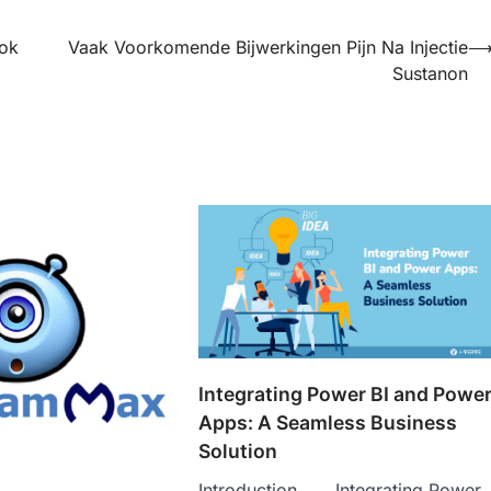
ok
Vaak Voorkomende Bijwerkingen Pijn Na Injectie
Sustanon
Integrating Power BI and Powe
Apps: A Seamless Business
Solution
Introduction Integrating Power