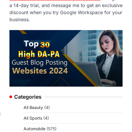
a 14-day trial, and message me to get an exclusive
discount when you try Google Workspace for your
business.
Categories
All Beauty
(4)
d
All Sports
(4)
Automobile
(575)