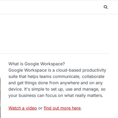
What is Google Workspace?
Google Workspace is a cloud-based productivity
suite that helps teams communicate, collaborate
and get things done from anywhere and on any
device. It's simple to set up, use and manage, so
your business can focus on what really matters.
Watch a video
or
find out more here
.