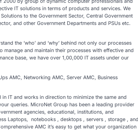
f 2000 by group of dynamic computer professionals and
ective IT solutions in terms of products and services. We
T Solutions to the Government Sector, Central Government
ector, and other Government Departments and PSUs etc.
stand the ‘who’ and ‘why’ behind not only our processes
to manage and maintain their processes with effective and
tenance base, we have over 1,00,000 IT assets under our
Ups AMC, Networking AMC, Server AMC, Business
 in IT and works in direction to minimize the same and
 your queries. MicroNet Group has been a leading provider
overnment agencies, educational, institutions, and
iness Laptops, notebooks , desktops , servers , storage , an
prehensive AMC it’s easy to get what your organization