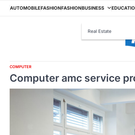
Skip
AUTOMOBILE
FASHION
FASHION
BUSINESS
EDUCATI
to
content
Real Estate
COMPUTER
Computer amc service pro