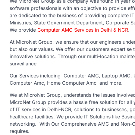
We MicroNet Group as a company was found in year o
software professionals with an objective to provide eff
are dedicated to the business of providing complete I
Ministries, State Government Department, Corporate S
We provide
Computer AMC Services in Delhi & NCR
.
At MicroNet Group, we ensure that our engineers under
but also our values. We offer our customers expertise 
innovative solutions. Through our multi-location main
surveillance
Our Services including Computer AMC, Laptop AMC, 
Computer Amc, Home Computer Amc and more.
We at MicroNet Group, understands the issues involved
MicroNet Group provides a hassle free solution for all
of IT services in Delhi-NCR, solutions to businesses, g
healthcare facilities. We provide IT Solutions like Bus
networking. With Our Comprehensive AMC and Non-Com
requires.