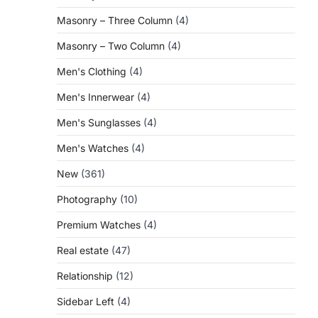
Masonry – Three Column
(4)
Masonry – Two Column
(4)
Men's Clothing
(4)
Men's Innerwear
(4)
Men's Sunglasses
(4)
Men's Watches
(4)
New
(361)
Photography
(10)
Premium Watches
(4)
Real estate
(47)
Relationship
(12)
Sidebar Left
(4)