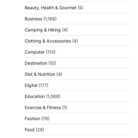
Beauty, Health & Gourmet
(5)
Business
(1,188)
Camping & Hiking
(4)
Clothing & Accessories
(4)
Computer
(113)
Destination
(10)
Diet & Nutrition
(4)
Digital
(177)
Education
(1,088)
Exercise & Fitness
(1)
Fashion
(76)
Food
(28)