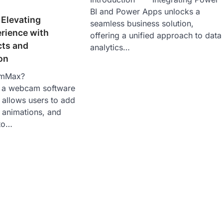
BI and Power Apps unlocks a
Elevating
seamless business solution,
ience with
offering a unified approach to data
cts and
analytics…
on
amMax?
a webcam software
t allows users to add
, animations, and
to…