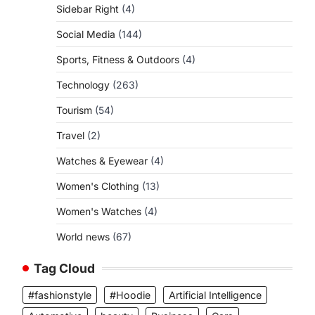
Sidebar Right
(4)
Social Media
(144)
Sports, Fitness & Outdoors
(4)
Technology
(263)
Tourism
(54)
Travel
(2)
Watches & Eyewear
(4)
Women's Clothing
(13)
Women's Watches
(4)
World news
(67)
Tag Cloud
#fashionstyle
#Hoodie
Artificial Intelligence