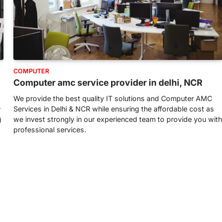
COMPUTER
Computer amc service provider in delhi, NCR
We provide the best quality IT solutions and Computer AMC
Services in Delhi & NCR while ensuring the affordable cost as
r
we invest strongly in our experienced team to provide you with
)
professional services.