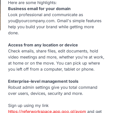
Here are some highlights:
Business email for your domain
Look professional and communicate as
you@yourcompany.com. Gmail's simple features
help you build your brand while getting more
done.
Access from any location or device
Check emails, share files, edit documents, hold
video meetings and more, whether you're at work,
at home or on the move. You can pick up where
you left off from a computer, tablet or phone.
Enterprise-level management tools
Robust admin settings give you total command
over users, devices, security and more.
Sign up using my link
https://referworkspace.app.goo.gl/avpm
and get