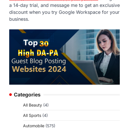
a 14-day trial, and message me to get an exclusive
discount when you try Google Workspace for your
business.
Categories
All Beauty
(4)
All Sports
(4)
Automobile
(575)