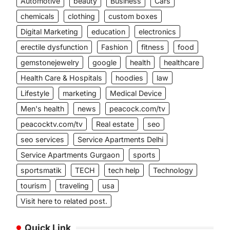
Automotive
beauty
Business
Cars
chemicals
clothing
custom boxes
Digital Marketing
education
electronics
erectile dysfunction
Fashion
fitness
food
gemstonejewelry
google
health
healthcare
Health Care & Hospitals
hoodies
law
Lifestyle
marketing
Medical Device
Men's health
news
peacock.com/tv
peacocktv.com/tv
Real estate
seo
seo services
Service Apartments Delhi
Service Apartments Gurgaon
sports
sportsmatik
TECH
tech help
Technology
tourism
traveling
usa
Visit here to related post.
Quick Link