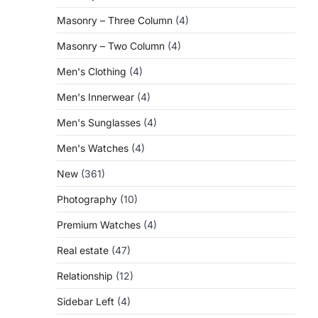
Masonry – Three Column
(4)
Masonry – Two Column
(4)
Men's Clothing
(4)
Men's Innerwear
(4)
Men's Sunglasses
(4)
Men's Watches
(4)
New
(361)
Photography
(10)
Premium Watches
(4)
Real estate
(47)
Relationship
(12)
Sidebar Left
(4)