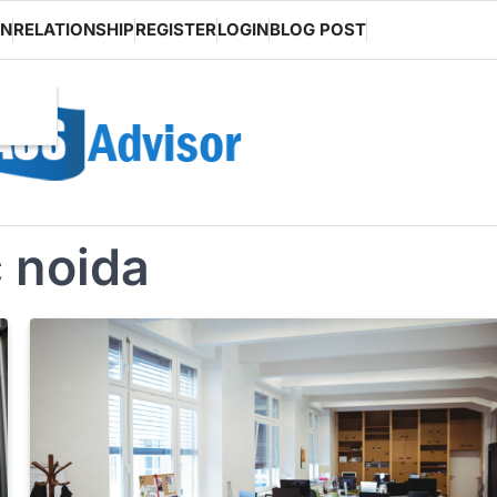
ON
RELATIONSHIP
REGISTER
LOGIN
BLOG POST
 noida