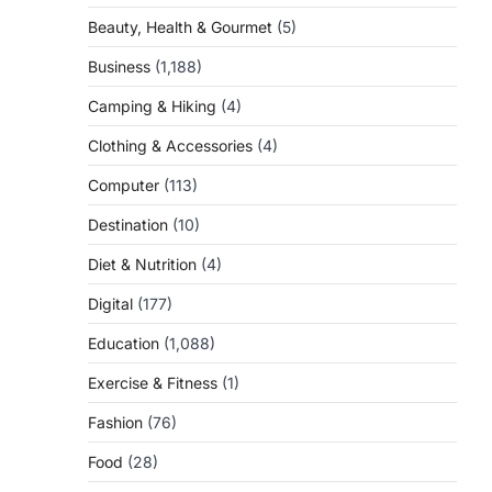
Beauty, Health & Gourmet
(5)
Business
(1,188)
Camping & Hiking
(4)
Clothing & Accessories
(4)
Computer
(113)
Destination
(10)
Diet & Nutrition
(4)
Digital
(177)
Education
(1,088)
Exercise & Fitness
(1)
Fashion
(76)
Food
(28)