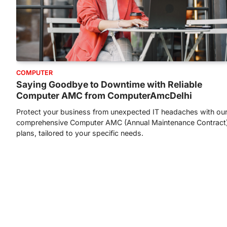
COMPUTER
Saying Goodbye to Downtime with Reliable
Computer AMC from ComputerAmcDelhi
Protect your business from unexpected IT headaches with ou
comprehensive Computer AMC (Annual Maintenance Contract
plans, tailored to your specific needs.