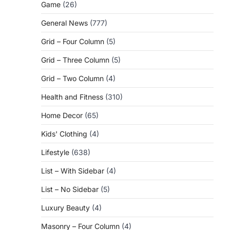
Game
(26)
General News
(777)
Grid – Four Column
(5)
Grid – Three Column
(5)
Grid – Two Column
(4)
Health and Fitness
(310)
Home Decor
(65)
Kids' Clothing
(4)
Lifestyle
(638)
List – With Sidebar
(4)
List – No Sidebar
(5)
Luxury Beauty
(4)
Masonry – Four Column
(4)