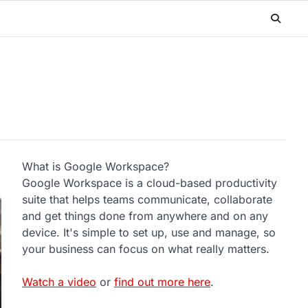
What is Google Workspace?
Google Workspace is a cloud-based productivity
suite that helps teams communicate, collaborate
and get things done from anywhere and on any
device. It's simple to set up, use and manage, so
your business can focus on what really matters.
Watch a video
or
find out more here
.