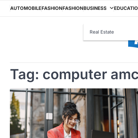
Skip
AUTOMOBILE
FASHION
FASHION
BUSINESS
EDUCATI
to
content
Real Estate
Tag:
computer amc